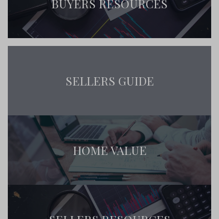
BUYERS RESOURCES
SELLERS GUIDE
HOME VALUE