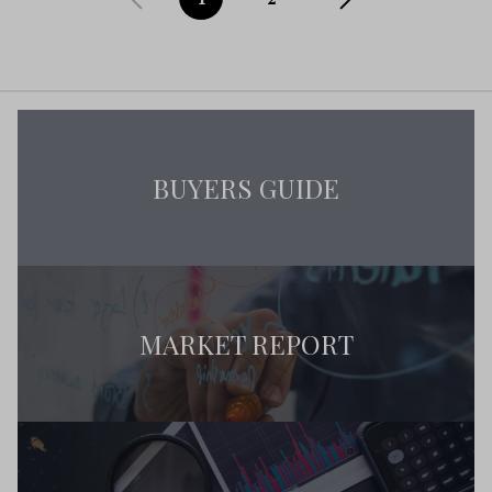
BUYERS GUIDE
MARKET REPORT