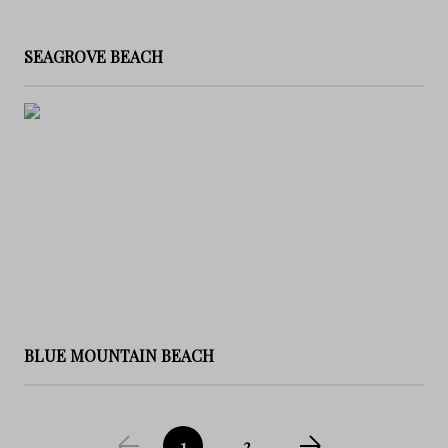
SEAGROVE BEACH
BLUE MOUNTAIN BEACH
1
2