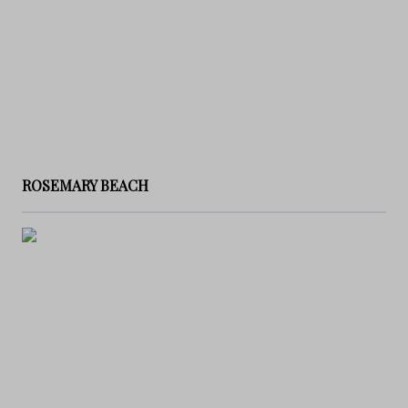
ROSEMARY BEACH