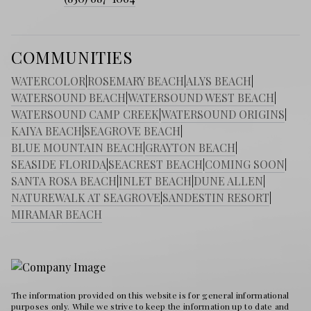
COMMUNITIES
WATERCOLOR
|
ROSEMARY BEACH
|
ALYS BEACH
|
WATERSOUND BEACH
|
WATERSOUND WEST BEACH
|
WATERSOUND CAMP CREEK
|
WATERSOUND ORIGINS
|
KAIYA BEACH
|
SEAGROVE BEACH
|
BLUE MOUNTAIN BEACH
|
GRAYTON BEACH
|
SEASIDE FLORIDA
|
SEACREST BEACH
|
COMING SOON
|
SANTA ROSA BEACH
|
INLET BEACH
|
DUNE ALLEN
|
NATUREWALK AT SEAGROVE
|
SANDESTIN RESORT
|
MIRAMAR BEACH
The information provided on this website is for general informational
purposes only. While we strive to keep the information up to date and