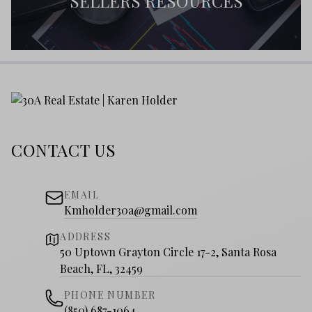
SELLERS RESOURCES
CONTACT US
EMAIL
Kmholder30a@gmail.com
ADDRESS
50 Uptown Grayton Circle 17-2, Santa Rosa
Beach, FL, 32459
PHONE NUMBER
(850) 687-1064