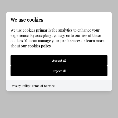
We use cookies
We use cookies primarily for analytics to enhance your
experience. By accepting, you agree to our use of these
cookies. You can manage your preferences or learn more
about our
cookies policy
.
KAIYA BEACH
Accept all
Reject all
Privacy Policy
Terms of Service