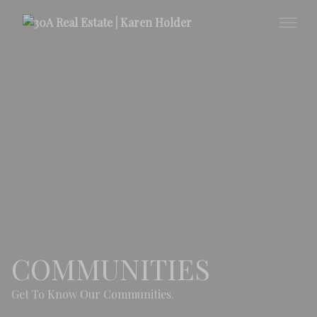
COMMUNITIES
Get To Know Our Communities.