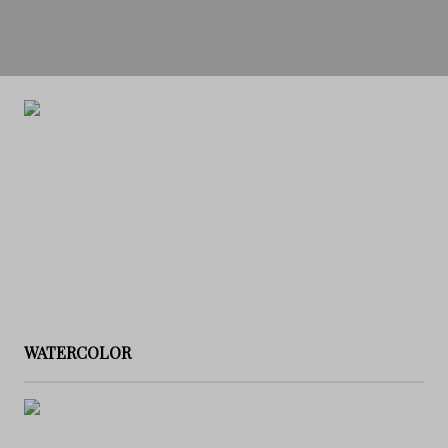
WATERCOLOR