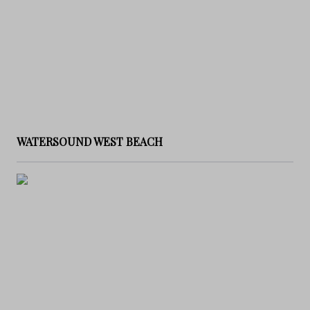
WATERSOUND WEST BEACH