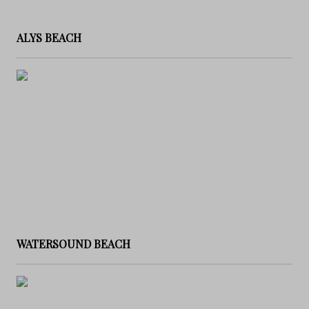
ALYS BEACH
WATERSOUND BEACH