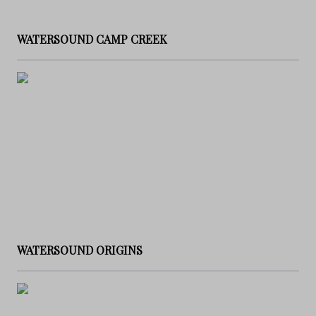
WATERSOUND CAMP CREEK
WATERSOUND ORIGINS