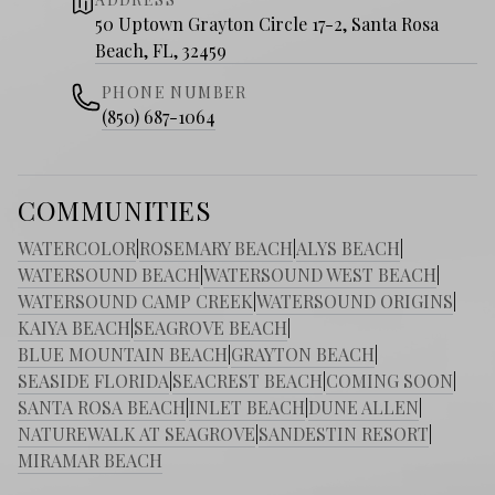
50 Uptown Grayton Circle 17-2, Santa Rosa
Beach, FL, 32459
PHONE NUMBER
(850) 687-1064
COMMUNITIES
WATERCOLOR
|
ROSEMARY BEACH
|
ALYS BEACH
|
WATERSOUND BEACH
|
WATERSOUND WEST BEACH
|
WATERSOUND CAMP CREEK
|
WATERSOUND ORIGINS
|
KAIYA BEACH
|
SEAGROVE BEACH
|
BLUE MOUNTAIN BEACH
|
GRAYTON BEACH
|
SEASIDE FLORIDA
|
SEACREST BEACH
|
COMING SOON
|
SANTA ROSA BEACH
|
INLET BEACH
|
DUNE ALLEN
|
NATUREWALK AT SEAGROVE
|
SANDESTIN RESORT
|
MIRAMAR BEACH