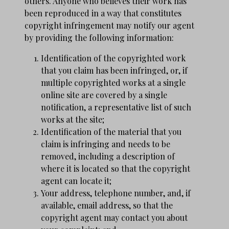
others. Anyone who believes their work has
been reproduced in a way that constitutes
copyright infringement may notify our agent
by providing the following information:
Identification of the copyrighted work
that you claim has been infringed, or, if
multiple copyrighted works at a single
online site are covered by a single
notification, a representative list of such
works at the site;
Identification of the material that you
claim is infringing and needs to be
removed, including a description of
where it is located so that the copyright
agent can locate it;
Your address, telephone number, and, if
available, e­mail address, so that the
copyright agent may contact you about