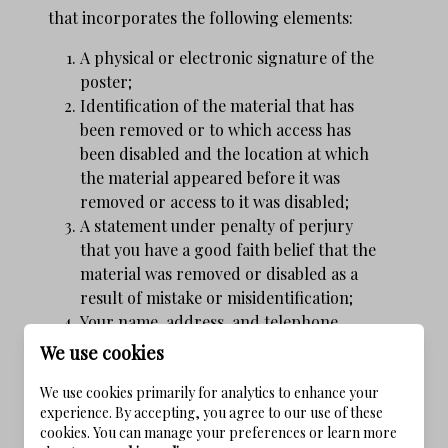
that incorporates the following elements:
A physical or electronic signature of the
poster;
Identification of the material that has
been removed or to which access has
been disabled and the location at which
the material appeared before it was
removed or access to it was disabled;
A statement under penalty of perjury
that you have a good faith belief that the
material was removed or disabled as a
result of mistake or misidentification;
Your name, address, and telephone
number; a statement that you consent to
We use cookies
the jurisdiction of federal district court
We use cookies primarily for analytics to enhance your
for the judicial district in which your
experience. By accepting, you agree to our use of these
address is located, or if your address is
cookies. You can manage your preferences or learn more
outside of the U.S., for any judicial