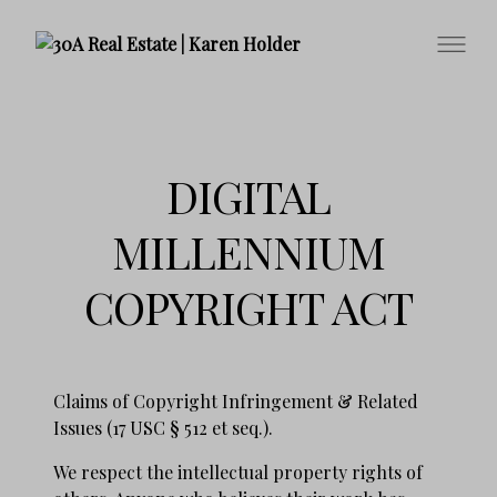
DIGITAL
MILLENNIUM
COPYRIGHT ACT
Claims of Copyright Infringement & Related
Issues (17 USC § 512 et seq.).
We respect the intellectual property rights of