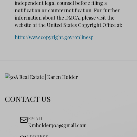
independent legal counsel before filing a
notification or counter­notification. For further
information about the DMCA, please visit the
website of the United States Copyright Office at:
http://www.copyright.gov/onlinesp
CONTACT US
EMAIL
Kmholder30a@gmail.com
ADDRESS