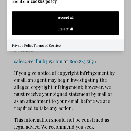
about our
cookies policy
.
district in which the service provider
may be found; and that you will accept
Accept all
service of process from the complainant.
Reject all
Notices of the foregoing copyright issues
should be sent as follows:
Privacy Policy
Terms of Service
By e­mail:
sales@realhub365.com
or
800.883.5676
If you give notice of copyright infringement by
e­mail, an agent may begin investigating the
alleged copyright infringement; however, we
must receive your signed statement by mail or
as an attachment to your e­mail before we are
required to take any action.
This information should not be construed as
legal advice. We recommend you seek