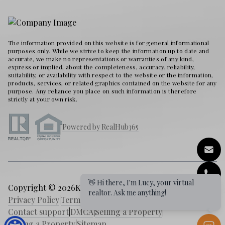
The information provided on this website is for general informational
purposes only. While we strive to keep the information up to date and
accurate, we make no representations or warranties of any kind,
express or implied, about the completeness, accuracy, reliability,
suitability, or availability with respect to the website or the information,
products, services, or related graphics contained on the website for any
purpose. Any reliance you place on such information is therefore
strictly at your own risk.
Powered by RealHub365
👋 Hi there, I'm Lucy, your virtual
Copyright © 2026
Karen Holder 30A Real Estate Expert
|
realtor. Ask me anything!
Privacy Policy
|
Terms of service
|
Cookies Policy
|
Contact support
|
DMCA
|
Selling a Property
|
Buying a Property
|
Sitemap