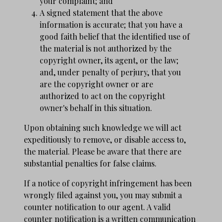
your complaint; and
A signed statement that the above
information is accurate; that you have a
good faith belief that the identified use of
the material is not authorized by the
copyright owner, its agent, or the law;
and, under penalty of perjury, that you
are the copyright owner or are
authorized to act on the copyright
owner's behalf in this situation.
Upon obtaining such knowledge we will act
expeditiously to remove, or disable access to,
the material. Please be aware that there are
substantial penalties for false claims.
If a notice of copyright infringement has been
wrongly filed against you, you may submit a
counter notification to our agent. A valid
counter notification is a written communication