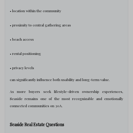
• location within the community
• proximity to central gathering areas
• beach access
• rental positioning
• privacy levels
can significantly influence both usability and long-term value.
As more buyers seek lifestyle-driven ownership experiences,
Seaside remains one of the most recognizable and emotionally
connected communities on 30A.
Seaside Real Estate Questions