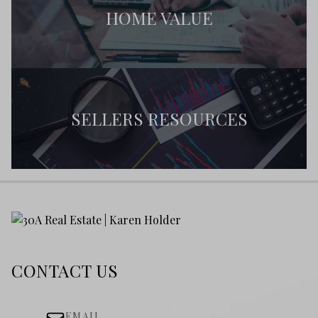
HOME VALUE
SELLERS RESOURCES
CONTACT US
EMAIL