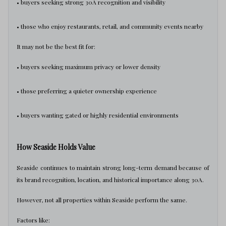
• buyers seeking strong 30A recognition and visibility
• those who enjoy restaurants, retail, and community events nearby
It may not be the best fit for:
• buyers seeking maximum privacy or lower density
• those preferring a quieter ownership experience
• buyers wanting gated or highly residential environments
How Seaside Holds Value
Seaside continues to maintain strong long-term demand because of
its brand recognition, location, and historical importance along 30A.
However, not all properties within Seaside perform the same.
Factors like: