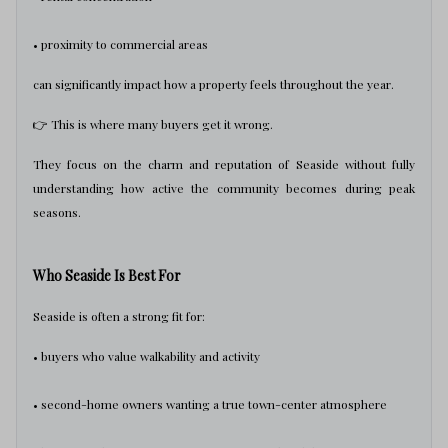
• proximity to commercial areas
can significantly impact how a property feels throughout the year.
👉 This is where many buyers get it wrong.
They focus on the charm and reputation of Seaside without fully
understanding how active the community becomes during peak
seasons.
Who Seaside Is Best For
Seaside is often a strong fit for:
• buyers who value walkability and activity
• second-home owners wanting a true town-center atmosphere