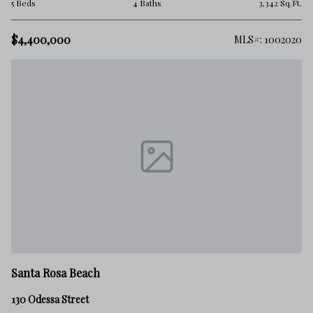
5 Beds
4 Baths
3,342 Sq.Ft.
$4,400,000
MLS#: 1002020
Santa Rosa Beach
130 Odessa Street