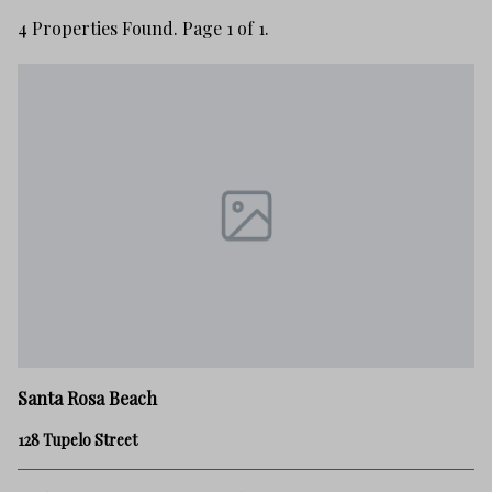
4 Properties Found. Page 1 of 1.
Santa Rosa Beach
128 Tupelo Street