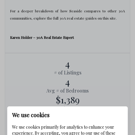
For a deeper breakdown of how Seaside compares to other 30A
communities, explore the full 30A real estate guides on this site.
Karen Holder – 30A Real Estate Expert
4
# of Listings
4
Avg # of Bedrooms
$1,389
Avg. $ / Sq.Ft.
We use cookies
$3,418,750
Med. List Price
We use cookies primarily for analytics to enhance your
experience. By accepting, you agree to our use of these