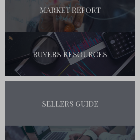
MARKET REPORT
BUYERS RESOURCES
SELLERS GUIDE