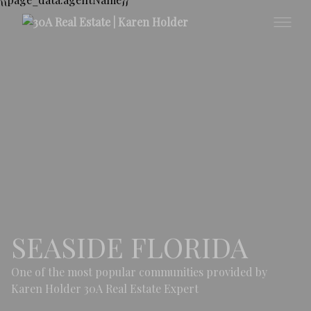
SEASIDE FLORIDA
One of the most popular communities provided by
Karen Holder 30A Real Estate Expert