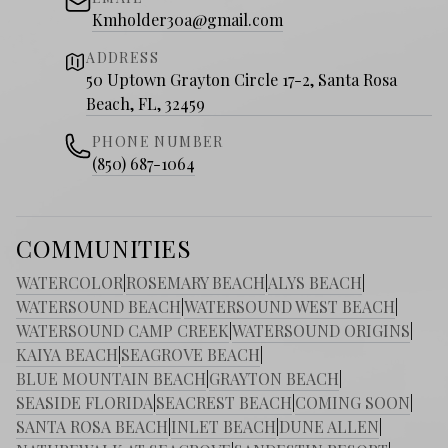
Kmholder30a@gmail.com
ADDRESS
50 Uptown Grayton Circle 17-2, Santa Rosa
Beach, FL, 32459
PHONE NUMBER
(850) 687-1064
COMMUNITIES
WATERCOLOR
|
ROSEMARY BEACH
|
ALYS BEACH
|
WATERSOUND BEACH
|
WATERSOUND WEST BEACH
|
WATERSOUND CAMP CREEK
|
WATERSOUND ORIGINS
|
KAIYA BEACH
|
SEAGROVE BEACH
|
BLUE MOUNTAIN BEACH
|
GRAYTON BEACH
|
SEASIDE FLORIDA
|
SEACREST BEACH
|
COMING SOON
|
SANTA ROSA BEACH
|
INLET BEACH
|
DUNE ALLEN
|