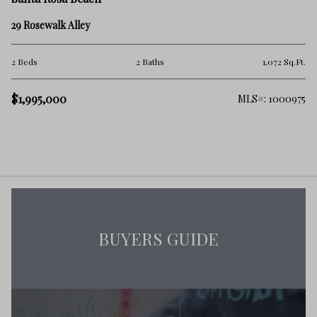
29 Rosewalk Alley
2 Beds
2 Baths
1,072 Sq.Ft.
$1,995,000
MLS#: 1000975
BUYERS GUIDE