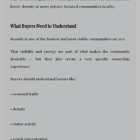
lower-density or more privacy-focused communities nearby.
What Buyers Need to Understand
Seaside is one of the busiest and most visible communities on 30A.
That visibility and energy are part of what makes the community
desirable — but they also create a very specific ownership
experience.
Buyers should understand factors like:
• seasonal traffic
• density
• visitor activity
• rental concentration