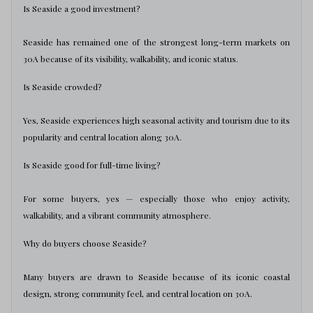
Is Seaside a good investment?
Seaside has remained one of the strongest long-term markets on
30A because of its visibility, walkability, and iconic status.
Is Seaside crowded?
Yes, Seaside experiences high seasonal activity and tourism due to its
popularity and central location along 30A.
Is Seaside good for full-time living?
For some buyers, yes — especially those who enjoy activity,
walkability, and a vibrant community atmosphere.
Why do buyers choose Seaside?
Many buyers are drawn to Seaside because of its iconic coastal
design, strong community feel, and central location on 30A.