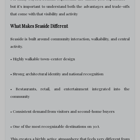
but it’s important to understand both the advantages and trade-offs
that come with that visibility and activity
What Makes Seaside Different
Seaside is built around community interaction, walkability, and central
activity.
• Highly walkable town-center design
• Strong architectural identity and national recognition
• Restaurants, retail, and entertainment integrated into the
community
• Consistent demand from visitors and second-home buyers
• One of the most recognizable destinations on 30A
This creates a highly active atmosphere that feels very different from