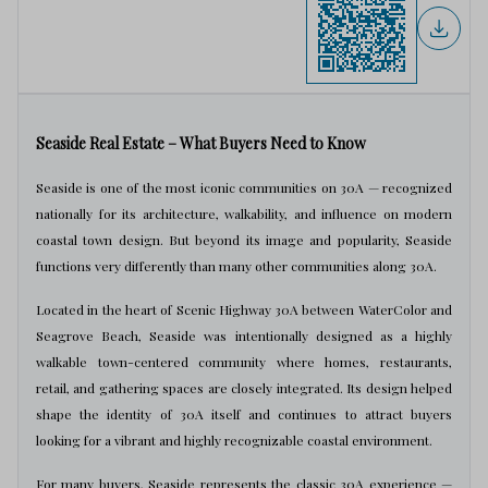
Seaside Real Estate – What Buyers Need to Know
Seaside is one of the most iconic communities on 30A — recognized
nationally for its architecture, walkability, and influence on modern
coastal town design. But beyond its image and popularity, Seaside
functions very differently than many other communities along 30A.
Located in the heart of Scenic Highway 30A between WaterColor and
Seagrove Beach, Seaside was intentionally designed as a highly
walkable town-centered community where homes, restaurants,
retail, and gathering spaces are closely integrated. Its design helped
shape the identity of 30A itself and continues to attract buyers
looking for a vibrant and highly recognizable coastal environment.
For many buyers, Seaside represents the classic 30A experience —