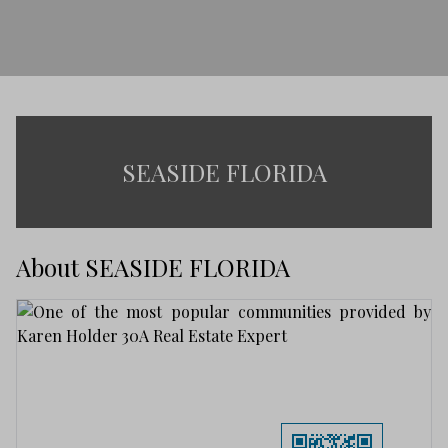
SEASIDE FLORIDA
About SEASIDE FLORIDA