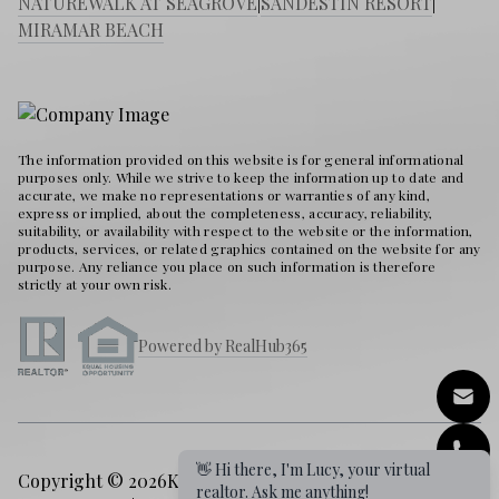
NATUREWALK AT SEAGROVE
|
SANDESTIN RESORT
|
MIRAMAR BEACH
The information provided on this website is for general informational
purposes only. While we strive to keep the information up to date and
accurate, we make no representations or warranties of any kind,
express or implied, about the completeness, accuracy, reliability,
suitability, or availability with respect to the website or the information,
products, services, or related graphics contained on the website for any
purpose. Any reliance you place on such information is therefore
strictly at your own risk.
Powered by RealHub365
Copyright © 2026
Karen Holder 30A Real Estate Expert
|