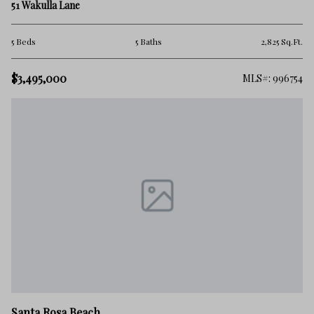
51 Wakulla Lane
5 Beds
5 Baths
2,825 Sq.Ft.
$3,495,000
MLS#: 996754
Santa Rosa Beach