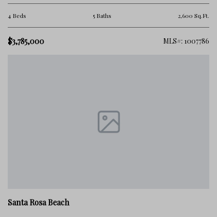
4 Beds
5 Baths
2,600 Sq.Ft.
$3,785,000
MLS#: 1007786
Santa Rosa Beach