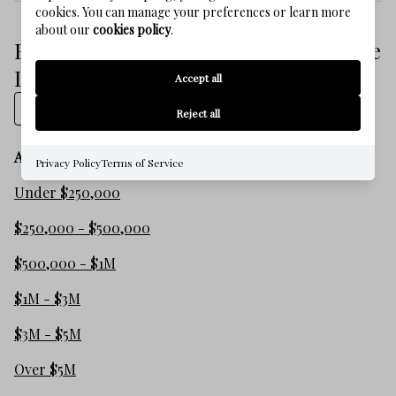
cookies. You can manage your preferences or learn more
about our
cookies policy
.
Browse SEASIDE FLORIDA Real Estate
Listings
Accept all
Show on map
Reject all
All listings
Privacy Policy
Terms of Service
Under $250,000
$250,000 - $500,000
$500,000 - $1M
$1M - $3M
$3M - $5M
Over $5M