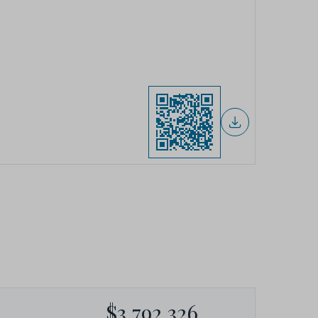
$3,792,326