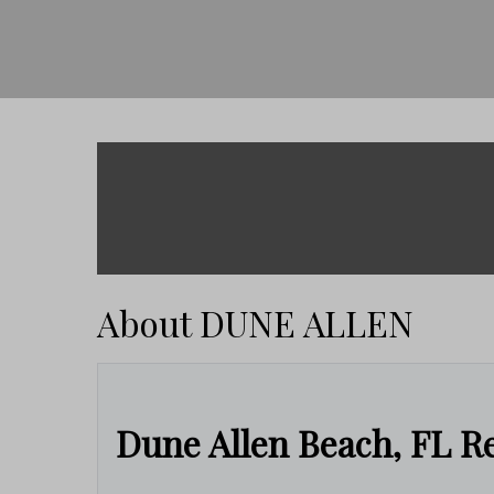
About DUNE ALLEN
Dune Allen Beach, FL Re