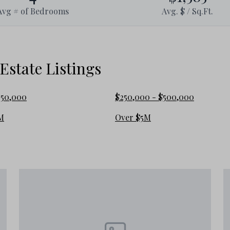
Avg # of Bedrooms
Avg. $ / Sq.Ft.
ront cottages to luxurious Gulf-front
 real estate market and excellent
state Listings
e Allen Beach
250,000
$250,000 - $500,000
M
Over $5M
e, vacation home, or rental investment
variety of options, including: