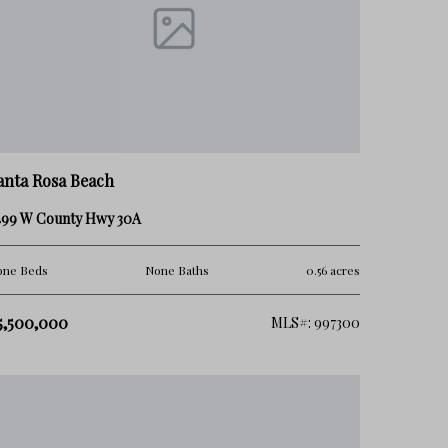
anta Rosa Beach
499 W County Hwy 30A
one Beds
None Baths
0.56 acres
5,500,000
MLS#: 997300