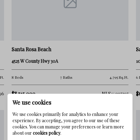
ecreational opportunities:
Santa Rosa Beach
S
g, kayaking, fishing, and sunbathing.
4525 W County Hwy 30A
10
psail Hill Preserve State Park or the
Ft.
8 Beds
7 Baths
4,795 Sq.Ft.
6 
Gulf seafood and live music at local
$8,745,000
$
96
MLS#: 997297
We use cookies
We use cookies primarily for analytics to enhance your
experience. By accepting, you agree to our use of these
neighborhoods
, friendly community, and
cookies. You can manage your preferences or learn more
about our
cookies policy
.
veniences. With a welcoming, family-