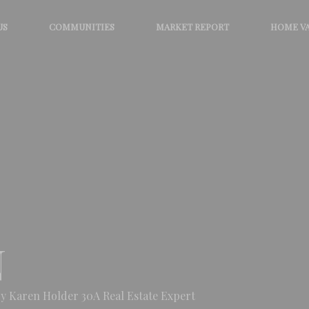
US
COMMUNITIES
MARKET REPORT
HOME V
N
y Karen Holder 30A Real Estate Expert