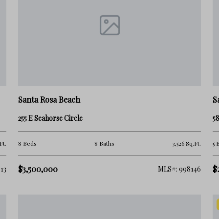
Santa Rosa Beach
S
255 E Seahorse Circle
58
Ft.
8 Beds
8 Baths
3,526 Sq.Ft.
5 
$3,500,000
$
13
MLS#: 998146