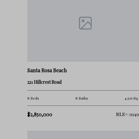
Santa Rosa Beach
221 Hillcrest Road
8 Beds
8 Baths
4,536 Sq.
$2,850,000
MLS#: 9949