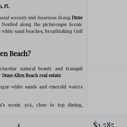
h, FL
astal serenity
and
luxurious living
,
Dune
. Nestled along the picturesque Scenic
e white sand beaches, breathtaking Gulf
len Beach?
tacular natural beauty and tranquil
r
Dune Allen Beach real estate
:
ugar-white sands and emerald waters
’s scenic 30A, close to top dining,
osa Beach and nearby communities.
4
$1,585
dune lakes, state parks, and miles of