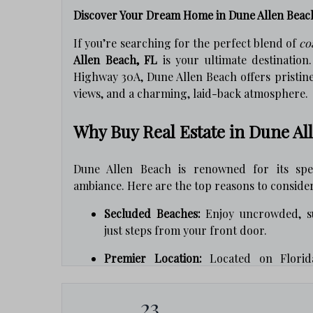
Discover Your Dream Home in Dune Allen Beac
If you’re searching for the perfect blend of
co
Allen Beach, FL
is your ultimate destination
Highway 30A, Dune Allen Beach offers pristin
views, and a charming, laid-back atmosphere.
Why Buy Real Estate in Dune Al
Dune Allen Beach is renowned for its spec
ambiance. Here are the top reasons to conside
Secluded Beaches:
Enjoy uncrowded, s
just steps from your front door.
Premier Location:
Located on Florida
shopping, and entertainment in Santa R
23
Natural Scenery:
Home to rare coastal 