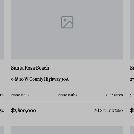
Santa Rosa Beach
S
9 & 10 W County Highway 30A
27
Ft.
None Beds
None Baths
0.62 acres
5 
$2,800,000
$
54
MLS#: 1007260