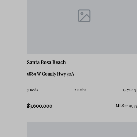
Santa Rosa Beach
5889 W County Hwy 30A
3 Beds
2 Baths
1,472 Sq.
$3,600,000
MLS#: 9935