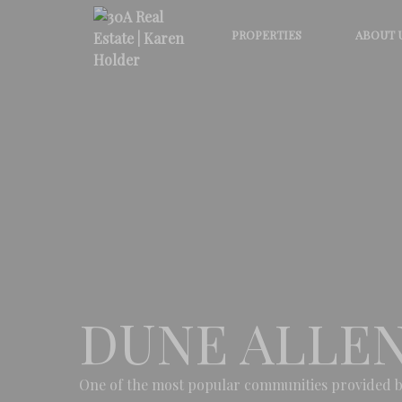
PROPERTIES
ABOUT 
DUNE ALLE
One of the most popular communities provided b