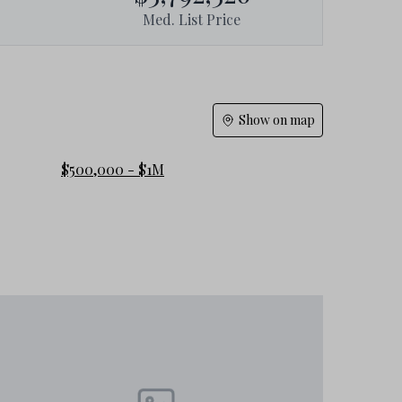
Med. List Price
Show on map
$500,000 - $1M