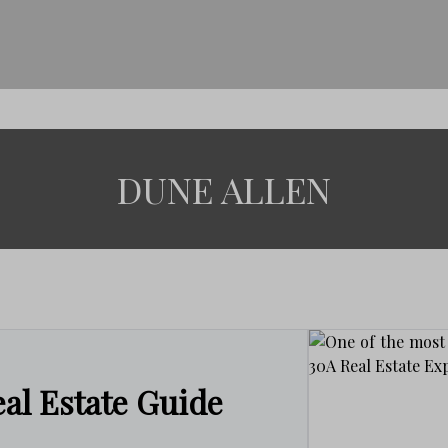
DUNE ALLEN
al Estate Guide