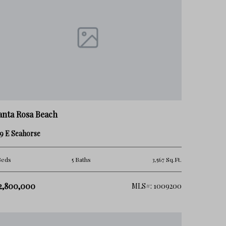
anta Rosa Beach
9 E Seahorse
Beds
5 Baths
3,567 Sq.Ft.
2,800,000
MLS#: 1009200