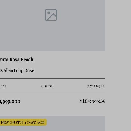
anta Rosa Beach
8 Allen Loop Drive
Beds
4 Baths
3,793 Sq.Ft.
2,999,000
MLS#: 999266
NEW ON SITE 4 DAYS AGO