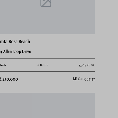
anta Rosa Beach
4 Allen Loop Drive
Beds
6 Baths
5,963 Sq.Ft.
6,250,000
MLS#: 997257