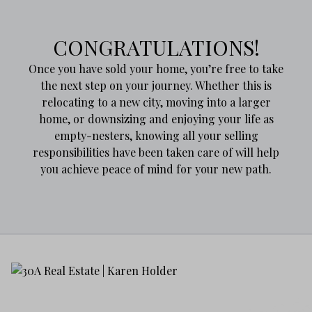
CONGRATULATIONS!
Once you have sold your home, you’re free to take
the next step on your journey. Whether this is
relocating to a new city, moving into a larger
home, or downsizing and enjoying your life as
empty-nesters, knowing all your selling
responsibilities have been taken care of will help
you achieve peace of mind for your new path.