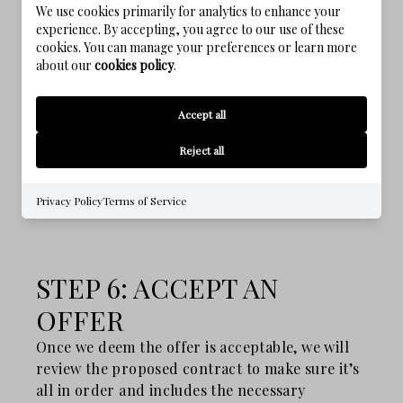
We use cookies primarily for analytics to enhance your
involves listing the home and then driving the
experience. By accepting, you agree to our use of these
right people to that listing through social
cookies. You can manage your preferences or learn more
media campaigns, agent-to-agent referrals,
about our
cookies policy
.
traditional media, or open houses. My team
creates a marketing campaign that aims to get
Accept all
the most possible traffic to your listing in the
first three weeks after becoming a client.
Reject all
Privacy Policy
Terms of Service
STEP 6: ACCEPT AN
OFFER
Once we deem the offer is acceptable, we will
review the proposed contract to make sure it’s
all in order and includes the necessary