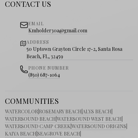
CONTACT US
EMAIL
Kmholder30a@gmail.com
ADDRESS
50 Uptown Grayton Circle 17-2, Santa Rosa
Beach, FL, 32459
PHONE NUMBER
(850) 687-1064
COMMUNITIES
WATERCOLOR
|
ROSEMARY BEACH
|
ALYS BEACH
|
WATERSOUND BEACH
|
WATERSOUND WEST BEACH
|
WATERSOUND CAMP CREEK
|
WATERSOUND ORIGINS
|
KAIYA BEACH
|
SEAGROVE BEACH
|