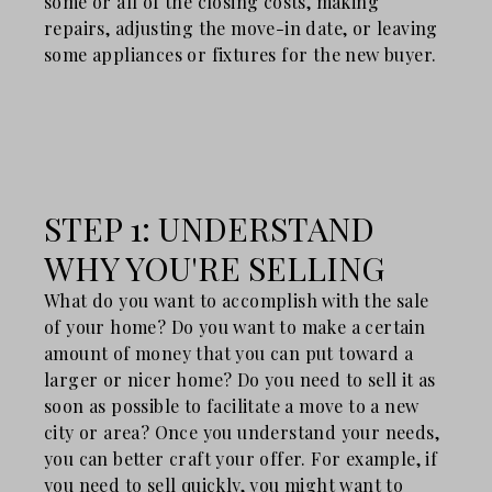
some or all of the closing costs, making
repairs, adjusting the move-in date, or leaving
some appliances or fixtures for the new buyer.
STEP 1: UNDERSTAND
WHY YOU'RE SELLING
What do you want to accomplish with the sale
of your home? Do you want to make a certain
amount of money that you can put toward a
larger or nicer home? Do you need to sell it as
soon as possible to facilitate a move to a new
city or area? Once you understand your needs,
you can better craft your offer. For example, if
you need to sell quickly, you might want to