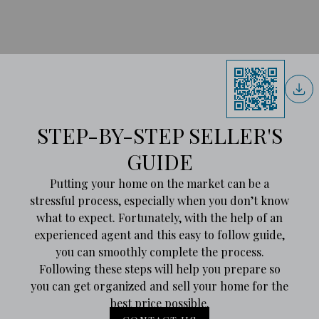
STEP-BY-STEP SELLER'S
GUIDE
Putting your home on the market can be a
stressful process, especially when you don’t know
what to expect. Fortunately, with the help of an
experienced agent and this easy to follow guide,
you can smoothly complete the process.
Following these steps will help you prepare so
you can get organized and sell your home for the
best price possible.