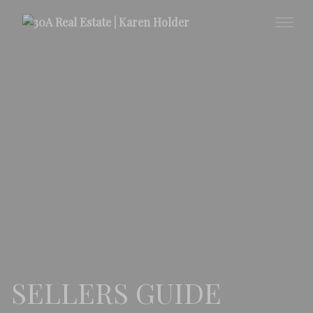
SELLERS GUIDE