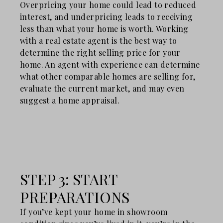
Overpricing your home could lead to reduced
interest, and underpricing leads to receiving
less than what your home is worth. Working
with a real estate agent is the best way to
determine the right selling price for your
home. An agent with experience can determine
what other comparable homes are selling for,
evaluate the current market, and may even
suggest a home appraisal.
STEP 3: START
PREPARATIONS
If you’ve kept your home in showroom