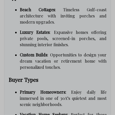
Beach Cottages
: Timeless Gulf-coast
architecture with inviting porches and
modern upgrades.
Luxury Estates
: Expansive homes offering
private pools, screened-in porches, and
stunning interior finishes.
Custom Builds
: Opportunities to design your
dream vacation or retirement home with
personalized touches.
Buyer Types
Primary Homeowners:
Enjoy daily life
immersed in one of 30A’s quietest and most
scenic neighborhoods.
Vacation Home Seekers:
Perfect for those