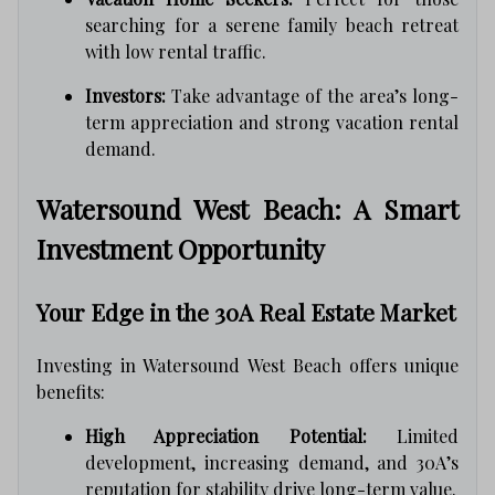
searching for a serene family beach retreat
with low rental traffic.
Investors:
Take advantage of the area’s long-
term appreciation and strong vacation rental
demand.
Watersound West Beach: A Smart
Investment Opportunity
Your Edge in the 30A Real Estate Market
Investing in Watersound West Beach offers unique
benefits:
High Appreciation Potential:
Limited
development, increasing demand, and 30A’s
reputation for stability drive long-term value.