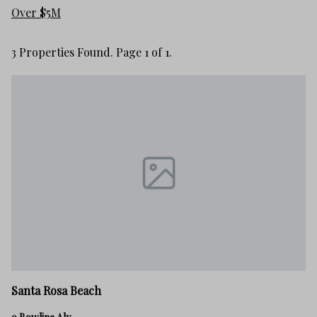
Over $5M
3 Properties Found. Page 1 of 1.
Santa Rosa Beach