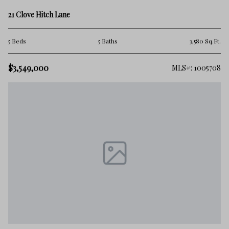
21 Clove Hitch Lane
5 Beds
5 Baths
3,580 Sq.Ft.
$3,549,000
MLS#: 1005708