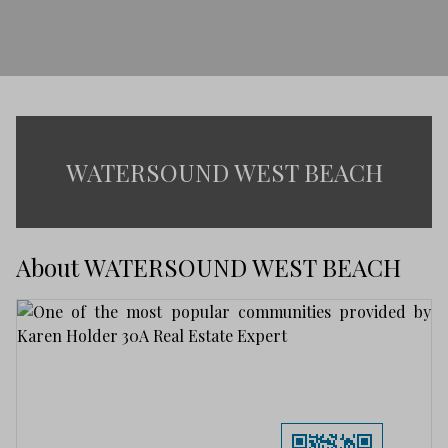
WATERSOUND WEST BEACH
About WATERSOUND WEST BEACH