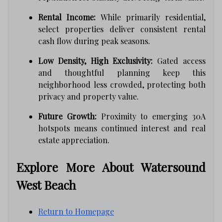
Rental Income:
While primarily residential,
select properties deliver consistent rental
cash flow during peak seasons.
Low Density, High Exclusivity:
Gated access
and thoughtful planning keep this
neighborhood less crowded, protecting both
privacy and property value.
Future Growth:
Proximity to emerging 30A
hotspots means continued interest and real
estate appreciation.
Explore More About Watersound
West Beach
Return to Homepage