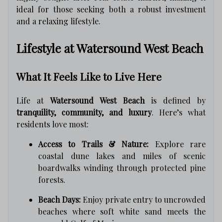
ideal for those seeking both a robust investment
and a relaxing lifestyle.
Lifestyle at Watersound West Beach
What It Feels Like to Live Here
Life at
Watersound West Beach
is defined by
tranquility, community, and luxury
. Here’s what
residents love most:
Access to Trails & Nature:
Explore rare
coastal dune lakes and miles of scenic
boardwalks winding through protected pine
forests.
Beach Days:
Enjoy private entry to uncrowded
beaches where soft white sand meets the