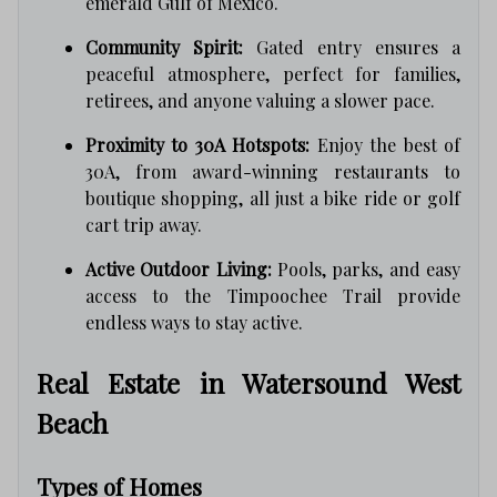
emerald Gulf of Mexico.
Community Spirit:
Gated entry ensures a
peaceful atmosphere, perfect for families,
retirees, and anyone valuing a slower pace.
Proximity to 30A Hotspots:
Enjoy the best of
30A, from award-winning restaurants to
boutique shopping, all just a bike ride or golf
cart trip away.
Active Outdoor Living:
Pools, parks, and easy
access to the Timpoochee Trail provide
endless ways to stay active.
Real Estate in Watersound West
Beach
Types of Homes