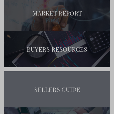
MARKET REPORT
BUYERS RESOURCES
SELLERS GUIDE