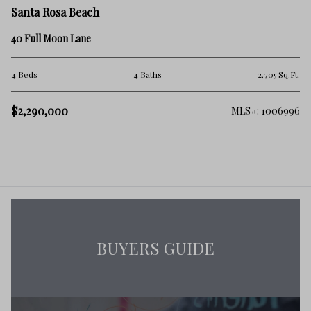
Santa Rosa Beach
40 Full Moon Lane
4 Beds
4 Baths
2,705 Sq.Ft.
$2,290,000
MLS#: 1006996
BUYERS GUIDE