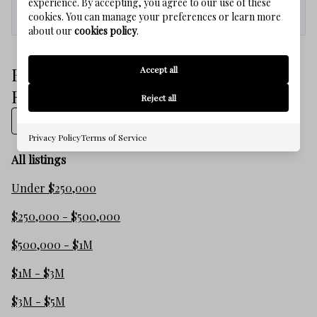
experience. By accepting, you agree to our use of these
Med. List Price
cookies. You can manage your preferences or learn more
about our
cookies policy
.
Browse WATERSOUND WEST BEACH
Accept all
Real Estate Listings
Reject all
Show on map
Privacy Policy
Terms of Service
All listings
Under $250,000
$250,000 - $500,000
$500,000 - $1M
$1M - $3M
$3M - $5M