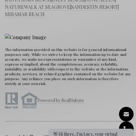
NATUREWALK AT SEAGROVE
|
SANDESTIN RESORT
|
MIRAMAR BEACH
The information provided on this website is for general informational
purposes only. While we strive to keep the information up to date and
accurate, we make no representations or warranties of any kind,
express or implied, about the completeness, accuracy, reliability,
suitability, or availability with respect to the website or the information,
products, services, or related graphics contained on the website for any
purpose. Any reliance you place on such information is therefore
strictly at your own risk.
Powered by RealHub365