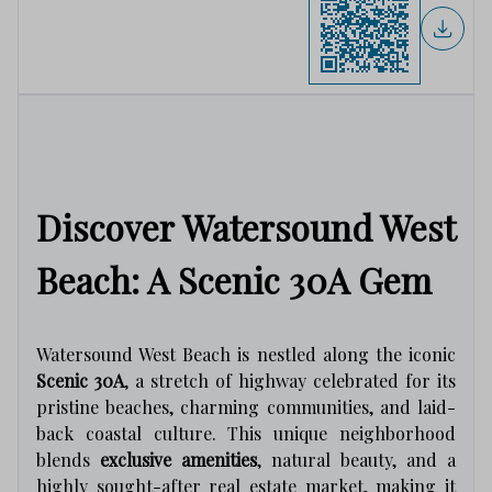
Discover Watersound West
Beach: A Scenic 30A Gem
Watersound West Beach is nestled along the iconic
Scenic 30A
, a stretch of highway celebrated for its
pristine beaches, charming communities, and laid-
back coastal culture. This unique neighborhood
blends
exclusive amenities
, natural beauty, and a
highly sought-after real estate market, making it