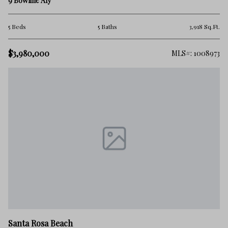
9 Bowline Aly
5 Beds
5 Baths
3,918 Sq.Ft.
$3,980,000
MLS#: 1008973
Santa Rosa Beach