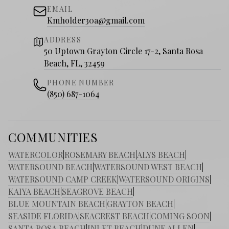
EMAIL
Kmholder30a@gmail.com
ADDRESS
50 Uptown Grayton Circle 17-2, Santa Rosa
Beach, FL, 32459
PHONE NUMBER
(850) 687-1064
COMMUNITIES
WATERCOLOR
|
ROSEMARY BEACH
|
ALYS BEACH
|
WATERSOUND BEACH
|
WATERSOUND WEST BEACH
|
WATERSOUND CAMP CREEK
|
WATERSOUND ORIGINS
|
KAIYA BEACH
|
SEAGROVE BEACH
|
BLUE MOUNTAIN BEACH
|
GRAYTON BEACH
|
SEASIDE FLORIDA
|
SEACREST BEACH
|
COMING SOON
|
SANTA ROSA BEACH
|
INLET BEACH
|
DUNE ALLEN
|