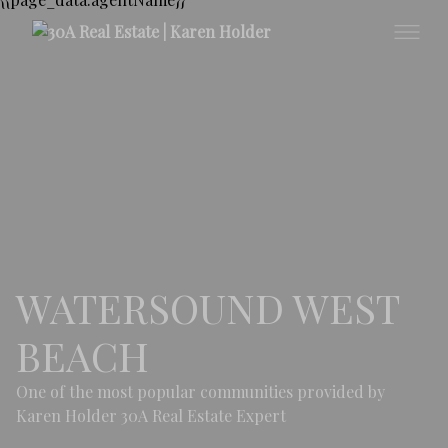
WATERSOUND WEST
BEACH
One of the most popular communities provided by
Karen Holder 30A Real Estate Expert