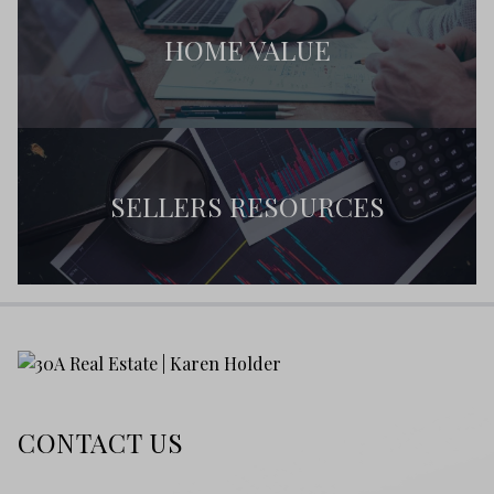
HOME VALUE
SELLERS RESOURCES
CONTACT US