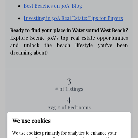
Best Beaches on 30A: Blog
Investing in 30A Real Estate: Tips for Buyers
Ready to find your place in Watersound West Beach?
Explore Scenic 30A’s top real estate opportunities
and unlock the beach lifestyle you’ve been
dreaming about!
3
# of Listings
4
Avg # of Bedrooms
$962
We use cookies
Avg. $ / Sq.Ft.
$3,273,000
We use cookies primarily for analytics to enhance your