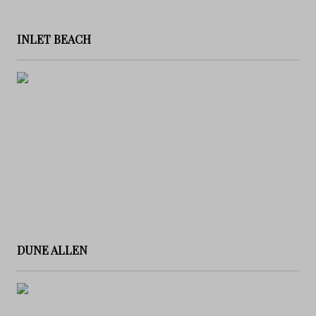
INLET BEACH
DUNE ALLEN