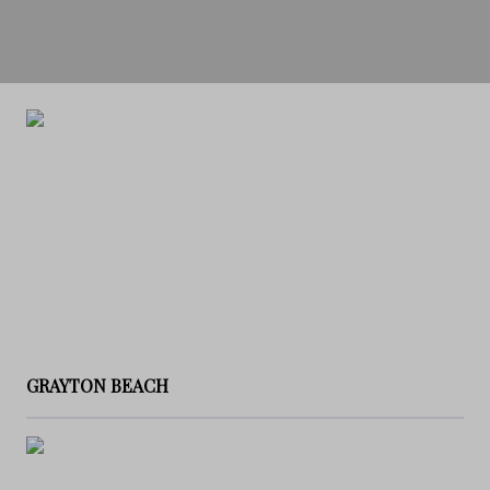
GRAYTON BEACH