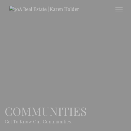
COMMUNITIES
Get To Know Our Communities.