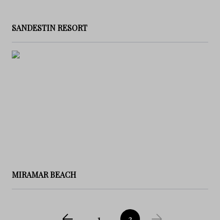
SANDESTIN RESORT
MIRAMAR BEACH
1
2