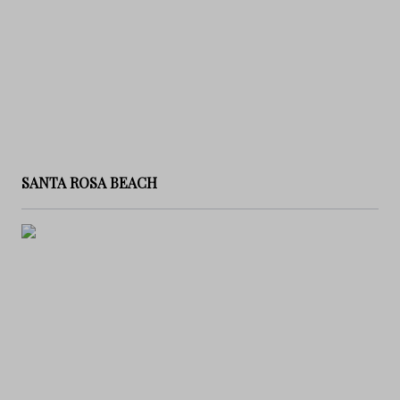
SANTA ROSA BEACH