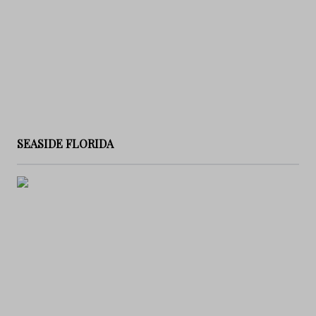
SEASIDE FLORIDA