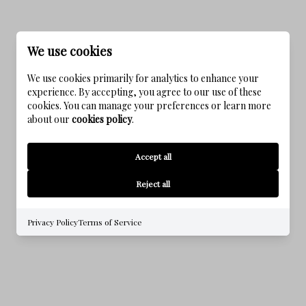
We use cookies
We use cookies primarily for analytics to enhance your
experience. By accepting, you agree to our use of these
cookies. You can manage your preferences or learn more
about our
cookies policy
.
NATUREWALK AT SEAGROVE
Accept all
Reject all
Privacy Policy
Terms of Service