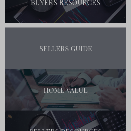
BUYERS RESOURCES
SELLERS GUIDE
HOME VALUE