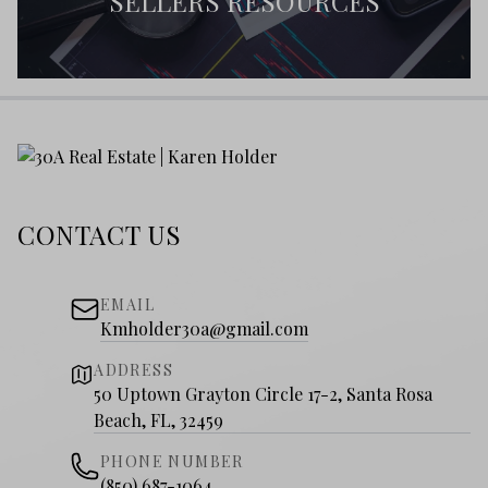
SELLERS RESOURCES
CONTACT US
EMAIL
Kmholder30a@gmail.com
ADDRESS
50 Uptown Grayton Circle 17-2, Santa Rosa
Beach, FL, 32459
PHONE NUMBER
(850) 687-1064