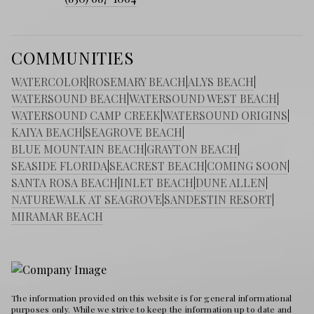
COMMUNITIES
WATERCOLOR
|
ROSEMARY BEACH
|
ALYS BEACH
|
WATERSOUND BEACH
|
WATERSOUND WEST BEACH
|
WATERSOUND CAMP CREEK
|
WATERSOUND ORIGINS
|
KAIYA BEACH
|
SEAGROVE BEACH
|
BLUE MOUNTAIN BEACH
|
GRAYTON BEACH
|
SEASIDE FLORIDA
|
SEACREST BEACH
|
COMING SOON
|
SANTA ROSA BEACH
|
INLET BEACH
|
DUNE ALLEN
|
NATUREWALK AT SEAGROVE
|
SANDESTIN RESORT
|
MIRAMAR BEACH
The information provided on this website is for general informational
purposes only. While we strive to keep the information up to date and