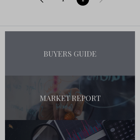
BUYERS GUIDE
MARKET REPORT