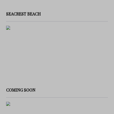
SEACREST BEACH
COMING SOON