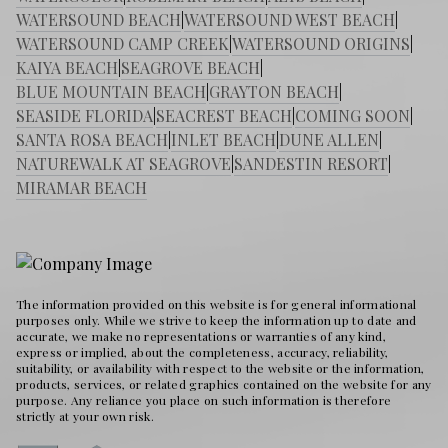
WATERSOUND BEACH
|
WATERSOUND WEST BEACH
|
WATERSOUND CAMP CREEK
|
WATERSOUND ORIGINS
|
KAIYA BEACH
|
SEAGROVE BEACH
|
BLUE MOUNTAIN BEACH
|
GRAYTON BEACH
|
SEASIDE FLORIDA
|
SEACREST BEACH
|
COMING SOON
|
SANTA ROSA BEACH
|
INLET BEACH
|
DUNE ALLEN
|
NATUREWALK AT SEAGROVE
|
SANDESTIN RESORT
|
MIRAMAR BEACH
The information provided on this website is for general informational
purposes only. While we strive to keep the information up to date and
accurate, we make no representations or warranties of any kind,
express or implied, about the completeness, accuracy, reliability,
suitability, or availability with respect to the website or the information,
products, services, or related graphics contained on the website for any
purpose. Any reliance you place on such information is therefore
strictly at your own risk.