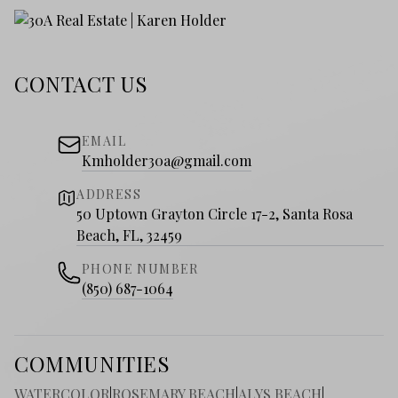
CONTACT US
EMAIL
Kmholder30a@gmail.com
ADDRESS
50 Uptown Grayton Circle 17-2, Santa Rosa
Beach, FL, 32459
PHONE NUMBER
(850) 687-1064
COMMUNITIES
WATERCOLOR
|
ROSEMARY BEACH
|
ALYS BEACH
|