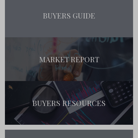
BUYERS GUIDE
MARKET REPORT
BUYERS RESOURCES