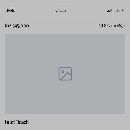
5 Beds
5 Baths
4,833 Sq.Ft.
$12,395,000
MLS#: 1008532
Inlet Beach