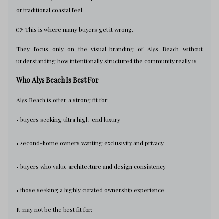
or traditional coastal feel.
👉 This is where many buyers get it wrong.
They focus only on the visual branding of Alys Beach without
understanding how intentionally structured the community really is.
Who Alys Beach Is Best For
Alys Beach is often a strong fit for:
• buyers seeking ultra high-end luxury
• second-home owners wanting exclusivity and privacy
• buyers who value architecture and design consistency
• those seeking a highly curated ownership experience
It may not be the best fit for: