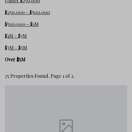
Under $250,000
$250,000 - $500,000
$500,000 - $1M
$1M - $3M
$3M - $5M
Over $5M
25 Properties Found. Page 1 of 2.