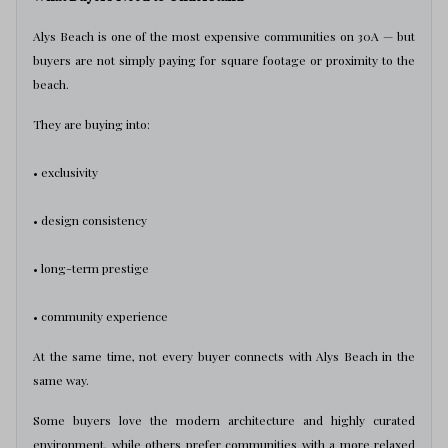
Alys Beach is one of the most expensive communities on 30A — but
buyers are not simply paying for square footage or proximity to the
beach.
They are buying into:
• exclusivity
• design consistency
• long-term prestige
• community experience
At the same time, not every buyer connects with Alys Beach in the
same way.
Some buyers love the modern architecture and highly curated
environment, while others prefer communities with a more relaxed