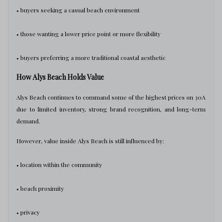
• buyers seeking a casual beach environment
• those wanting a lower price point or more flexibility
• buyers preferring a more traditional coastal aesthetic
How Alys Beach Holds Value
Alys Beach continues to command some of the highest prices on 30A
due to limited inventory, strong brand recognition, and long-term
demand.
However, value inside Alys Beach is still influenced by:
• location within the community
• beach proximity
• privacy