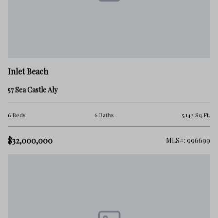
Inlet Beach
57 Sea Castle Aly
6 Beds
6 Baths
5,142 Sq.Ft.
$32,000,000
MLS#: 996699