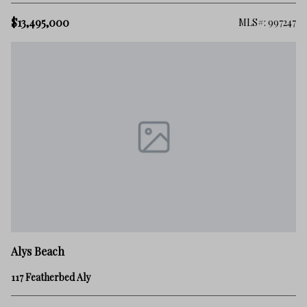
$13,495,000
MLS#: 997247
Alys Beach
117 Featherbed Aly