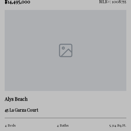
$14,495,000
MLS#: 1008755
Alys Beach
45 La Garza Court
4 Beds
4 Baths
5,314 Sq.Ft.