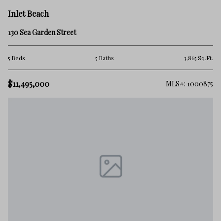
Inlet Beach
130 Sea Garden Street
5 Beds
5 Baths
3,865 Sq.Ft.
$11,495,000
MLS#: 1000875