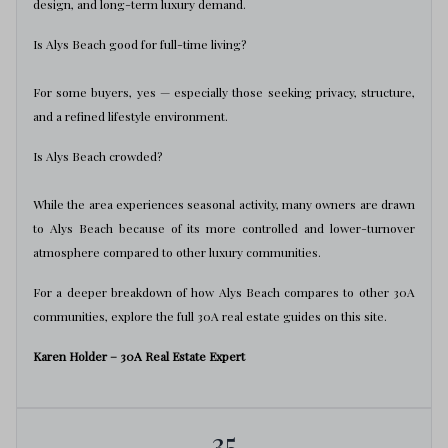
design, and long-term luxury demand.
Is Alys Beach good for full-time living?
For some buyers, yes — especially those seeking privacy, structure,
and a refined lifestyle environment.
Is Alys Beach crowded?
While the area experiences seasonal activity, many owners are drawn
to Alys Beach because of its more controlled and lower-turnover
atmosphere compared to other luxury communities.
For a deeper breakdown of how Alys Beach compares to other 30A
communities, explore the full 30A real estate guides on this site.
Karen Holder – 30A Real Estate Expert
35