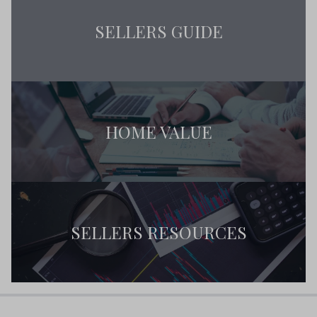
SELLERS GUIDE
HOME VALUE
SELLERS RESOURCES