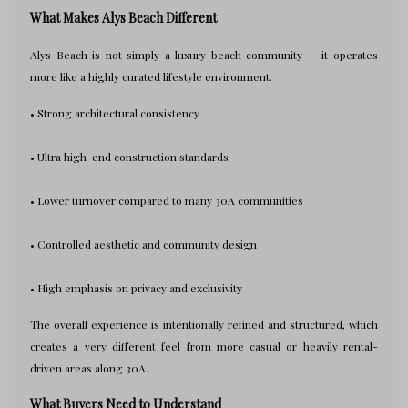
What Makes Alys Beach Different
Alys Beach is not simply a luxury beach community — it operates
more like a highly curated lifestyle environment.
• Strong architectural consistency
• Ultra high-end construction standards
• Lower turnover compared to many 30A communities
• Controlled aesthetic and community design
• High emphasis on privacy and exclusivity
The overall experience is intentionally refined and structured, which
creates a very different feel from more casual or heavily rental-
driven areas along 30A.
What Buyers Need to Understand