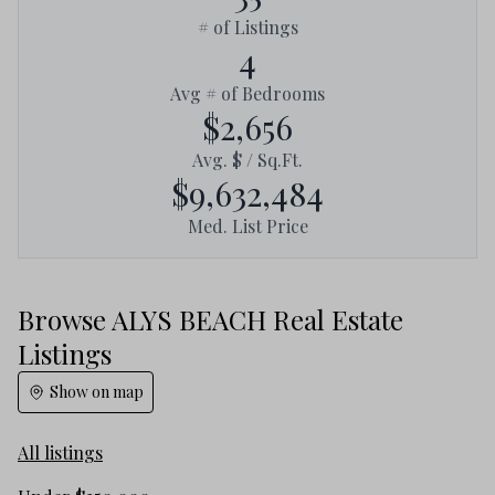
# of Listings
4
Avg # of Bedrooms
$2,656
Avg. $ / Sq.Ft.
$9,632,484
Med. List Price
Browse ALYS BEACH Real Estate
Listings
Show on map
All listings