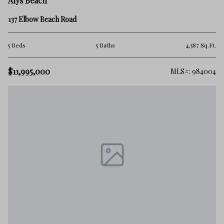
Alys Beach
137 Elbow Beach Road
5 Beds
5 Baths
4,587 Sq.Ft.
$11,995,000
MLS#: 984004