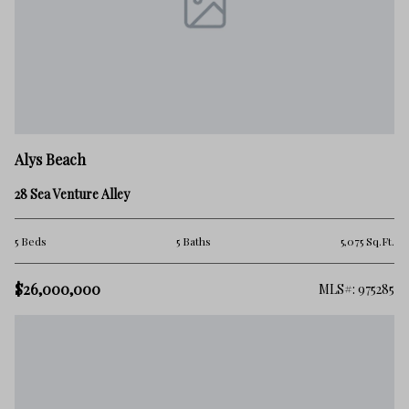
Alys Beach
28 Sea Venture Alley
5 Beds
5 Baths
5,075 Sq.Ft.
$26,000,000
MLS#: 975285