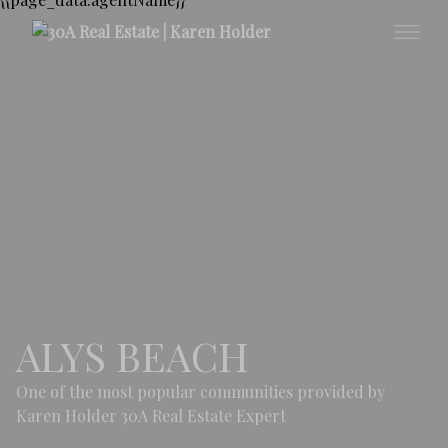
ALYS BEACH
One of the most popular communities provided by
Karen Holder 30A Real Estate Expert