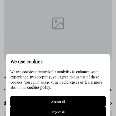
We use cookies
Inlet Beach
We use cookies primarily for analytics to enhance your
185 Elbow Beach Road
experience. By accepting, you agree to our use of these
cookies. You can manage your preferences or learn more
about our
cookies policy
.
5 Beds
5 Baths
5,910 Sq.Ft.
Accept all
$14,615,000
MLS#: 1006856
Reject all