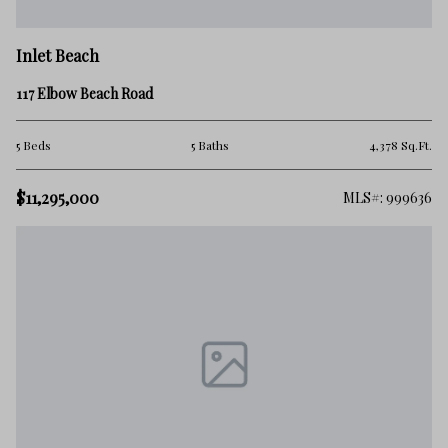
Inlet Beach
117 Elbow Beach Road
5 Beds
5 Baths
4,378 Sq.Ft.
$11,295,000
MLS#: 999636