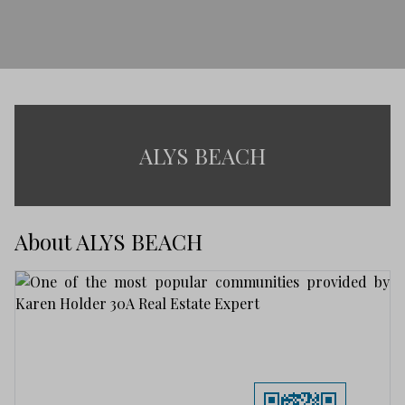
ALYS BEACH
About ALYS BEACH