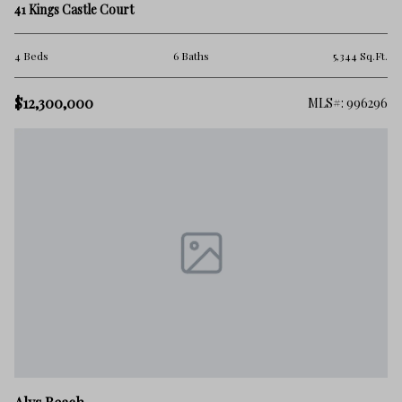
41 Kings Castle Court
4 Beds
6 Baths
5,344 Sq.Ft.
$12,300,000
MLS#: 996296