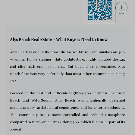
Alys Beach Real Estate – What Buyers Need to Know
Alys Beach is one of the most distinctive luxury communities on 30A
— known for its striking white architecture, highly curated design,
and ultra high-end positioning. But beyond its appearance, Alys
Beach functions very differently than most other communities along
30A.
Located on the east end of Scenic Highway 30A between Rosemary
Beach and WaterSound, Alys Beach was intentionally designed
around privacy, architectural consistency, and long-term exclusivity.
The community has a more controlled and refined atmosphere
compared to many other areas along 30A, which is a major part of its
appeal.