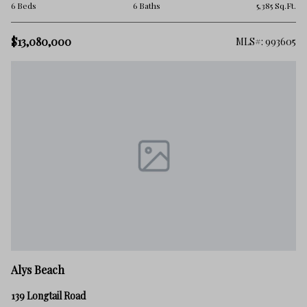
6 Beds
6 Baths
5,385 Sq.Ft.
$13,080,000
MLS#: 993605
Alys Beach
139 Longtail Road