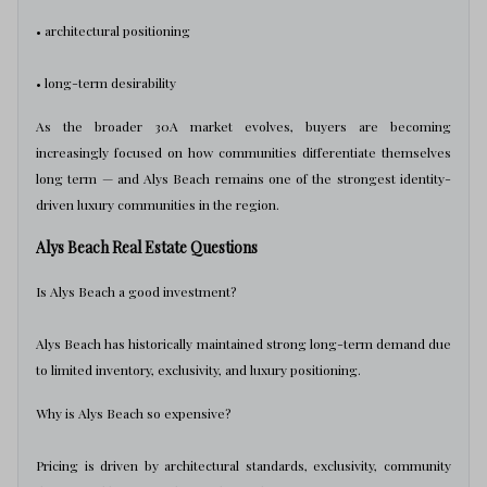
• architectural positioning
• long-term desirability
As the broader 30A market evolves, buyers are becoming
increasingly focused on how communities differentiate themselves
long term — and Alys Beach remains one of the strongest identity-
driven luxury communities in the region.
Alys Beach Real Estate Questions
Is Alys Beach a good investment?
Alys Beach has historically maintained strong long-term demand due
to limited inventory, exclusivity, and luxury positioning.
Why is Alys Beach so expensive?
Pricing is driven by architectural standards, exclusivity, community