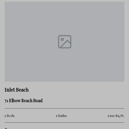
Inlet Beach
71 Elbow Beach Road
5 Beds
5 Baths
5,619 Sq.Ft.