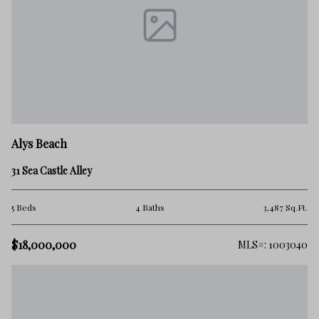
Alys Beach
31 Sea Castle Alley
5 Beds
4 Baths
3,487 Sq.Ft.
$18,000,000
MLS#: 1003040