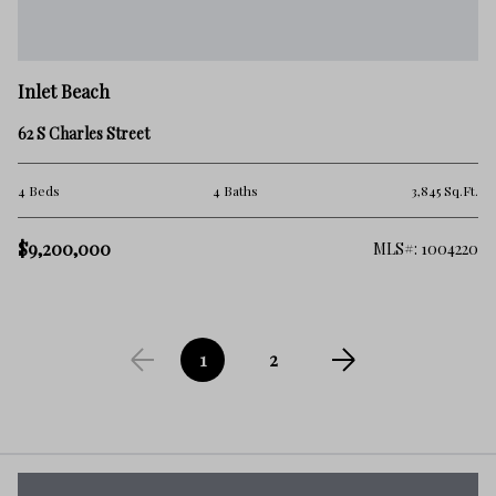
Inlet Beach
62 S Charles Street
4 Beds
4 Baths
3,845 Sq.Ft.
$9,200,000
MLS#: 1004220
1
2