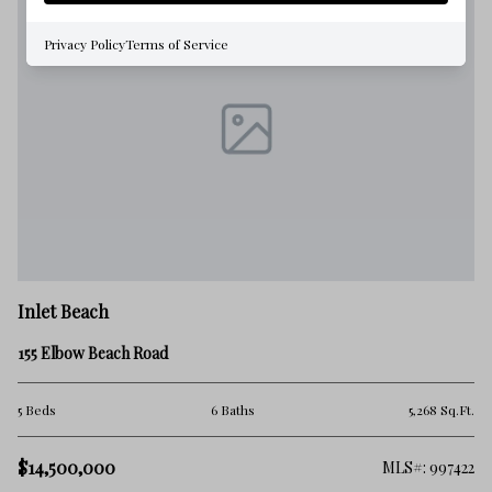
Privacy Policy
Terms of Service
Inlet Beach
155 Elbow Beach Road
5 Beds
6 Baths
5,268 Sq.Ft.
$14,500,000
MLS#: 997422