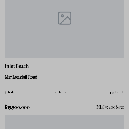
Inlet Beach
M17 Longtail Road
5 Beds
4 Baths
6,433 Sq.Ft.
$15,500,000
MLS#: 1008430