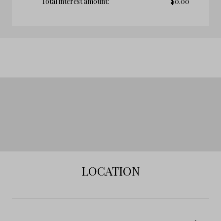
Total interest amount:
$
0.00
LOCATION