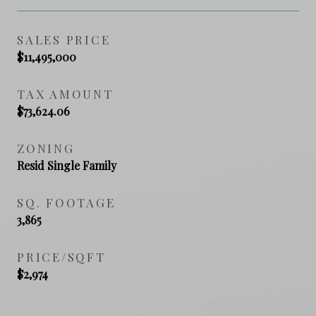
SALES PRICE
$11,495,000
TAX AMOUNT
$73,624.06
ZONING
Resid Single Family
SQ. FOOTAGE
3,865
PRICE/SQFT
$2,974