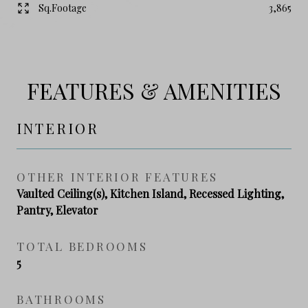
Sq.Footage
3,865
FEATURES & AMENITIES
INTERIOR
OTHER INTERIOR FEATURES
Vaulted Ceiling(s), Kitchen Island, Recessed Lighting,
Pantry, Elevator
TOTAL BEDROOMS
5
BATHROOMS