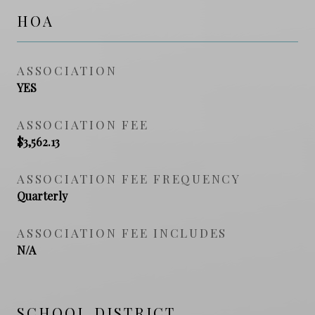
HOA
ASSOCIATION
YES
ASSOCIATION FEE
$3,562.13
ASSOCIATION FEE FREQUENCY
Quarterly
ASSOCIATION FEE INCLUDES
N/A
SCHOOL DISTRICT