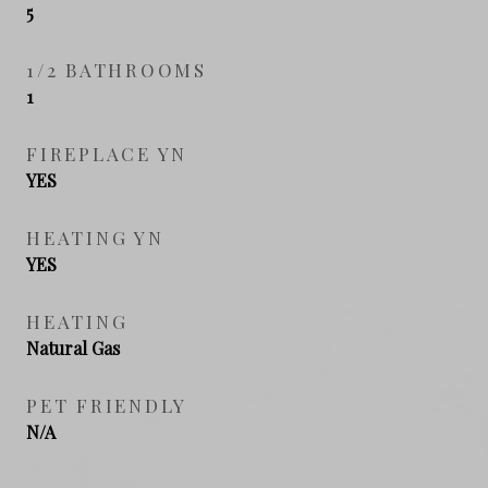
5
1/2 BATHROOMS
1
FIREPLACE YN
YES
HEATING YN
YES
HEATING
Natural Gas
PET FRIENDLY
N/A