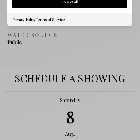
Reject all
SEWER
Public Sewer
Privacy Policy
Terms of Service
WATER SOURCE
Public
SCHEDULE A SHOWING
Saturday
8
Aug.