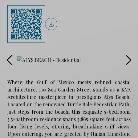
Where the Gulf of Mexico meets refined coastal
architecture, 130 Sea Garden Street stands as a KVA
Architecture masterpiece in prestigious Alys Beach.
Located on the renowned Turtle Bale Pedestrian Path,
just steps from the beach, this exquisite 5-bedroom,
5.5-bathroom residence spans 3,865 square feet across
four living levels, offering breathtaking Gulf views.
Upon entering, you are greeted by Italian Limestone