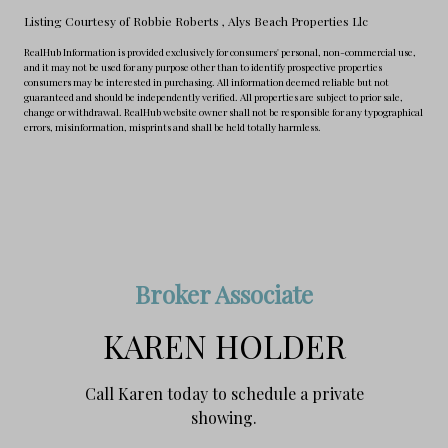
Listing Courtesy of Robbie Roberts
, Alys Beach Properties Llc
RealHub Information is provided exclusively for consumers' personal, non-commercial use,
and it may not be used for any purpose other than to identify prospective properties
consumers may be interested in purchasing. All information deemed reliable but not
guaranteed and should be independently verified. All properties are subject to prior sale,
change or withdrawal. RealHub website owner shall not be responsible for any typographical
errors, misinformation, misprints and shall be held totally harmless.
Broker Associate
KAREN HOLDER
Call Karen today to schedule a private
showing.