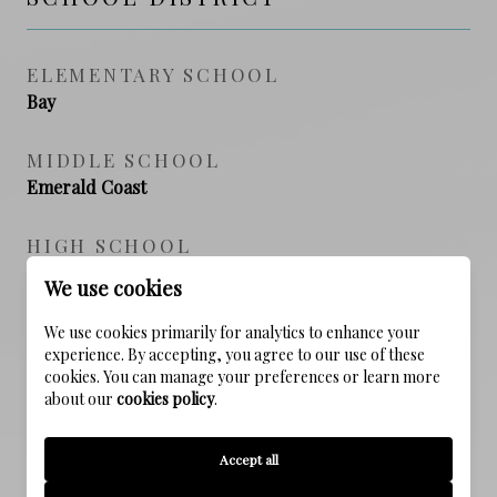
ELEMENTARY SCHOOL
Bay
MIDDLE SCHOOL
Emerald Coast
HIGH SCHOOL
South Walton
We use cookies
We use cookies primarily for analytics to enhance your
experience. By accepting, you agree to our use of these
PROPERTY FEATURES
cookies. You can manage your preferences or learn more
about our
cookies policy
.
NEW CONSTRUCTION
Accept all
NO