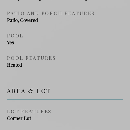
PATIO AND PORCH FEATURES
Patio, Covered
POOL
Yes
POOL FEATURES
Heated
AREA & LOT
LOT FEATURES
Corner Lot