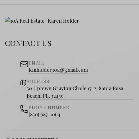
CONTACT US
EMAIL
Kmholder30a@gmail.com
ADDRESS
50 Uptown Grayton Circle 17-2, Santa Rosa
Beach, FL, 32459
PHONE NUMBER
(850) 687-1064