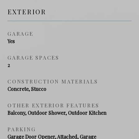
EXTERIOR
GARAGE
Yes
GARAGE SPACES
2
CONSTRUCTION MATERIALS
Concrete, Stucco
OTHER EXTERIOR FEATURES
Balcony, Outdoor Shower, Outdoor Kitchen
PARKING
Garage Door Opener, Attached, Garage