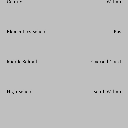
County
Walton
Elementary School
Bay
Middle School
Emerald Coast
High School
South Walton