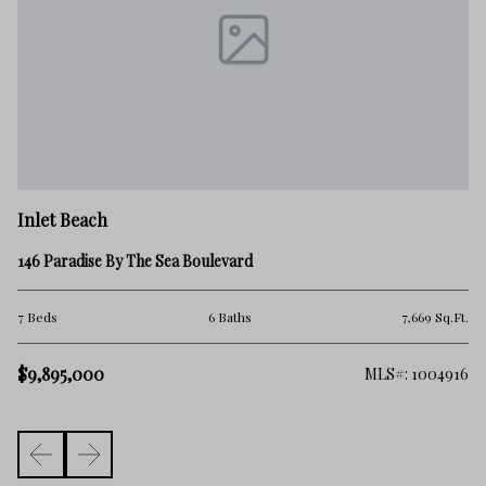
In
Inlet Beach
62
146 Paradise By The Sea Boulevard
4 
.Ft.
7 Beds
6 Baths
7,669 Sq.Ft.
$
$9,895,000
306
MLS#: 1004916