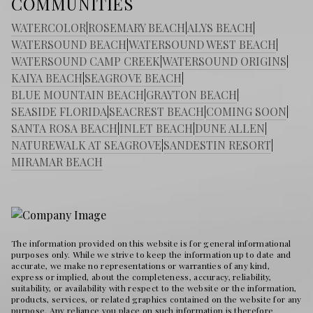
COMMUNITIES
WATERCOLOR
|
ROSEMARY BEACH
|
ALYS BEACH
|
WATERSOUND BEACH
|
WATERSOUND WEST BEACH
|
WATERSOUND CAMP CREEK
|
WATERSOUND ORIGINS
|
KAIYA BEACH
|
SEAGROVE BEACH
|
BLUE MOUNTAIN BEACH
|
GRAYTON BEACH
|
SEASIDE FLORIDA
|
SEACREST BEACH
|
COMING SOON
|
SANTA ROSA BEACH
|
INLET BEACH
|
DUNE ALLEN
|
NATUREWALK AT SEAGROVE
|
SANDESTIN RESORT
|
MIRAMAR BEACH
The information provided on this website is for general informational
purposes only. While we strive to keep the information up to date and
accurate, we make no representations or warranties of any kind,
express or implied, about the completeness, accuracy, reliability,
suitability, or availability with respect to the website or the information,
products, services, or related graphics contained on the website for any
purpose. Any reliance you place on such information is therefore