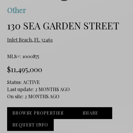
Other
130 SEA GARDEN STREET
Inlet Beach, FL 32461
MLS#: 1000875
$11,495,000
Status:
ACTIVE
Last update:
2 MONTHS AGO
On site:
2 MONTHS AGO
BROWSE PROPERTIES
SHARE
REQUEST INFO