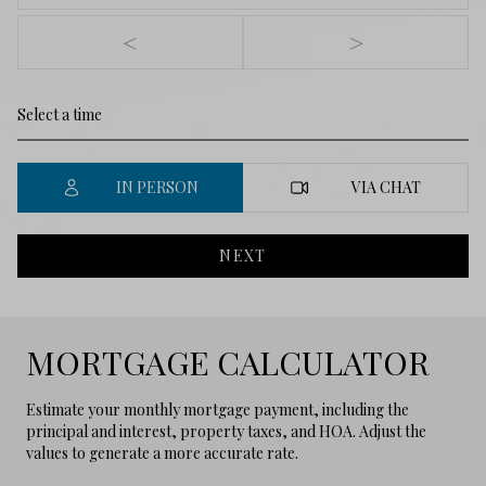
<
>
IN PERSON
VIA CHAT
NEXT
MORTGAGE CALCULATOR
Estimate your monthly mortgage payment, including the
principal and interest, property taxes, and HOA. Adjust the
values to generate a more accurate rate.