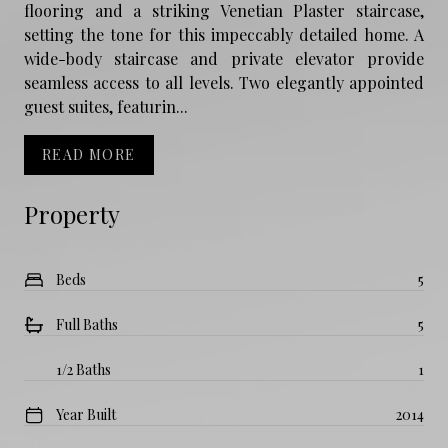
flooring and a striking Venetian Plaster staircase,
setting the tone for this impeccably detailed home. A
wide-body staircase and private elevator provide
seamless access to all levels. Two elegantly appointed
guest suites, featurin...
READ MORE
Property
Beds
5
Full Baths
5
1/2 Baths
1
Year Built
2014