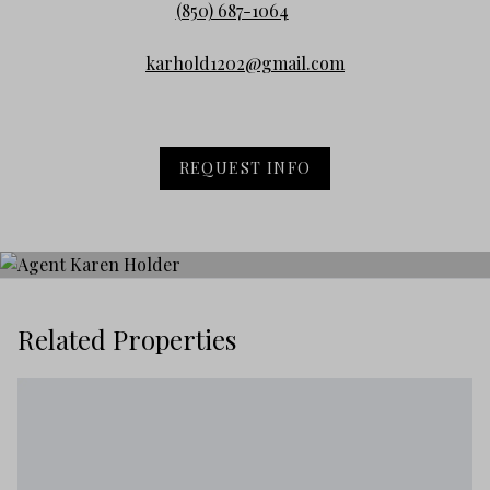
(850) 687-1064
karhold1202@gmail.com
REQUEST INFO
Related Properties