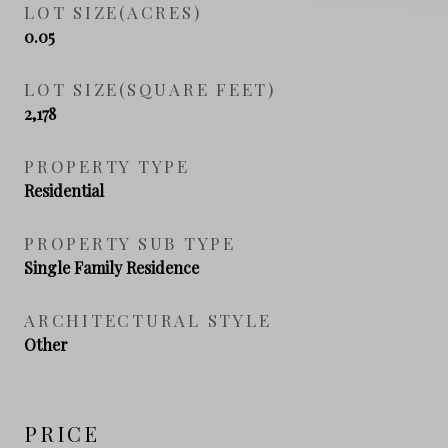
LOT SIZE(ACRES)
0.05
LOT SIZE(SQUARE FEET)
2,178
PROPERTY TYPE
Residential
PROPERTY SUB TYPE
Single Family Residence
ARCHITECTURAL STYLE
Other
PRICE