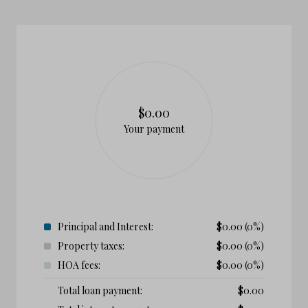
$0.00
Your payment
Principal and Interest:
$
0.00
(0%)
Property taxes:
$
0.00
(0%)
HOA fees:
$
0.00
(0%)
Total loan payment:
$
0.00