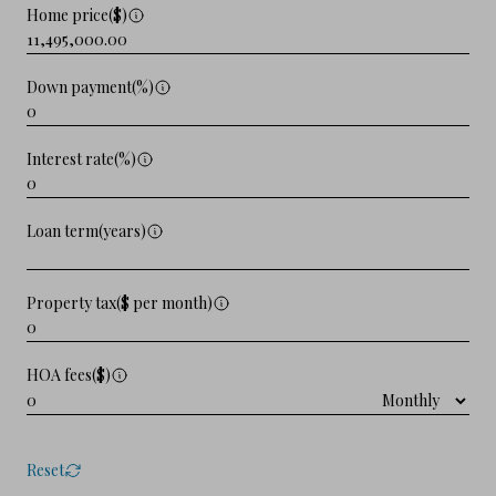
Home price($)
Down payment(%)
Interest rate(%)
Loan term(years)
Property tax($ per month)
HOA fees($)
Reset