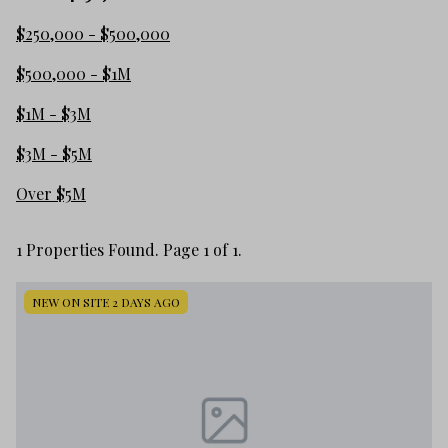
$250,000 - $500,000
$500,000 - $1M
$1M - $3M
$3M - $5M
Over $5M
1 Properties Found. Page 1 of 1.
NEW ON SITE 2 DAYS AGO