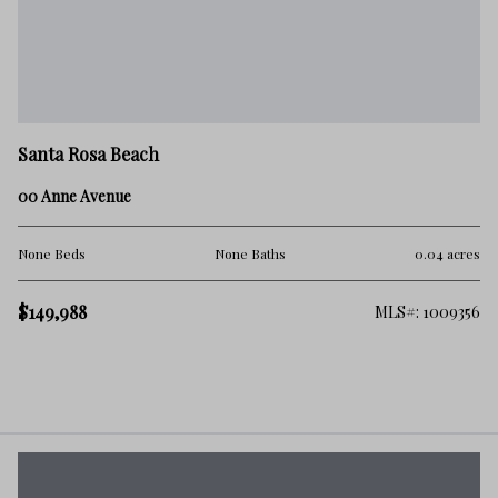
Santa Rosa Beach
00 Anne Avenue
None Beds
None Baths
0.04 acres
$149,988
MLS#: 1009356