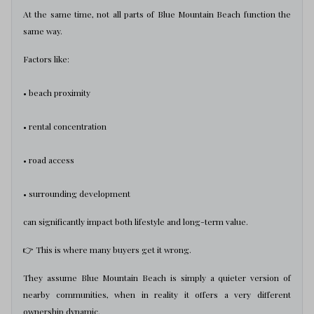
At the same time, not all parts of Blue Mountain Beach function the
same way.
Factors like:
• beach proximity
• rental concentration
• road access
• surrounding development
can significantly impact both lifestyle and long-term value.
👉 This is where many buyers get it wrong.
They assume Blue Mountain Beach is simply a quieter version of
nearby communities, when in reality it offers a very different
ownership dynamic.