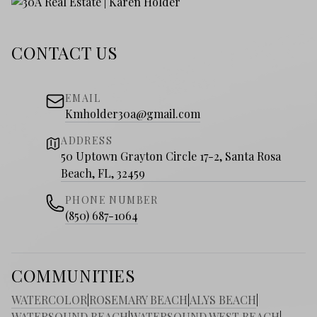
CONTACT US
EMAIL
Kmholder30a@gmail.com
ADDRESS
50 Uptown Grayton Circle 17-2, Santa Rosa
Beach, FL, 32459
PHONE NUMBER
(850) 687-1064
COMMUNITIES
WATERCOLOR
|
ROSEMARY BEACH
|
ALYS BEACH
|
WATERSOUND BEACH
|
WATERSOUND WEST BEACH
|