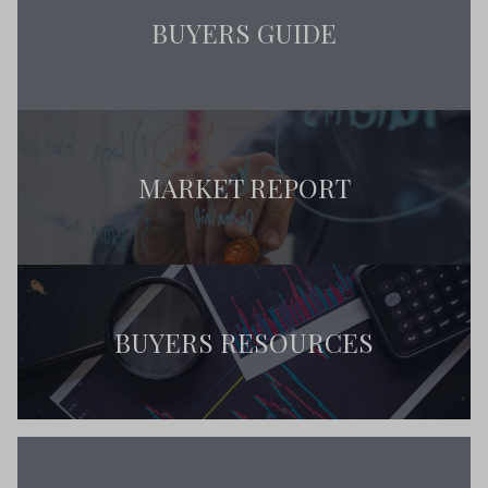
BUYERS GUIDE
MARKET REPORT
BUYERS RESOURCES