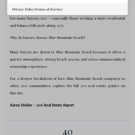
Is Blue Mountain Beach good for full-time living?
Privacy Policy
Terms of Service
For many buyers, yes — especially those seeking a more residential
and balanced lifestyle along 30A.
Why do buyers choose Blue Mountain Beach?
Many buyers are drawn to Blue Mountain Beach because it offers a
quieter atmosphere, strong beach access, and a less commercialized
ownership experience.
For a deeper breakdown of how Blue Mountain Beach compares to
other 30A communities, explore the full 30A real estate guides on
this site.
Karen Holder – 30A Real Estate Expert
40