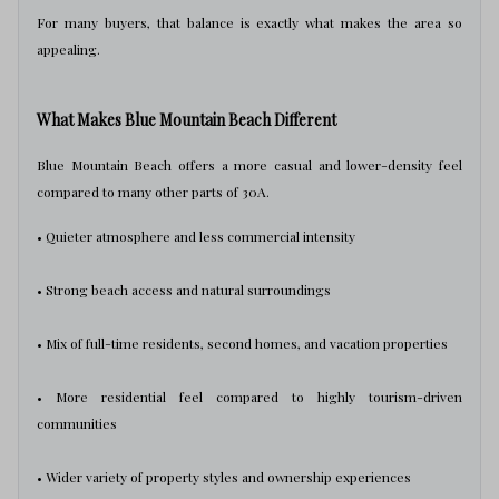
For many buyers, that balance is exactly what makes the area so
appealing.
What Makes Blue Mountain Beach Different
Blue Mountain Beach offers a more casual and lower-density feel
compared to many other parts of 30A.
• Quieter atmosphere and less commercial intensity
• Strong beach access and natural surroundings
• Mix of full-time residents, second homes, and vacation properties
• More residential feel compared to highly tourism-driven
communities
• Wider variety of property styles and ownership experiences