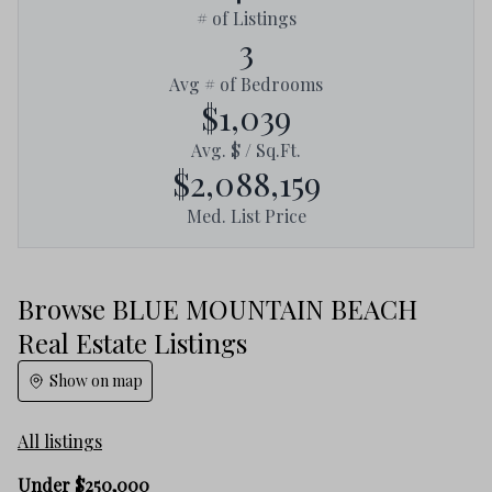
# of Listings
3
Avg # of Bedrooms
$1,039
Avg. $ / Sq.Ft.
$2,088,159
Med. List Price
Browse BLUE MOUNTAIN BEACH
Real Estate Listings
Show on map
All listings
Under $250,000