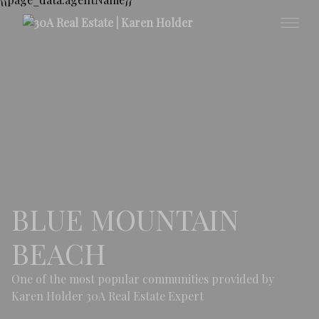
BLUE MOUNTAIN
BEACH
One of the most popular communities provided by
Karen Holder 30A Real Estate Expert