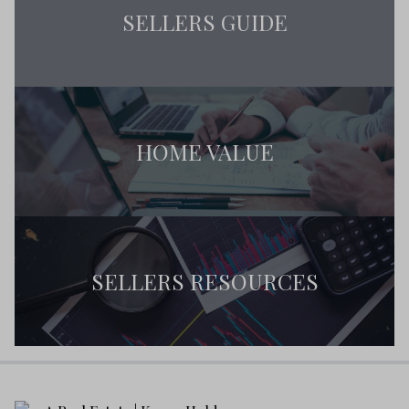
SELLERS GUIDE
HOME VALUE
SELLERS RESOURCES