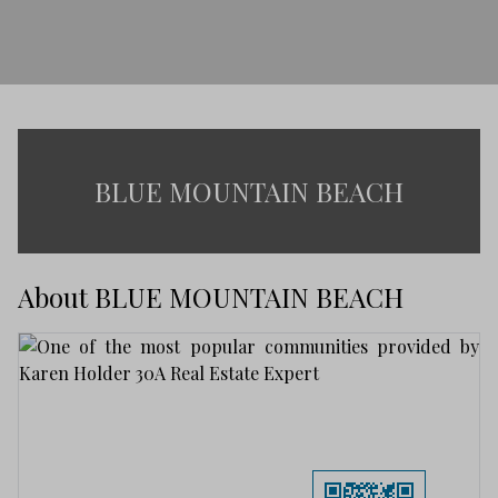
BLUE MOUNTAIN BEACH
About BLUE MOUNTAIN BEACH