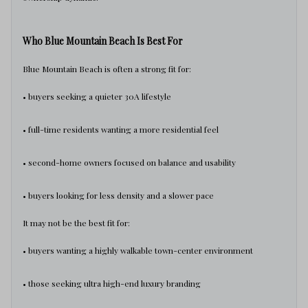
Who Blue Mountain Beach Is Best For
Blue Mountain Beach is often a strong fit for:
• buyers seeking a quieter 30A lifestyle
• full-time residents wanting a more residential feel
• second-home owners focused on balance and usability
• buyers looking for less density and a slower pace
It may not be the best fit for:
• buyers wanting a highly walkable town-center environment
• those seeking ultra high-end luxury branding