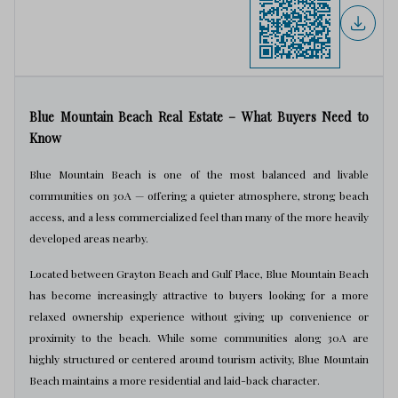
Blue Mountain Beach Real Estate – What Buyers Need to
Know
Blue Mountain Beach is one of the most balanced and livable
communities on 30A — offering a quieter atmosphere, strong beach
access, and a less commercialized feel than many of the more heavily
developed areas nearby.
Located between Grayton Beach and Gulf Place, Blue Mountain Beach
has become increasingly attractive to buyers looking for a more
relaxed ownership experience without giving up convenience or
proximity to the beach. While some communities along 30A are
highly structured or centered around tourism activity, Blue Mountain
Beach maintains a more residential and laid-back character.