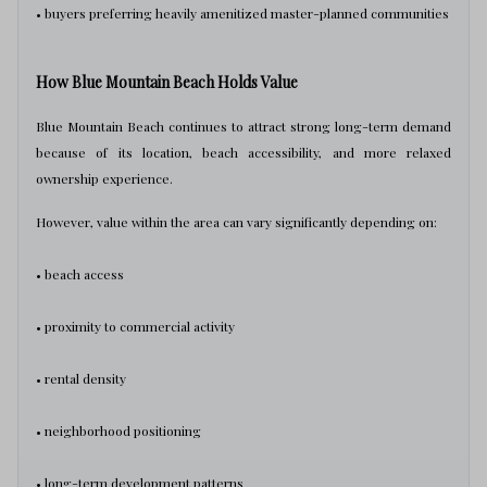
• buyers preferring heavily amenitized master-planned communities
How Blue Mountain Beach Holds Value
Blue Mountain Beach continues to attract strong long-term demand
because of its location, beach accessibility, and more relaxed
ownership experience.
However, value within the area can vary significantly depending on:
• beach access
• proximity to commercial activity
• rental density
• neighborhood positioning
• long-term development patterns