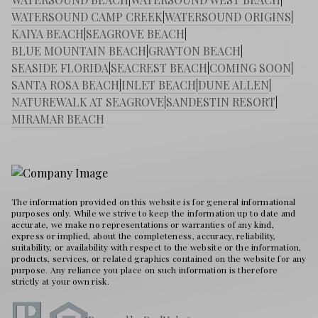
WATERSOUND CAMP CREEK
|
WATERSOUND ORIGINS
|
KAIYA BEACH
|
SEAGROVE BEACH
|
BLUE MOUNTAIN BEACH
|
GRAYTON BEACH
|
SEASIDE FLORIDA
|
SEACREST BEACH
|
COMING SOON
|
SANTA ROSA BEACH
|
INLET BEACH
|
DUNE ALLEN
|
NATUREWALK AT SEAGROVE
|
SANDESTIN RESORT
|
MIRAMAR BEACH
The information provided on this website is for general informational
purposes only. While we strive to keep the information up to date and
accurate, we make no representations or warranties of any kind,
express or implied, about the completeness, accuracy, reliability,
suitability, or availability with respect to the website or the information,
products, services, or related graphics contained on the website for any
purpose. Any reliance you place on such information is therefore
strictly at your own risk.