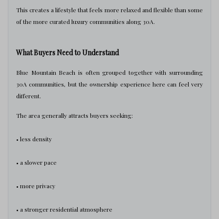
This creates a lifestyle that feels more relaxed and flexible than some
of the more curated luxury communities along 30A.
What Buyers Need to Understand
Blue Mountain Beach is often grouped together with surrounding
30A communities, but the ownership experience here can feel very
different.
The area generally attracts buyers seeking:
• less density
• a slower pace
• more privacy
• a stronger residential atmosphere