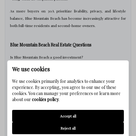
As more buyers on 30A prioritize livability, privacy, and lifestyle
balance, Blue Mountain Beach has become increasingly attractive for
both full-time residents and second-home owners.
Blue Mountain Beach Real Estate Questions
Is Blue Mountain Beach a good investment?
We use cookies
Blue Mountain Beach continues to attract demand because of its
beach access, livability, and lower-density atmosphere compared to
We use cookies primarily for analytics to enhance your
some nearby communities.
experience. By accepting, you agree to our use of these
cookies. You can manage your preferences or learn more
Is Blue Mountain Beach crowded?
about our
cookies policy
.
Compared to more tourism-focused areas on 30A, Blue Mountain
Accept all
Beach generally feels quieter and less congested, although activity
increases seasonally.
Reject all