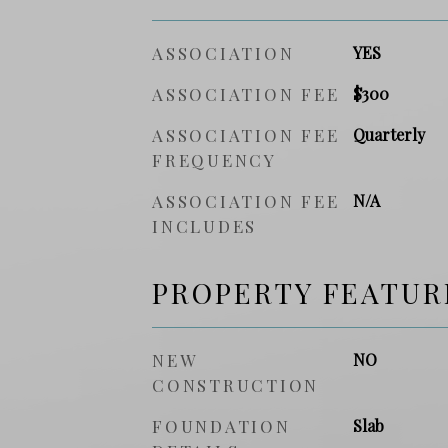
ASSOCIATION
YES
ASSOCIATION FEE
$300
ASSOCIATION FEE
Quarterly
FREQUENCY
ASSOCIATION FEE
N/A
INCLUDES
PROPERTY FEATUR
NEW
NO
CONSTRUCTION
FOUNDATION
Slab