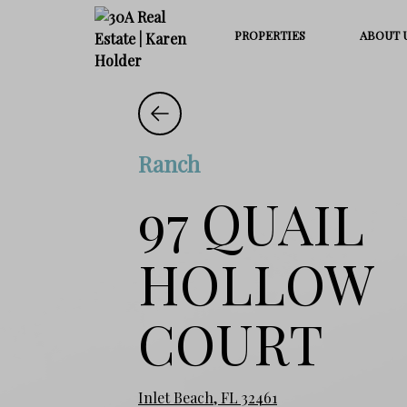
PROPERTIES
ABOUT 
Ranch
97 QUAIL
HOLLOW
COURT
Inlet Beach, FL 32461