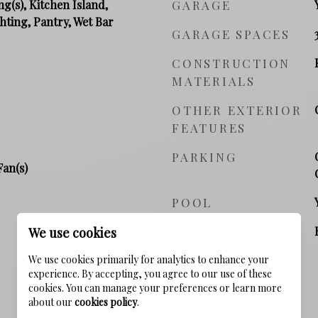
ng(s), Kitchen Island,
GARAGE
hting, Pantry, Wet Bar
GARAGE SPACES
CONSTRUCTION
MATERIALS
OTHER EXTERIOR
FEATURES
PARKING
Fan(s)
POOL
POOL FEATURES
We use cookies
We use cookies primarily for analytics to enhance your
experience. By accepting, you agree to our use of these
cookies. You can manage your preferences or learn more
about our
cookies policy
.