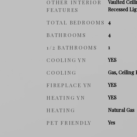
OTHER INTERIOR
Vaulted Ceili
Recessed Lig
FEATURES
TOTAL BEDROOMS
4
BATHROOMS
4
1/2 BATHROOMS
1
COOLING YN
YES
COOLING
Gas, Ceiling 
FIREPLACE YN
YES
HEATING YN
YES
HEATING
Natural Gas
PET FRIENDLY
Yes