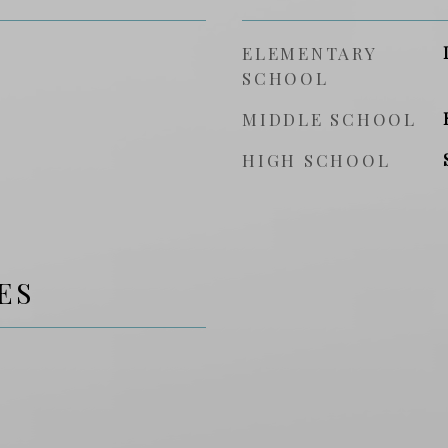
ELEMENTARY
SCHOOL
MIDDLE SCHOOL
HIGH SCHOOL
ES