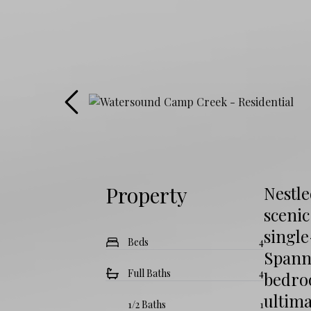
Property
Nestl
scenic
single
Beds
4
Spanni
Full Baths
4
bedroo
ultim
1/2 Baths
1