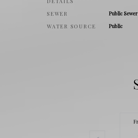
DETAILS
SEWER
Public Sewer
WATER SOURCE
Public
F