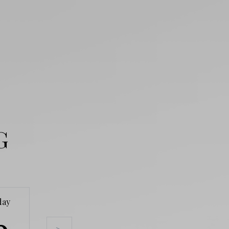
G
day
Tuesday
Wednesday
Thursda