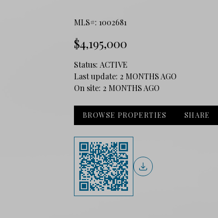
MLS#: 1002681
$4,195,000
Status:
ACTIVE
Last update:
2 MONTHS AGO
On site:
2 MONTHS AGO
BROWSE PROPERTIES
SHARE