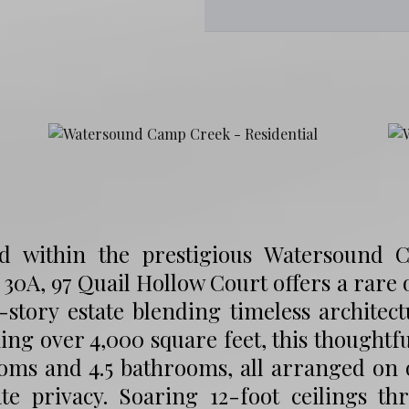
ed within the prestigious Watersound
 30A, 97 Quail Hollow Court offers a rare
-story estate blending timeless archite
ng over 4,000 square feet, this thoughtfu
ms and 4.5 bathrooms, all arranged on on
ate privacy. Soaring 12-foot ceilings 