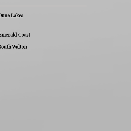
Dune Lakes
Emerald Coast
South Walton