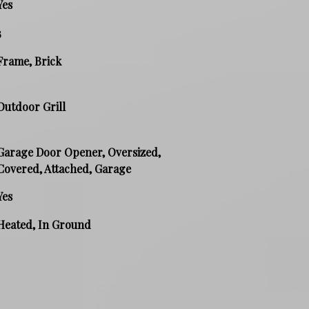
Yes
3
Frame, Brick
Outdoor Grill
Garage Door Opener, Oversized,
Covered, Attached, Garage
Yes
Heated, In Ground