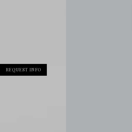
REQUEST INFO