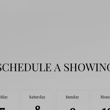
SCHEDULE A SHOWIN
riday
Saturday
Sunday
Mon