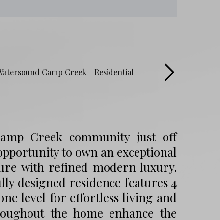
 Camp Creek community just off
 opportunity to own an exceptional
cture with refined modern luxury.
lly designed residence features 4
e level for effortless living and
throughout the home enhance the