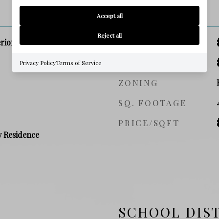
PRICE
Accept all
Reject all
rior Lot, Level
SALES PRICE
TAX AMOUNT
Privacy Policy
Terms of Service
ZONING
SQ. FOOTAGE
PRICE/SQFT
y Residence
SCHOOL DIS