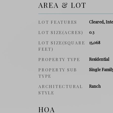
AREA & LOT
LOT FEATURES
Cleared, Inte
LOT SIZE(ACRES)
0.3
LOT SIZE(SQUARE
13,068
FEET)
PROPERTY TYPE
Residential
PROPERTY SUB
Single Famil
TYPE
ARCHITECTURAL
Ranch
STYLE
HOA