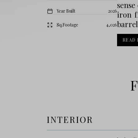
sense 
Year Built
2026
iron f
barrel
Sq.Footage
4,026
READ
F
INTERIOR