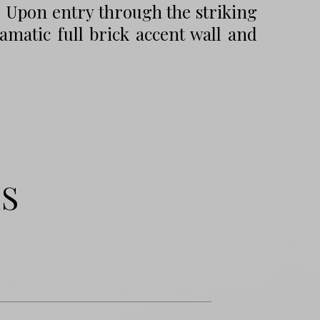
. Upon entry through the striking
amatic full brick accent wall and
ES