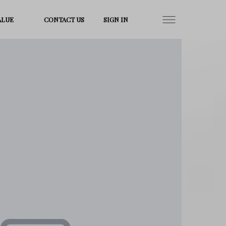
ALUE
CONTACT US
SIGN IN