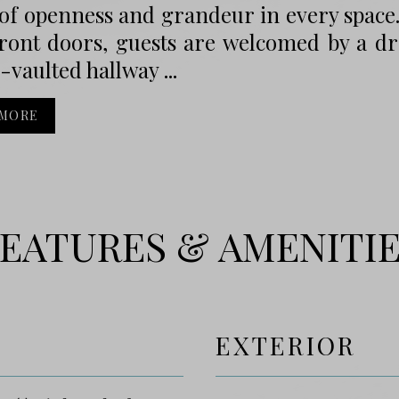
of openness and grandeur in every space
ront doors, guests are welcomed by a dr
-vaulted hallway ...
 MORE
EATURES & AMENITI
EXTERIOR