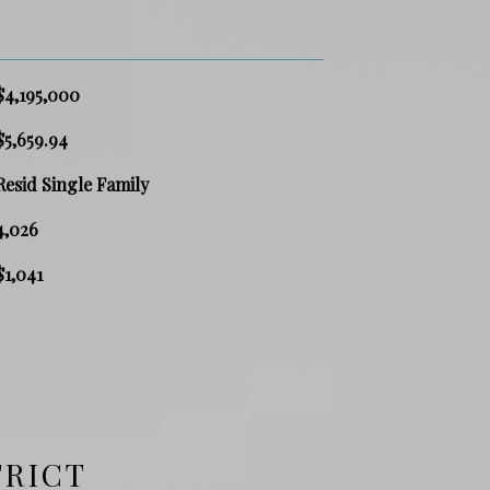
$4,195,000
$5,659.94
Resid Single Family
4,026
$1,041
TRICT