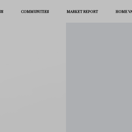
US
COMMUNITIES
MARKET REPORT
HOME V