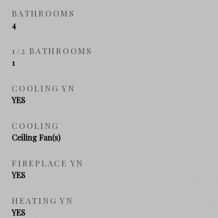
BATHROOMS
4
1/2 BATHROOMS
1
COOLING YN
YES
COOLING
Ceiling Fan(s)
FIREPLACE YN
YES
HEATING YN
YES