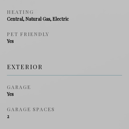
HEATING
Central, Natural Gas, Electric
PET FRIENDLY
Yes
EXTERIOR
GARAGE
Yes
GARAGE SPACES
2