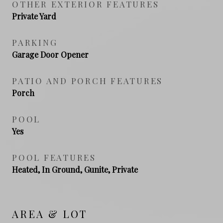
OTHER EXTERIOR FEATURES
Private Yard
PARKING
Garage Door Opener
PATIO AND PORCH FEATURES
Porch
POOL
Yes
POOL FEATURES
Heated, In Ground, Gunite, Private
AREA & LOT