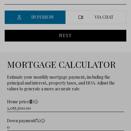
IN PERSON
VIA CHAT
NEXT
MORTGAGE CALCULATOR
Estimate your monthly mortgage payment, including the
principal and interest, property taxes, and HOA. Adjust the
values to generate a more accurate rate.
Home price($)
Down payment(%)