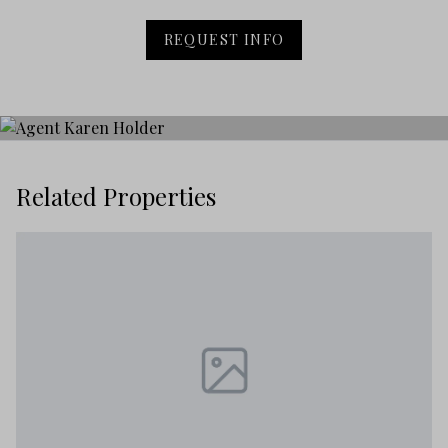
REQUEST INFO
Related Properties