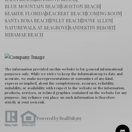
BLUE MOUNTAIN BEACH
|
GRAYTON BEACH
|
SEASIDE FLORIDA
|
SEACREST BEACH
|
COMING SOON
|
SANTA ROSA BEACH
|
INLET BEACH
|
DUNE ALLEN
|
NATUREWALK AT SEAGROVE
|
SANDESTIN RESORT
|
MIRAMAR BEACH
The information provided on this website is for general informational
purposes only. While we strive to keep the information up to date and
accurate, we make no representations or warranties of any kind,
express or implied, about the completeness, accuracy, reliability,
suitability, or availability with respect to the website or the information,
products, services, or related graphics contained on the website for any
purpose. Any reliance you place on such information is therefore
strictly at your own risk.
Powered by RealHub365