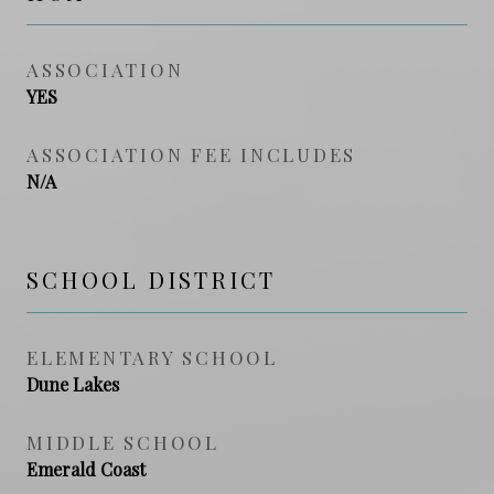
ASSOCIATION
YES
ASSOCIATION FEE INCLUDES
N/A
SCHOOL DISTRICT
ELEMENTARY SCHOOL
Dune Lakes
MIDDLE SCHOOL
Emerald Coast