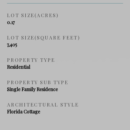
LOT SIZE(ACRES)
0.17
LOT SIZE(SQUARE FEET)
7,405
PROPERTY TYPE
Residential
PROPERTY SUB TYPE
Single Family Residence
ARCHITECTURAL STYLE
Florida Cottage