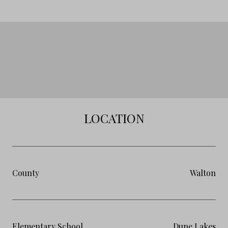
LOCATION
County
Walton
Elementary School
Dune Lakes