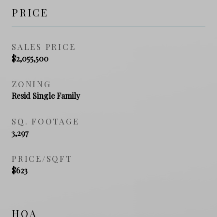
PRICE
SALES PRICE
$2,055,500
ZONING
Resid Single Family
SQ. FOOTAGE
3,297
PRICE/SQFT
$623
HOA