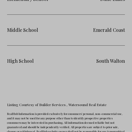
Middle School
Emerald Coast
High School
South Walton
Listing Courtesy of Builder Services
, Watersound Real Estate
RealHub Information is provided exclusively for consumers' personal, non-commercial use,
and it may not be used for any purpose other than to identify prospective properties
consumers may be interested in purchasing. All information deemed reliable but not
guaranteed and should be independently verified. All properties are subject to prior sale,
change or withdrawal. RealHub website owner shall not be responsible for any typographical