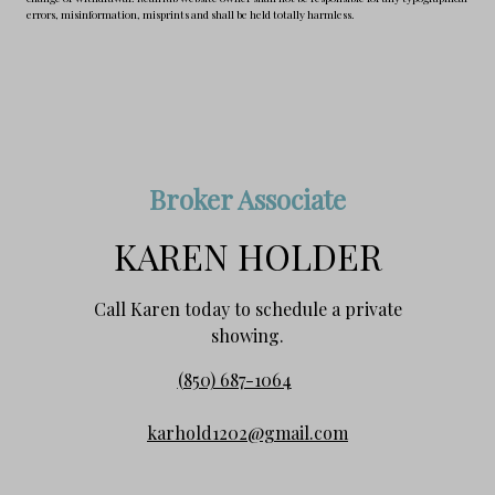
errors, misinformation, misprints and shall be held totally harmless.
Broker Associate
KAREN HOLDER
Call Karen today to schedule a private
showing.
(850) 687-1064
karhold1202@gmail.com