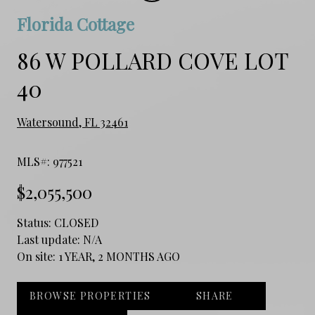
Florida Cottage
86 W POLLARD COVE LOT
40
Watersound, FL 32461
MLS#: 977521
$2,055,500
Status:
CLOSED
Last update:
N/A
On site:
1 YEAR, 2 MONTHS AGO
BROWSE PROPERTIES
SHARE