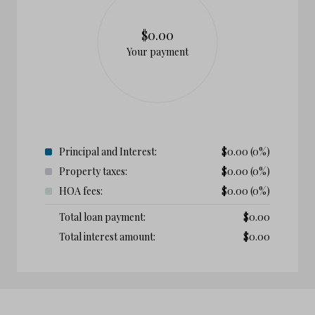
$0.00
Your payment
Principal and Interest:
$
0.00
(0%)
Property taxes:
$
0.00
(0%)
HOA fees:
$
0.00
(0%)
Total loan payment:
$
0.00
Total interest amount:
$
0.00