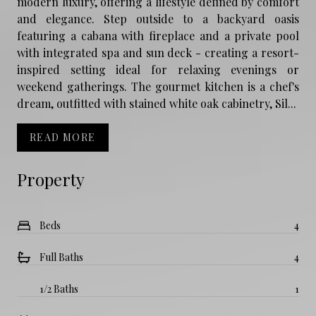
modern luxury, offering a lifestyle defined by comfort
and elegance. Step outside to a backyard oasis
featuring a cabana with fireplace and a private pool
with integrated spa and sun deck - creating a resort-
inspired setting ideal for relaxing evenings or
weekend gatherings. The gourmet kitchen is a chef's
dream, outfitted with stained white oak cabinetry, Sil...
READ MORE
Property
Beds
4
Full Baths
4
1/2 Baths
1