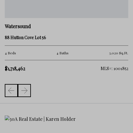
W
Watersound
81
88 Hutton Cove Lot 56
4 
Ft.
4 Beds
4 Baths
3,020 Sq.Ft.
$1
$1,718,462
592
MLS#: 1001852