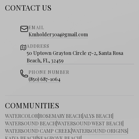
CONTACT US
EMAIL
Kmholder30a@gmail.com
ADDRESS
50 Uptown Grayton Circle 17-2, Santa Rosa
Beach, FL, 32459
PHONE NUMBER
(850) 687-1064
COMMUNITIES
WATERCOLOR
|
ROSEMARY BEACH
|
ALYS BEACH
|
WATERSOUND BEACH
|
WATERSOUND WEST BEACH
|
WATERSOUND CAMP CREEK
|
WATERSOUND ORIGINS
|
KAIYA BEACH
|
SEAGROVE BEACH
|