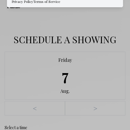
Privacy Policy
Terms of Service
Public
SCHEDULE A SHOWING
Friday
7
Aug.
<
>