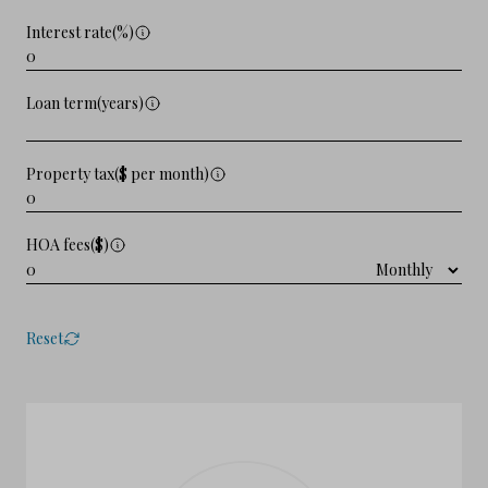
Interest rate(%)
Loan term(years)
Property tax($ per month)
HOA fees($)
Reset