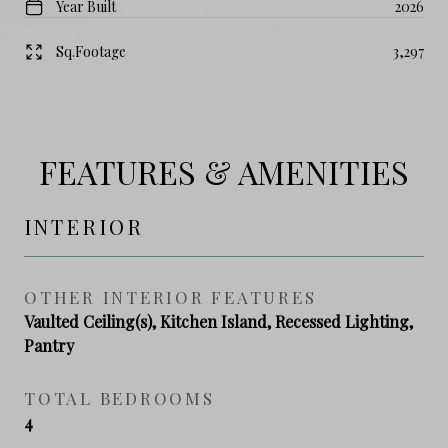
Year Built
2026
Sq.Footage
3,297
FEATURES & AMENITIES
INTERIOR
OTHER INTERIOR FEATURES
Vaulted Ceiling(s), Kitchen Island, Recessed Lighting,
Pantry
TOTAL BEDROOMS
4