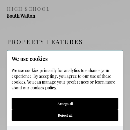
HIGH SCHOOL
South Walton
PROPERTY FEATURES
We use cookies
NEW CONSTRUCTION
NO
We use cookies primarily for analytics to enhance your
experience. By accepting, you agree to our use of these
cookies. You can manage your preferences or learn more
FOUNDATION DETAILS
about our
cookies policy
.
Slab
Accept all
SEWER
Public Sewer
Reject all
WATER SOURCE