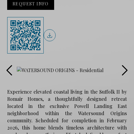
REQUEST INFO
Experience elevated coastal living in the Suffolk II by
Romair Homes, a thoughtfully designed retreat
located in the exclusive Powell Landing East
neighborhood within the Watersound Origins
community. Scheduled for completion in February
2026, this home blends timeless architecture with