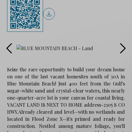
Seize the rare opportunity to build your dream home
on one of the last vacant homesites south of 30A in
Blue Mountain Beach! Just 400 feet from the Gulf's
sugar-white sand and crystal-clear waters, this nearly
one-quarter-acre lot is your canvas for coastal living.
VACANT LAND IS NEXT TO HOME address-2305 S CO
HWY.Already cleared and level—with no wetlands and
located in Flood Zone X—it's primed and ready for
construction. Nestled among mature foliage, you'll