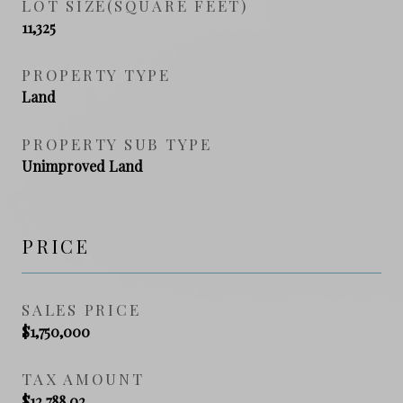
LOT SIZE(SQUARE FEET)
11,325
PROPERTY TYPE
Land
PROPERTY SUB TYPE
Unimproved Land
PRICE
SALES PRICE
$1,750,000
TAX AMOUNT
$12,788.02