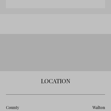
LOCATION
County
Walton