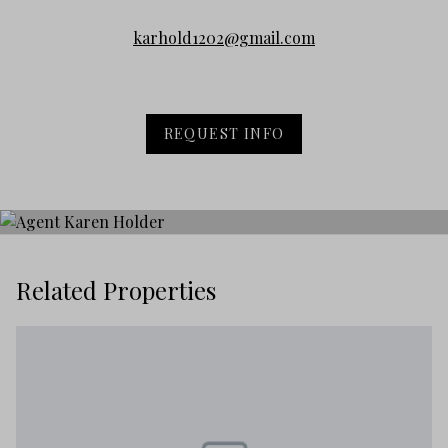
karhold1202@gmail.com
REQUEST INFO
Related Properties