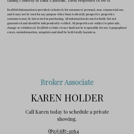
Listing Courtesy of Dana A Jusselin
, Davis Properties Of Nw Fl
RealHub Information is provided exclusively for consumers' personal, non-commercial use,
and it may not be used for any purpose other than to identify prospective properties
consumers may be interested in purchasing. All information deemed reliable but not
guaranteed and should be independently verified. All properties are subject to prior sale,
change or withdrawal. RealHub website owner shall not be responsible for any typographical
errors, misinformation, misprints and shall be held totally harmless.
Broker Associate
KAREN HOLDER
Call Karen today to schedule a private
showing.
(850) 687-1064