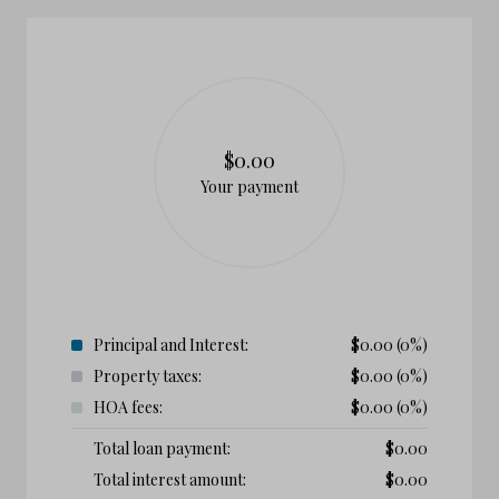
$0.00
Your payment
Principal and Interest:
$
0.00
(0%)
Property taxes:
$
0.00
(0%)
HOA fees:
$
0.00
(0%)
Total loan payment:
$
0.00
Total interest amount:
$
0.00