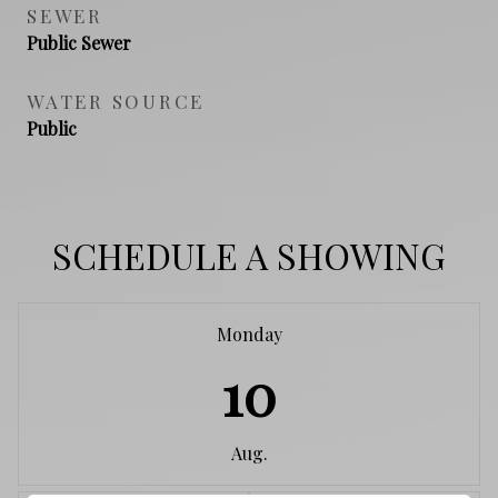
SEWER
Public Sewer
WATER SOURCE
Public
SCHEDULE A SHOWING
Monday
10
Aug.