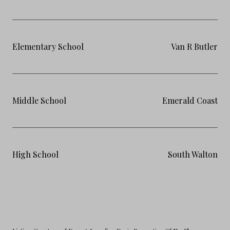
Elementary School
Van R Butler
Middle School
Emerald Coast
High School
South Walton