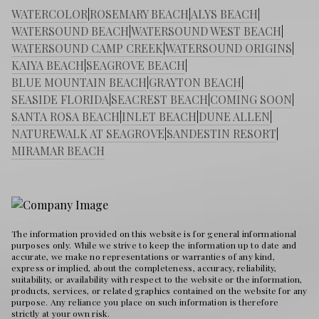
WATERCOLOR
|
ROSEMARY BEACH
|
ALYS BEACH
|
WATERSOUND BEACH
|
WATERSOUND WEST BEACH
|
WATERSOUND CAMP CREEK
|
WATERSOUND ORIGINS
|
KAIYA BEACH
|
SEAGROVE BEACH
|
BLUE MOUNTAIN BEACH
|
GRAYTON BEACH
|
SEASIDE FLORIDA
|
SEACREST BEACH
|
COMING SOON
|
SANTA ROSA BEACH
|
INLET BEACH
|
DUNE ALLEN
|
NATUREWALK AT SEAGROVE
|
SANDESTIN RESORT
|
MIRAMAR BEACH
The information provided on this website is for general informational
purposes only. While we strive to keep the information up to date and
accurate, we make no representations or warranties of any kind,
express or implied, about the completeness, accuracy, reliability,
suitability, or availability with respect to the website or the information,
products, services, or related graphics contained on the website for any
purpose. Any reliance you place on such information is therefore
strictly at your own risk.