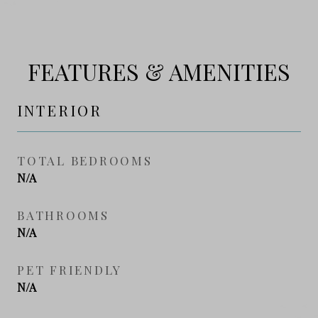
FEATURES & AMENITIES
INTERIOR
TOTAL BEDROOMS
N/A
BATHROOMS
N/A
PET FRIENDLY
N/A