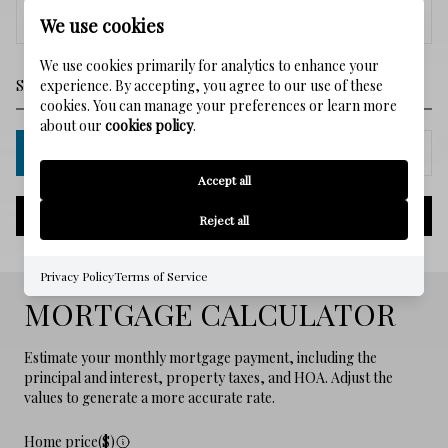
<
>
We use cookies
We use cookies primarily for analytics to enhance your
experience. By accepting, you agree to our use of these
cookies. You can manage your preferences or learn more
about our
cookies policy
.
IN PERSON
VIA CHAT
Accept all
NEXT
Reject all
Privacy Policy
Terms of Service
MORTGAGE CALCULATOR
Estimate your monthly mortgage payment, including the
principal and interest, property taxes, and HOA. Adjust the
values to generate a more accurate rate.
Home price($)