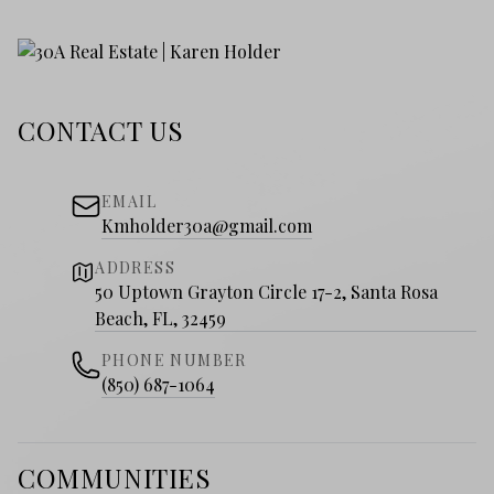
CONTACT US
EMAIL
Kmholder30a@gmail.com
ADDRESS
50 Uptown Grayton Circle 17-2, Santa Rosa
Beach, FL, 32459
PHONE NUMBER
(850) 687-1064
COMMUNITIES