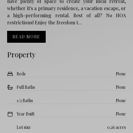
have plenty of space to create your ideal retreat,
whether it's a primary residence, a vacation escape, or
a high-performing rental. Best of all? No HOA
restrictions! Enjoy the freedom t...
READ MORE
Property
Beds
None
Full Baths
None
1/2 Baths
None
Year Built
None
Lot size
0.26 acres