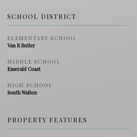
SCHOOL DISTRICT
ELEMENTARY SCHOOL
Van R Butler
MIDDLE SCHOOL
Emerald Coast
HIGH SCHOOL
South Walton
PROPERTY FEATURES