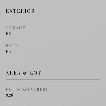
EXTERIOR
GARAGE
No
POOL
No
AREA & LOT
LOT SIZE(ACRES)
0.26