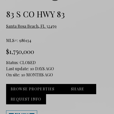
83 S CO HWY 83
Santa Rosa Beach, FL 32459
MLS#: 986134
$1,750,000
Status:
CLOSED
Last update:
10 DAYS AGO
On site:
10 MONTHS AGO
BROWSE PROPERTIES
SHARE
REQUEST INFO