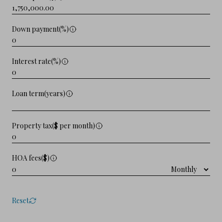
Down payment(%)
Interest rate(%)
Loan term(years)
Property tax($ per month)
HOA fees($)
Reset