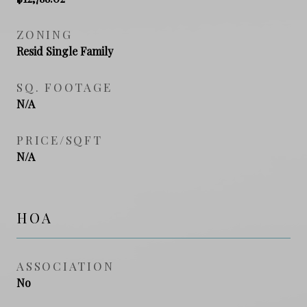
ZONING
Resid Single Family
SQ. FOOTAGE
N/A
PRICE/SQFT
N/A
HOA
ASSOCIATION
No