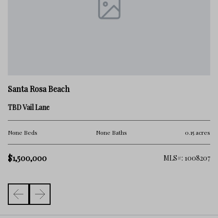
Sa
Santa Rosa Beach
00
TBD Vail Lane
No
res
None Beds
None Baths
0.15 acres
$1
$1,500,000
389
MLS#: 1008207