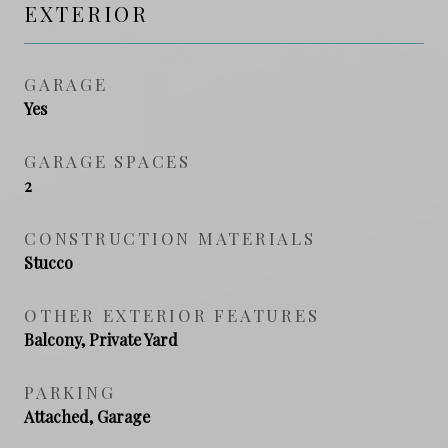
EXTERIOR
GARAGE
Yes
GARAGE SPACES
2
CONSTRUCTION MATERIALS
Stucco
OTHER EXTERIOR FEATURES
Balcony, Private Yard
PARKING
Attached, Garage