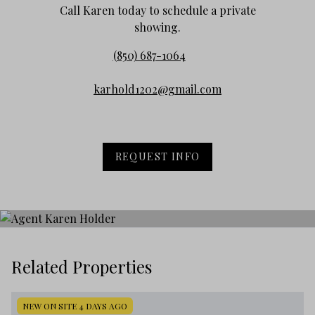
Call Karen today to schedule a private
showing.
(850) 687-1064
karhold1202@gmail.com
REQUEST INFO
Related Properties
NEW ON SITE 4 DAYS AGO