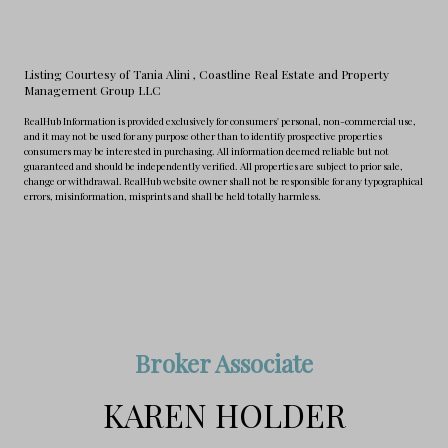
Listing Courtesy of Tania Alini
, Coastline Real Estate and Property
Management Group LLC
RealHub Information is provided exclusively for consumers' personal, non-commercial use,
and it may not be used for any purpose other than to identify prospective properties
consumers may be interested in purchasing. All information deemed reliable but not
guaranteed and should be independently verified. All properties are subject to prior sale,
change or withdrawal. RealHub website owner shall not be responsible for any typographical
errors, misinformation, misprints and shall be held totally harmless.
Broker Associate
KAREN HOLDER