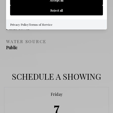
Accept all
NEW CONSTRUCTION
NO
Reject all
SEWER
Privacy Policy
Terms of Service
Public Sewer
WATER SOURCE
Public
SCHEDULE A SHOWING
Friday
7