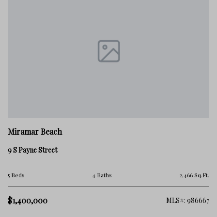
M
Miramar Beach
33
9 S Payne Street
4 
.Ft.
5 Beds
4 Baths
2,466 Sq.Ft.
$1
$1,400,000
302
MLS#: 986667