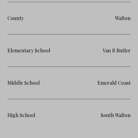
County
Walton
Elementary School
Van R Butler
Middle School
Emerald Coast
High School
South Walton