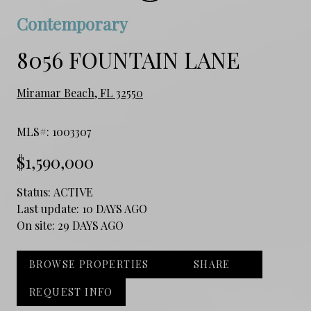
Contemporary
8056 FOUNTAIN LANE
Miramar Beach, FL 32550
MLS#: 1003307
$1,590,000
Status:
ACTIVE
Last update:
10 DAYS AGO
On site:
29 DAYS AGO
BROWSE PROPERTIES
SHARE
REQUEST INFO