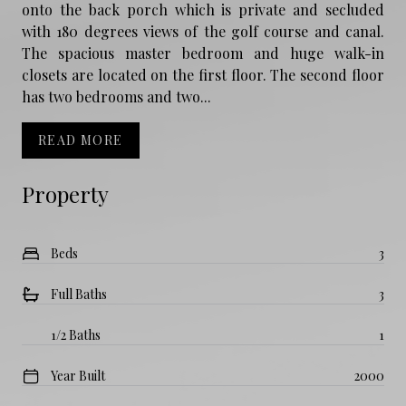
onto the back porch which is private and secluded
with 180 degrees views of the golf course and canal.
The spacious master bedroom and huge walk-in
closets are located on the first floor. The second floor
has two bedrooms and two...
READ MORE
Property
Beds
3
Full Baths
3
1/2 Baths
1
Year Built
2000