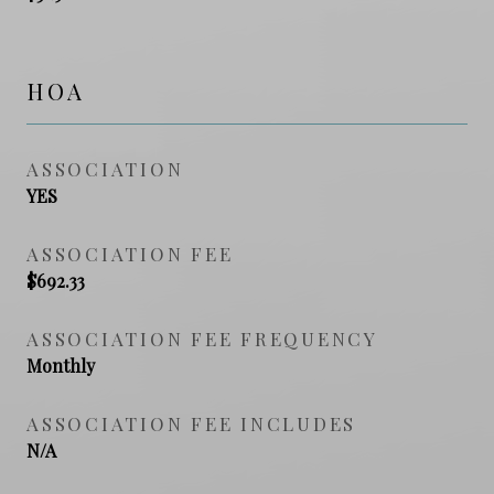
HOA
ASSOCIATION
YES
ASSOCIATION FEE
$692.33
ASSOCIATION FEE FREQUENCY
Monthly
ASSOCIATION FEE INCLUDES
N/A