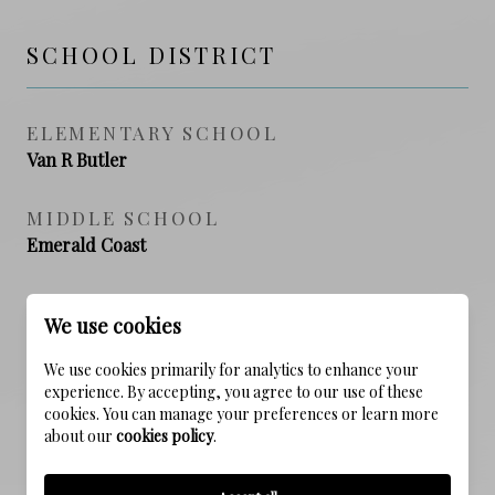
SCHOOL DISTRICT
ELEMENTARY SCHOOL
Van R Butler
MIDDLE SCHOOL
Emerald Coast
HIGH SCHOOL
We use cookies
South Walton
We use cookies primarily for analytics to enhance your
experience. By accepting, you agree to our use of these
cookies. You can manage your preferences or learn more
PROPERTY FEATURES
about our
cookies policy
.