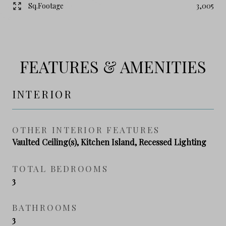
Sq.Footage
3,005
FEATURES & AMENITIES
INTERIOR
OTHER INTERIOR FEATURES
Vaulted Ceiling(s), Kitchen Island, Recessed Lighting
TOTAL BEDROOMS
3
BATHROOMS
3