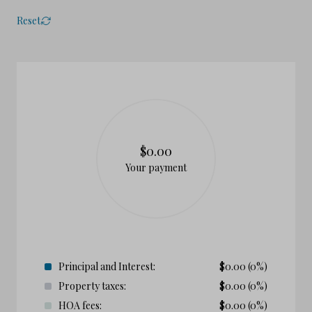
Reset
$0.00
Your payment
Principal and Interest:
$
0.00
(0%)
Property taxes:
$
0.00
(0%)
HOA fees:
$
0.00
(0%)