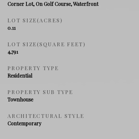
Corner Lot, On Golf Course, Waterfront
LOT SIZE(ACRES)
0.11
LOT SIZE(SQUARE FEET)
4,791
PROPERTY TYPE
Residential
PROPERTY SUB TYPE
Townhouse
ARCHITECTURAL STYLE
Contemporary