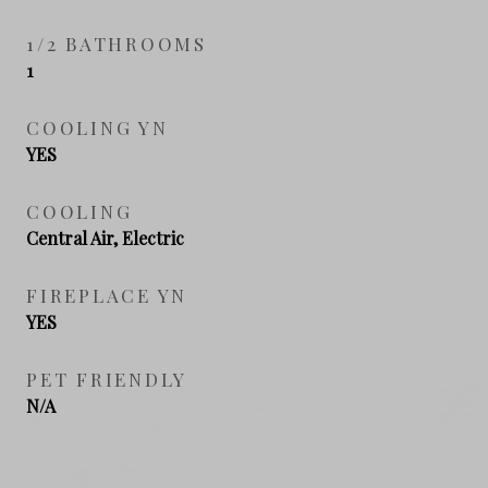
1/2 BATHROOMS
1
COOLING YN
YES
COOLING
Central Air, Electric
FIREPLACE YN
YES
PET FRIENDLY
N/A