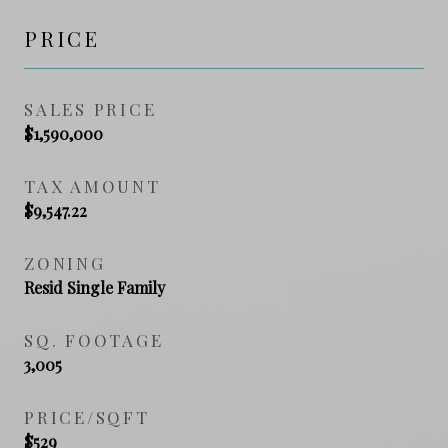
PRICE
SALES PRICE
$1,590,000
TAX AMOUNT
$9,547.22
ZONING
Resid Single Family
SQ. FOOTAGE
3,005
PRICE/SQFT
$529