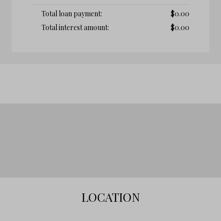
Total loan payment:
$
0.00
Total interest amount:
$
0.00
LOCATION