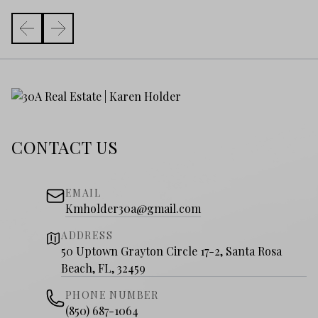
CONTACT US
EMAIL
Kmholder30a@gmail.com
ADDRESS
50 Uptown Grayton Circle 17-2, Santa Rosa
Beach, FL, 32459
PHONE NUMBER
(850) 687-1064