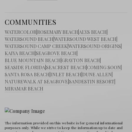
COMMUNITIES
WATERCOLOR
|
ROSEMARY BEACH
|
ALYS BEACH
|
WATERSOUND BEACH
|
WATERSOUND WEST BEACH
|
WATERSOUND CAMP CREEK
|
WATERSOUND ORIGINS
|
KAIYA BEACH
|
SEAGROVE BEACH
|
BLUE MOUNTAIN BEACH
|
GRAYTON BEACH
|
SEASIDE FLORIDA
|
SEACREST BEACH
|
COMING SOON
|
SANTA ROSA BEACH
|
INLET BEACH
|
DUNE ALLEN
|
NATUREWALK AT SEAGROVE
|
SANDESTIN RESORT
|
MIRAMAR BEACH
The information provided on this website is for general informational
purposes only. While we strive to keep the information up to date and