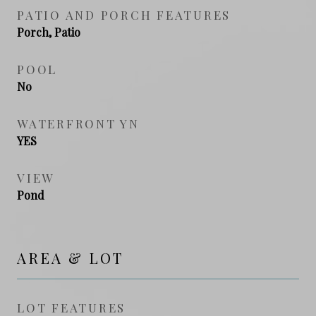
PATIO AND PORCH FEATURES
Porch, Patio
POOL
No
WATERFRONT YN
YES
VIEW
Pond
AREA & LOT
LOT FEATURES