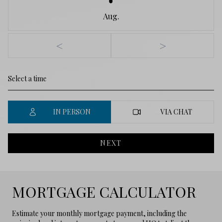
Aug.
<
>
IN PERSON
VIA CHAT
NEXT
MORTGAGE CALCULATOR
Estimate your monthly mortgage payment, including the