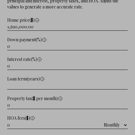
principal and interest, property taxes, and HOA. Adjust the
values to generate a more accurate rate.
Home price($)
Down payment(%)
Interest rate(%)
Loan term(years)
Property tax($ per month)
HOA fees($)