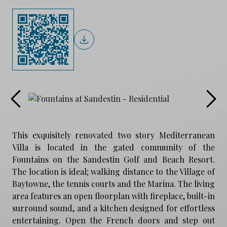
This exquisitely renovated two story Mediterranean
Villa is located in the gated community of the
Fountains on the Sandestin Golf and Beach Resort.
The location is ideal; walking distance to the Village of
Baytowne, the tennis courts and the Marina. The living
area features an open floorplan with fireplace, built-in
surround sound, and a kitchen designed for effortless
entertaining. Open the French doors and step out