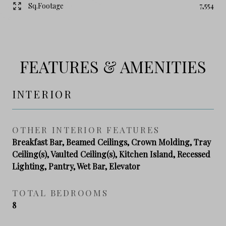
Sq.Footage
7,554
FEATURES & AMENITIES
INTERIOR
OTHER INTERIOR FEATURES
Breakfast Bar, Beamed Ceilings, Crown Molding, Tray
Ceiling(s), Vaulted Ceiling(s), Kitchen Island, Recessed
Lighting, Pantry, Wet Bar, Elevator
TOTAL BEDROOMS
8