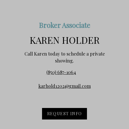
Broker Associate
KAREN HOLDER
Call Karen today to schedule a private
showing.
(850) 687-1064
karhold1202@gmail.com
REQUEST INFO