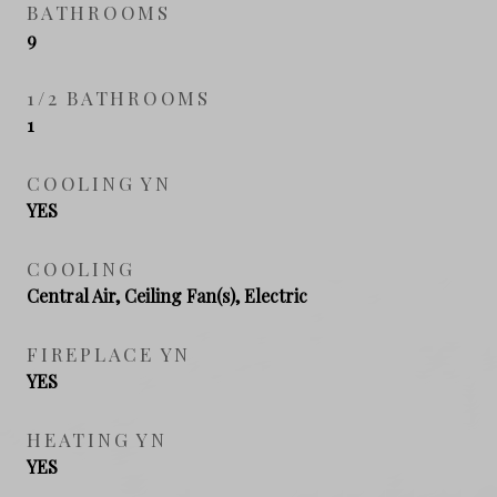
BATHROOMS
9
1/2 BATHROOMS
1
COOLING YN
YES
COOLING
Central Air, Ceiling Fan(s), Electric
FIREPLACE YN
YES
HEATING YN
YES