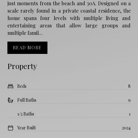
just moments from the beach and 30A. Designed on a
scale rarely found in a private coastal residence, the
home spans four levels with multiple living and
entertaining areas that allow large groups and
multiple famil...
READ MORE
Property
Beds
8
Full Baths
9
1/2 Baths
1
Year Built
2024