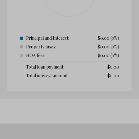
Principal and Interest:
$
0.00
(0%)
Property taxes:
$
0.00
(0%)
HOA fees:
$
0.00
(0%)
Total loan payment:
$
0.00
Total interest amount:
$
0.00