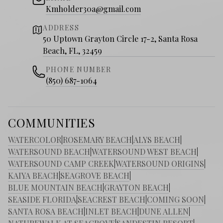
Kmholder30a@gmail.com
ADDRESS
50 Uptown Grayton Circle 17-2, Santa Rosa
Beach, FL, 32459
PHONE NUMBER
(850) 687-1064
COMMUNITIES
WATERCOLOR
|
ROSEMARY BEACH
|
ALYS BEACH
|
WATERSOUND BEACH
|
WATERSOUND WEST BEACH
|
WATERSOUND CAMP CREEK
|
WATERSOUND ORIGINS
|
KAIYA BEACH
|
SEAGROVE BEACH
|
BLUE MOUNTAIN BEACH
|
GRAYTON BEACH
|
SEASIDE FLORIDA
|
SEACREST BEACH
|
COMING SOON
|
SANTA ROSA BEACH
|
INLET BEACH
|
DUNE ALLEN
|