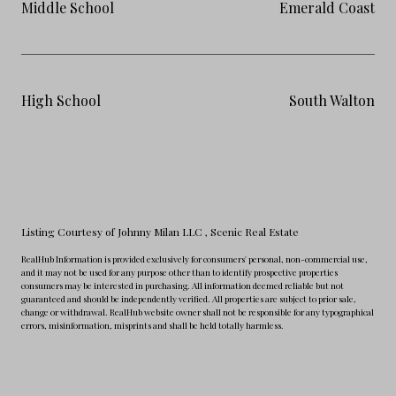
Middle School
Emerald Coast
High School
South Walton
Listing Courtesy of Johnny Milan LLC
, Scenic Real Estate
RealHub Information is provided exclusively for consumers' personal, non-commercial use,
and it may not be used for any purpose other than to identify prospective properties
consumers may be interested in purchasing. All information deemed reliable but not
guaranteed and should be independently verified. All properties are subject to prior sale,
change or withdrawal. RealHub website owner shall not be responsible for any typographical
errors, misinformation, misprints and shall be held totally harmless.