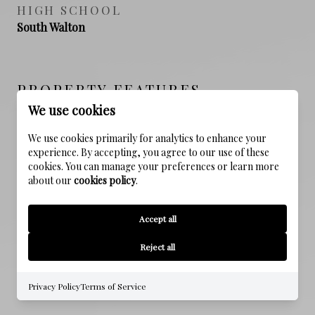
HIGH SCHOOL
South Walton
PROPERTY FEATURES
We use cookies
We use cookies primarily for analytics to enhance your
NEW CONSTRUCTION
experience. By accepting, you agree to our use of these
NO
cookies. You can manage your preferences or learn more
about our
cookies policy
.
SEWER
Public Sewer
Accept all
WATER SOURCE
Reject all
Public
Privacy Policy
Terms of Service