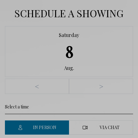
SCHEDULE A SHOWING
Saturday
8
Aug.
<
>
IN PERSON
VIA CHAT