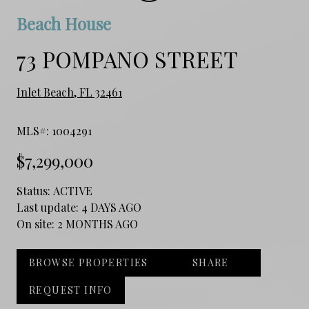
Beach House
73 POMPANO STREET
Inlet Beach, FL 32461
MLS#: 1004291
$7,299,000
Status:
ACTIVE
Last update:
4 DAYS AGO
On site:
2 MONTHS AGO
BROWSE PROPERTIES
SHARE
REQUEST INFO