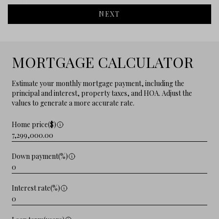
NEXT
MORTGAGE CALCULATOR
Estimate your monthly mortgage payment, including the
principal and interest, property taxes, and HOA. Adjust the
values to generate a more accurate rate.
Home price($)
Down payment(%)
Interest rate(%)