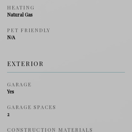
HEATING
Natural Gas
PET FRIENDLY
N/A
EXTERIOR
GARAGE
Yes
GARAGE SPACES
2
CONSTRUCTION MATERIALS