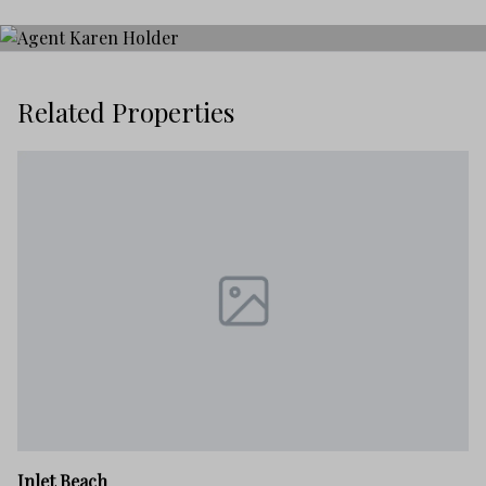
Related Properties
In
Inlet Beach