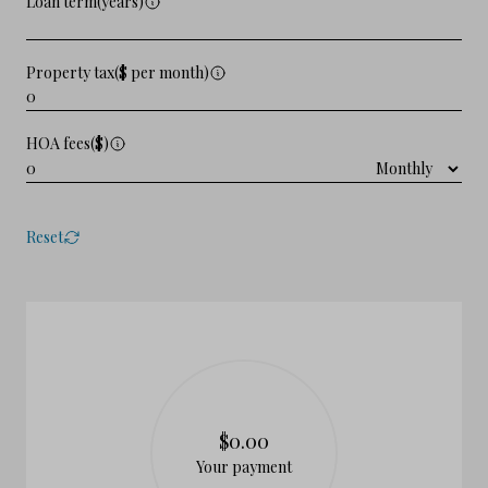
Loan term(years)
Property tax($ per month)
HOA fees($)
Reset
$0.00
Your payment