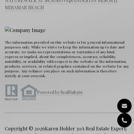
NATUREWALK AT SEAGROVE
|
SANDESTIN RESORT
|
MIRAMAR BEACH
The information provided on this website is for general informational
purposes only. While we strive to keep the information up to date and
accurate, we make no representations or warranties of any kind,
express or implied, about the completeness, accuracy, reliability,
suitability, or availability with respect to the website or the information,
products, services, or related graphics contained on the website for any
purpose. Any reliance you place on such information is therefore
strictly at your own risk.
Powered by RealHub365
Copyright © 2026
Karen Holder 30A Real Estate Expert
|