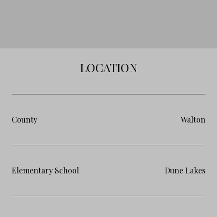
LOCATION
County
Walton
Elementary School
Dune Lakes