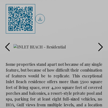
Some properties stand apart not because of any single
feature, but because of how difficult their combination
of features would be to replicate. This exceptional
Inlet Beach residence offers more than 7,500 square
feet of living space, over 4,200 square feet of covered
porches and balconies, a resort-style private pool and
spa, parking for at least eight full-sized vehicles, no
HOA, Gulf views from multiple levels, and a location