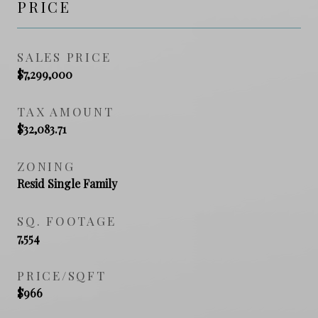
PRICE
SALES PRICE
$7,299,000
TAX AMOUNT
$32,083.71
ZONING
Resid Single Family
SQ. FOOTAGE
7,554
PRICE/SQFT
$966