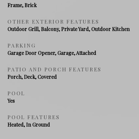
Frame, Brick
OTHER EXTERIOR FEATURES
Outdoor Grill, Balcony, Private Yard, Outdoor Kitchen
PARKING
Garage Door Opener, Garage, Attached
PATIO AND PORCH FEATURES
Porch, Deck, Covered
POOL
Yes
POOL FEATURES
Heated, In Ground