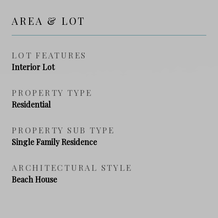
AREA & LOT
LOT FEATURES
Interior Lot
PROPERTY TYPE
Residential
PROPERTY SUB TYPE
Single Family Residence
ARCHITECTURAL STYLE
Beach House