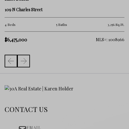
85
109 N Charles Street
2 
.Ft.
4 Beds
5 Baths
3,256 Sq.Ft.
$
$6,475,000
257
MLS#: 1008966
CONTACT US
EMAIL