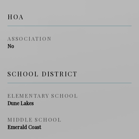
HOA
ASSOCIATION
No
SCHOOL DISTRICT
ELEMENTARY SCHOOL
Dune Lakes
MIDDLE SCHOOL
Emerald Coast