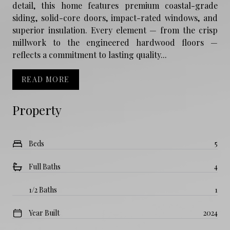
detail, this home features premium coastal-grade
siding, solid-core doors, impact-rated windows, and
superior insulation. Every element — from the crisp
millwork to the engineered hardwood floors —
reflects a commitment to lasting quality...
READ MORE
Property
Beds
5
Full Baths
4
1/2 Baths
1
Year Built
2024