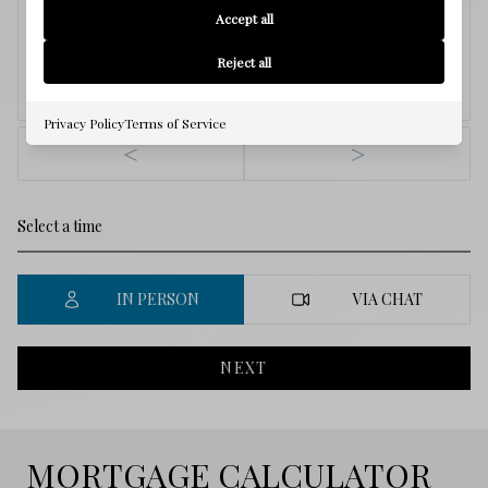
6
Accept all
Reject all
Aug.
Privacy Policy
Terms of Service
<
>
IN PERSON
VIA CHAT
NEXT
MORTGAGE CALCULATOR