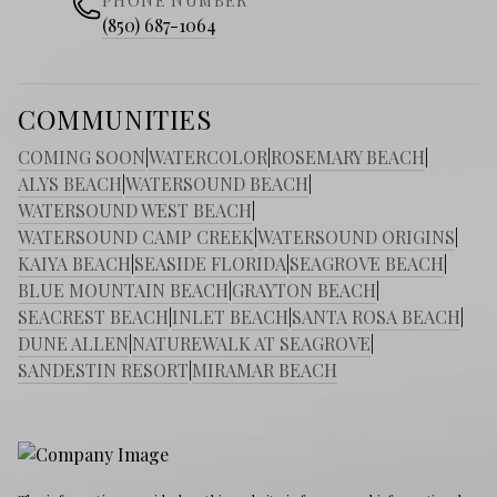
PHONE NUMBER
(850) 687-1064
COMMUNITIES
COMING SOON
|
WATERCOLOR
|
ROSEMARY BEACH
|
ALYS BEACH
|
WATERSOUND BEACH
|
WATERSOUND WEST BEACH
|
WATERSOUND CAMP CREEK
|
WATERSOUND ORIGINS
|
KAIYA BEACH
|
SEASIDE FLORIDA
|
SEAGROVE BEACH
|
BLUE MOUNTAIN BEACH
|
GRAYTON BEACH
|
SEACREST BEACH
|
INLET BEACH
|
SANTA ROSA BEACH
|
DUNE ALLEN
|
NATUREWALK AT SEAGROVE
|
SANDESTIN RESORT
|
MIRAMAR BEACH