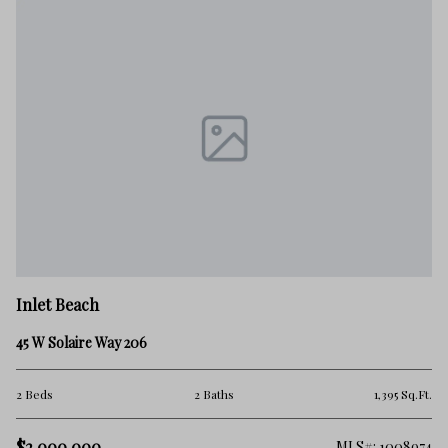
In
Inlet Beach
67
45 W Solaire Way 206
4 
Ft.
2 Beds
2 Baths
1,395 Sq.Ft.
$1
$2,000,000
100
MLS#: 1008974