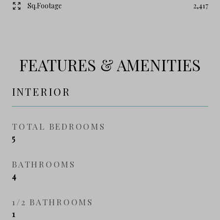
Sq.Footage
2,417
FEATURES & AMENITIES
INTERIOR
TOTAL BEDROOMS
5
BATHROOMS
4
1/2 BATHROOMS
1