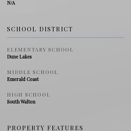
N/A
SCHOOL DISTRICT
ELEMENTARY SCHOOL
Dune Lakes
MIDDLE SCHOOL
Emerald Coast
HIGH SCHOOL
South Walton
PROPERTY FEATURES