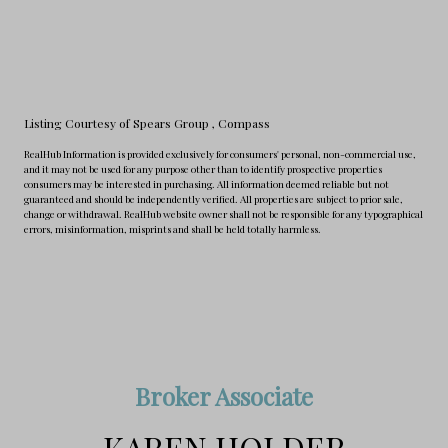
Listing Courtesy of Spears Group
, Compass
RealHub Information is provided exclusively for consumers' personal, non-commercial use,
and it may not be used for any purpose other than to identify prospective properties
consumers may be interested in purchasing. All information deemed reliable but not
guaranteed and should be independently verified. All properties are subject to prior sale,
change or withdrawal. RealHub website owner shall not be responsible for any typographical
errors, misinformation, misprints and shall be held totally harmless.
Broker Associate
KAREN HOLDER