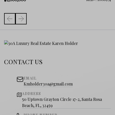
CONTACT US
EMAIL
Kmholder30a@gmail.com
ADDRESS
50 Uptown Grayton Circle 17-2, Santa Rosa
Beach, FL, 32459