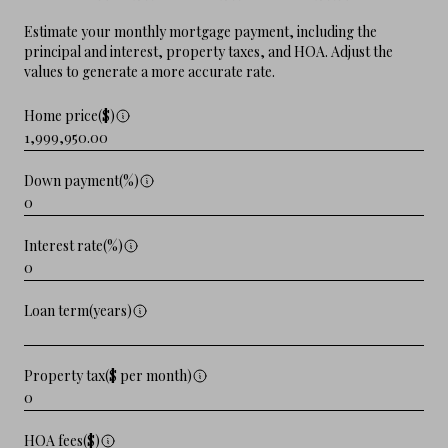
Estimate your monthly mortgage payment, including the
principal and interest, property taxes, and HOA. Adjust the
values to generate a more accurate rate.
Home price($)
Down payment(%)
Interest rate(%)
Loan term(years)
Property tax($ per month)
HOA fees($)