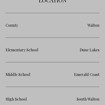
County
Walton
Elementary School
Dune Lakes
Middle School
Emerald Coast
High School
South Walton