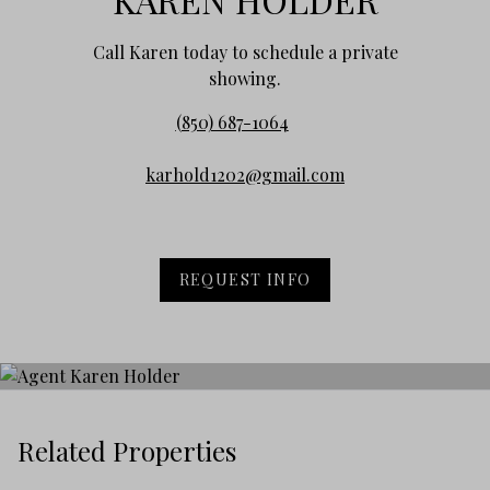
Call Karen today to schedule a private
showing.
(850) 687-1064
karhold1202@gmail.com
REQUEST INFO
Related Properties