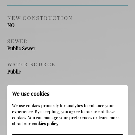
NEW CONSTRUCTION
NO
SEWER
Public Sewer
WATER SOURCE
Public
We use cookies
SCHEDULE A SHOWING
We use cookies primarily for analytics to enhance your
experience. By accepting, you agree to our use of these
cookies. You can manage your preferences or learn more
about our
cookies policy
.
Thursday