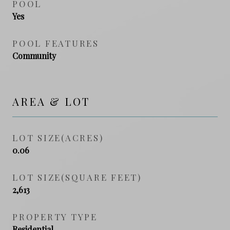
POOL
Yes
POOL FEATURES
Community
AREA & LOT
LOT SIZE(ACRES)
0.06
LOT SIZE(SQUARE FEET)
2,613
PROPERTY TYPE
Residential