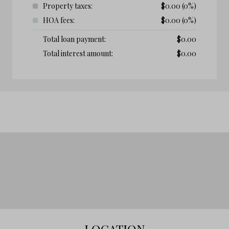
Property taxes:
$
0.00
(0%)
HOA fees:
$
0.00
(0%)
Total loan payment:
$
0.00
Total interest amount:
$
0.00
LOCATION