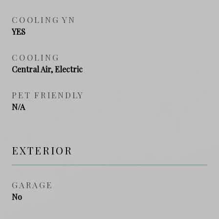
COOLING YN
YES
COOLING
Central Air, Electric
PET FRIENDLY
N/A
EXTERIOR
GARAGE
No