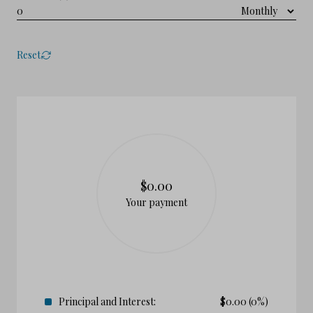
Reset
$0.00
Your payment
Principal and Interest:
$
0.00
(0%)