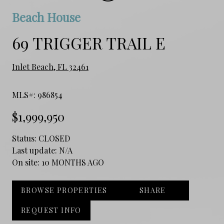
Beach House
69 TRIGGER TRAIL E
Inlet Beach, FL 32461
MLS#: 986854
$1,999,950
Status:
CLOSED
Last update:
N/A
On site:
10 MONTHS AGO
BROWSE PROPERTIES
SHARE
REQUEST INFO