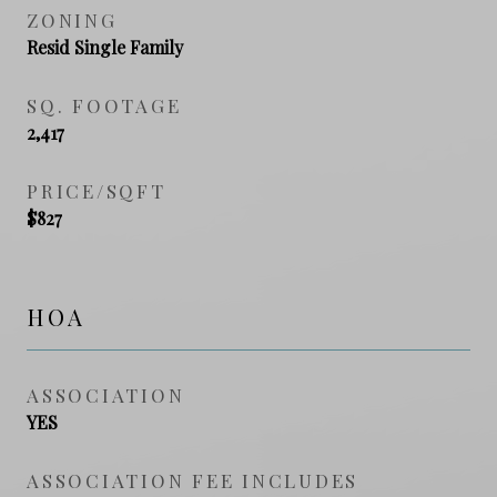
ZONING
Resid Single Family
SQ. FOOTAGE
2,417
PRICE/SQFT
$827
HOA
ASSOCIATION
YES
ASSOCIATION FEE INCLUDES