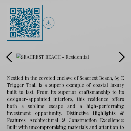
Nestled in the coveted enclave of Seacrest Beach, 69 E
Trigger Trail is a superb example of coastal luxury
built to last. From its superior craftsmanship to its
designer-appointed interiors, this residence offers
both a sublime escape and a high-performing
investment opportunity. Distinctive Highlights &
Features: Architectural & Construction Excellence:
Built with uncompromising materials and attention to