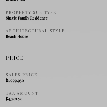
PROPERTY SUB TYPE
Single Family Residence
ARCHITECTURAL STYLE
Beach House
PRICE
SALES PRICE
$1,999,950
TAX AMOUNT
$4,320.52