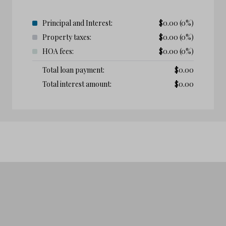
Principal and Interest:
$
0.00
(0%)
Property taxes:
$
0.00
(0%)
HOA fees:
$
0.00
(0%)
Total loan payment:
$
0.00
Total interest amount:
$
0.00