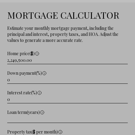
MORTGAGE CALCULATOR
Estimate your monthly mortgage payment, including the
principal and interest, property taxes, and HOA. Adjust the
values to generate a more accurate rate.
Home price($)
Down payment(%)
Interest rate(%)
Loan term(years)
Property tax($ per month)