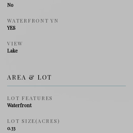
No
WATERFRONT YN
YES
VIEW
Lake
AREA & LOT
LOT FEATURES
Waterfront
LOT SIZE(ACRES)
0.33