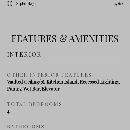
Sq.Footage
3,262
FEATURES & AMENITIES
INTERIOR
OTHER INTERIOR FEATURES
Vaulted Ceiling(s), Kitchen Island, Recessed Lighting,
Pantry, Wet Bar, Elevator
TOTAL BEDROOMS
4
BATHROOMS