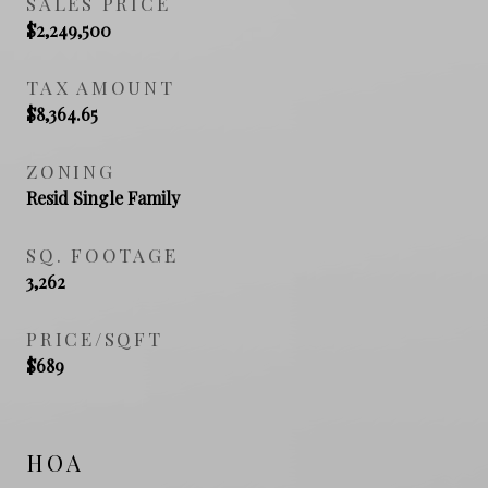
SALES PRICE
$2,249,500
TAX AMOUNT
$8,364.65
ZONING
Resid Single Family
SQ. FOOTAGE
3,262
PRICE/SQFT
$689
HOA