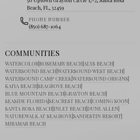
50 Uptown Grayton Circle 17-2, Santa Rosa
Beach, FL, 32459
PHONE NUMBER
(850) 687-1064
COMMUNITIES
WATERCOLOR
|
ROSEMARY BEACH
|
ALYS BEACH
|
WATERSOUND BEACH
|
WATERSOUND WEST BEACH
|
WATERSOUND CAMP CREEK
|
WATERSOUND ORIGINS
|
KAIYA BEACH
|
SEAGROVE BEACH
|
BLUE MOUNTAIN BEACH
|
GRAYTON BEACH
|
SEASIDE FLORIDA
|
SEACREST BEACH
|
COMING SOON
|
SANTA ROSA BEACH
|
INLET BEACH
|
DUNE ALLEN
|
NATUREWALK AT SEAGROVE
|
SANDESTIN RESORT
|
MIRAMAR BEACH