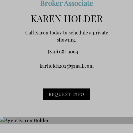
Broker Associate
KAREN HOLDER
Call Karen today to schedule a private
showing.
(850) 687-1064
karhold1202@gmail.com
REQUEST INFO