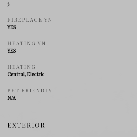
3
FIREPLACE YN
YES
HEATING YN
YES
HEATING
Central, Electric
PET FRIENDLY
N/A
EXTERIOR