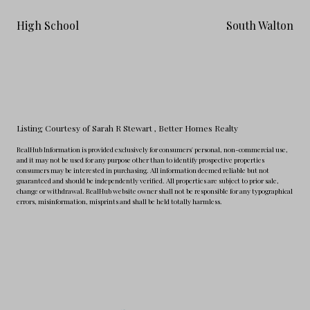
High School
South Walton
Listing Courtesy of Sarah R Stewart
, Better Homes Realty
RealHub Information is provided exclusively for consumers' personal, non-commercial use,
and it may not be used for any purpose other than to identify prospective properties
consumers may be interested in purchasing. All information deemed reliable but not
guaranteed and should be independently verified. All properties are subject to prior sale,
change or withdrawal. RealHub website owner shall not be responsible for any typographical
errors, misinformation, misprints and shall be held totally harmless.