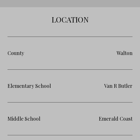
LOCATION
County
Walton
Elementary School
Van R Butler
Middle School
Emerald Coast