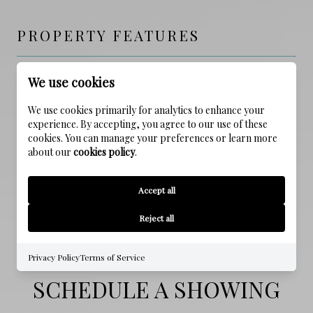
PROPERTY FEATURES
We use cookies
NEW CONSTRUCTION
NO
We use cookies primarily for analytics to enhance your
experience. By accepting, you agree to our use of these
SEWER
cookies. You can manage your preferences or learn more
about our
cookies policy
.
Public Sewer
WATER SOURCE
Accept all
Public
Reject all
Privacy Policy
Terms of Service
SCHEDULE A SHOWING