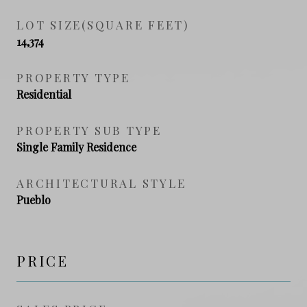
LOT SIZE(SQUARE FEET)
14,374
PROPERTY TYPE
Residential
PROPERTY SUB TYPE
Single Family Residence
ARCHITECTURAL STYLE
Pueblo
PRICE