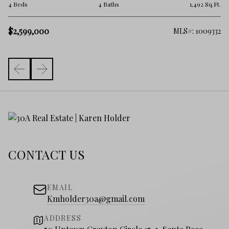
3 
.Ft.
4 Beds
4 Baths
1,492 Sq.Ft.
$
$2,599,000
006
MLS#: 1009332
CONTACT US
EMAIL
Kmholder30a@gmail.com
ADDRESS