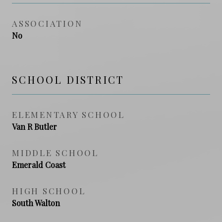
ASSOCIATION
No
SCHOOL DISTRICT
ELEMENTARY SCHOOL
Van R Butler
MIDDLE SCHOOL
Emerald Coast
HIGH SCHOOL
South Walton