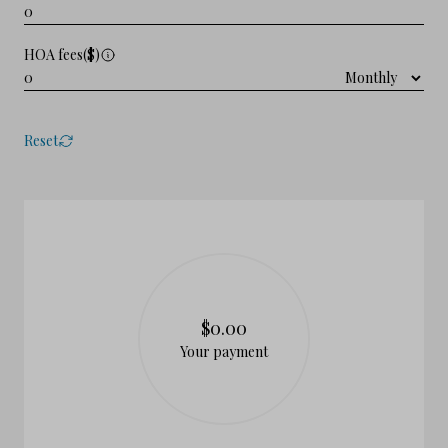
HOA fees($)
Reset
$0.00
Your payment