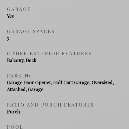
GARAGE
Yes
GARAGE SPACES
3
OTHER EXTERIOR FEATURES
Balcony, Dock
PARKING
Garage Door Opener, Golf Cart Garage, Oversized,
Attached, Garage
PATIO AND PORCH FEATURES
Porch
POOL