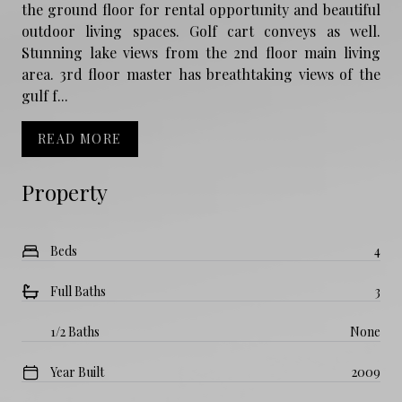
the ground floor for rental opportunity and beautiful
outdoor living spaces. Golf cart conveys as well.
Stunning lake views from the 2nd floor main living
area. 3rd floor master has breathtaking views of the
gulf f...
READ MORE
Property
Beds
4
Full Baths
3
1/2 Baths
None
Year Built
2009