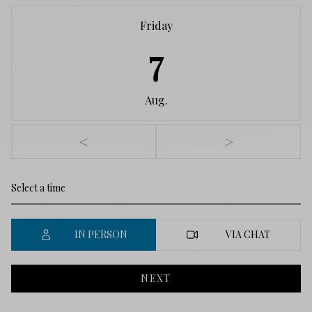
Friday
7
Aug.
<
>
IN PERSON
VIA CHAT
NEXT