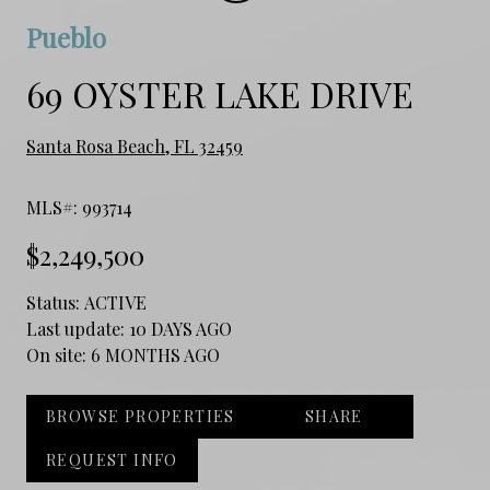
Pueblo
69 OYSTER LAKE DRIVE
Santa Rosa Beach, FL 32459
MLS#: 993714
$2,249,500
Status:
ACTIVE
Last update:
10 DAYS AGO
On site:
6 MONTHS AGO
BROWSE PROPERTIES
SHARE
REQUEST INFO