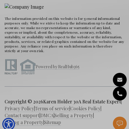
The information provided on this website is for general informational
purposes only. While we strive to keep the information up to date and
accurate, we make no representations or warranties of any kind,
express or implied, about the completeness, accuracy, reliability,
suitability, or availability with respect to the website or the information,
products, services, or related graphics contained on the website for any
purpose. Any reliance you place on such information is therefore
strictly at your own risk.
Powered by RealHub365
Copyright © 2026
Karen Holder 30A Real Estate Expert
|
Privacy Policy
|
Terms of service
|
Cookies Policy
|
Contact support
|
DMCA
|
Selling a Property
|
Buying a Property
|
Sitemap