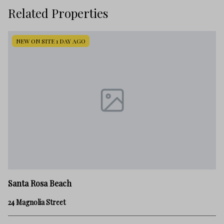
Related Properties
NEW ON SITE 1 DAY AGO
Sa
Santa Rosa Beach
30
24 Magnolia Street