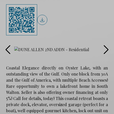
Coastal Elegance directly on Oyster Lake, with an
outstanding view of the Gulf. Only one block from 30A
and the Gulf of America, with multiple Beach Accesses!
Rare opportunity to own a lakefront home in South
Walton. Seller is also offering owner financing at only
5%! Call for details, today! This coastal retreat boasts a
private dock, elevator, oversized garage (perfect for a
boat), well equipped gourmet kitchen, lock out unit on