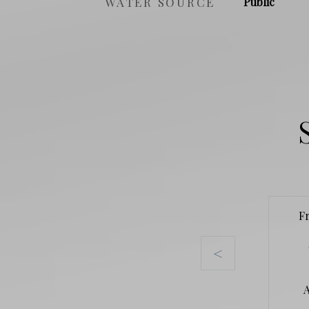
WATER SOURCE
Public
F
<