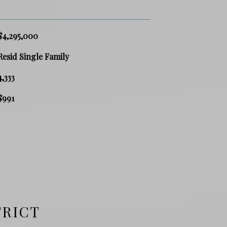
$4,295,000
Resid Single Family
4,333
$991
TRICT