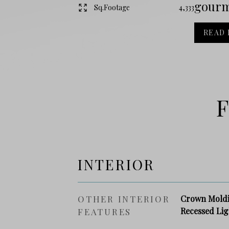
gourme
Sq.Footage
4,333
READ
F
INTERIOR
OTHER INTERIOR
Crown Moldin
Recessed Lig
FEATURES