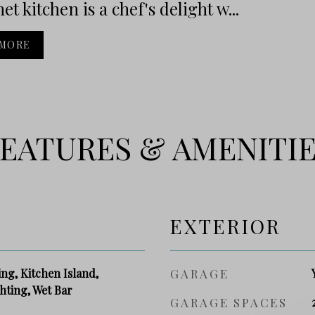
t kitchen is a chef's delight w...
 MORE
EATURES & AMENITI
EXTERIOR
g, Kitchen Island,
GARAGE
hting, Wet Bar
GARAGE SPACES