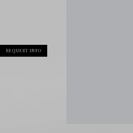
REQUEST INFO