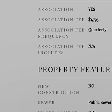
ASSOCIATION
YES
ASSOCIATION FEE
$1,795
ASSOCIATION FEE
Quarterly
FREQUENCY
ASSOCIATION FEE
N/A
INCLUDES
PROPERTY FEATUR
NEW
NO
CONSTRUCTION
SEWER
Public Sewer