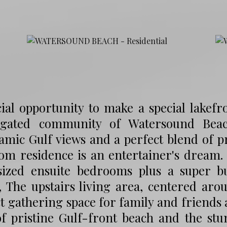
ial opportunity to make a special lakef
 gated community of Watersound Bea
mic Gulf views and a perfect blend of pri
om residence is an entertainer's dream.
sized ensuite bedrooms plus a super 
 The upstairs living area, centered arou
t gathering space for family and friends 
of pristine Gulf-front beach and the st