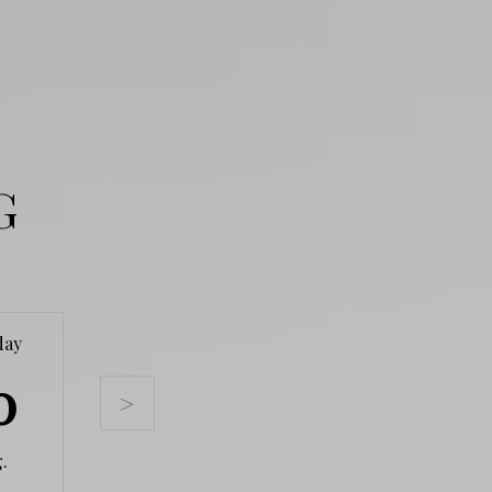
G
day
Tuesday
Wednesday
Thursda
0
11
12
13
>
.
Aug.
Aug.
Aug.