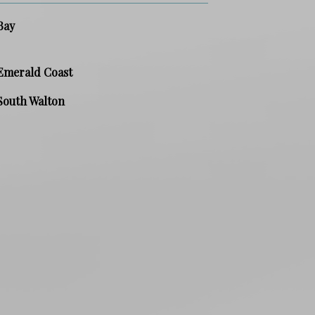
Bay
Emerald Coast
South Walton