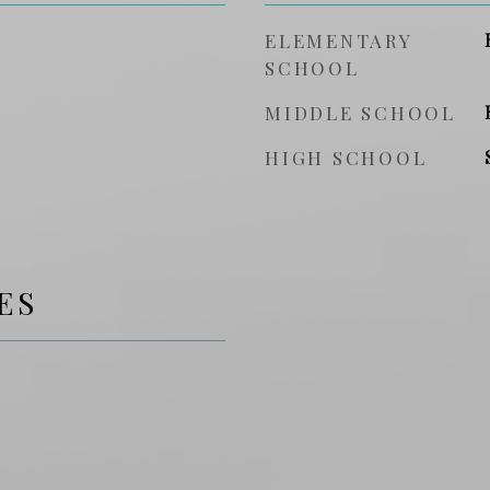
ELEMENTARY
SCHOOL
MIDDLE SCHOOL
HIGH SCHOOL
ES