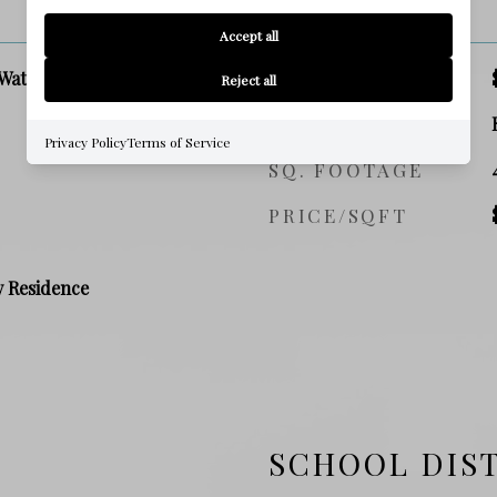
PRICE
Accept all
Waterfront
SALES PRICE
Reject all
ZONING
Privacy Policy
Terms of Service
SQ. FOOTAGE
PRICE/SQFT
y Residence
SCHOOL DIS