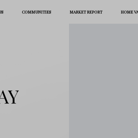
US
COMMUNITIES
MARKET REPORT
HOME V
AY