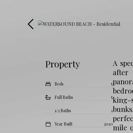
Property
A spec
after
panora
Beds
5
bedro
Full Baths
5
king-
bunks,
1/2 Baths
1
perfec
Year Built
2010
mile 