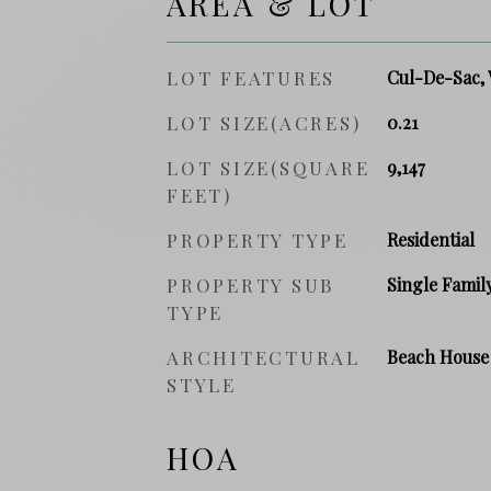
AREA & LOT
LOT FEATURES
Cul-De-Sac, 
LOT SIZE(ACRES)
0.21
LOT SIZE(SQUARE
9,147
FEET)
PROPERTY TYPE
Residential
PROPERTY SUB
Single Famil
TYPE
ARCHITECTURAL
Beach House
STYLE
HOA