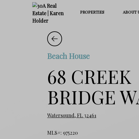
PROPERTIES
ABOUT 
Beach House
68 CREEK
BRIDGE W
Watersound, FL 32461
MLS#: 975220