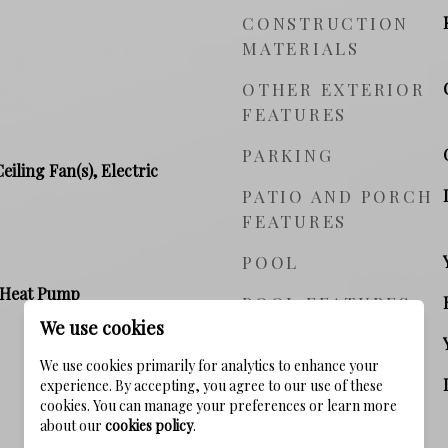
CONSTRUCTION
MATERIALS
OTHER EXTERIOR
FEATURES
PARKING
Ceiling Fan(s), Electric
PATIO AND PORCH
FEATURES
POOL
, Heat Pump
POOL FEATURES
We use cookies
WATERFRONT YN
We use cookies primarily for analytics to enhance your
VIEW
experience. By accepting, you agree to our use of these
cookies. You can manage your preferences or learn more
about our
cookies policy
.