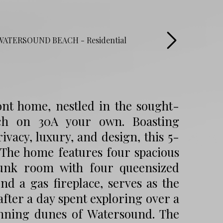
ront home, nestled in the sought-
ch on 30A your own. Boasting
vacy, luxury, and design, this 5-
 The home features four spacious
bunk room with four queensized
nd a gas fireplace, serves as the
after a day spent exploring over a
unning dunes of Watersound. The