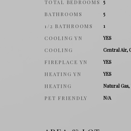
TOTAL BEDROOMS
5
BATHROOMS
5
1/2 BATHROOMS
1
COOLING YN
YES
COOLING
Central Air, 
FIREPLACE YN
YES
HEATING YN
YES
HEATING
Natural Gas
PET FRIENDLY
N/A