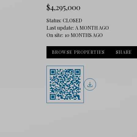
$4,295,000
Status:
CLOSED
Last update:
A MONTH AGO
On site:
10 MONTHS AGO
BROWSE PROPERTIES
SHARE