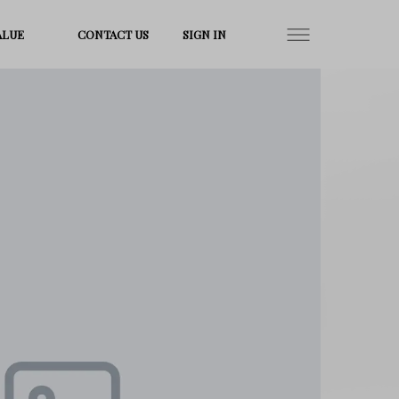
ALUE
CONTACT US
SIGN IN