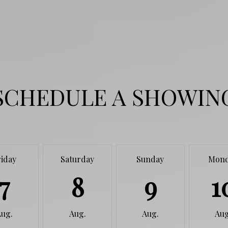
SCHEDULE A SHOWIN
riday
Saturday
Sunday
Mon
7
8
9
1
Aug.
Aug.
Aug.
Aug