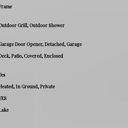
Frame
Outdoor Grill, Outdoor Shower
Garage Door Opener, Detached, Garage
Deck, Patio, Covered, Enclosed
Yes
Heated, In Ground, Private
YES
Lake