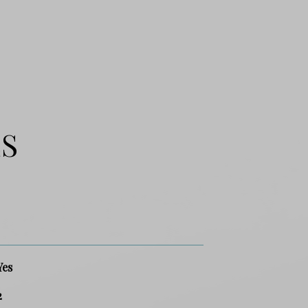
ES
Yes
2