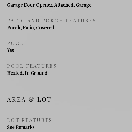
Garage Door Opener, Attached, Garage
PATIO AND PORCH FEATURES
Porch, Patio, Covered
POOL
Yes
POOL FEATURES
Heated, In Ground
AREA & LOT
LOT FEATURES
See Remarks