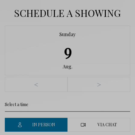
SCHEDULE A SHOWING
Sunday
9
Aug.
<
>
IN PERSON
VIA CHAT