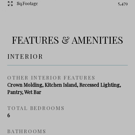
Sq.Footage
5,479
FEATURES & AMENITIES
INTERIOR
OTHER INTERIOR FEATURES
Crown Molding, Kitchen Island, Recessed Lighting,
Pantry, Wet Bar
TOTAL BEDROOMS
6
BATHROOMS