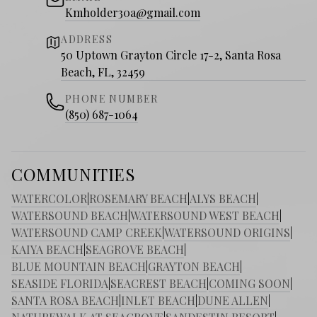
Kmholder30a@gmail.com
ADDRESS
50 Uptown Grayton Circle 17-2, Santa Rosa
Beach, FL, 32459
PHONE NUMBER
(850) 687-1064
COMMUNITIES
WATERCOLOR
|
ROSEMARY BEACH
|
ALYS BEACH
|
WATERSOUND BEACH
|
WATERSOUND WEST BEACH
|
WATERSOUND CAMP CREEK
|
WATERSOUND ORIGINS
|
KAIYA BEACH
|
SEAGROVE BEACH
|
BLUE MOUNTAIN BEACH
|
GRAYTON BEACH
|
SEASIDE FLORIDA
|
SEACREST BEACH
|
COMING SOON
|
SANTA ROSA BEACH
|
INLET BEACH
|
DUNE ALLEN
|