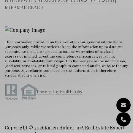
NATUREWALK AT SEAGROVE
|
SANDESTIN RESORT
|
MIRAMAR BEACH
The information provided on this website is for general informational
purposes only. While we strive to keep the information up to date and
accurate, we make no representations or warranties of any kind,
express or implied, about the completeness, accuracy, reliability,
suitability, or availability with respect to the website or the information,
products, services, or related graphics contained on the website for any
purpose. Any reliance you place on such information is therefore
strictly at your own risk.
Powered by RealHub365
Copyright © 2026
Karen Holder 30A Real Estate Expert
|