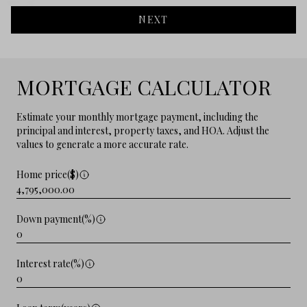
NEXT
MORTGAGE CALCULATOR
Estimate your monthly mortgage payment, including the
principal and interest, property taxes, and HOA. Adjust the
values to generate a more accurate rate.
Home price($)
Down payment(%)
Interest rate(%)