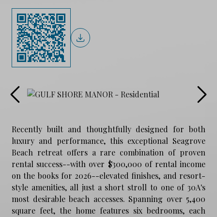
Recently built and thoughtfully designed for both
luxury and performance, this exceptional Seagrove
Beach retreat offers a rare combination of proven
rental success--with over $300,000 of rental income
on the books for 2026--elevated finishes, and resort-
style amenities, all just a short stroll to one of 30A's
most desirable beach accesses. Spanning over 5,400
square feet, the home features six bedrooms, each