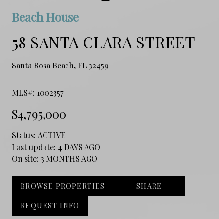
Beach House
58 SANTA CLARA STREET
Santa Rosa Beach, FL 32459
MLS#: 1002357
$4,795,000
Status:
ACTIVE
Last update:
4 DAYS AGO
On site:
3 MONTHS AGO
BROWSE PROPERTIES
SHARE
REQUEST INFO