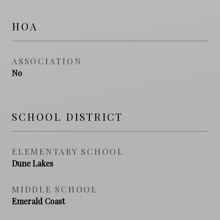
HOA
ASSOCIATION
No
SCHOOL DISTRICT
ELEMENTARY SCHOOL
Dune Lakes
MIDDLE SCHOOL
Emerald Coast