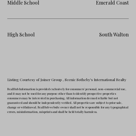
Middle School
Emerald Coast
High School
South Walton
Listing Courtesy of Joiner Group
, Scenic Sotheby's International Realty
RealHub Information is provided exclusively for consumers' personal, non-commercial use,
and it may not be used for any purpose other than to identify prospective properties
consumers may be interested in purchasing. All information deemed reliable but not
guaranteed and should be independently verified. All properties are subject to prior sale,
change or withdrawal. RealHub website owner shall not be responsible for any typographical
errors, misinformation, misprints and shall be held totally harmless.