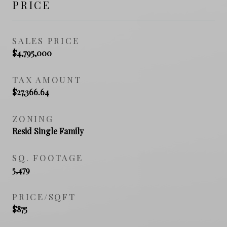
PRICE
SALES PRICE
$4,795,000
TAX AMOUNT
$27,366.64
ZONING
Resid Single Family
SQ. FOOTAGE
5,479
PRICE/SQFT
$875