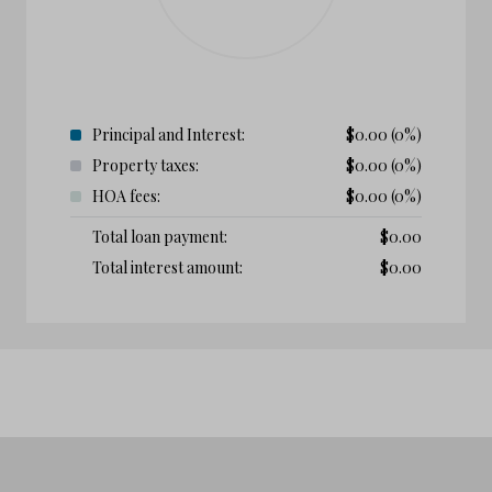
Principal and Interest:
$
0.00
(0%)
Property taxes:
$
0.00
(0%)
HOA fees:
$
0.00
(0%)
Total loan payment:
$
0.00
Total interest amount:
$
0.00