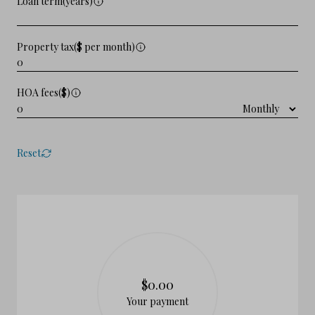
Loan term(years)
Property tax($ per month)
HOA fees($)
Reset
$0.00
Your payment