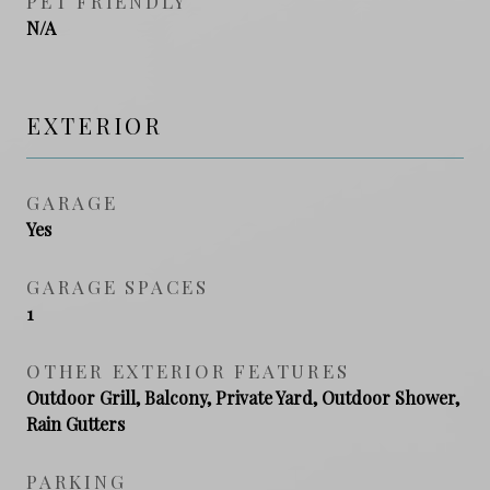
PET FRIENDLY
N/A
EXTERIOR
GARAGE
Yes
GARAGE SPACES
1
OTHER EXTERIOR FEATURES
Outdoor Grill, Balcony, Private Yard, Outdoor Shower,
Rain Gutters
PARKING