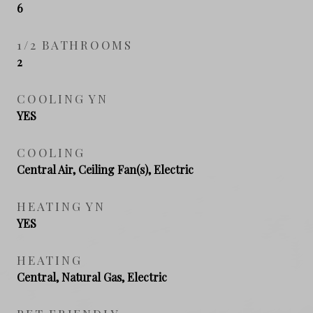
6
1/2 BATHROOMS
2
COOLING YN
YES
COOLING
Central Air, Ceiling Fan(s), Electric
HEATING YN
YES
HEATING
Central, Natural Gas, Electric