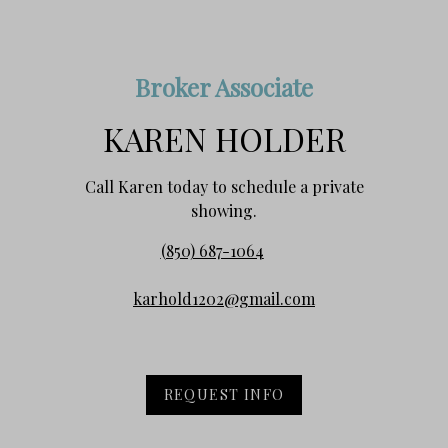
Broker Associate
KAREN HOLDER
Call Karen today to schedule a private
showing.
(850) 687-1064
karhold1202@gmail.com
REQUEST INFO