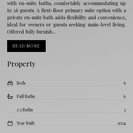
with en-suite baths, comfortably accommodating up
to 26 guests. A first-floor primary suite option with a
private en-suite bath adds flexibility and convenience,
ideal for owners or guests seeking main-level living.
Offered fully furnish...
READ MORE
Property
Beds
6
Full Baths
6
1/2 Baths
2
Year Built
2024