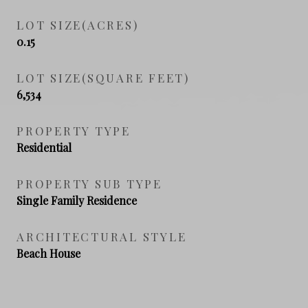
LOT SIZE(ACRES)
0.15
LOT SIZE(SQUARE FEET)
6,534
PROPERTY TYPE
Residential
PROPERTY SUB TYPE
Single Family Residence
ARCHITECTURAL STYLE
Beach House