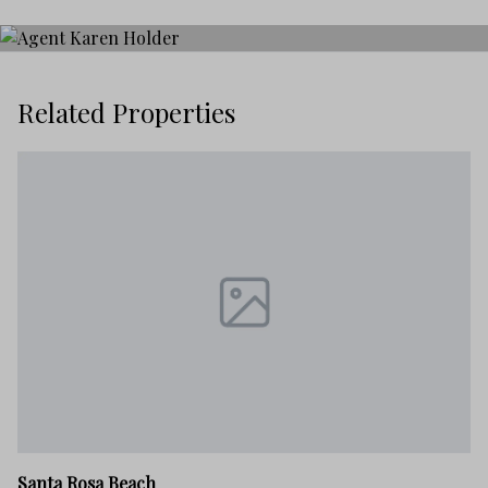
Related Properties
Sa
Santa Rosa Beach