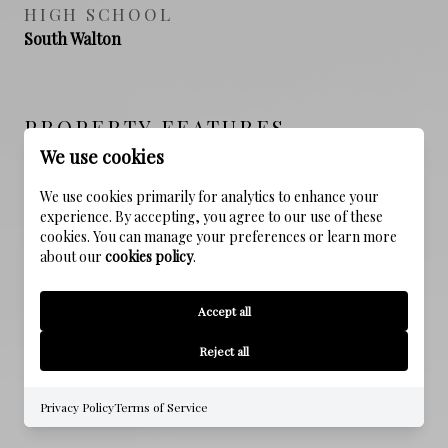
HIGH SCHOOL
South Walton
PROPERTY FEATURES
We use cookies
We use cookies primarily for analytics to enhance your
NEW CONSTRUCTION
experience. By accepting, you agree to our use of these
NO
cookies. You can manage your preferences or learn more
about our
cookies policy
.
SEWER
Public Sewer
Accept all
WATER SOURCE
Reject all
Public
Privacy Policy
Terms of Service