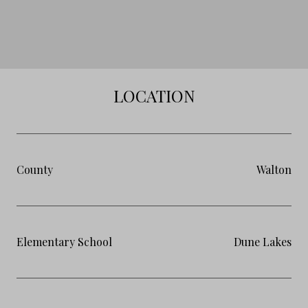
LOCATION
County
Walton
Elementary School
Dune Lakes