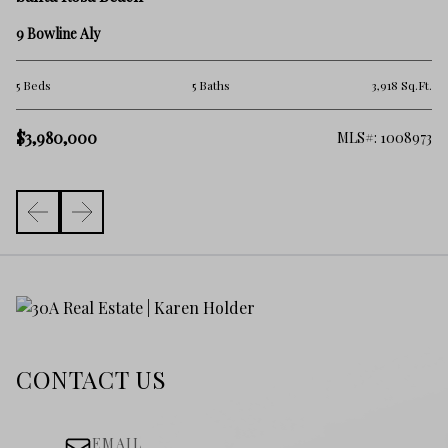
16
9 Bowline Aly
5 
.Ft.
5 Beds
5 Baths
3,918 Sq.Ft.
$4
$3,980,000
217
MLS#: 1008973
CONTACT US
EMAIL