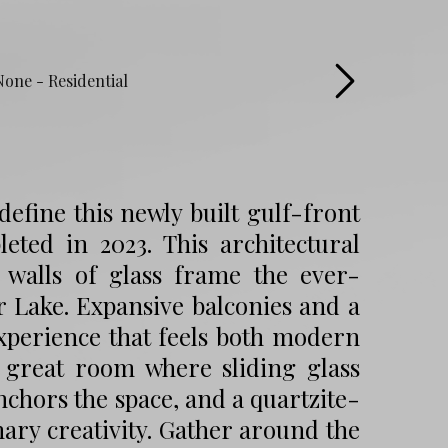
efine this newly built gulf-front
ted in 2023. This architectural
 walls of glass frame the ever-
r Lake. Expansive balconies and a
experience that feels both modern
g great room where sliding glass
anchors the space, and a quartzite-
inary creativity. Gather around the