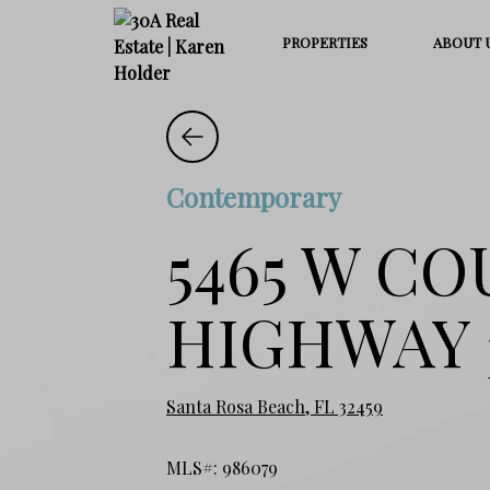
PROPERTIES
ABOUT 
Contemporary
5465 W C
HIGHWAY 
Santa Rosa Beach, FL 32459
MLS#: 986079