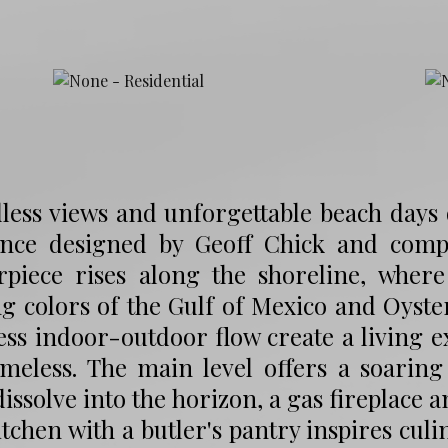
ess views and unforgettable beach days d
ence designed by Geoff Chick and comple
rpiece rises along the shoreline, where
ng colors of the Gulf of Mexico and Oyste
ss indoor-outdoor flow create a living 
imeless. The main level offers a soarin
dissolve into the horizon, a gas fireplace 
itchen with a butler's pantry inspires cul