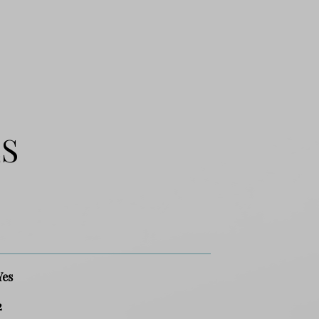
ES
Yes
2