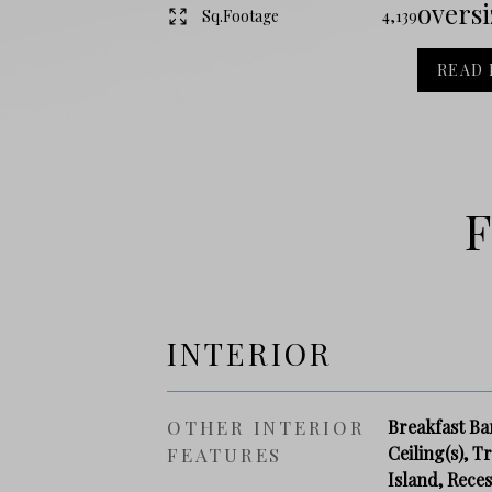
oversiz
Sq.Footage
4,139
READ
F
INTERIOR
OTHER INTERIOR
Breakfast Ba
Ceiling(s), T
FEATURES
Island, Rece