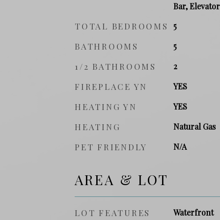
Bar, Elevator
TOTAL BEDROOMS
5
BATHROOMS
5
1/2 BATHROOMS
2
FIREPLACE YN
YES
HEATING YN
YES
HEATING
Natural Gas
PET FRIENDLY
N/A
AREA & LOT
LOT FEATURES
Waterfront