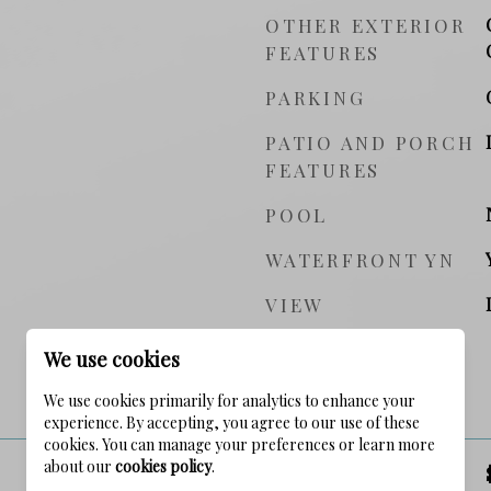
OTHER EXTERIOR
FEATURES
PARKING
PATIO AND PORCH
FEATURES
POOL
WATERFRONT YN
VIEW
We use cookies
PRICE
We use cookies primarily for analytics to enhance your
experience. By accepting, you agree to our use of these
cookies. You can manage your preferences or learn more
about our
cookies policy
.
SALES PRICE