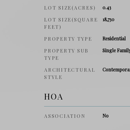
LOT SIZE(ACRES)
0.43
LOT SIZE(SQUARE
18,730
FEET)
PROPERTY TYPE
Residential
PROPERTY SUB
Single Famil
TYPE
ARCHITECTURAL
Contempora
STYLE
HOA
ASSOCIATION
No