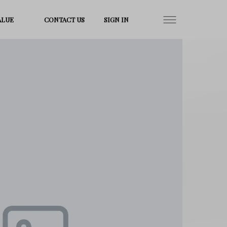
ALUE
CONTACT US
SIGN IN