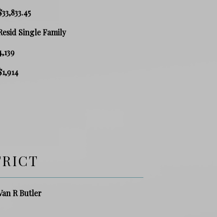
$33,833.45
Resid Single Family
4,139
$1,914
TRICT
Van R Butler