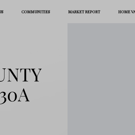
US
COMMUNITIES
MARKET REPORT
HOME V
OUNTY
30A