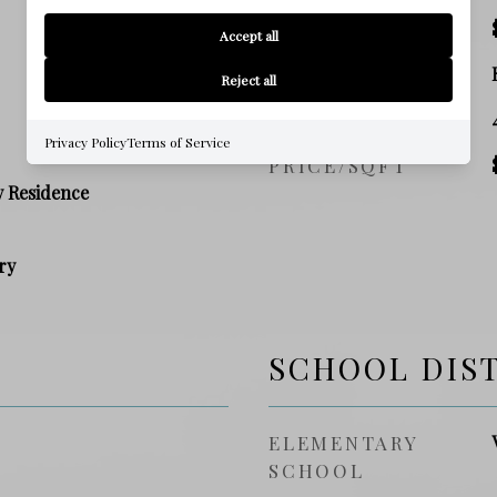
TAX AMOUNT
Accept all
ZONING
Reject all
SQ. FOOTAGE
Privacy Policy
Terms of Service
PRICE/SQFT
y Residence
ry
SCHOOL DIS
ELEMENTARY
SCHOOL