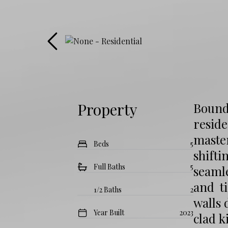
Property
Boundl
resid
maste
Beds
5
shifti
Full Baths
5
seamle
and t
1/2 Baths
2
walls 
Year Built
2023
clad k