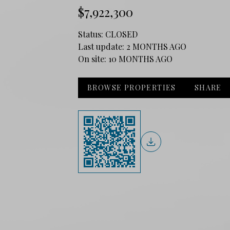
$7,922,300
Status:
CLOSED
Last update:
2 MONTHS AGO
On site:
10 MONTHS AGO
BROWSE PROPERTIES
SHARE