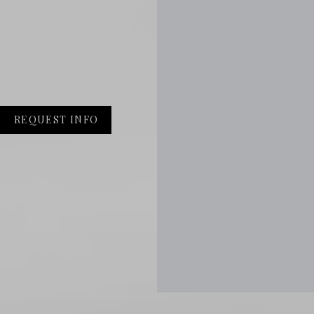
REQUEST INFO