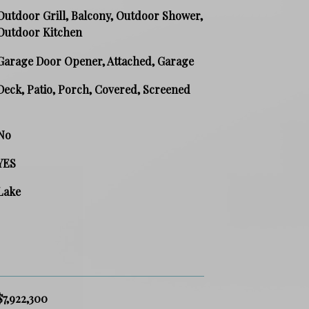
Outdoor Grill, Balcony, Outdoor Shower,
Outdoor Kitchen
Garage Door Opener, Attached, Garage
Deck, Patio, Porch, Covered, Screened
No
YES
Lake
$7,922,300