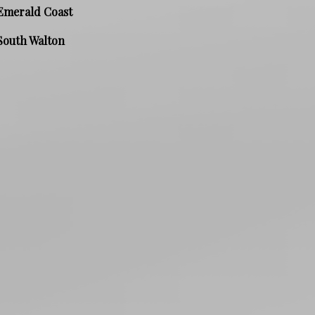
Emerald Coast
South Walton