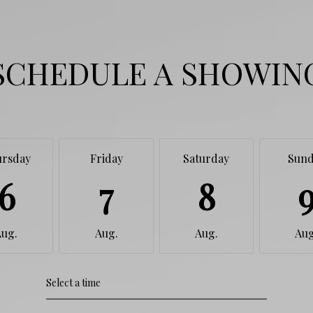
SCHEDULE A SHOWIN
ursday
Friday
Saturday
Sund
6
7
8
Aug.
Aug.
Aug.
Aug