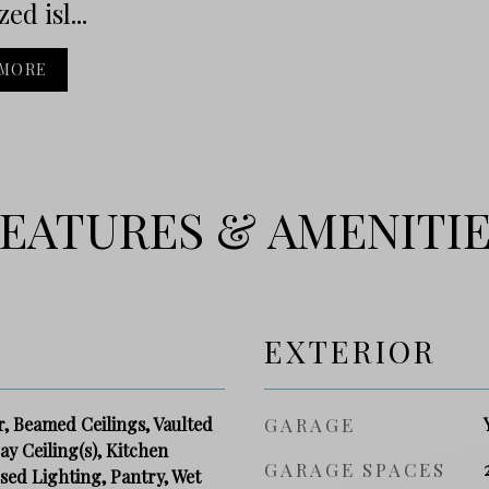
ed isl...
 MORE
EATURES & AMENITI
EXTERIOR
r, Beamed Ceilings, Vaulted
GARAGE
ray Ceiling(s), Kitchen
GARAGE SPACES
ssed Lighting, Pantry, Wet