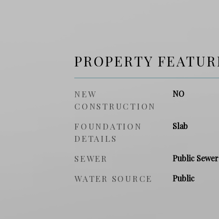
PROPERTY FEATUR
NEW
NO
CONSTRUCTION
FOUNDATION
Slab
DETAILS
SEWER
Public Sewer
WATER SOURCE
Public