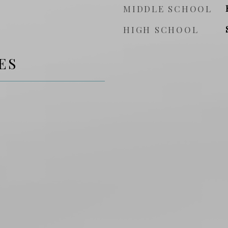
MIDDLE SCHOOL
HIGH SCHOOL
ES