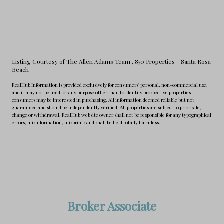
Listing Courtesy of The Allen Adams Team
, 850 Properties - Santa Rosa
Beach
RealHub Information is provided exclusively for consumers' personal, non-commercial use,
and it may not be used for any purpose other than to identify prospective properties
consumers may be interested in purchasing. All information deemed reliable but not
guaranteed and should be independently verified. All properties are subject to prior sale,
change or withdrawal. RealHub website owner shall not be responsible for any typographical
errors, misinformation, misprints and shall be held totally harmless.
Broker Associate