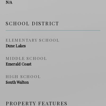
N/A
SCHOOL DISTRICT
ELEMENTARY SCHOOL
Dune Lakes
MIDDLE SCHOOL
Emerald Coast
HIGH SCHOOL
South Walton
PROPERTY FEATURES