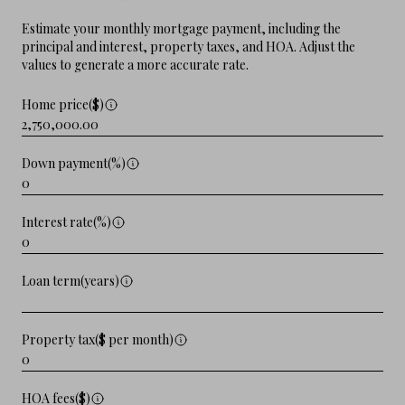
Estimate your monthly mortgage payment, including the
principal and interest, property taxes, and HOA. Adjust the
values to generate a more accurate rate.
Home price($)
Down payment(%)
Interest rate(%)
Loan term(years)
Property tax($ per month)
HOA fees($)