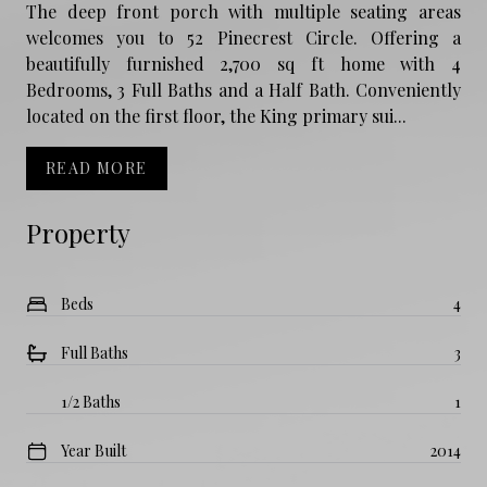
The deep front porch with multiple seating areas
welcomes you to 52 Pinecrest Circle. Offering a
beautifully furnished 2,700 sq ft home with 4
Bedrooms, 3 Full Baths and a Half Bath. Conveniently
located on the first floor, the King primary sui...
READ MORE
Property
Beds
4
Full Baths
3
1/2 Baths
1
Year Built
2014