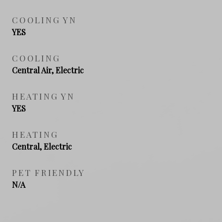
COOLING YN
YES
COOLING
Central Air, Electric
HEATING YN
YES
HEATING
Central, Electric
PET FRIENDLY
N/A