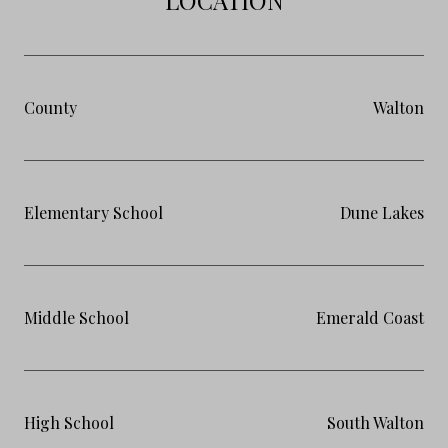
County
Walton
Elementary School
Dune Lakes
Middle School
Emerald Coast
High School
South Walton