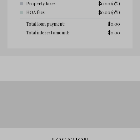
Property taxes:
$
0.00
(0%)
HOA fees:
$
0.00
(0%)
Total loan payment:
$
0.00
Total interest amount:
$
0.00
LOCATION