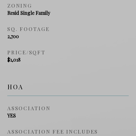
ZONING
Resid Single Family
SQ. FOOTAGE
2,700
PRICE/SQFT
$1,018
HOA
ASSOCIATION
YES
ASSOCIATION FEE INCLUDES