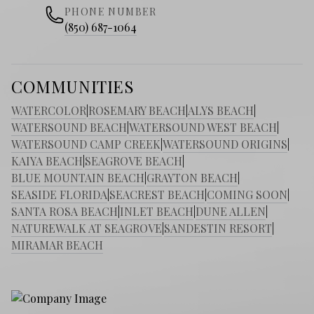
PHONE NUMBER
(850) 687-1064
COMMUNITIES
WATERCOLOR
|
ROSEMARY BEACH
|
ALYS BEACH
|
WATERSOUND BEACH
|
WATERSOUND WEST BEACH
|
WATERSOUND CAMP CREEK
|
WATERSOUND ORIGINS
|
KAIYA BEACH
|
SEAGROVE BEACH
|
BLUE MOUNTAIN BEACH
|
GRAYTON BEACH
|
SEASIDE FLORIDA
|
SEACREST BEACH
|
COMING SOON
|
SANTA ROSA BEACH
|
INLET BEACH
|
DUNE ALLEN
|
NATUREWALK AT SEAGROVE
|
SANDESTIN RESORT
|
MIRAMAR BEACH