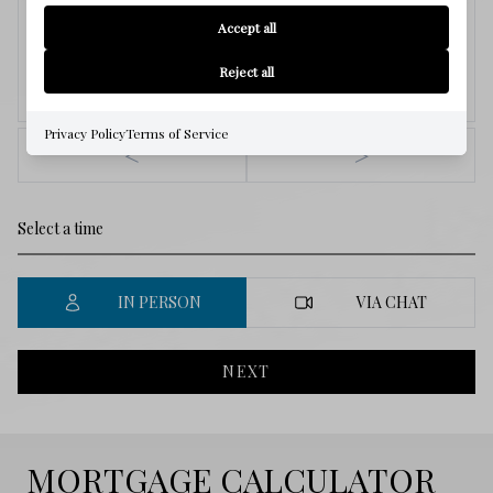
8
Accept all
Reject all
Aug.
Privacy Policy
Terms of Service
<
>
IN PERSON
VIA CHAT
NEXT
MORTGAGE CALCULATOR