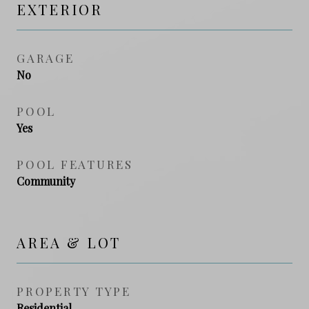
EXTERIOR
GARAGE
No
POOL
Yes
POOL FEATURES
Community
AREA & LOT
PROPERTY TYPE
Residential