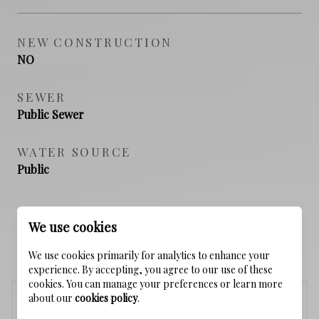
NEW CONSTRUCTION
NO
SEWER
Public Sewer
WATER SOURCE
Public
We use cookies
SCHEDULE A SHOWING
We use cookies primarily for analytics to enhance your
experience. By accepting, you agree to our use of these
cookies. You can manage your preferences or learn more
about our
cookies policy
.
Saturday