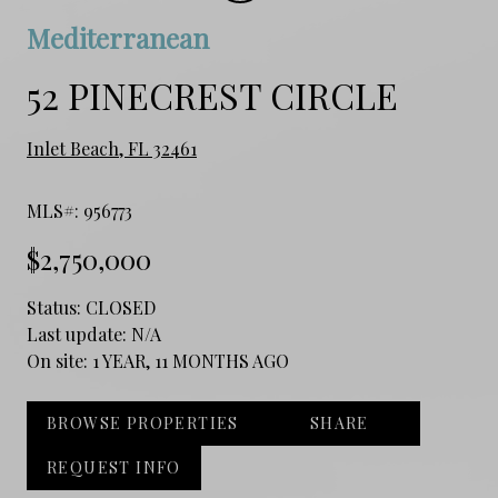
Mediterranean
52 PINECREST CIRCLE
Inlet Beach, FL 32461
MLS#: 956773
$2,750,000
Status:
CLOSED
Last update:
N/A
On site:
1 YEAR, 11 MONTHS AGO
BROWSE PROPERTIES
SHARE
REQUEST INFO