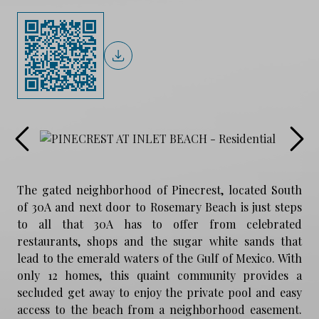
The gated neighborhood of Pinecrest, located South
of 30A and next door to Rosemary Beach is just steps
to all that 30A has to offer from celebrated
restaurants, shops and the sugar white sands that
lead to the emerald waters of the Gulf of Mexico. With
only 12 homes, this quaint community provides a
secluded get away to enjoy the private pool and easy
access to the beach from a neighborhood easement.