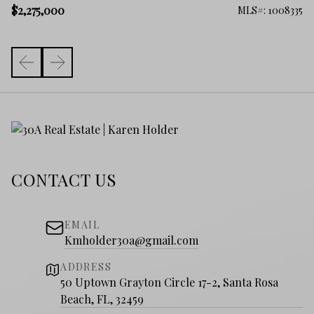
$2
$2,275,000
100
MLS#: 1008335
CONTACT US
EMAIL
Kmholder30a@gmail.com
ADDRESS
50 Uptown Grayton Circle 17-2, Santa Rosa
Beach, FL, 32459