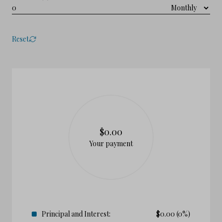
Reset
$0.00
Your payment
Principal and Interest:
$
0.00
(0%)