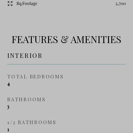
Sq.Footage
2,700
FEATURES & AMENITIES
INTERIOR
TOTAL BEDROOMS
4
BATHROOMS
3
1/2 BATHROOMS
1