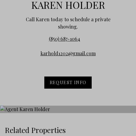
KAREN HOLDER
Call Karen today to schedule a private
showing.
(850) 687-1064
karhold1202@gmail.com
REQUEST INFO
Related Properties