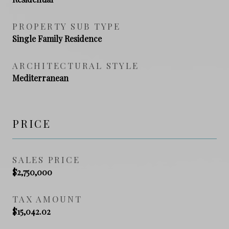
PROPERTY SUB TYPE
Single Family Residence
ARCHITECTURAL STYLE
Mediterranean
PRICE
SALES PRICE
$2,750,000
TAX AMOUNT
$15,042.02