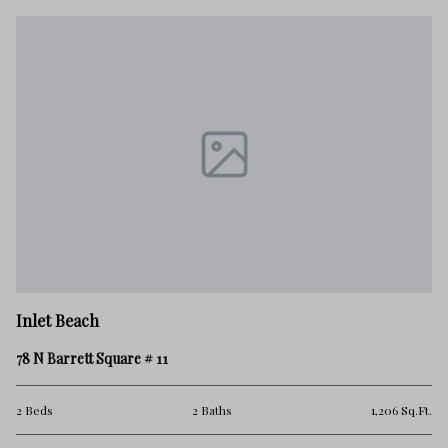
In
Inlet Beach
20
78 N Barrett Square # 11
4 
Ft.
2 Beds
2 Baths
1,206 Sq.Ft.