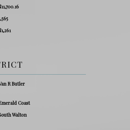
$11,700.16
1,565
$1,261
TRICT
Van R Butler
Emerald Coast
South Walton