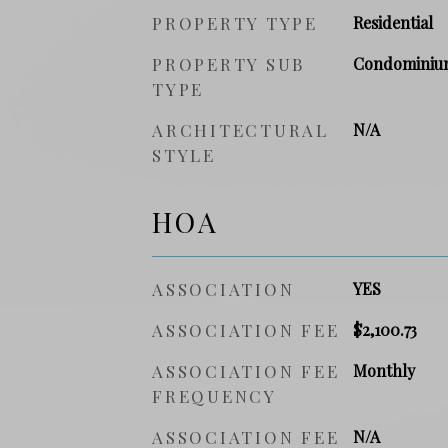
PROPERTY TYPE
Residential
PROPERTY SUB
Condominiu
TYPE
ARCHITECTURAL
N/A
STYLE
HOA
ASSOCIATION
YES
ASSOCIATION FEE
$2,100.73
ASSOCIATION FEE
Monthly
FREQUENCY
ASSOCIATION FEE
N/A