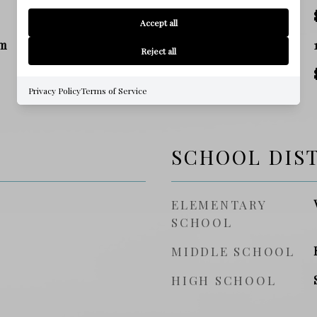
TAX AMOUNT
Accept all
m
SQ. FOOTAGE
Reject all
PRICE/SQFT
Privacy Policy
Terms of Service
SCHOOL DIS
ELEMENTARY
SCHOOL
MIDDLE SCHOOL
HIGH SCHOOL