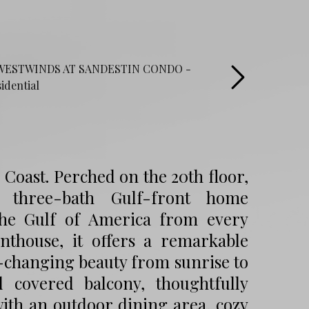
Coast. Perched on the 20th floor,
, three-bath Gulf-front home
the Gulf of America from every
nthouse, it offers a remarkable
r-changing beauty from sunrise to
 covered balcony, thoughtfully
with an outdoor dining area, cozy