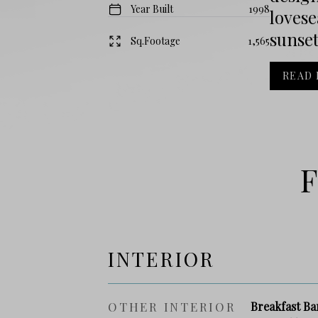
Year Built
1998
lovese
sunset
Sq.Footage
1,565
READ
F
INTERIOR
OTHER INTERIOR
Breakfast Ba