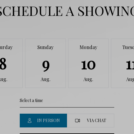
SCHEDULE A SHOWIN
turday
Sunday
Monday
Tues
8
9
10
1
Aug.
Aug.
Aug.
Aug
IN PERSON
VIA CHAT