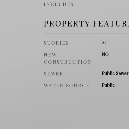
INCLUDES
PROPERTY FEATUR
STORIES
21
NEW
NO
CONSTRUCTION
SEWER
Public Sewer
WATER SOURCE
Public