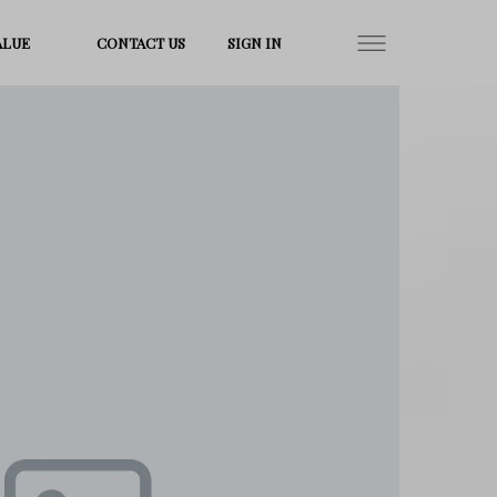
ALUE
CONTACT US
SIGN IN