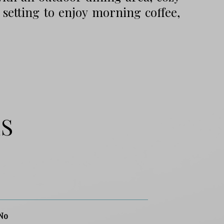
 setting to enjoy morning coffee,
ES
No