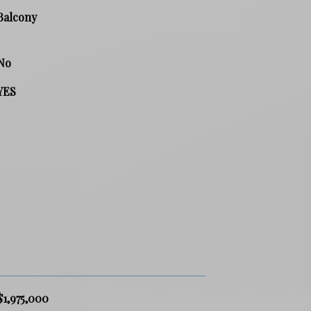
Balcony
No
YES
$1,975,000