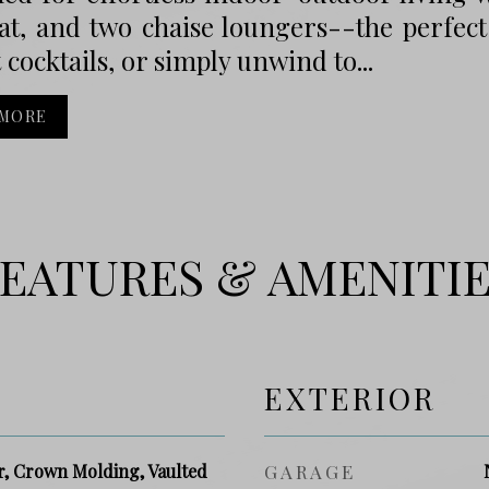
at, and two chaise loungers--the perfect
 cocktails, or simply unwind to...
 MORE
EATURES & AMENITI
EXTERIOR
r, Crown Molding, Vaulted
GARAGE