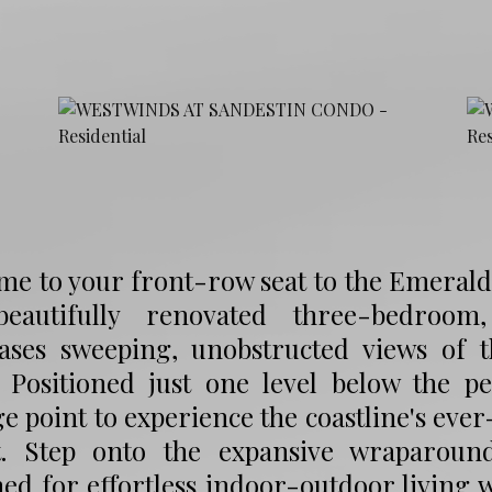
e to your front-row seat to the Emerald 
beautifully renovated three-bedroom
ases sweeping, unobstructed views of 
 Positioned just one level below the pe
e point to experience the coastline's eve
t. Step onto the expansive wraparound
ed for effortless indoor-outdoor living 