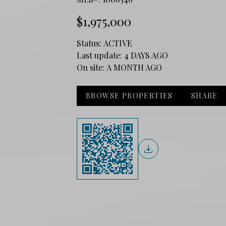
$1,975,000
Status:
ACTIVE
Last update:
4 DAYS AGO
On site:
A MONTH AGO
BROWSE PROPERTIES
SHARE