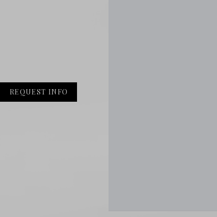
REQUEST INFO