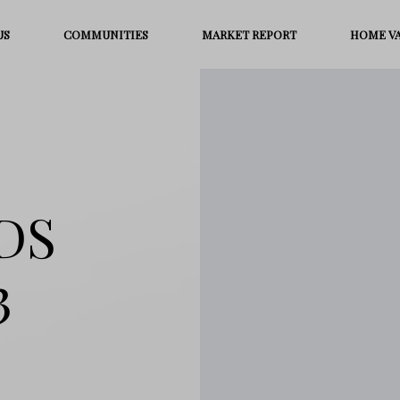
US
COMMUNITIES
MARKET REPORT
HOME V
DS
3