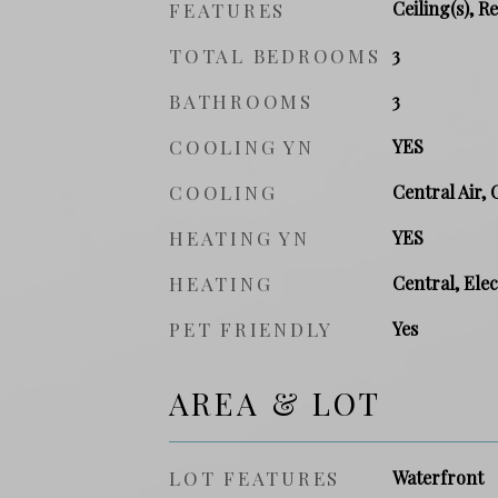
Ceiling(s), R
FEATURES
TOTAL BEDROOMS
3
BATHROOMS
3
COOLING YN
YES
COOLING
Central Air, 
HEATING YN
YES
HEATING
Central, Elec
PET FRIENDLY
Yes
AREA & LOT
LOT FEATURES
Waterfront