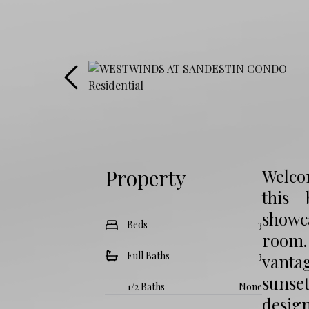
Property
Welcom
this 
showc
Beds
3
room.
Full Baths
3
vantag
sunse
1/2 Baths
None
design