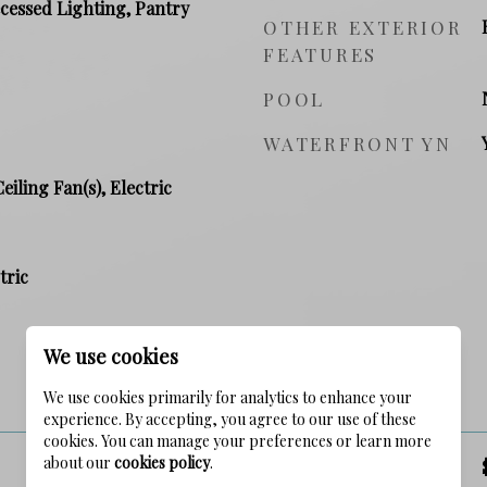
ecessed Lighting, Pantry
OTHER EXTERIOR
FEATURES
POOL
WATERFRONT YN
Ceiling Fan(s), Electric
tric
We use cookies
PRICE
We use cookies primarily for analytics to enhance your
experience. By accepting, you agree to our use of these
cookies. You can manage your preferences or learn more
about our
cookies policy
.
SALES PRICE