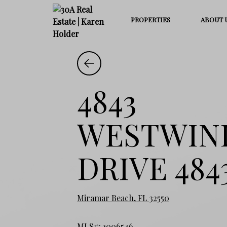
PROPERTIES
ABOUT 
4843
WESTWIN
DRIVE 484
Miramar Beach, FL 32550
MLS#: 1006546