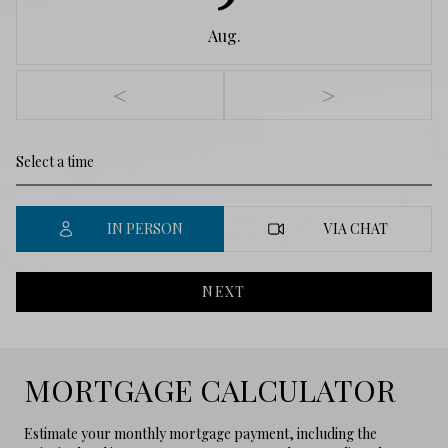
Aug.
<
>
IN PERSON
VIA CHAT
NEXT
MORTGAGE CALCULATOR
Estimate your monthly mortgage payment, including the