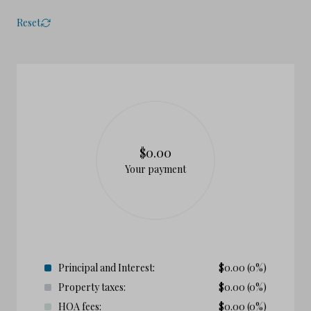
Reset
$0.00
Your payment
Principal and Interest:
$
0.00
(0%)
Property taxes:
$
0.00
(0%)
HOA fees:
$
0.00
(0%)