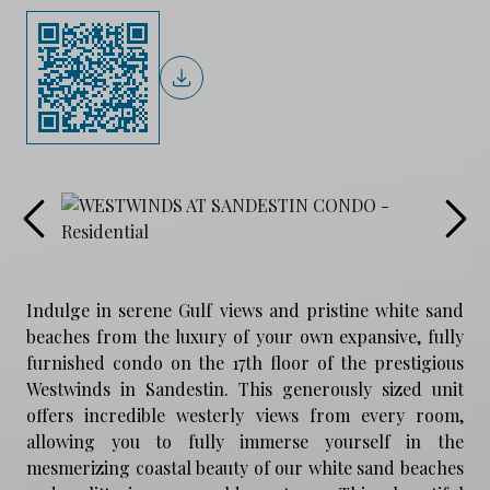
Indulge in serene Gulf views and pristine white sand
beaches from the luxury of your own expansive, fully
furnished condo on the 17th floor of the prestigious
Westwinds in Sandestin. This generously sized unit
offers incredible westerly views from every room,
allowing you to fully immerse yourself in the
mesmerizing coastal beauty of our white sand beaches