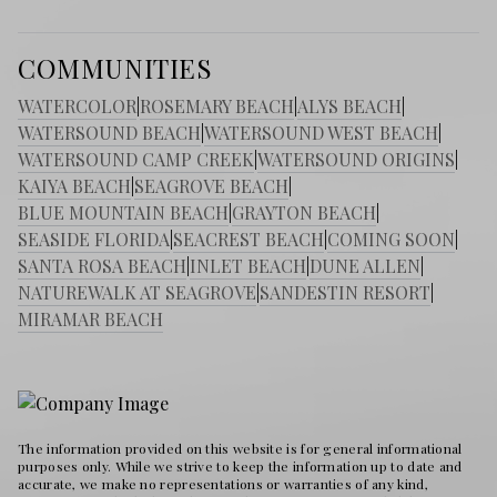
COMMUNITIES
WATERCOLOR
|
ROSEMARY BEACH
|
ALYS BEACH
|
WATERSOUND BEACH
|
WATERSOUND WEST BEACH
|
WATERSOUND CAMP CREEK
|
WATERSOUND ORIGINS
|
KAIYA BEACH
|
SEAGROVE BEACH
|
BLUE MOUNTAIN BEACH
|
GRAYTON BEACH
|
SEASIDE FLORIDA
|
SEACREST BEACH
|
COMING SOON
|
SANTA ROSA BEACH
|
INLET BEACH
|
DUNE ALLEN
|
NATUREWALK AT SEAGROVE
|
SANDESTIN RESORT
|
MIRAMAR BEACH
The information provided on this website is for general informational
purposes only. While we strive to keep the information up to date and
accurate, we make no representations or warranties of any kind,