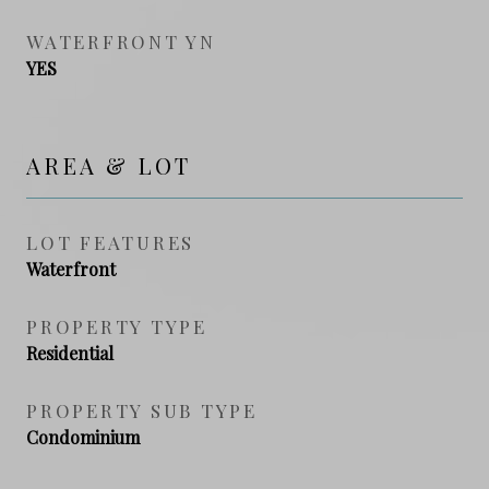
WATERFRONT YN
YES
AREA & LOT
LOT FEATURES
Waterfront
PROPERTY TYPE
Residential
PROPERTY SUB TYPE
Condominium