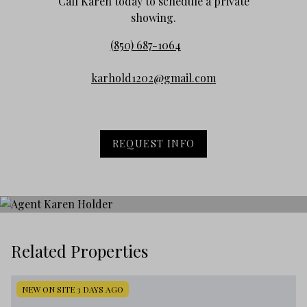
Call Karen today to schedule a private
showing.
(850) 687-1064
karhold1202@gmail.com
REQUEST INFO
Related Properties
NEW ON SITE 3 DAYS AGO