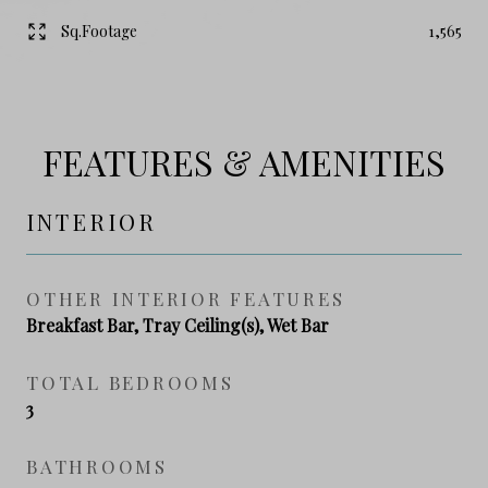
Sq.Footage
1,565
FEATURES & AMENITIES
INTERIOR
OTHER INTERIOR FEATURES
Breakfast Bar, Tray Ceiling(s), Wet Bar
TOTAL BEDROOMS
3
BATHROOMS