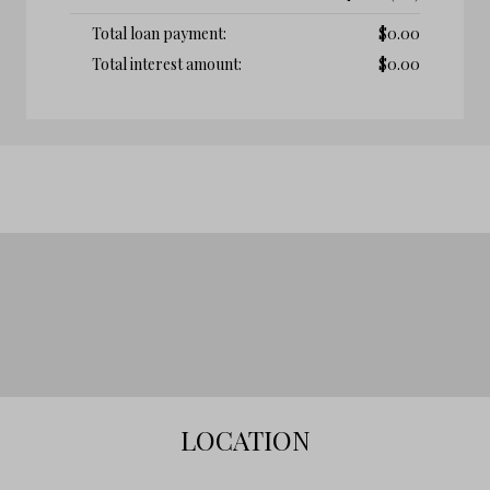
Total loan payment:
$
0.00
Total interest amount:
$
0.00
LOCATION