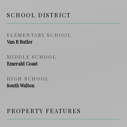
SCHOOL DISTRICT
ELEMENTARY SCHOOL
Van R Butler
MIDDLE SCHOOL
Emerald Coast
HIGH SCHOOL
South Walton
PROPERTY FEATURES