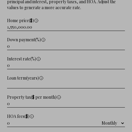
principal and interest, property taxes, and HOA. Adjust the
values to generate a more accurate rate.
Home price($)
Down payment(%)
Interest rate(%)
Loan term(years)
Property tax($ per month)
HOA fees($)