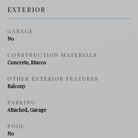
EXTERIOR
GARAGE
No
CONSTRUCTION MATERIALS
Concrete, Stucco
OTHER EXTERIOR FEATURES
Balcony
PARKING
Attached, Garage
POOL
No