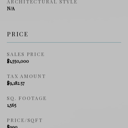
ARCHITECTURAL STYLE
N/A
PRICE
SALES PRICE
$1,550,000
TAX AMOUNT
$9,182.57
SQ. FOOTAGE
1,565
PRICE/SQFT
$990