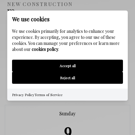
NEW CONSTRUCTION
NO
We use cookies
SEWER
We use cookies primarily for analytics to enhance your
Public Sewer
experience. By accepting, you agree to our use of these
cookies. You can manage your preferences or learn more
about our
cookies policy
.
WATER SOURCE
Public
Accept all
Reject all
SCHEDULE A SHOWING
Privacy Policy
Terms of Service
Sunday
9