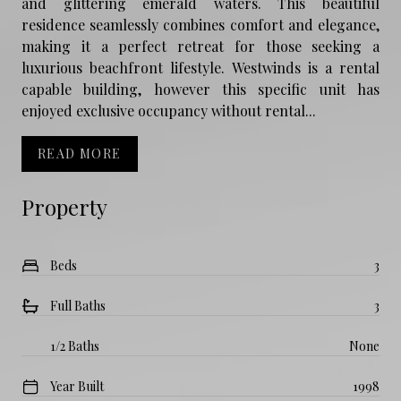
and glittering emerald waters. This beautiful
residence seamlessly combines comfort and elegance,
making it a perfect retreat for those seeking a
luxurious beachfront lifestyle. Westwinds is a rental
capable building, however this specific unit has
enjoyed exclusive occupancy without rental...
READ MORE
Property
Beds
3
Full Baths
3
1/2 Baths
None
Year Built
1998