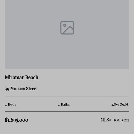
M
Miramar Beach
9 
49 Monaco Street
5 
.Ft.
4 Beds
4 Baths
2,856 Sq.Ft.
$
$1,695,000
512
MLS#: 1009302