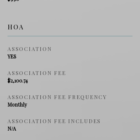
HOA
ASSOCIATION
YES
ASSOCIATION FEE
$2,100.74
ASSOCIATION FEE FREQUENCY
Monthly
ASSOCIATION FEE INCLUDES
N/A