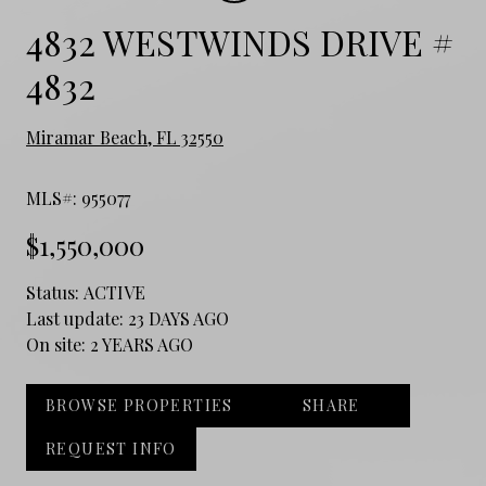
4832 WESTWINDS DRIVE #
4832
Miramar Beach, FL 32550
MLS#: 955077
$1,550,000
Status:
ACTIVE
Last update:
23 DAYS AGO
On site:
2 YEARS AGO
BROWSE PROPERTIES
SHARE
REQUEST INFO