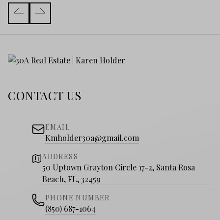
CONTACT US
EMAIL
Kmholder30a@gmail.com
ADDRESS
50 Uptown Grayton Circle 17-2, Santa Rosa
Beach, FL, 32459
PHONE NUMBER
(850) 687-1064