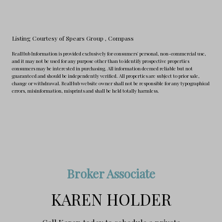
Listing Courtesy of Spears Group
, Compass
RealHub Information is provided exclusively for consumers' personal, non-commercial use,
and it may not be used for any purpose other than to identify prospective properties
consumers may be interested in purchasing. All information deemed reliable but not
guaranteed and should be independently verified. All properties are subject to prior sale,
change or withdrawal. RealHub website owner shall not be responsible for any typographical
errors, misinformation, misprints and shall be held totally harmless.
Broker Associate
KAREN HOLDER