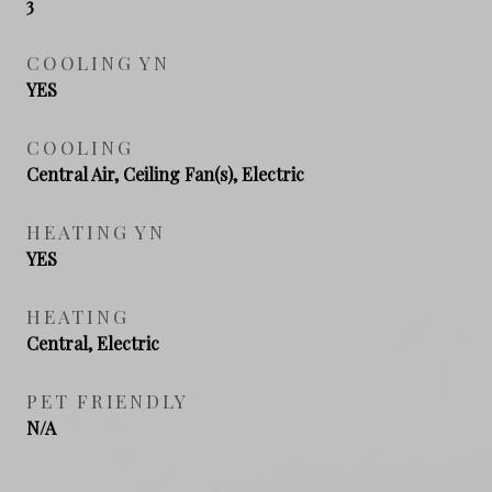
3
COOLING YN
YES
COOLING
Central Air, Ceiling Fan(s), Electric
HEATING YN
YES
HEATING
Central, Electric
PET FRIENDLY
N/A