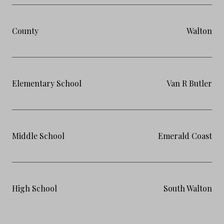
County
Walton
Elementary School
Van R Butler
Middle School
Emerald Coast
High School
South Walton