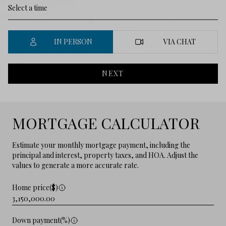
IN PERSON
VIA CHAT
NEXT
MORTGAGE CALCULATOR
Estimate your monthly mortgage payment, including the
principal and interest, property taxes, and HOA. Adjust the
values to generate a more accurate rate.
Home price($)
Down payment(%)