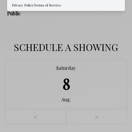
Privacy Policy
Terms of Service
WATER SOURCE
Public
SCHEDULE A SHOWING
Saturday
8
Aug.
<
>