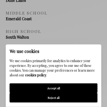
Dune Lakes
MIDDLE SCHOOL
Emerald Coast
HIGH SCHOOL
South Walton
We use cookies
PROPERTY FEATURES
We use cookies primarily for analytics to enhance your
experience. By accepting, you agree to our use of these
cookies. You can manage your preferences or learn more
NEW CONSTRUCTION
about our
cookies policy
.
NO
Accept all
SEWER
Reject all
Public Sewer