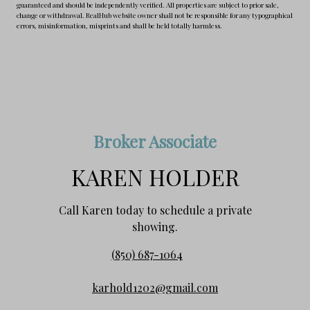
guaranteed and should be independently verified. All properties are subject to prior sale,
change or withdrawal. RealHub website owner shall not be responsible for any typographical
errors, misinformation, misprints and shall be held totally harmless.
Broker Associate
KAREN HOLDER
Call Karen today to schedule a private
showing.
(850) 687-1064
karhold1202@gmail.com