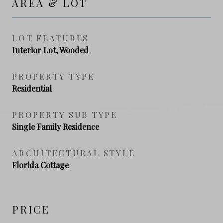
AREA & LOT
LOT FEATURES
Interior Lot, Wooded
PROPERTY TYPE
Residential
PROPERTY SUB TYPE
Single Family Residence
ARCHITECTURAL STYLE
Florida Cottage
PRICE