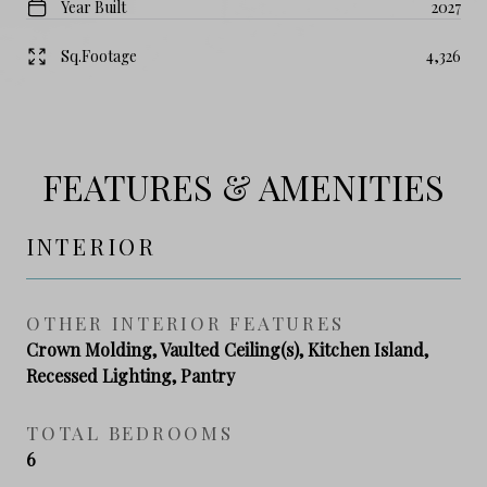
Year Built
2027
Sq.Footage
4,326
FEATURES & AMENITIES
INTERIOR
OTHER INTERIOR FEATURES
Crown Molding, Vaulted Ceiling(s), Kitchen Island,
Recessed Lighting, Pantry
TOTAL BEDROOMS
6