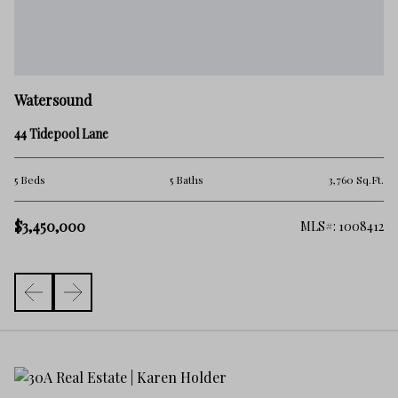
W
Watersound
38
44 Tidepool Lane
5 
.Ft.
5 Beds
5 Baths
3,760 Sq.Ft.
$3
$3,450,000
981
MLS#: 1008412