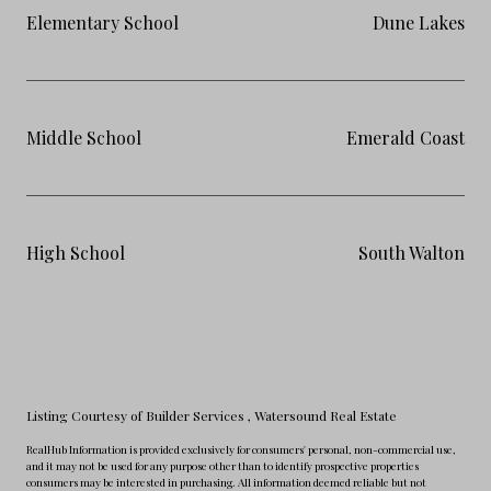
Elementary School
Dune Lakes
Middle School
Emerald Coast
High School
South Walton
Listing Courtesy of Builder Services
, Watersound Real Estate
RealHub Information is provided exclusively for consumers' personal, non-commercial use,
and it may not be used for any purpose other than to identify prospective properties
consumers may be interested in purchasing. All information deemed reliable but not