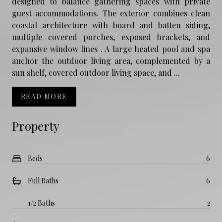
designed to balance gathering spaces with private
guest accommodations. The exterior combines clean
coastal architecture with board and batten siding,
multiple covered porches, exposed brackets, and
expansive window lines . A large heated pool and spa
anchor the outdoor living area, complemented by a
sun shelf, covered outdoor living space, and ...
READ MORE
Property
Beds
6
Full Baths
6
1/2 Baths
2