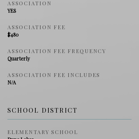
ASSOCIATION
YES
ASSOCIATION FEE
$480
ASSOCIATION FEE FREQUENCY
Quarterly
ASSOCIATION FEE INCLUDES
N/A
SCHOOL DISTRICT
ELEMENTARY SCHOOL