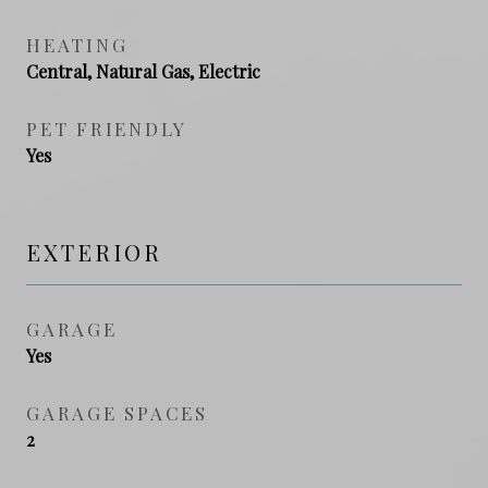
HEATING
Central, Natural Gas, Electric
PET FRIENDLY
Yes
EXTERIOR
GARAGE
Yes
GARAGE SPACES
2