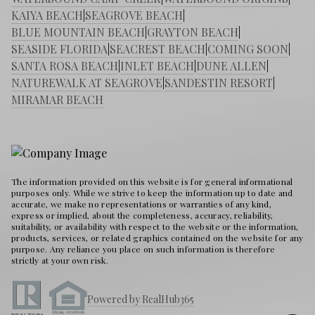
KAIYA BEACH
|
SEAGROVE BEACH
|
BLUE MOUNTAIN BEACH
|
GRAYTON BEACH
|
SEASIDE FLORIDA
|
SEACREST BEACH
|
COMING SOON
|
SANTA ROSA BEACH
|
INLET BEACH
|
DUNE ALLEN
|
NATUREWALK AT SEAGROVE
|
SANDESTIN RESORT
|
MIRAMAR BEACH
The information provided on this website is for general informational
purposes only. While we strive to keep the information up to date and
accurate, we make no representations or warranties of any kind,
express or implied, about the completeness, accuracy, reliability,
suitability, or availability with respect to the website or the information,
products, services, or related graphics contained on the website for any
purpose. Any reliance you place on such information is therefore
strictly at your own risk.
Powered by RealHub365