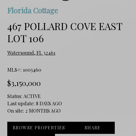
Florida Cottage
467 POLLARD COVE EAST
LOT 106
Watersound, FL 32461
MLS#: 1003460
$3,150,000
Status:
ACTIVE
Last update:
8 DAYS AGO
On site:
2 MONTHS AGO
BROWSE PROPERTIES
SHARE