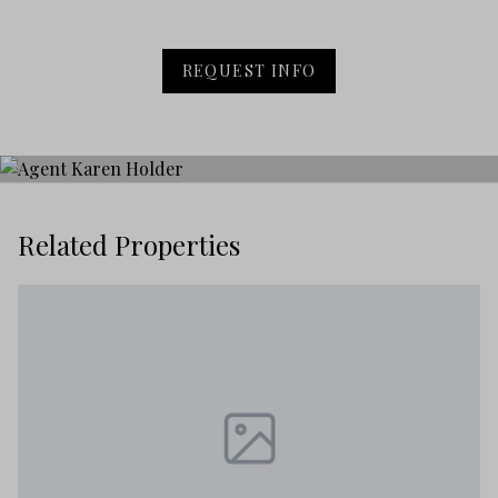
REQUEST INFO
Related Properties