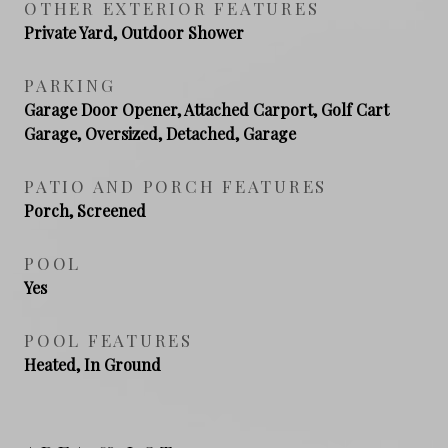
OTHER EXTERIOR FEATURES
Private Yard, Outdoor Shower
PARKING
Garage Door Opener, Attached Carport, Golf Cart
Garage, Oversized, Detached, Garage
PATIO AND PORCH FEATURES
Porch, Screened
POOL
Yes
POOL FEATURES
Heated, In Ground