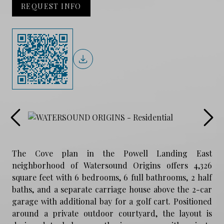
REQUEST INFO
The Cove plan in the Powell Landing East
neighborhood of Watersound Origins offers 4,326
square feet with 6 bedrooms, 6 full bathrooms, 2 half
baths, and a separate carriage house above the 2-car
garage with additional bay for a golf cart. Positioned
around a private outdoor courtyard, the layout is