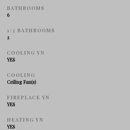
BATHROOMS
6
1/2 BATHROOMS
2
COOLING YN
YES
COOLING
Ceiling Fan(s)
FIREPLACE YN
YES
HEATING YN
YES