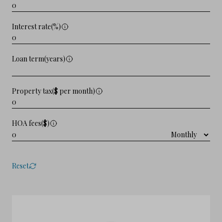
Interest rate(%)
Loan term(years)
Property tax($ per month)
HOA fees($)
Reset