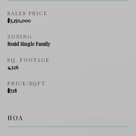
SALES PRICE
$3,150,000
ZONING
Resid Single Family
SQ. FOOTAGE
4,326
PRICE/SQFT
$728
HOA