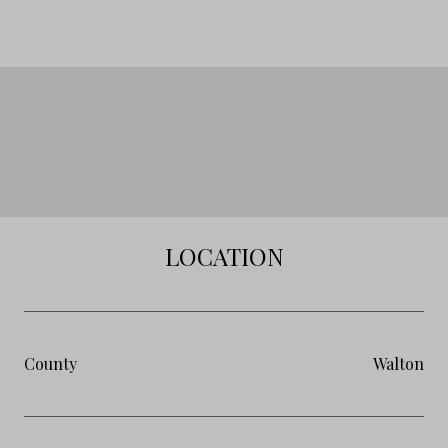
LOCATION
County
Walton