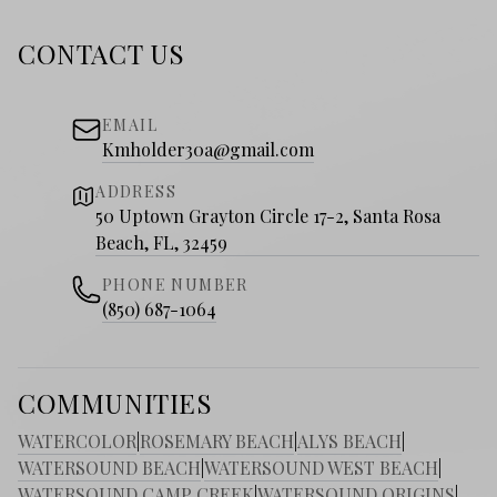
CONTACT US
EMAIL
Kmholder30a@gmail.com
ADDRESS
50 Uptown Grayton Circle 17-2, Santa Rosa
Beach, FL, 32459
PHONE NUMBER
(850) 687-1064
COMMUNITIES
WATERCOLOR
|
ROSEMARY BEACH
|
ALYS BEACH
|
WATERSOUND BEACH
|
WATERSOUND WEST BEACH
|
WATERSOUND CAMP CREEK
|
WATERSOUND ORIGINS
|