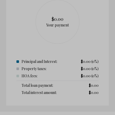
$0.00
Your payment
Principal and Interest:
$
0.00
(0%)
Property taxes:
$
0.00
(0%)
HOA fees:
$
0.00
(0%)
Total loan payment:
$
0.00
Total interest amount:
$
0.00