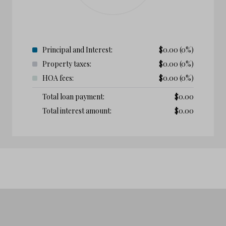
Principal and Interest:
$
0.00
(0%)
Property taxes:
$
0.00
(0%)
HOA fees:
$
0.00
(0%)
Total loan payment:
$
0.00
Total interest amount:
$
0.00