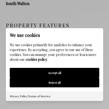
South Walton
PROPERTY FEATURES
We use cookies
NEW CONSTRUCTION
We use cookies primarily for analytics to enhance your
NO
experience. By accepting, you agree to our use of these
cookies. You can manage your preferences or learn more
about our
cookies policy
.
SEWER
Public Sewer
Accept all
WATER SOURCE
Reject all
Public
Privacy Policy
Terms of Service