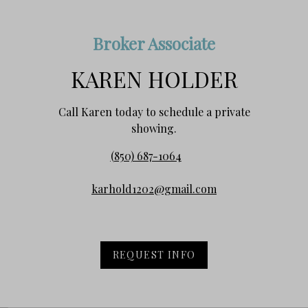
Broker Associate
KAREN HOLDER
Call Karen today to schedule a private
showing.
(850) 687-1064
karhold1202@gmail.com
REQUEST INFO