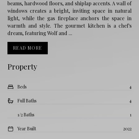
beams, hardwood floors, and shiplap accents. A wall of
windows creates a bright, inviting space in natural
light, while the gas fireplace anchors the space in
warmth and style. The gourmet kitchen is a chef's
dream, featuring Wolf and ...
READ MORE
Property
Beds
4
Full Baths
4
1/2 Baths
1
Year Built
2022