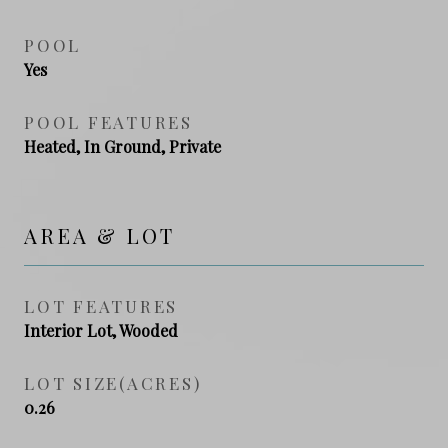
POOL
Yes
POOL FEATURES
Heated, In Ground, Private
AREA & LOT
LOT FEATURES
Interior Lot, Wooded
LOT SIZE(ACRES)
0.26