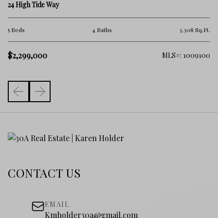
45
24 High Tide Way
2 
.Ft.
5 Beds
4 Baths
3,308 Sq.Ft.
$
$2,299,000
325
MLS#: 1009100
CONTACT US
EMAIL
Kmholder30a@gmail.com