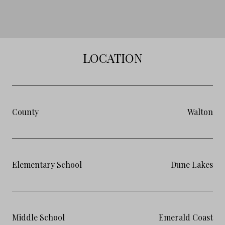
LOCATION
County
Walton
Elementary School
Dune Lakes
Middle School
Emerald Coast