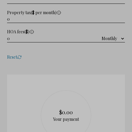
Property tax($ per month)
HOA fees($)
Reset
$0.00
Your payment