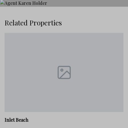
Related Properties
In
Inlet Beach