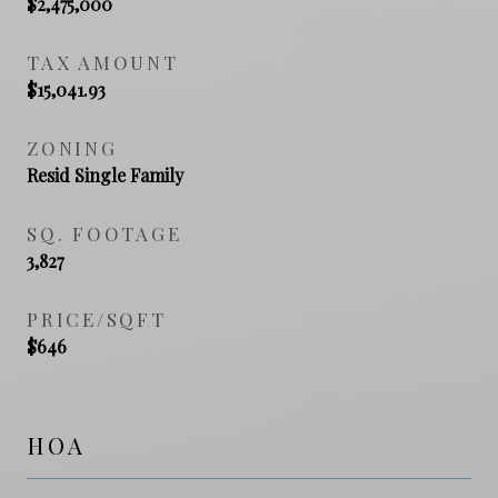
$2,475,000
TAX AMOUNT
$15,041.93
ZONING
Resid Single Family
SQ. FOOTAGE
3,827
PRICE/SQFT
$646
HOA