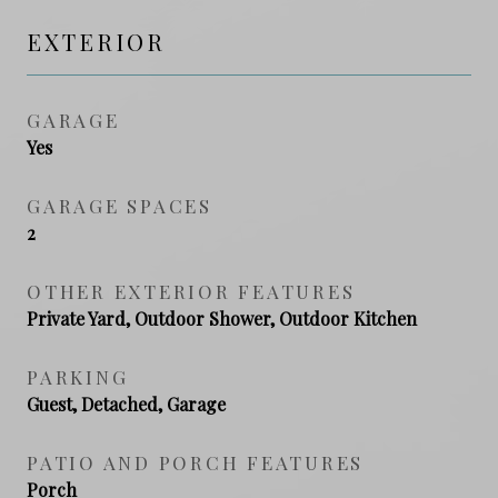
EXTERIOR
GARAGE
Yes
GARAGE SPACES
2
OTHER EXTERIOR FEATURES
Private Yard, Outdoor Shower, Outdoor Kitchen
PARKING
Guest, Detached, Garage
PATIO AND PORCH FEATURES
Porch