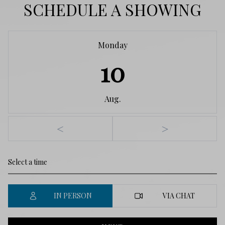
SCHEDULE A SHOWING
Monday
10
Aug.
<
>
IN PERSON
VIA CHAT