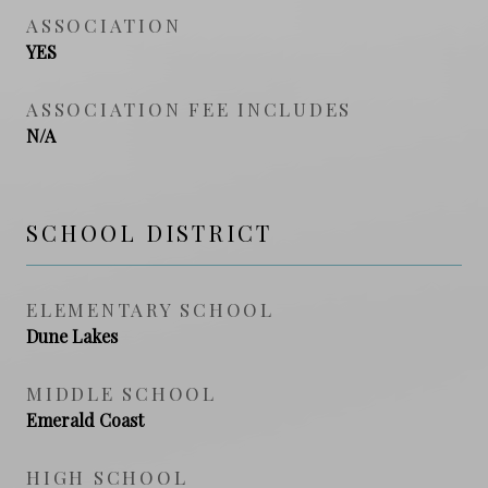
ASSOCIATION
YES
ASSOCIATION FEE INCLUDES
N/A
SCHOOL DISTRICT
ELEMENTARY SCHOOL
Dune Lakes
MIDDLE SCHOOL
Emerald Coast
HIGH SCHOOL