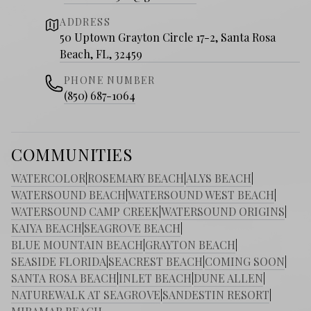
ADDRESS
50 Uptown Grayton Circle 17-2, Santa Rosa
Beach, FL, 32459
PHONE NUMBER
(850) 687-1064
COMMUNITIES
WATERCOLOR
|
ROSEMARY BEACH
|
ALYS BEACH
|
WATERSOUND BEACH
|
WATERSOUND WEST BEACH
|
WATERSOUND CAMP CREEK
|
WATERSOUND ORIGINS
|
KAIYA BEACH
|
SEAGROVE BEACH
|
BLUE MOUNTAIN BEACH
|
GRAYTON BEACH
|
SEASIDE FLORIDA
|
SEACREST BEACH
|
COMING SOON
|
SANTA ROSA BEACH
|
INLET BEACH
|
DUNE ALLEN
|
NATUREWALK AT SEAGROVE
|
SANDESTIN RESORT
|