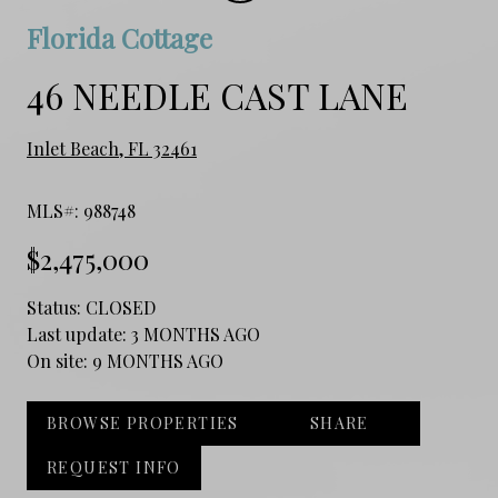
Florida Cottage
46 NEEDLE CAST LANE
Inlet Beach, FL 32461
MLS#: 988748
$2,475,000
Status:
CLOSED
Last update:
3 MONTHS AGO
On site:
9 MONTHS AGO
BROWSE PROPERTIES
SHARE
REQUEST INFO