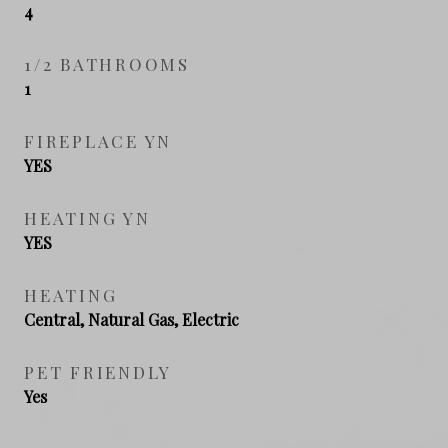
4
1/2 BATHROOMS
1
FIREPLACE YN
YES
HEATING YN
YES
HEATING
Central, Natural Gas, Electric
PET FRIENDLY
Yes