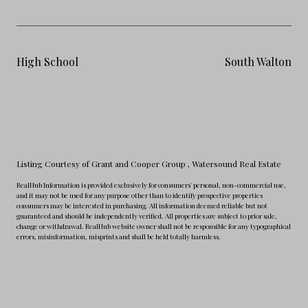
High School
South Walton
Listing Courtesy of Grant and Cooper Group
, Watersound Real Estate
RealHub Information is provided exclusively for consumers' personal, non-commercial use,
and it may not be used for any purpose other than to identify prospective properties
consumers may be interested in purchasing. All information deemed reliable but not
guaranteed and should be independently verified. All properties are subject to prior sale,
change or withdrawal. RealHub website owner shall not be responsible for any typographical
errors, misinformation, misprints and shall be held totally harmless.