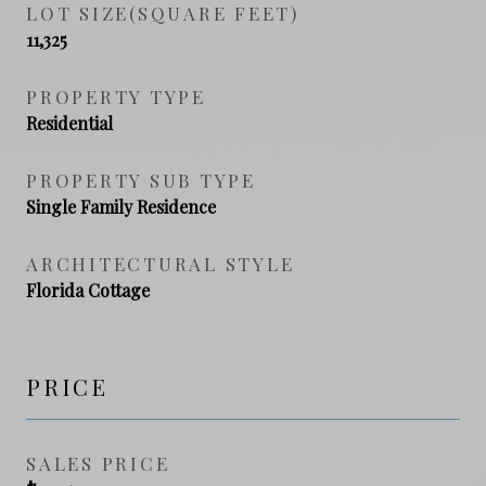
LOT SIZE(SQUARE FEET)
11,325
PROPERTY TYPE
Residential
PROPERTY SUB TYPE
Single Family Residence
ARCHITECTURAL STYLE
Florida Cottage
PRICE
SALES PRICE