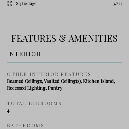
Sq.Footage
3,827
FEATURES & AMENITIES
INTERIOR
OTHER INTERIOR FEATURES
Beamed Ceilings, Vaulted Ceiling(s), Kitchen Island,
Recessed Lighting, Pantry
TOTAL BEDROOMS
4
BATHROOMS