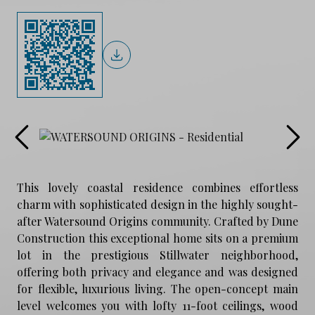
This lovely coastal residence combines effortless
charm with sophisticated design in the highly sought-
after Watersound Origins community. Crafted by Dune
Construction this exceptional home sits on a premium
lot in the prestigious Stillwater neighborhood,
offering both privacy and elegance and was designed
for flexible, luxurious living. The open-concept main
level welcomes you with lofty 11-foot ceilings, wood