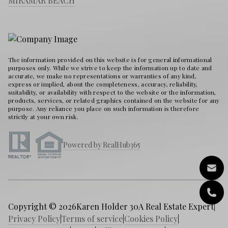
MIRAMAR BEACH
The information provided on this website is for general informational
purposes only. While we strive to keep the information up to date and
accurate, we make no representations or warranties of any kind,
express or implied, about the completeness, accuracy, reliability,
suitability, or availability with respect to the website or the information,
products, services, or related graphics contained on the website for any
purpose. Any reliance you place on such information is therefore
strictly at your own risk.
Powered by RealHub365
Copyright © 2026
Karen Holder 30A Real Estate Expert
|
Privacy Policy
|
Terms of service
|
Cookies Policy
|