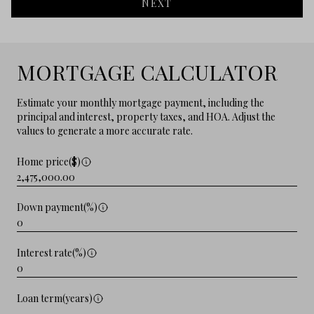
NEXT
MORTGAGE CALCULATOR
Estimate your monthly mortgage payment, including the
principal and interest, property taxes, and HOA. Adjust the
values to generate a more accurate rate.
Home price($)
Down payment(%)
Interest rate(%)
Loan term(years)