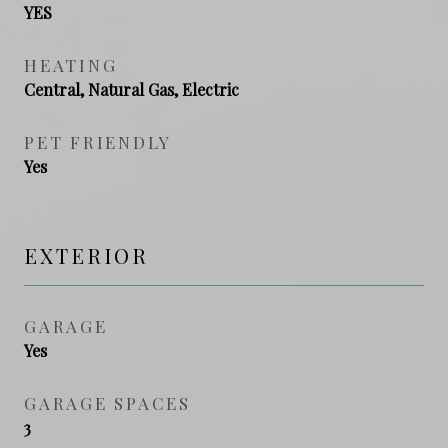
YES
HEATING
Central, Natural Gas, Electric
PET FRIENDLY
Yes
EXTERIOR
GARAGE
Yes
GARAGE SPACES
3