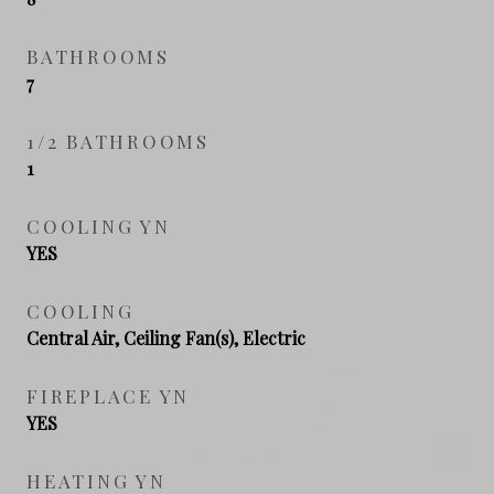
BATHROOMS
7
1/2 BATHROOMS
1
COOLING YN
YES
COOLING
Central Air, Ceiling Fan(s), Electric
FIREPLACE YN
YES
HEATING YN