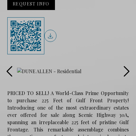
REQUEST INFO
PRICED TO SELL! A World-Class Prime Opportunity
to purchase 225 Feet of Gulf Front Property!
Introducing one of the most extraordinary estates
ever offered for sale along Scenic Highway 30A,
spanning an irreplaceable 225 feet of pristine Gulf
Frontage. This remarkable assemblage combines