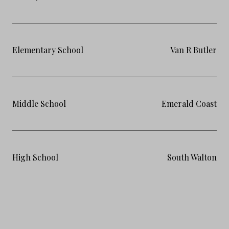
Elementary School
Van R Butler
Middle School
Emerald Coast
High School
South Walton