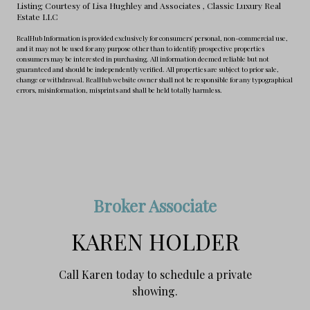
Listing Courtesy of Lisa Hughley and Associates
, Classic Luxury Real
Estate LLC
RealHub Information is provided exclusively for consumers' personal, non-commercial use,
and it may not be used for any purpose other than to identify prospective properties
consumers may be interested in purchasing. All information deemed reliable but not
guaranteed and should be independently verified. All properties are subject to prior sale,
change or withdrawal. RealHub website owner shall not be responsible for any typographical
errors, misinformation, misprints and shall be held totally harmless.
Broker Associate
KAREN HOLDER
Call Karen today to schedule a private
showing.