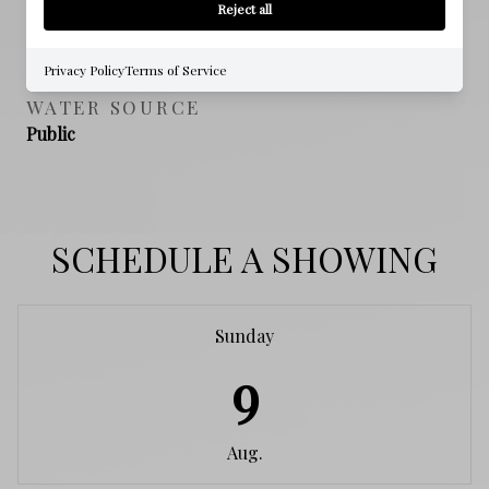
Reject all
SEWER
Public Sewer
Privacy Policy
Terms of Service
WATER SOURCE
Public
SCHEDULE A SHOWING
Sunday
9
Aug.