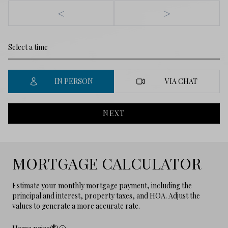
<
>
IN PERSON
VIA CHAT
NEXT
MORTGAGE CALCULATOR
Estimate your monthly mortgage payment, including the
principal and interest, property taxes, and HOA. Adjust the
values to generate a more accurate rate.