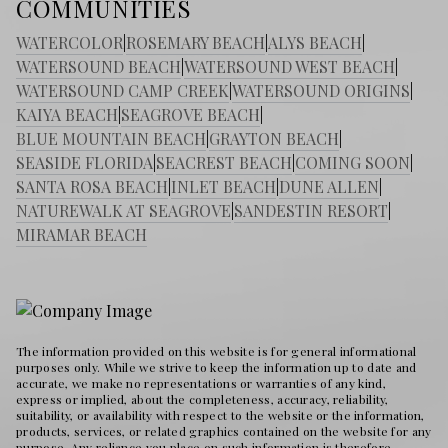
COMMUNITIES
WATERCOLOR
|
ROSEMARY BEACH
|
ALYS BEACH
|
WATERSOUND BEACH
|
WATERSOUND WEST BEACH
|
WATERSOUND CAMP CREEK
|
WATERSOUND ORIGINS
|
KAIYA BEACH
|
SEAGROVE BEACH
|
BLUE MOUNTAIN BEACH
|
GRAYTON BEACH
|
SEASIDE FLORIDA
|
SEACREST BEACH
|
COMING SOON
|
SANTA ROSA BEACH
|
INLET BEACH
|
DUNE ALLEN
|
NATUREWALK AT SEAGROVE
|
SANDESTIN RESORT
|
MIRAMAR BEACH
The information provided on this website is for general informational
purposes only. While we strive to keep the information up to date and
accurate, we make no representations or warranties of any kind,
express or implied, about the completeness, accuracy, reliability,
suitability, or availability with respect to the website or the information,
products, services, or related graphics contained on the website for any
purpose. Any reliance you place on such information is therefore