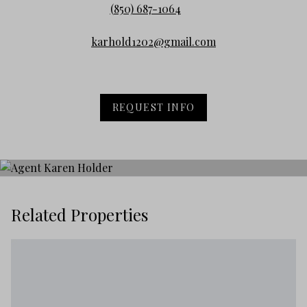
(850) 687-1064
karhold1202@gmail.com
REQUEST INFO
Related Properties