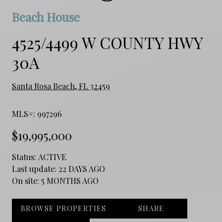
Beach House
4525/4499 W COUNTY HWY
30A
Santa Rosa Beach, FL 32459
MLS#: 997296
$19,995,000
Status:
ACTIVE
Last update:
22 DAYS AGO
On site:
5 MONTHS AGO
BROWSE PROPERTIES
SHARE