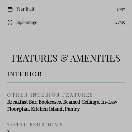
Year Built
1997
Sq.Footage
4,795
FEATURES & AMENITIES
INTERIOR
OTHER INTERIOR FEATURES
Breakfast Bar, Bookcases, Beamed Ceilings, In-Law
Floorplan, Kitchen Island, Pantry
TOTAL BEDROOMS
8