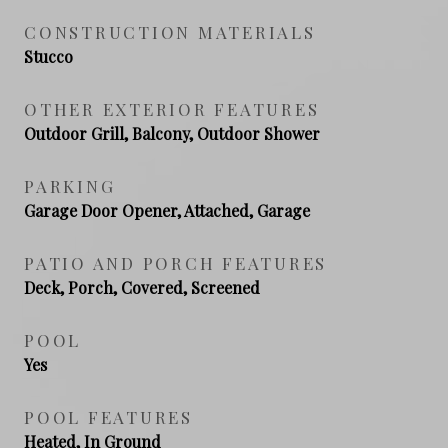
CONSTRUCTION MATERIALS
Stucco
OTHER EXTERIOR FEATURES
Outdoor Grill, Balcony, Outdoor Shower
PARKING
Garage Door Opener, Attached, Garage
PATIO AND PORCH FEATURES
Deck, Porch, Covered, Screened
POOL
Yes
POOL FEATURES
Heated, In Ground