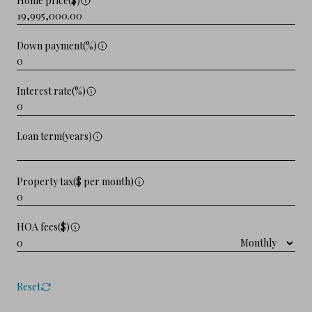
Home price($)
Down payment(%)
Interest rate(%)
Loan term(years)
Property tax($ per month)
HOA fees($)
Reset