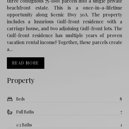
three contiguous 75-foot parcels into a single private
beachfront estate. This is a once-in-a-lifetime
opportunity along Scenic Hwy 30A. The property
includes a luxurious Gulf-front residence with a
carriage house, and two adjoining Gulf-front lots. The
Gulf-front residence has multiple years of proven
vacation rental income! Together, these parcels create
a...
READ MORE
Property
Beds
8
Full Baths
7
1/2 Baths
1