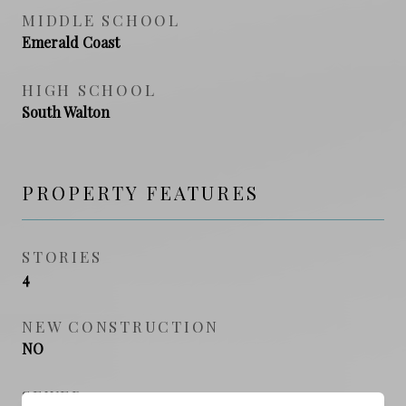
MIDDLE SCHOOL
Emerald Coast
HIGH SCHOOL
South Walton
PROPERTY FEATURES
STORIES
4
NEW CONSTRUCTION
NO
SEWER