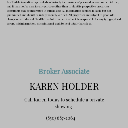
RealHub Information is provided exclusively for consumers' personal, non-commercial use,
and it may not be used for any purpose other than to identify prospective properties
consumers may be interested in purchasing. All information deemed reliable but not
guaranteed and should be independently verified. All properties are subject to prior sale,
change or withdrawal. RealHub website owner shall not be responsible for any typographical
errors, misinformation, misprints and shall be held totally harmless.
Broker Associate
KAREN HOLDER
Call Karen today to schedule a private
showing.
(850) 687-1064