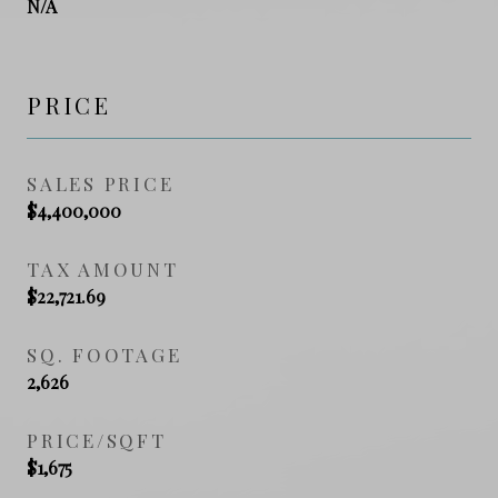
N/A
PRICE
SALES PRICE
$4,400,000
TAX AMOUNT
$22,721.69
SQ. FOOTAGE
2,626
PRICE/SQFT
$1,675