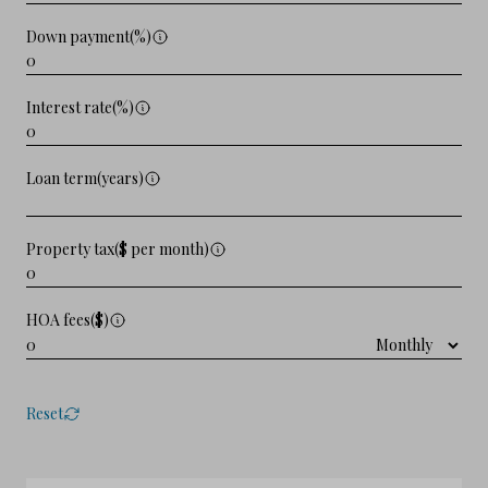
Down payment(%)
Interest rate(%)
Loan term(years)
Property tax($ per month)
HOA fees($)
Reset