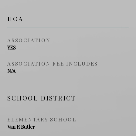
HOA
ASSOCIATION
YES
ASSOCIATION FEE INCLUDES
N/A
SCHOOL DISTRICT
ELEMENTARY SCHOOL
Van R Butler