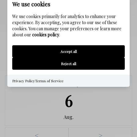
We use cookies
Public Sewer
We use cookies primarily for analytics to enhance your
WATER SOURCE
experience. By accepting, you agree to our use of these
Public
cookies. You can manage your preferences or learn more
about our
cookies policy
.
Accept all
SCHEDULE A SHOWING
Reject all
Privacy Policy
Terms of Service
Thursday
6
Aug.
<
>