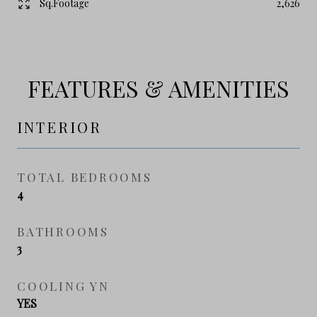
Sq.Footage
2,626
FEATURES & AMENITIES
INTERIOR
TOTAL BEDROOMS
4
BATHROOMS
3
COOLING YN
YES