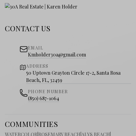
CONTACT US
EMAIL
Kmholder30a@gmail.com
ADDRESS
50 Uptown Grayton Circle 17-2, Santa Rosa
Beach, FL, 32459
PHONE NUMBER
(850) 687-1064
COMMUNITIES
WATERCOLOR
|
ROSEMARY BEACH
|
ALYS BEACH
|