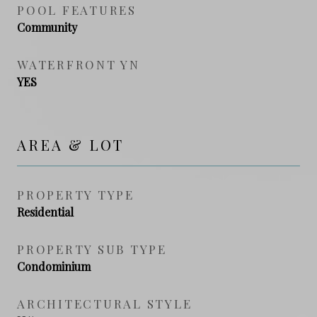
POOL FEATURES
Community
WATERFRONT YN
YES
AREA & LOT
PROPERTY TYPE
Residential
PROPERTY SUB TYPE
Condominium
ARCHITECTURAL STYLE