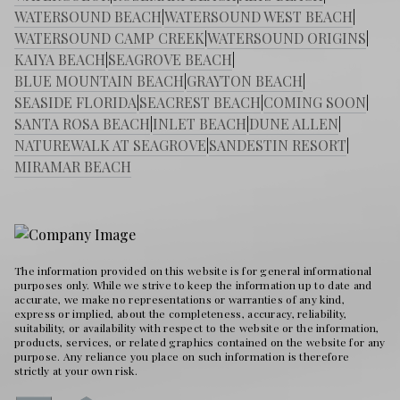
WATERSOUND BEACH
|
WATERSOUND WEST BEACH
|
WATERSOUND CAMP CREEK
|
WATERSOUND ORIGINS
|
KAIYA BEACH
|
SEAGROVE BEACH
|
BLUE MOUNTAIN BEACH
|
GRAYTON BEACH
|
SEASIDE FLORIDA
|
SEACREST BEACH
|
COMING SOON
|
SANTA ROSA BEACH
|
INLET BEACH
|
DUNE ALLEN
|
NATUREWALK AT SEAGROVE
|
SANDESTIN RESORT
|
MIRAMAR BEACH
The information provided on this website is for general informational
purposes only. While we strive to keep the information up to date and
accurate, we make no representations or warranties of any kind,
express or implied, about the completeness, accuracy, reliability,
suitability, or availability with respect to the website or the information,
products, services, or related graphics contained on the website for any
purpose. Any reliance you place on such information is therefore
strictly at your own risk.