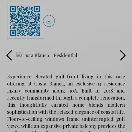
Experience elevated gulf-front living in this rare
offering at Costa Blanca, an exclusive 14-residence
luxury community along 30A. Built in 2018 and
recently transformed through a complete renovation,
this thoughtfully curated home blends modern
sophistication with the relaxed elegance of coastal life.
Floor-to-ceiling windows frame uninterrupted gulf
views, while an expansive private balcony provides the