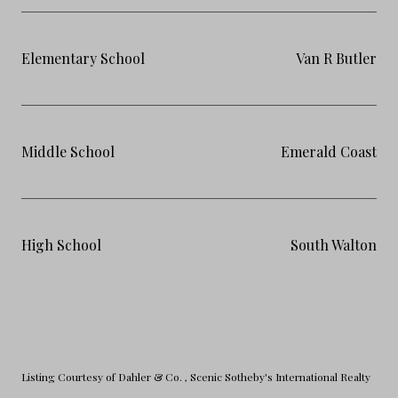
Elementary School
Van R Butler
Middle School
Emerald Coast
High School
South Walton
Listing Courtesy of Dahler & Co.
, Scenic Sotheby's International Realty