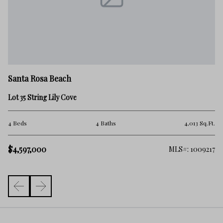
Sa
Santa Rosa Beach
9 
Lot 35 String Lily Cove
5 
.Ft.
4 Beds
4 Baths
4,013 Sq.Ft.
$
$4,597,000
261
MLS#: 1009217