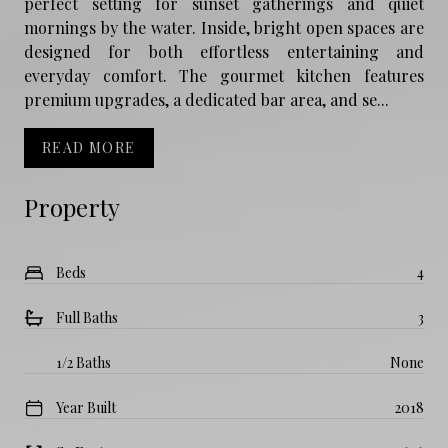
perfect setting for sunset gatherings and quiet
mornings by the water. Inside, bright open spaces are
designed for both effortless entertaining and
everyday comfort. The gourmet kitchen features
premium upgrades, a dedicated bar area, and se...
READ MORE
Property
Beds
4
Full Baths
3
1/2 Baths
None
Year Built
2018