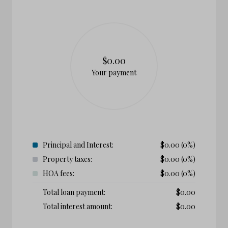
$0.00
Your payment
Principal and Interest:
$
0.00
(0%)
Property taxes:
$
0.00
(0%)
HOA fees:
$
0.00
(0%)
Total loan payment:
$
0.00
Total interest amount:
$
0.00