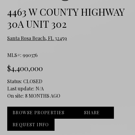
4463 W COUNTY HIGHWAY
30A UNIT 302
Santa Rosa Beach, FL 32459
MLS#: 990376
$4,400,000
Status:
CLOSED
Last update:
N/A
On site:
8 MONTHS AGO
BROWSE PROPERTIES
SHARE
REQUEST INFO