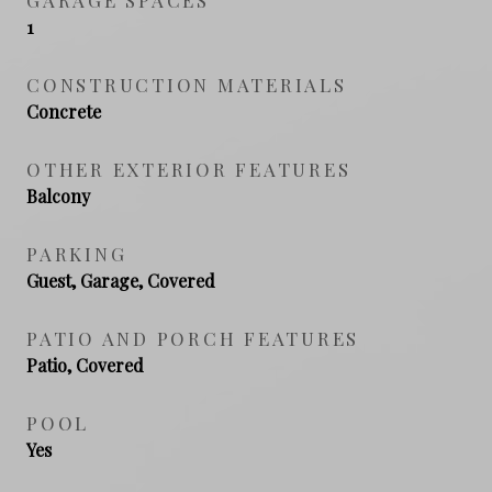
1
CONSTRUCTION MATERIALS
Concrete
OTHER EXTERIOR FEATURES
Balcony
PARKING
Guest, Garage, Covered
PATIO AND PORCH FEATURES
Patio, Covered
POOL
Yes