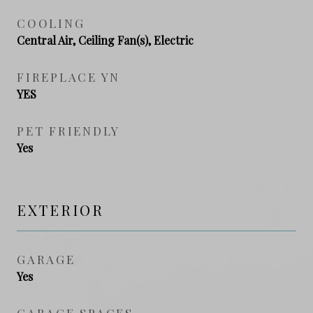
COOLING
Central Air, Ceiling Fan(s), Electric
FIREPLACE YN
YES
PET FRIENDLY
Yes
EXTERIOR
GARAGE
Yes
GARAGE SPACES