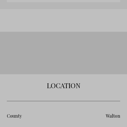
LOCATION
County
Walton