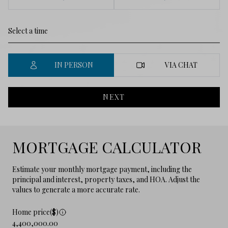
IN PERSON
VIA CHAT
NEXT
MORTGAGE CALCULATOR
Estimate your monthly mortgage payment, including the
principal and interest, property taxes, and HOA. Adjust the
values to generate a more accurate rate.
Home price($)