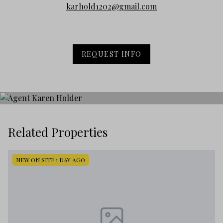
karhold1202@gmail.com
REQUEST INFO
Related Properties
NEW ON SITE 1 DAY AGO