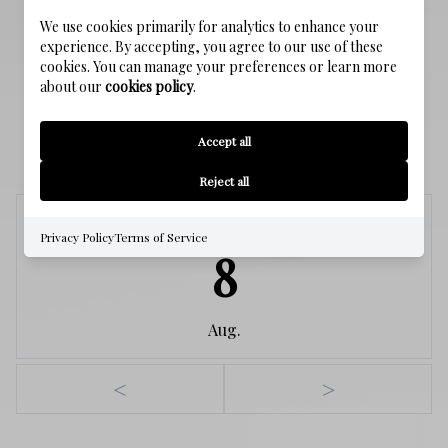
WATER SOURCE
We use cookies primarily for analytics to enhance your
Public
experience. By accepting, you agree to our use of these
cookies. You can manage your preferences or learn more
about our
cookies policy
.
SCHEDULE A SHOWING
Accept all
Reject all
Saturday
Privacy Policy
Terms of Service
8
Aug.
<
>