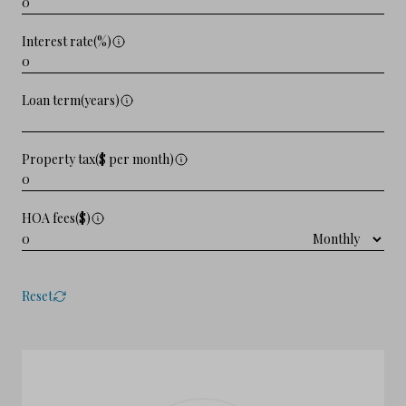
Interest rate(%)
Loan term(years)
Property tax($ per month)
HOA fees($)
Reset