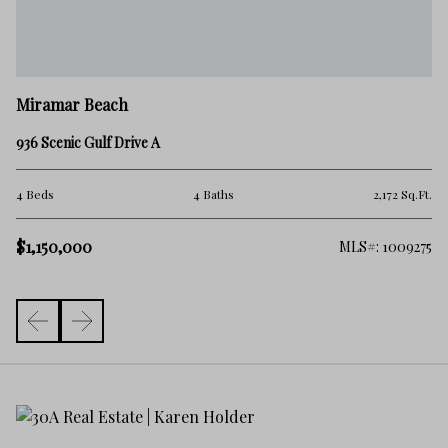
M
Miramar Beach
28
936 Scenic Gulf Drive A
4 
.Ft.
4 Beds
4 Baths
2,172 Sq.Ft.
$1
$1,150,000
976
MLS#: 1009275