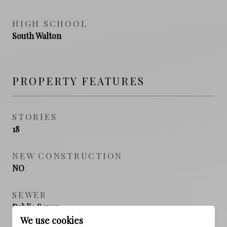
HIGH SCHOOL
South Walton
PROPERTY FEATURES
STORIES
18
NEW CONSTRUCTION
NO
SEWER
Public Sewer
We use cookies