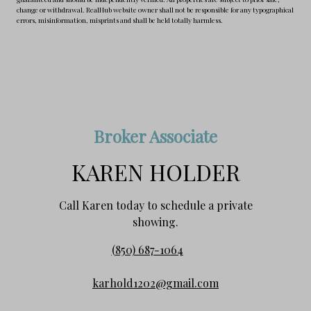
change or withdrawal. RealHub website owner shall not be responsible for any typographical
errors, misinformation, misprints and shall be held totally harmless.
Broker Associate
KAREN HOLDER
Call Karen today to schedule a private
showing.
(850) 687-1064
karhold1202@gmail.com