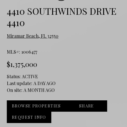
4410 SOUTHWINDS DRIVE
4410
Miramar Beach, FL 32550
MLS#: 1006477
$1,375,000
Status:
ACTIVE
Last update:
A DAY AGO
On site:
A MONTH AGO
BROWSE PROPERTIES
SHARE
REQUEST INFO