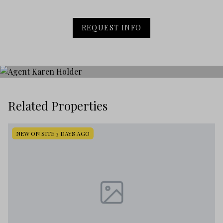
REQUEST INFO
Related Properties
NEW ON SITE 3 DAYS AGO