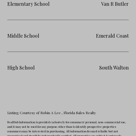
Elementary School
Van R Butler
Middle School
Emerald Coast
High School
South Walton
Listing Courtesy of Robin A Lee
, Florida Sales Realty
RealHub Information is provided exclusively for consumers' personal, non-commercial use,
and it may not be used for any purpose other than to identify prospective properties
consumers may be interested in purchasing. All information deemed reliable but not
guaranteed and should be independently verified. All properties are subject to prior sale,