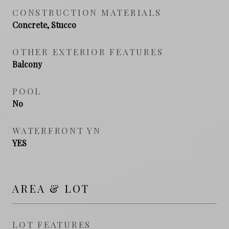
CONSTRUCTION MATERIALS
Concrete, Stucco
OTHER EXTERIOR FEATURES
Balcony
POOL
No
WATERFRONT YN
YES
AREA & LOT
LOT FEATURES