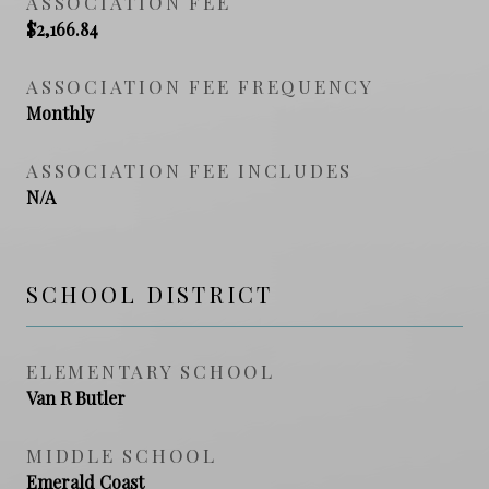
ASSOCIATION FEE
$2,166.84
ASSOCIATION FEE FREQUENCY
Monthly
ASSOCIATION FEE INCLUDES
N/A
SCHOOL DISTRICT
ELEMENTARY SCHOOL
Van R Butler
MIDDLE SCHOOL
Emerald Coast