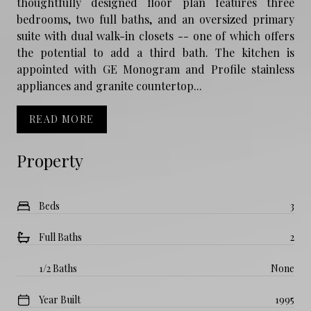
thoughtfully designed floor plan features three
bedrooms, two full baths, and an oversized primary
suite with dual walk-in closets -- one of which offers
the potential to add a third bath. The kitchen is
appointed with GE Monogram and Profile stainless
appliances and granite countertop...
READ MORE
Property
Beds
3
Full Baths
2
1/2 Baths
None
Year Built
1995