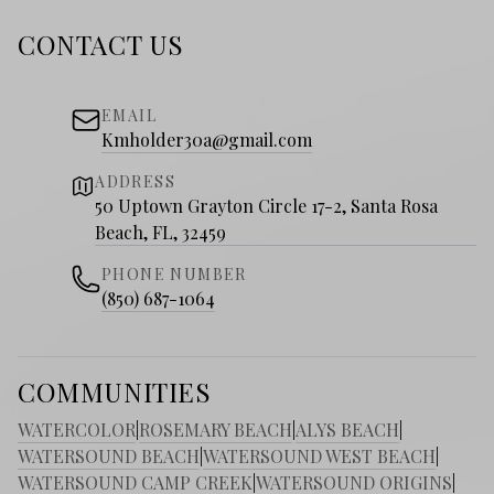
CONTACT US
EMAIL
Kmholder30a@gmail.com
ADDRESS
50 Uptown Grayton Circle 17-2, Santa Rosa
Beach, FL, 32459
PHONE NUMBER
(850) 687-1064
COMMUNITIES
WATERCOLOR
|
ROSEMARY BEACH
|
ALYS BEACH
|
WATERSOUND BEACH
|
WATERSOUND WEST BEACH
|
WATERSOUND CAMP CREEK
|
WATERSOUND ORIGINS
|