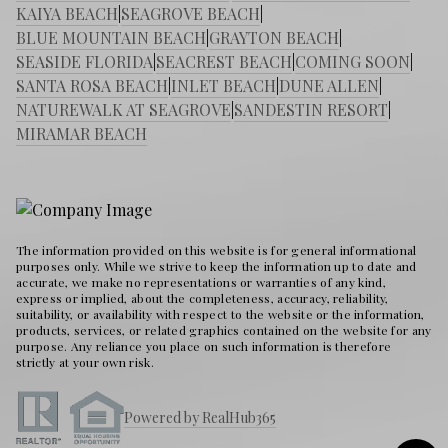
KAIYA BEACH
|
SEAGROVE BEACH
|
BLUE MOUNTAIN BEACH
|
GRAYTON BEACH
|
SEASIDE FLORIDA
|
SEACREST BEACH
|
COMING SOON
|
SANTA ROSA BEACH
|
INLET BEACH
|
DUNE ALLEN
|
NATUREWALK AT SEAGROVE
|
SANDESTIN RESORT
|
MIRAMAR BEACH
The information provided on this website is for general informational
purposes only. While we strive to keep the information up to date and
accurate, we make no representations or warranties of any kind,
express or implied, about the completeness, accuracy, reliability,
suitability, or availability with respect to the website or the information,
products, services, or related graphics contained on the website for any
purpose. Any reliance you place on such information is therefore
strictly at your own risk.
Powered by RealHub365