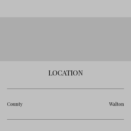
LOCATION
County
Walton