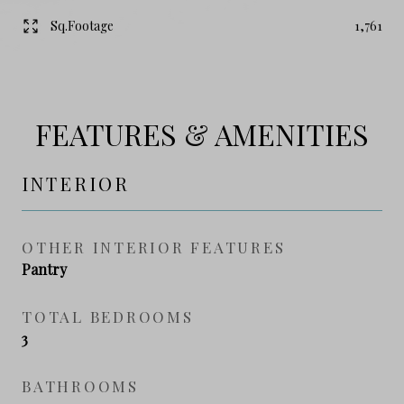
Sq.Footage
1,761
FEATURES & AMENITIES
INTERIOR
OTHER INTERIOR FEATURES
Pantry
TOTAL BEDROOMS
3
BATHROOMS