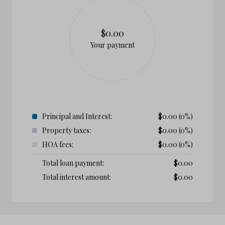
$0.00
Your payment
Principal and Interest:
$
0.00
(0%)
Property taxes:
$
0.00
(0%)
HOA fees:
$
0.00
(0%)
Total loan payment:
$
0.00
Total interest amount:
$
0.00