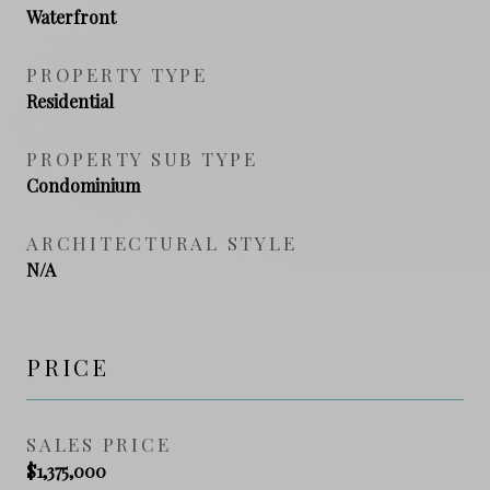
Waterfront
PROPERTY TYPE
Residential
PROPERTY SUB TYPE
Condominium
ARCHITECTURAL STYLE
N/A
PRICE
SALES PRICE
$1,375,000