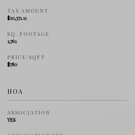
TAX AMOUNT
$10,371.11
SQ. FOOTAGE
1,761
PRICE/SQFT
$780
HOA
ASSOCIATION
YES