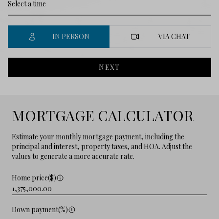
IN PERSON
VIA CHAT
NEXT
MORTGAGE CALCULATOR
Estimate your monthly mortgage payment, including the
principal and interest, property taxes, and HOA. Adjust the
values to generate a more accurate rate.
Home price($)
Down payment(%)