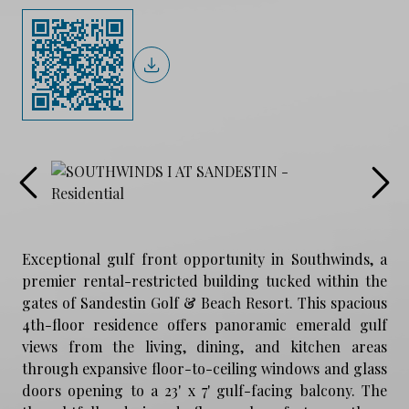
Exceptional gulf front opportunity in Southwinds, a
premier rental-restricted building tucked within the
gates of Sandestin Golf & Beach Resort. This spacious
4th-floor residence offers panoramic emerald gulf
views from the living, dining, and kitchen areas
through expansive floor-to-ceiling windows and glass
doors opening to a 23' x 7' gulf-facing balcony. The