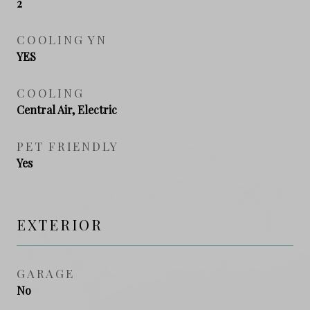
2
COOLING YN
YES
COOLING
Central Air, Electric
PET FRIENDLY
Yes
EXTERIOR
GARAGE
No