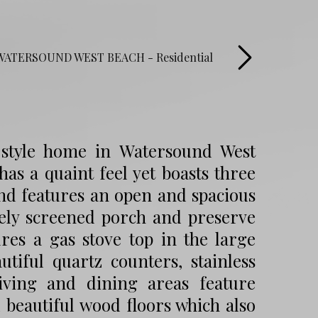
 style home in Watersound West
as a quaint feel yet boasts three
nd features an open and spacious
ovely screened porch and preserve
res a gas stove top in the large
utiful quartz counters, stainless
iving and dining areas feature
 beautiful wood floors which also