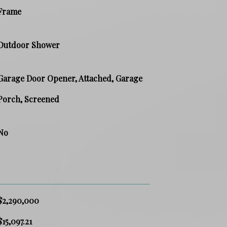
Frame
Outdoor Shower
Garage Door Opener, Attached, Garage
Porch, Screened
No
$2,290,000
$15,097.21