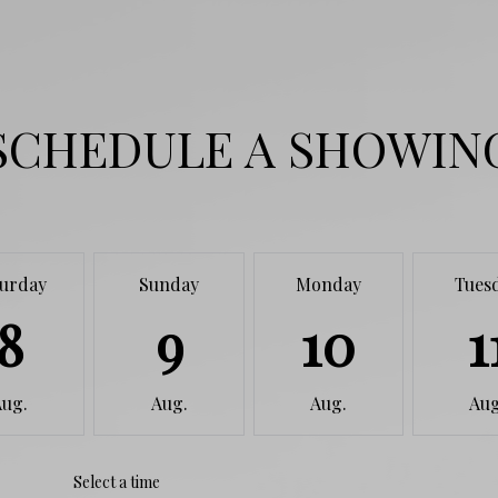
SCHEDULE A SHOWIN
turday
Sunday
Monday
Tues
8
9
10
1
Aug.
Aug.
Aug.
Aug