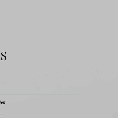
ES
Yes
1