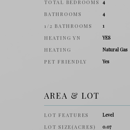
TOTAL BEDROOMS
4
BATHROOMS
4
1/2 BATHROOMS
1
HEATING YN
YES
HEATING
Natural Gas
PET FRIENDLY
Yes
AREA & LOT
LOT FEATURES
Level
LOT SIZE(ACRES)
0.07