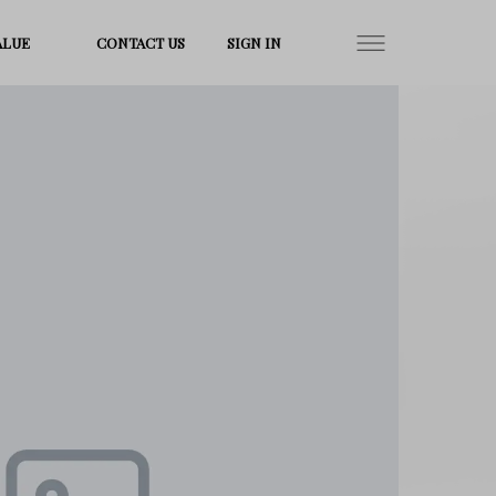
ALUE
CONTACT US
SIGN IN