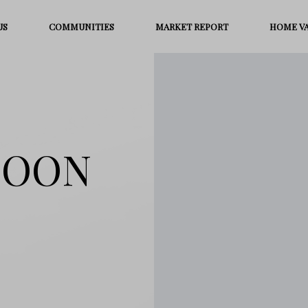
US
COMMUNITIES
MARKET REPORT
HOME V
MOON