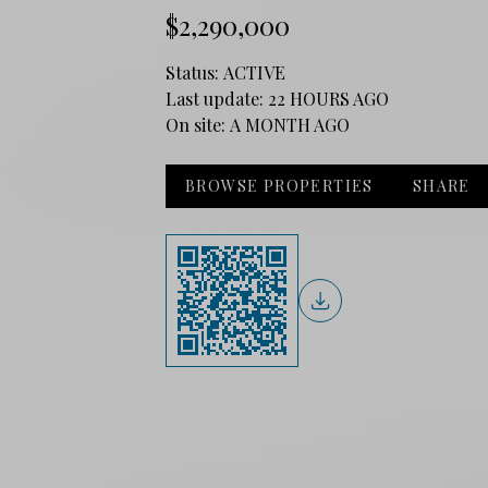
$2,290,000
Status:
ACTIVE
Last update:
22 HOURS AGO
On site:
A MONTH AGO
BROWSE PROPERTIES
SHARE