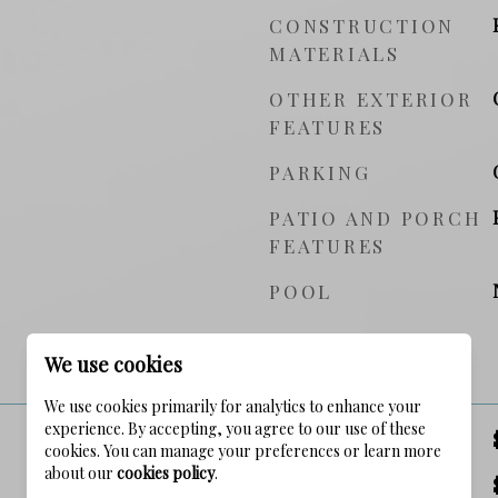
CONSTRUCTION
MATERIALS
OTHER EXTERIOR
FEATURES
PARKING
PATIO AND PORCH
FEATURES
POOL
PRICE
We use cookies
We use cookies primarily for analytics to enhance your
experience. By accepting, you agree to our use of these
SALES PRICE
cookies. You can manage your preferences or learn more
about our
cookies policy
.
TAX AMOUNT