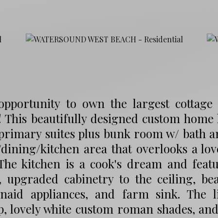
opportunity to own the largest cottage
 This beautifully designed custom home h
 primary suites plus bunk room w/ bath a
/dining/kitchen area that overlooks a l
 The kitchen is a cook's dream and featu
, upgraded cabinetry to the ceiling, bea
enaid appliances, and farm sink. The l
p, lovely white custom roman shades, and