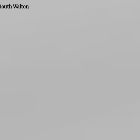
South Walton