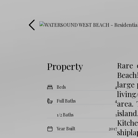
Property
Rare 
Beach!
large
Beds
4
living
Full Baths
4
area.
island
1/2 Baths
1
Kitch
Year Built
2017
shipla