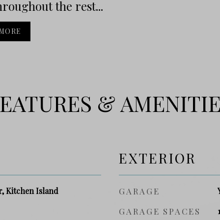
hroughout the rest...
 MORE
EATURES & AMENITI
EXTERIOR
r, Kitchen Island
GARAGE
GARAGE SPACES