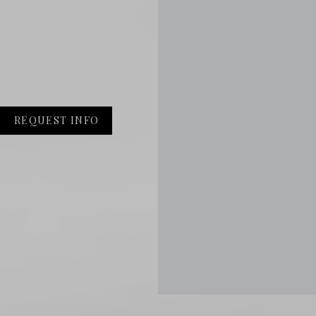
REQUEST INFO