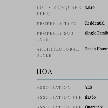
LOT SIZE(SQUARE
3,049
FEET)
PROPERTY TYPE
Residential
PROPERTY SUB
Single Famil
TYPE
ARCHITECTURAL
Beach House
STYLE
HOA
ASSOCIATION
YES
ASSOCIATION FEE
$1,380
ASSOCIATION FEE
Quarterly