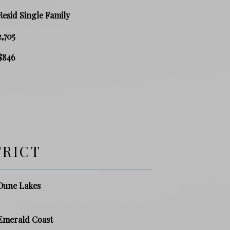
Resid Single Family
2,705
$846
TRICT
Dune Lakes
Emerald Coast