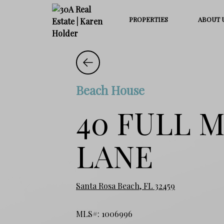
PROPERTIES
ABOUT 
Beach House
40 FULL 
LANE
Santa Rosa Beach, FL 32459
MLS#: 1006996