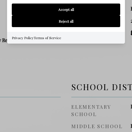
ZONING
Accept all
SQ. FOOTAGE
Reject all
PRICE/SQFT
Privacy Policy
Terms of Service
y Residence
SCHOOL DIS
ELEMENTARY
SCHOOL
MIDDLE SCHOOL