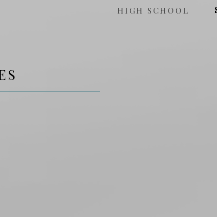
HIGH SCHOOL
ES