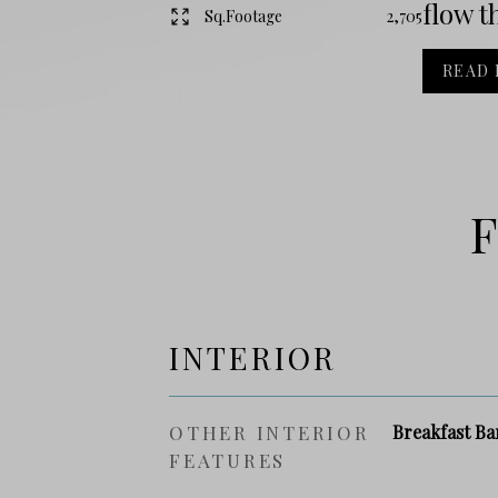
flow t
Sq.Footage
2,705
READ
F
INTERIOR
OTHER INTERIOR
Breakfast Ba
FEATURES