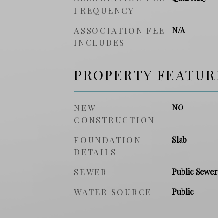
FREQUENCY
ASSOCIATION FEE
N/A
INCLUDES
PROPERTY FEATUR
NEW
NO
CONSTRUCTION
FOUNDATION
Slab
DETAILS
SEWER
Public Sewer
WATER SOURCE
Public