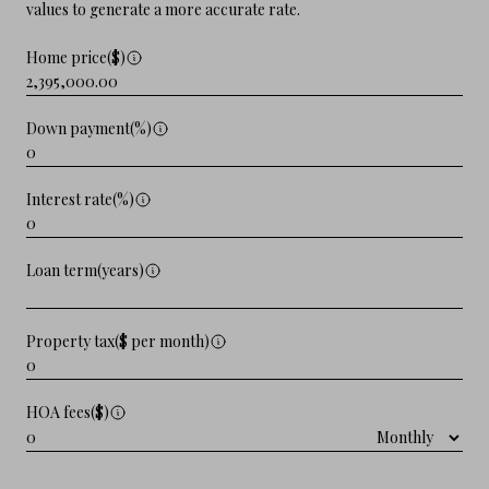
values to generate a more accurate rate.
Home price($)
Down payment(%)
Interest rate(%)
Loan term(years)
Property tax($ per month)
HOA fees($)