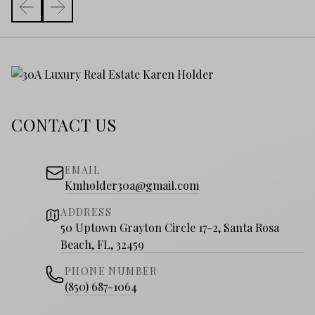
CONTACT US
EMAIL
Kmholder30a@gmail.com
ADDRESS
50 Uptown Grayton Circle 17-2, Santa Rosa
Beach, FL, 32459
PHONE NUMBER
(850) 687-1064