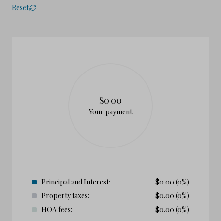
Reset
$0.00
Your payment
Principal and Interest:
$
0.00
(0%)
Property taxes:
$
0.00
(0%)
HOA fees:
$
0.00
(0%)