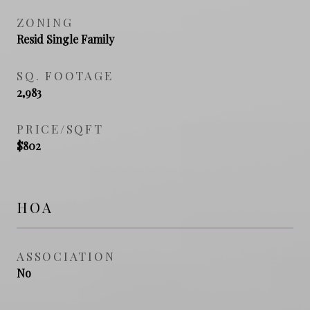
ZONING
Resid Single Family
SQ. FOOTAGE
2,983
PRICE/SQFT
$802
HOA
ASSOCIATION
No