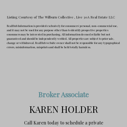
Listing Courtesy of The Wilburn Collective
, Live 30A Real Estate LLC
RealHub Information is provided exclusively for consumers' personal, non-commercial use,
and it may not be used for any purpose other than to identify prospective properties
consumers may be interested in purchasing. All information deemed reliable but not
guaranteed and should be independently verified. All properties are subject to prior sale,
change or withdrawal. RealHub website owner shall not be responsible for any typographical
errors, misinformation, misprints and shall be held totally harmless.
Broker Associate
KAREN HOLDER
Call Karen today to schedule a private