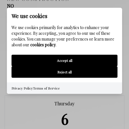
NO
We use cookies
SEWER
We use cookies primarily for analytics to enhance your
Public Sewer
experience. By accepting, you agree to our use of these
cookies. You can manage your preferences or learn more
WATER SOURCE
about our
cookies policy
.
Public
Accept all
Reject all
SCHEDULE A SHOWING
Privacy Policy
Terms of Service
Thursday
6