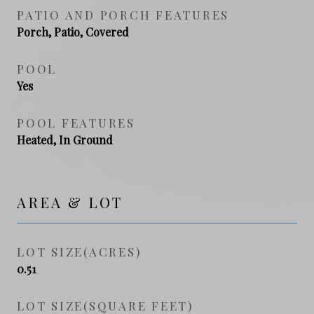
PATIO AND PORCH FEATURES
Porch, Patio, Covered
POOL
Yes
POOL FEATURES
Heated, In Ground
AREA & LOT
LOT SIZE(ACRES)
0.51
LOT SIZE(SQUARE FEET)