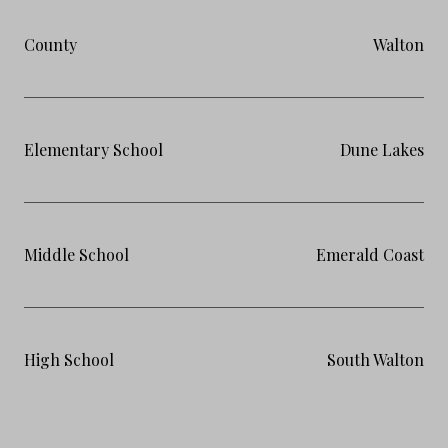
County
Walton
Elementary School
Dune Lakes
Middle School
Emerald Coast
High School
South Walton