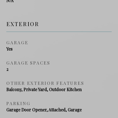
N/A
EXTERIOR
GARAGE
Yes
GARAGE SPACES
2
OTHER EXTERIOR FEATURES
Balcony, Private Yard, Outdoor Kitchen
PARKING
Garage Door Opener, Attached, Garage