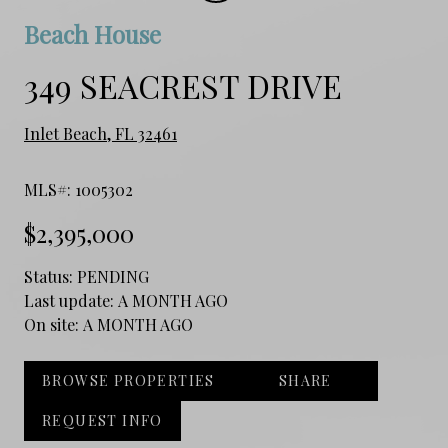
Beach House
349 SEACREST DRIVE
Inlet Beach, FL 32461
MLS#: 1005302
$2,395,000
Status:
PENDING
Last update:
A MONTH AGO
On site:
A MONTH AGO
BROWSE PROPERTIES
SHARE
REQUEST INFO