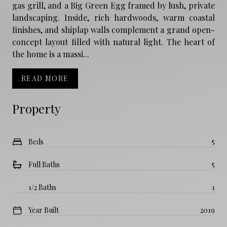
gas grill, and a Big Green Egg framed by lush, private
landscaping. Inside, rich hardwoods, warm coastal
finishes, and shiplap walls complement a grand open-
concept layout filled with natural light. The heart of
the home is a massi...
READ MORE
Property
Beds
5
Full Baths
5
1/2 Baths
1
Year Built
2019