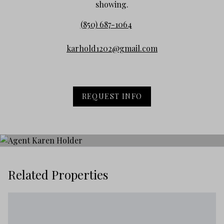
showing.
(850) 687-1064
karhold1202@gmail.com
REQUEST INFO
Related Properties