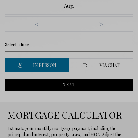
Aug.
<
>
IN PERSON
VIA CHAT
NEXT
MORTGAGE CALCULATOR
Estimate your monthly mortgage payment, including the
principal and interest, property taxes, and HOA. Adjust the