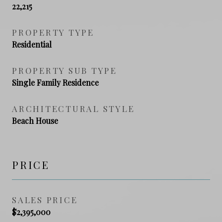
22,215
PROPERTY TYPE
Residential
PROPERTY SUB TYPE
Single Family Residence
ARCHITECTURAL STYLE
Beach House
PRICE
SALES PRICE
$2,395,000