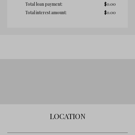
Total loan payment:
$
0.00
Total interest amount:
$
0.00
LOCATION