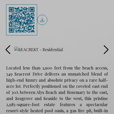
Located less than 1,900 feet from the beach access,
349 Seacrest Drive delivers an unmatched blend of
high-end luxury and absolute privacy on a rare half-
acre lot. Perfectly positioned on the coveted east end
of 30A between Alys Beach and Rosemary to the east,
and Seagrove and Seaside to the west, this pristine
2,983-square-foot estate features a spectacular
resort-style heated pool oasis, a gas fire pit, built-in