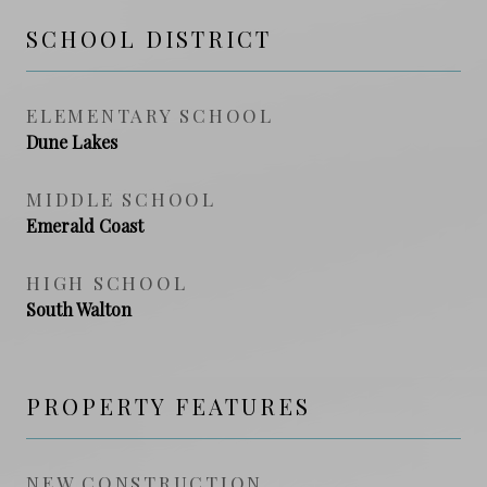
SCHOOL DISTRICT
ELEMENTARY SCHOOL
Dune Lakes
MIDDLE SCHOOL
Emerald Coast
HIGH SCHOOL
South Walton
PROPERTY FEATURES
NEW CONSTRUCTION