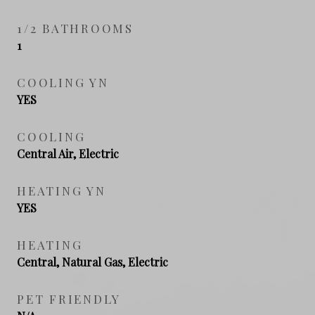
1/2 BATHROOMS
1
COOLING YN
YES
COOLING
Central Air, Electric
HEATING YN
YES
HEATING
Central, Natural Gas, Electric
PET FRIENDLY