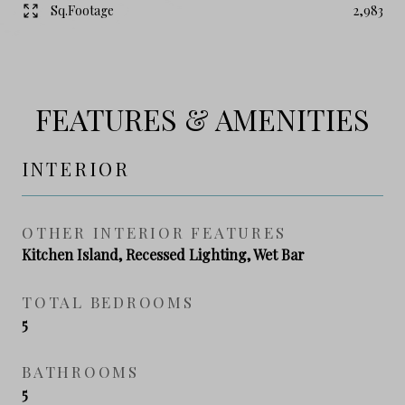
Sq.Footage
2,983
FEATURES & AMENITIES
INTERIOR
OTHER INTERIOR FEATURES
Kitchen Island, Recessed Lighting, Wet Bar
TOTAL BEDROOMS
5
BATHROOMS
5