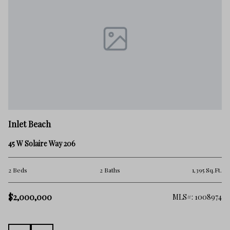
In
Inlet Beach
78
45 W Solaire Way 206
2 
Ft.
2 Beds
2 Baths
1,395 Sq.Ft.
$2
$2,000,000
100
MLS#: 1008974