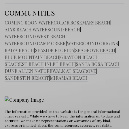
COMMUNITIES
COMING SOON
|
WATERCOLOR
|
ROSEMARY BEACH
|
ALYS BEACH
|
WATERSOUND BEACH
|
WATERSOUND WEST BEACH
|
WATERSOUND CAMP CREEK
|
WATERSOUND ORIGINS
|
KAIYA BEACH
|
SEASIDE FLORIDA
|
SEAGROVE BEACH
|
BLUE MOUNTAIN BEACH
|
GRAYTON BEACH
|
SEACREST BEACH
|
INLET BEACH
|
SANTA ROSA BEACH
|
DUNE ALLEN
|
NATUREWALK AT SEAGROVE
|
SANDESTIN RESORT
|
MIRAMAR BEACH
The information provided on this website is for general informational
purposes only. While we strive to keep the information up to date and
accurate, we make no representations or warranties of any kind,
express or implied, about the completeness, accuracy, reliability,