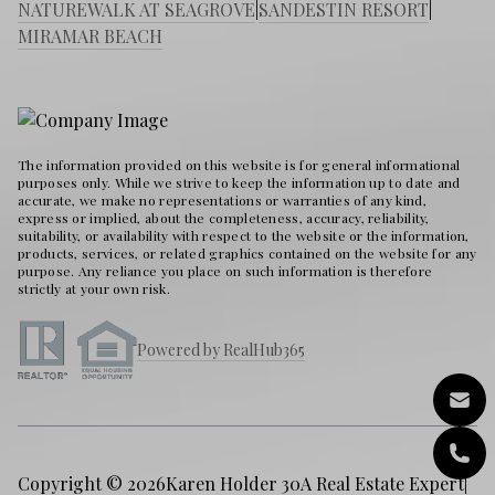
NATUREWALK AT SEAGROVE
|
SANDESTIN RESORT
|
MIRAMAR BEACH
The information provided on this website is for general informational
purposes only. While we strive to keep the information up to date and
accurate, we make no representations or warranties of any kind,
express or implied, about the completeness, accuracy, reliability,
suitability, or availability with respect to the website or the information,
products, services, or related graphics contained on the website for any
purpose. Any reliance you place on such information is therefore
strictly at your own risk.
Powered by RealHub365
Copyright © 2026
Karen Holder 30A Real Estate Expert
|