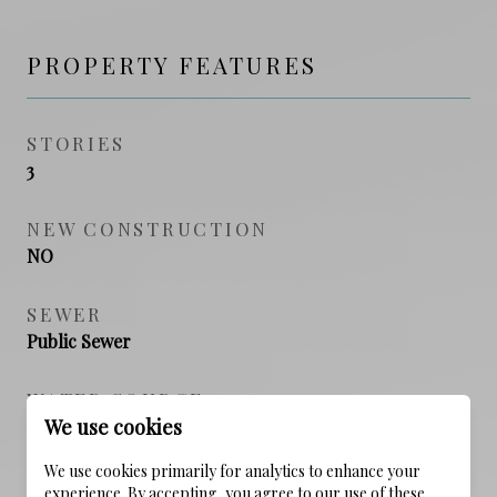
PROPERTY FEATURES
STORIES
3
NEW CONSTRUCTION
NO
SEWER
Public Sewer
WATER SOURCE
We use cookies
Public
We use cookies primarily for analytics to enhance your
experience. By accepting, you agree to our use of these