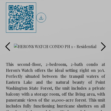
This second-floor, 2-bedroom, 2-bath condo at
Heron's Watch offers the ideal setting right on 30A.
Perfectly situated between the tranquil waters of
Eastern Lake and the natural beauty of Point
Washington State Forest, the unit includes a private
balcony with a storage room, off the living area, with
panoramic views of the 10,000-acre forest. This unit
includes fully functioning hurricane shutters on all