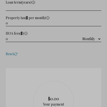
Loan term(years)
Property tax($ per month)
HOA fees($)
Reset
$0.00
Your payment