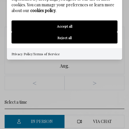
cookies. You can manage your preferences or learn more
about our
cookies policy
.
SCHEDULE A SHOWING
Accept all
Saturday
Reject all
8
Privacy Policy
Terms of Service
Aug.
<
>
IN PERSON
VIA CHAT