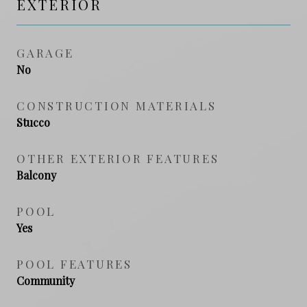
EXTERIOR
GARAGE
No
CONSTRUCTION MATERIALS
Stucco
OTHER EXTERIOR FEATURES
Balcony
POOL
Yes
POOL FEATURES
Community