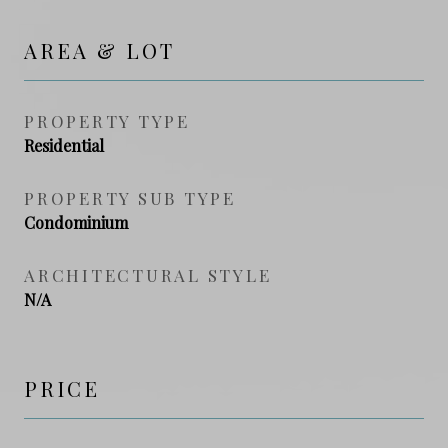
AREA & LOT
PROPERTY TYPE
Residential
PROPERTY SUB TYPE
Condominium
ARCHITECTURAL STYLE
N/A
PRICE