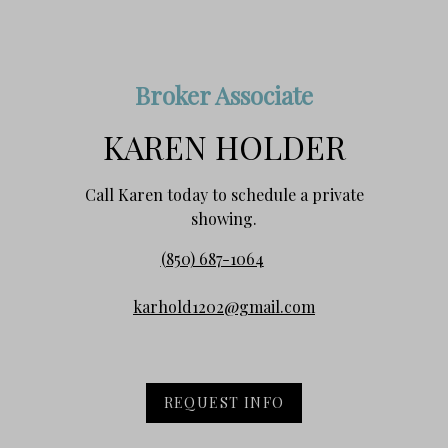
Broker Associate
KAREN HOLDER
Call Karen today to schedule a private
showing.
(850) 687-1064
karhold1202@gmail.com
REQUEST INFO