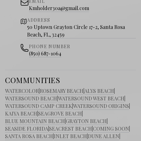
EMAIL
Kmholder30a@gmail.com
ADDRESS
50 Uptown Grayton Circle 17-2, Santa Rosa
Beach, FL, 32459
PHONE NUMBER
(850) 687-1064
COMMUNITIES
WATERCOLOR
|
ROSEMARY BEACH
|
ALYS BEACH
|
WATERSOUND BEACH
|
WATERSOUND WEST BEACH
|
WATERSOUND CAMP CREEK
|
WATERSOUND ORIGINS
|
KAIYA BEACH
|
SEAGROVE BEACH
|
BLUE MOUNTAIN BEACH
|
GRAYTON BEACH
|
SEASIDE FLORIDA
|
SEACREST BEACH
|
COMING SOON
|
SANTA ROSA BEACH
|
INLET BEACH
|
DUNE ALLEN
|