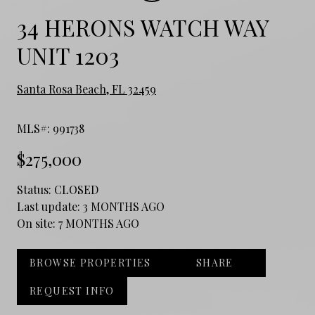
34 HERONS WATCH WAY
UNIT 1203
Santa Rosa Beach, FL 32459
MLS#: 991738
$275,000
Status:
CLOSED
Last update:
3 MONTHS AGO
On site:
7 MONTHS AGO
BROWSE PROPERTIES
SHARE
REQUEST INFO