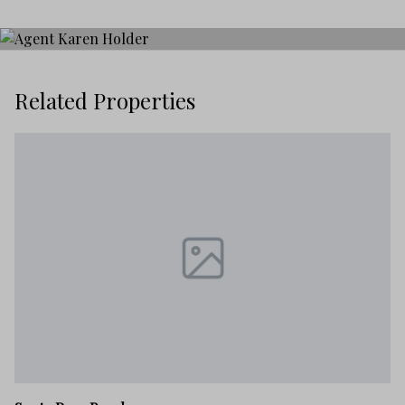
Related Properties