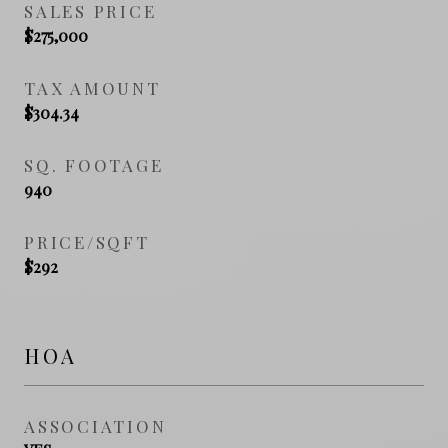
SALES PRICE
$275,000
TAX AMOUNT
$304.34
SQ. FOOTAGE
940
PRICE/SQFT
$292
HOA
ASSOCIATION