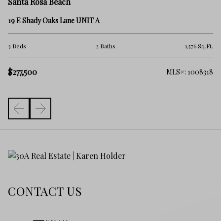
Sa
Santa Rosa Beach
15
19 E Shady Oaks Lane UNIT A
1 
.Ft.
3 Beds
2 Baths
1,576 Sq.Ft.
$2
$277,500
418
MLS#: 1008318
CONTACT US