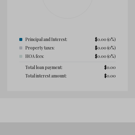
Principal and Interest:
$
0.00
(0%)
Property taxes:
$
0.00
(0%)
HOA fees:
$
0.00
(0%)
Total loan payment:
$
0.00
Total interest amount:
$
0.00