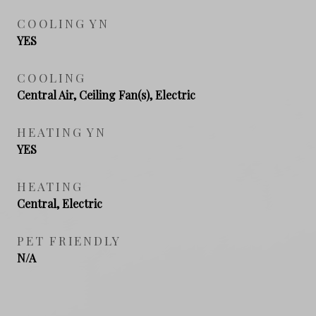
COOLING YN
YES
COOLING
Central Air, Ceiling Fan(s), Electric
HEATING YN
YES
HEATING
Central, Electric
PET FRIENDLY
N/A