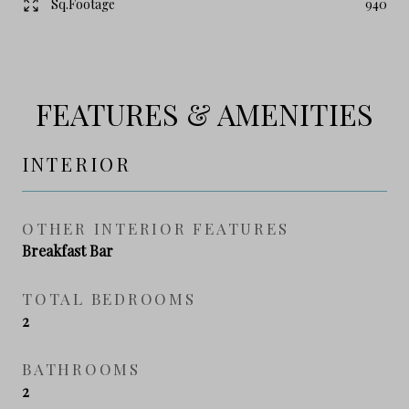
Sq.Footage
940
FEATURES & AMENITIES
INTERIOR
OTHER INTERIOR FEATURES
Breakfast Bar
TOTAL BEDROOMS
2
BATHROOMS
2