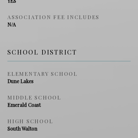
YES
ASSOCIATION FEE INCLUDES
N/A
SCHOOL DISTRICT
ELEMENTARY SCHOOL
Dune Lakes
MIDDLE SCHOOL
Emerald Coast
HIGH SCHOOL
South Walton