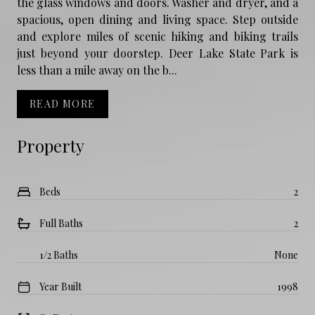
the glass windows and doors. Washer and dryer, and a
spacious, open dining and living space. Step outside
and explore miles of scenic hiking and biking trails
just beyond your doorstep. Deer Lake State Park is
less than a mile away on the b...
READ MORE
Property
Beds
2
Full Baths
2
1/2 Baths
None
Year Built
1998