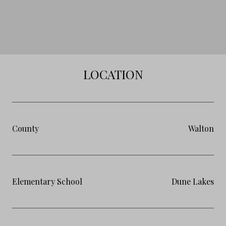
LOCATION
County
Walton
Elementary School
Dune Lakes