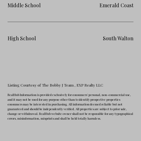
Middle School
Emerald Coast
High School
South Walton
Listing Courtesy of The Bobby J Team
, EXP Realty LLC
RealHub Information is provided exclusively for consumers' personal, non-commercial use,
and it may not be used for any purpose other than to identify prospective properties
consumers may be interested in purchasing. All information deemed reliable but not
guaranteed and should be independently verified. All properties are subject to prior sale,
change or withdrawal. RealHub website owner shall not be responsible for any typographical
errors, misinformation, misprints and shall be held totally harmless.