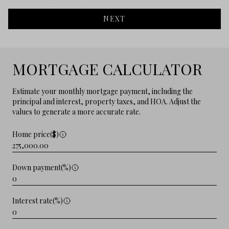
NEXT
MORTGAGE CALCULATOR
Estimate your monthly mortgage payment, including the
principal and interest, property taxes, and HOA. Adjust the
values to generate a more accurate rate.
Home price($)
Down payment(%)
Interest rate(%)