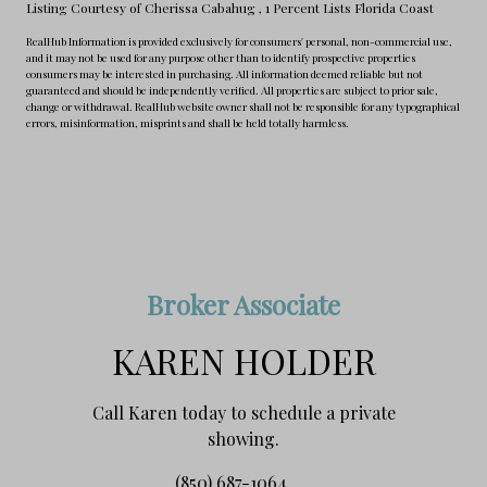
Listing Courtesy of Cherissa Cabahug
, 1 Percent Lists Florida Coast
RealHub Information is provided exclusively for consumers' personal, non-commercial use,
and it may not be used for any purpose other than to identify prospective properties
consumers may be interested in purchasing. All information deemed reliable but not
guaranteed and should be independently verified. All properties are subject to prior sale,
change or withdrawal. RealHub website owner shall not be responsible for any typographical
errors, misinformation, misprints and shall be held totally harmless.
Broker Associate
KAREN HOLDER
Call Karen today to schedule a private
showing.
(850) 687-1064