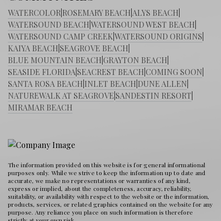
WATERCOLOR
|
ROSEMARY BEACH
|
ALYS BEACH
|
WATERSOUND BEACH
|
WATERSOUND WEST BEACH
|
WATERSOUND CAMP CREEK
|
WATERSOUND ORIGINS
|
KAIYA BEACH
|
SEAGROVE BEACH
|
BLUE MOUNTAIN BEACH
|
GRAYTON BEACH
|
SEASIDE FLORIDA
|
SEACREST BEACH
|
COMING SOON
|
SANTA ROSA BEACH
|
INLET BEACH
|
DUNE ALLEN
|
NATUREWALK AT SEAGROVE
|
SANDESTIN RESORT
|
MIRAMAR BEACH
The information provided on this website is for general informational
purposes only. While we strive to keep the information up to date and
accurate, we make no representations or warranties of any kind,
express or implied, about the completeness, accuracy, reliability,
suitability, or availability with respect to the website or the information,
products, services, or related graphics contained on the website for any
purpose. Any reliance you place on such information is therefore
strictly at your own risk.