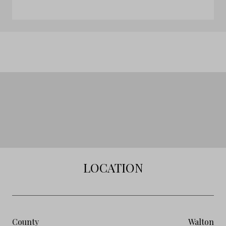
LOCATION
County
Walton