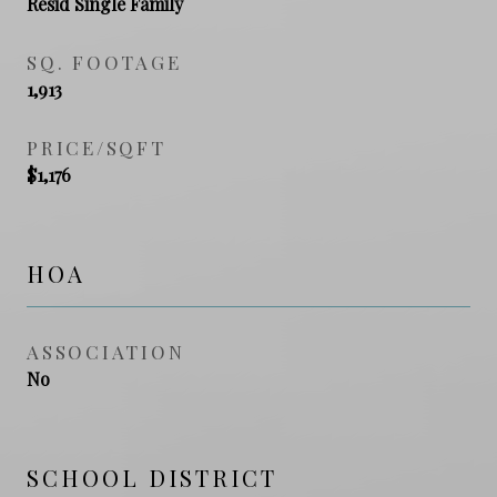
Resid Single Family
SQ. FOOTAGE
1,913
PRICE/SQFT
$1,176
HOA
ASSOCIATION
No
SCHOOL DISTRICT