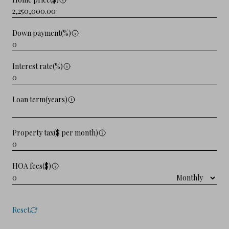
Down payment(%)
Interest rate(%)
Loan term(years)
Property tax($ per month)
HOA fees($)
Reset