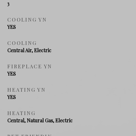
3
COOLING YN
YES
COOLING
Central Air, Electric
FIREPLACE YN
YES
HEATING YN
YES
HEATING
Central, Natural Gas, Electric