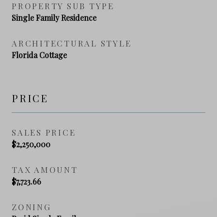
PROPERTY SUB TYPE
Single Family Residence
ARCHITECTURAL STYLE
Florida Cottage
PRICE
SALES PRICE
$2,250,000
TAX AMOUNT
$7,723.66
ZONING