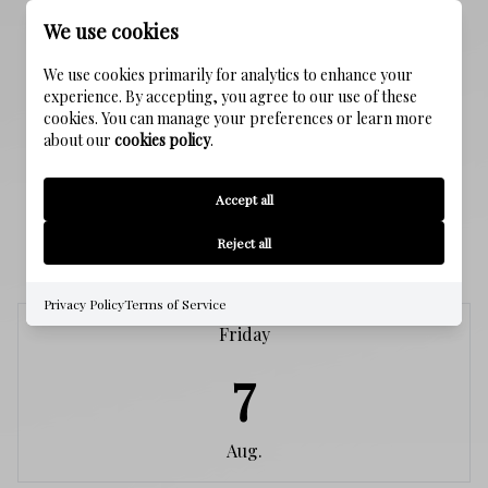
SEWER
We use cookies
Public Sewer
We use cookies primarily for analytics to enhance your
experience. By accepting, you agree to our use of these
WATER SOURCE
cookies. You can manage your preferences or learn more
Public
about our
cookies policy
.
Accept all
SCHEDULE A SHOWING
Reject all
Privacy Policy
Terms of Service
Friday
7
Aug.