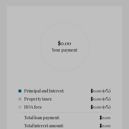
$0.00
Your payment
Principal and Interest:
$
0.00
(0%)
Property taxes:
$
0.00
(0%)
HOA fees:
$
0.00
(0%)
Total loan payment:
$
0.00
Total interest amount:
$
0.00