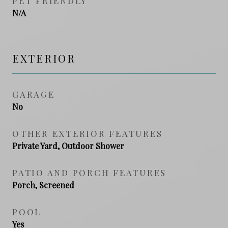
PET FRIENDLY
N/A
EXTERIOR
GARAGE
No
OTHER EXTERIOR FEATURES
Private Yard, Outdoor Shower
PATIO AND PORCH FEATURES
Porch, Screened
POOL
Yes