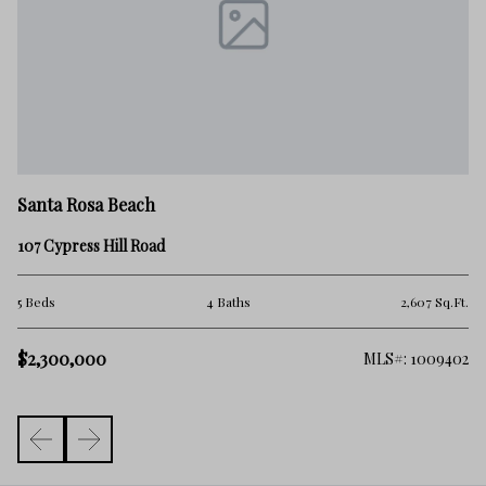
Sa
Santa Rosa Beach
24
107 Cypress Hill Road
4 
.Ft.
5 Beds
4 Baths
2,607 Sq.Ft.
$2
$2,300,000
006
MLS#: 1009402