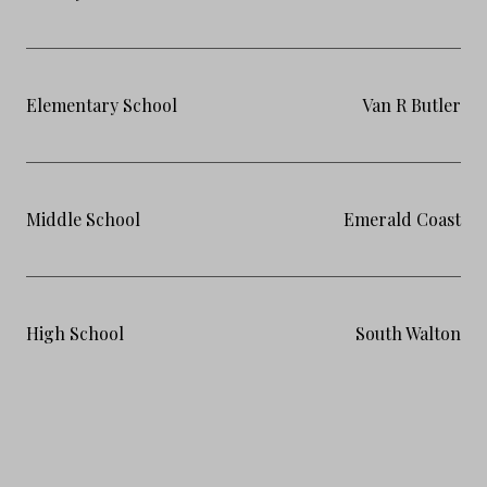
Elementary School
Van R Butler
Middle School
Emerald Coast
High School
South Walton