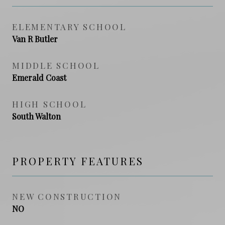
ELEMENTARY SCHOOL
Van R Butler
MIDDLE SCHOOL
Emerald Coast
HIGH SCHOOL
South Walton
PROPERTY FEATURES
NEW CONSTRUCTION
NO