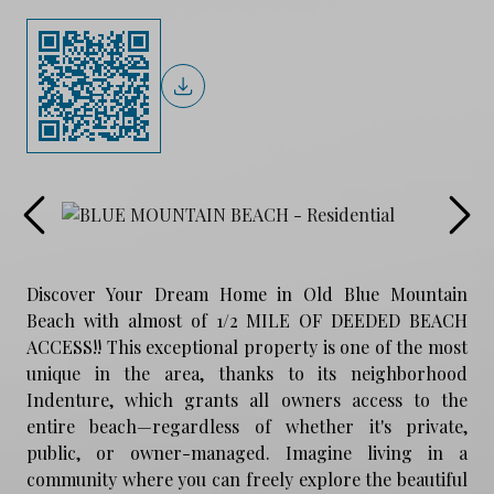
Discover Your Dream Home in Old Blue Mountain
Beach with almost of 1/2 MILE OF DEEDED BEACH
ACCESS!! This exceptional property is one of the most
unique in the area, thanks to its neighborhood
Indenture, which grants all owners access to the
entire beach—regardless of whether it's private,
public, or owner-managed. Imagine living in a
community where you can freely explore the beautiful