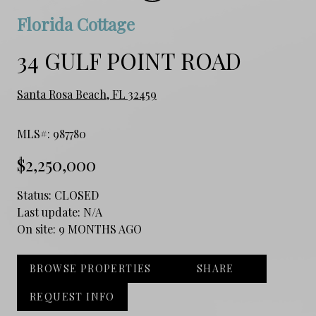
Florida Cottage
34 GULF POINT ROAD
Santa Rosa Beach, FL 32459
MLS#: 987780
$2,250,000
Status:
CLOSED
Last update:
N/A
On site:
9 MONTHS AGO
BROWSE PROPERTIES
SHARE
REQUEST INFO