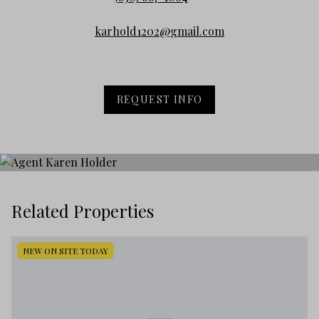
karhold1202@gmail.com
REQUEST INFO
Related Properties
NEW ON SITE TODAY