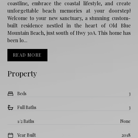
coastline, embrace the coastal lifestyle, and create
unforgettable beach memories at your doorstep!
Welcome to your new sanctuary, a stunning custom-
built residence nestled in the heart of Old Blue
Mountain Beach, just south of Hwy 30A. This home has
been lo...
READ MORE
Property
Beds
3
Full Baths
3
1/2 Baths
None
Year Built
2018