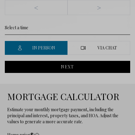
<
>
IN PERSON
VIA CHAT
NEXT
MORTGAGE CALCULATOR
Estimate your monthly mortgage payment, including the
principal and interest, property taxes, and HOA. Adjust the
values to generate a more accurate rate.
Home price($)