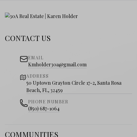
CONTACT US
EMAIL
Kmholder30a@gmail.com
ADDRESS
50 Uptown Grayton Circle 17-2, Santa Rosa
Beach, FL, 32459
PHONE NUMBER
(850) 687-1064
COMMUNITIES