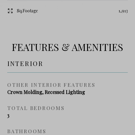
Sq.Footage
1,913
FEATURES & AMENITIES
INTERIOR
OTHER INTERIOR FEATURES
Crown Molding, Recessed Lighting
TOTAL BEDROOMS
3
BATHROOMS