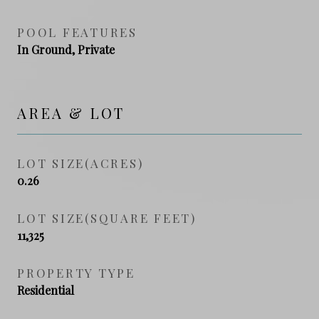
POOL FEATURES
In Ground, Private
AREA & LOT
LOT SIZE(ACRES)
0.26
LOT SIZE(SQUARE FEET)
11,325
PROPERTY TYPE
Residential