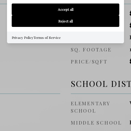
Accept all
SALES PRICE
Reject all
TAX AMOUNT
ZONING
Privacy Policy
Terms of Service
SQ. FOOTAGE
PRICE/SQFT
SCHOOL DIS
ELEMENTARY
SCHOOL
MIDDLE SCHOOL