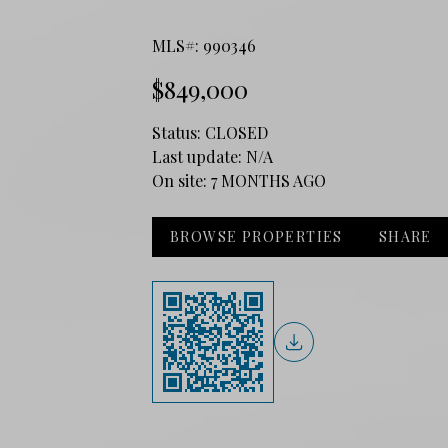
MLS#: 990346
$849,000
Status:
CLOSED
Last update:
N/A
On site:
7 MONTHS AGO
BROWSE PROPERTIES
SHARE