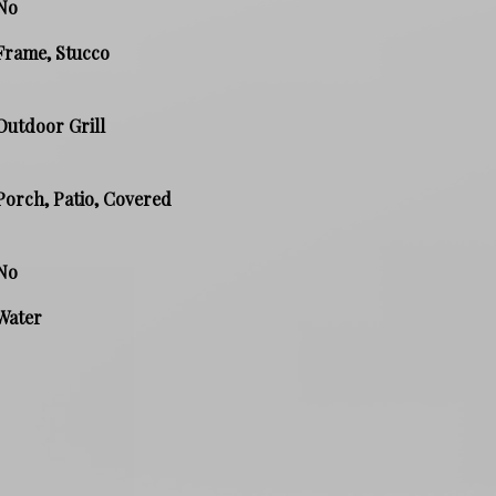
No
Frame, Stucco
Outdoor Grill
Porch, Patio, Covered
No
Water