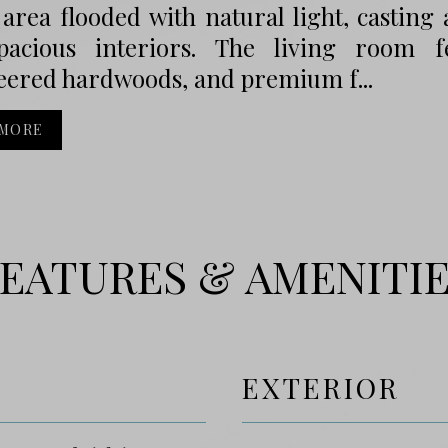
 area flooded with natural light, castin
pacious interiors. The living room fea
eered hardwoods, and premium f...
 MORE
EATURES & AMENITI
EXTERIOR