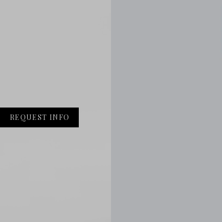
REQUEST INFO