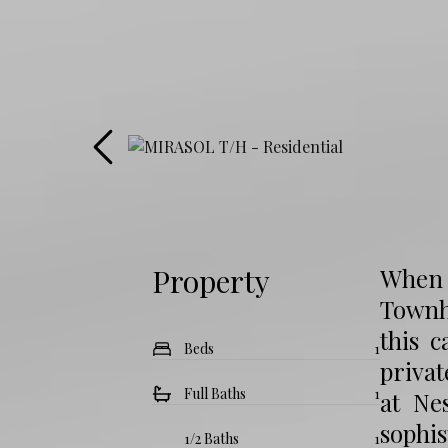
Property
When 
Townho
this 
Beds
1
privat
Full Baths
1
at Ne
sophi
1/2 Baths
1