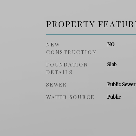
PROPERTY FEATUR
NEW
NO
CONSTRUCTION
FOUNDATION
Slab
DETAILS
SEWER
Public Sewer
WATER SOURCE
Public