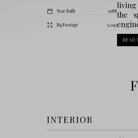
living
Year Built
1988
the s
engin
Sq.Footage
1,043
READ
F
INTERIOR