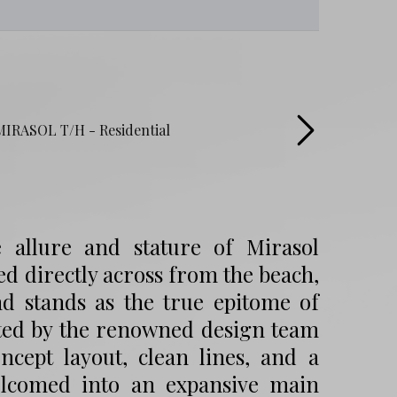
 allure and stature of Mirasol
d directly across from the beach,
nd stands as the true epitome of
rated by the renowned design team
ept layout, clean lines, and a
welcomed into an expansive main