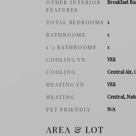
OTHER INTERIOR
Breakfast Ba
FEATURES
TOTAL BEDROOMS
1
BATHROOMS
1
1/2 BATHROOMS
1
COOLING YN
YES
COOLING
Central Air, 
HEATING YN
YES
HEATING
Central, Natu
PET FRIENDLY
N/A
AREA & LOT