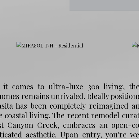
it comes to ultra-luxe 30a living, the
mes remains unrivaled. Ideally positione
casita has been completely reimagined a
e coastal living. The recent remodel cu
st Canyon Creek, embraces an open-conc
sticated aesthetic. Upon entry, you're 