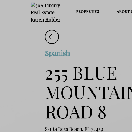
PROPERTIES
ABOUT 
Spanish
255 BLUE
MOUNTAI
ROAD 8
Santa Rosa Beach, FL 32459