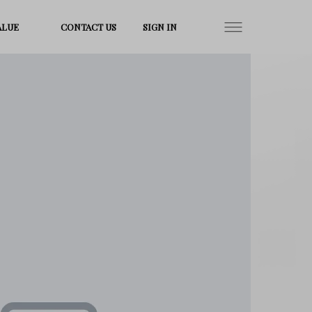
ALUE
CONTACT US
SIGN IN