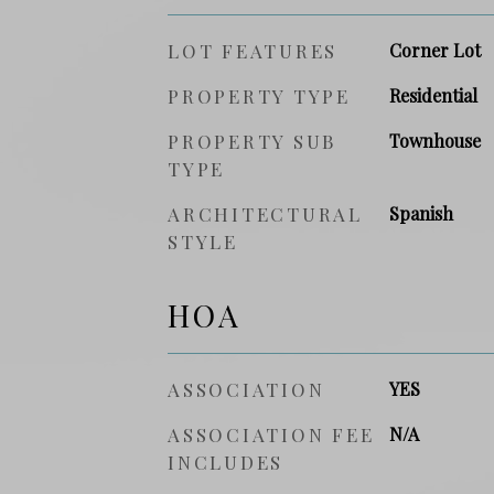
LOT FEATURES
Corner Lot
PROPERTY TYPE
Residential
PROPERTY SUB
Townhouse
TYPE
ARCHITECTURAL
Spanish
STYLE
HOA
ASSOCIATION
YES
ASSOCIATION FEE
N/A
INCLUDES