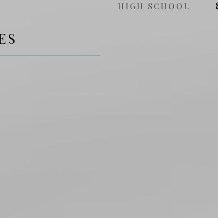
HIGH SCHOOL
ES