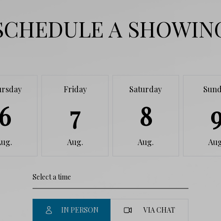
SCHEDULE A SHOWIN
ursday
Friday
Saturday
Sund
6
7
8
Aug.
Aug.
Aug.
Aug
IN PERSON
VIA CHAT