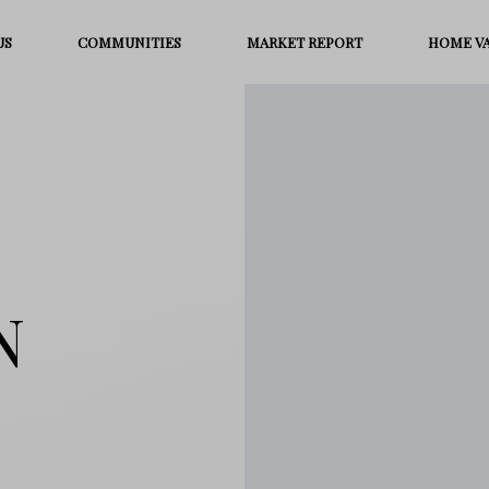
US
COMMUNITIES
MARKET REPORT
HOME V
N