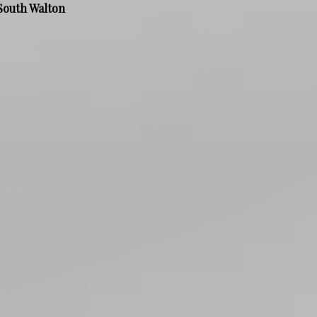
South Walton