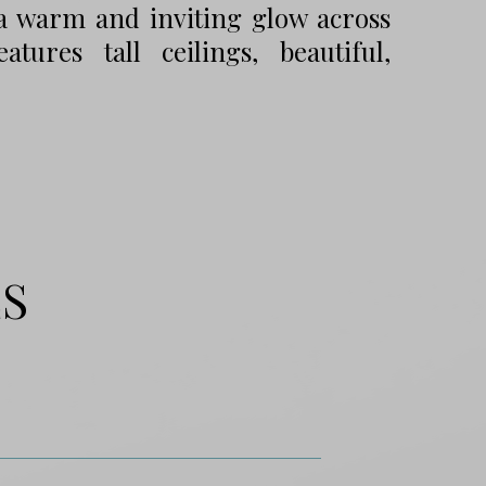
g a warm and inviting glow across
tures tall ceilings, beautiful,
ES