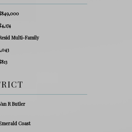
$849,000
$4,174
Resid Multi-Family
1,043
$813
TRICT
Van R Butler
Emerald Coast