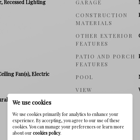
r, Recessed Lighting
GARAGE
CONSTRUCTION
MATERIALS
OTHER EXTERIOR
FEATURES
PATIO AND PORCH
FEATURES
Ceiling Fan(s), Electric
POOL
VIEW
ral Gas, Electric
We use cookies
We use cookies primarily for analytics to enhance your
experience. By accepting, you agree to our use of these
cookies. You can manage your preferences or learn more
PRICE
about our
cookies policy
.