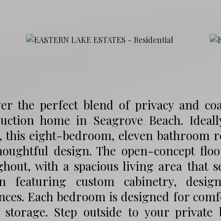
ver the perfect blend of privacy and coa
ruction home in Seagrove Beach. Ideall
s, this eight-bedroom, eleven bathroom 
houghtful design. The open-concept floo
ghout, with a spacious living area that 
en featuring custom cabinetry, desig
ances. Each bedroom is designed for comf
 storage. Step outside to your private 