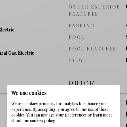
OTHER EXTERIOR
FEATURES
PARKING
Electric
POOL
POOL FEATURES
ral Gas, Electric
VIEW
PRICE
We use cookies
SALES PRICE
We use cookies primarily for analytics to enhance your
experience. By accepting, you agree to our use of these
TAX AMOUNT
cookies. You can manage your preferences or learn more
about our
cookies policy
.
ZONING