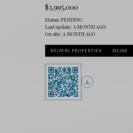
$3,995,000
Status:
PENDING
Last update:
A MONTH AGO
On site:
A MONTH AGO
BROWSE PROPERTIES
SHARE