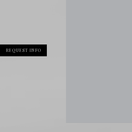
REQUEST INFO