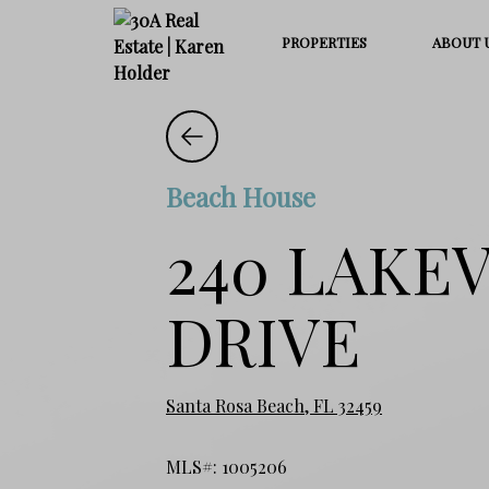
PROPERTIES
ABOUT 
Beach House
240 LAKE
DRIVE
Santa Rosa Beach, FL 32459
MLS#: 1005206