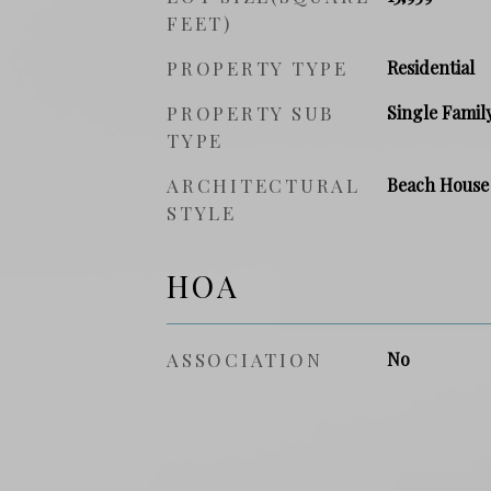
FEET)
PROPERTY TYPE
Residential
PROPERTY SUB
Single Famil
TYPE
ARCHITECTURAL
Beach House
STYLE
HOA
ASSOCIATION
No