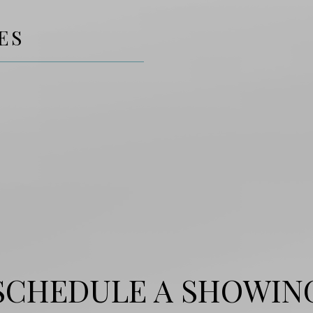
ES
SCHEDULE A SHOWIN