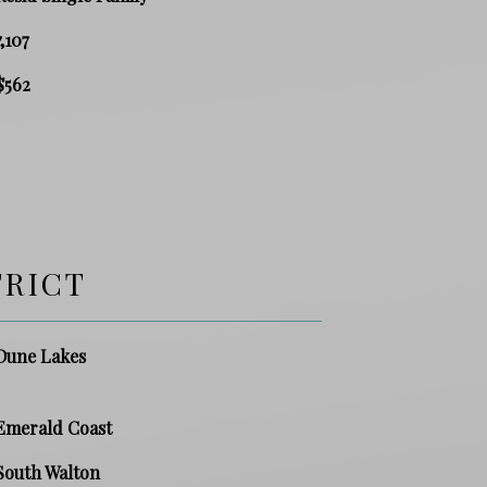
7,107
$562
TRICT
Dune Lakes
Emerald Coast
South Walton