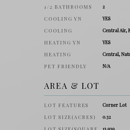
1/2 BATHROOMS
2
COOLING YN
YES
COOLING
Central Air, 
HEATING YN
YES
HEATING
Central, Natu
PET FRIENDLY
N/A
AREA & LOT
LOT FEATURES
Corner Lot
LOT SIZE(ACRES)
0.32
LOT SIZE(SQUARE
13,939