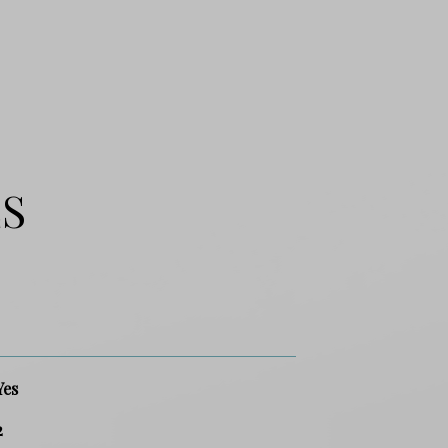
ES
Yes
2