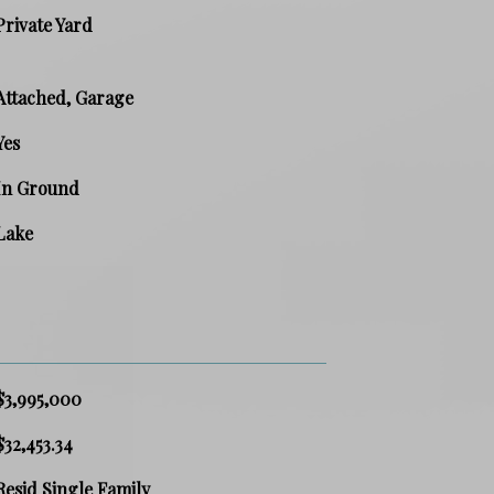
Private Yard
Attached, Garage
Yes
In Ground
Lake
$3,995,000
$32,453.34
Resid Single Family