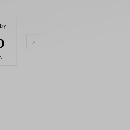
day
Tuesday
Wednesday
Thursda
0
11
12
13
>
.
Aug.
Aug.
Aug.