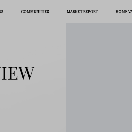
US
COMMUNITIES
MARKET REPORT
HOME V
VIEW