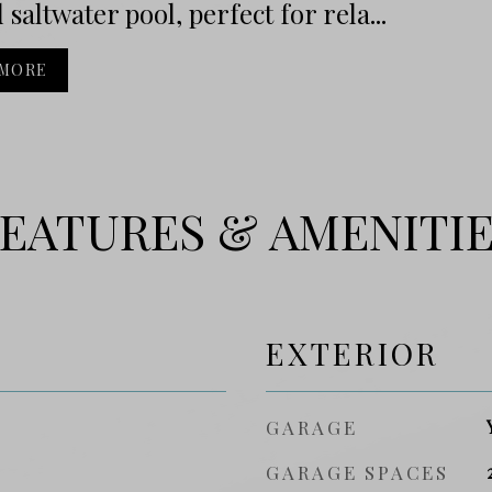
 saltwater pool, perfect for rela...
 MORE
EATURES & AMENITI
EXTERIOR
GARAGE
GARAGE SPACES