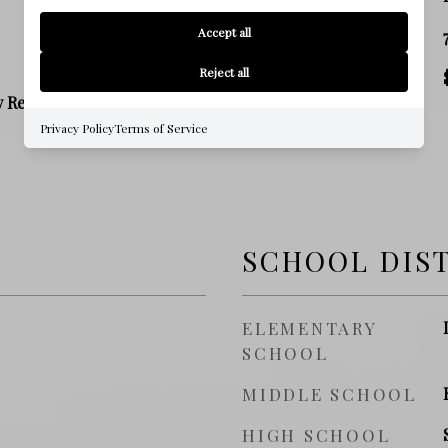
Accept all
SQ. FOOTAGE
Reject all
PRICE/SQFT
y Residence
Privacy Policy
Terms of Service
SCHOOL DIS
ELEMENTARY
SCHOOL
MIDDLE SCHOOL
HIGH SCHOOL