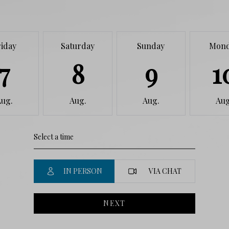
riday
Saturday
Sunday
Mon
7
8
9
1
Aug.
Aug.
Aug.
Aug
IN PERSON
VIA CHAT
NEXT