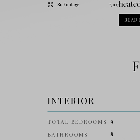
heated
Sq.Footage
7,107
READ
F
INTERIOR
TOTAL BEDROOMS
9
BATHROOMS
8