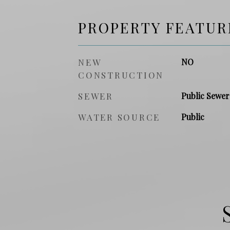
PROPERTY FEATUR
NEW
NO
CONSTRUCTION
SEWER
Public Sewer
WATER SOURCE
Public