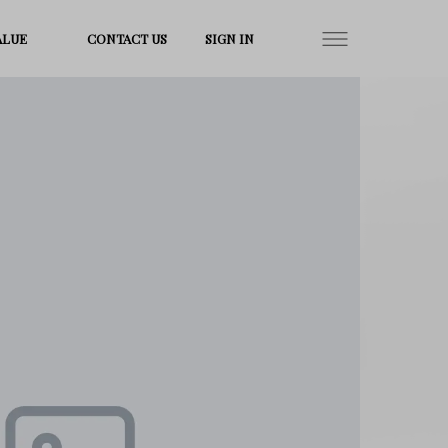
ALUE
CONTACT US
SIGN IN