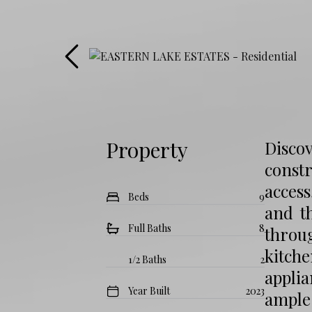
Property
Disco
const
acces
Beds
9
and t
Full Baths
8
throu
kitch
1/2 Baths
2
appli
Year Built
2023
ample