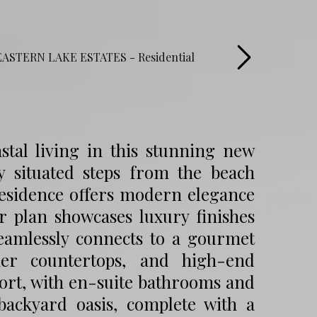
stal living in this stunning new
y situated steps from the beach
residence offers modern elegance
r plan showcases luxury finishes
seamlessly connects to a gourmet
ner countertops, and high-end
ort, with en-suite bathrooms and
backyard oasis, complete with a