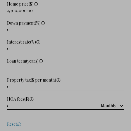
Home price($)
Down payment(%)
Interest rate(%)
Loan term(years)
Property tax($ per month)
HOA fees($)
Reset