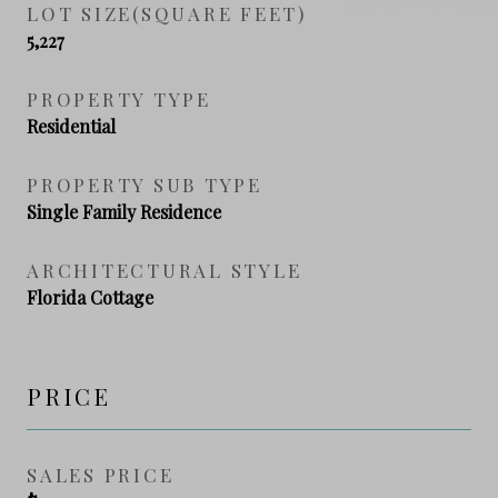
LOT SIZE(SQUARE FEET)
5,227
PROPERTY TYPE
Residential
PROPERTY SUB TYPE
Single Family Residence
ARCHITECTURAL STYLE
Florida Cottage
PRICE
SALES PRICE