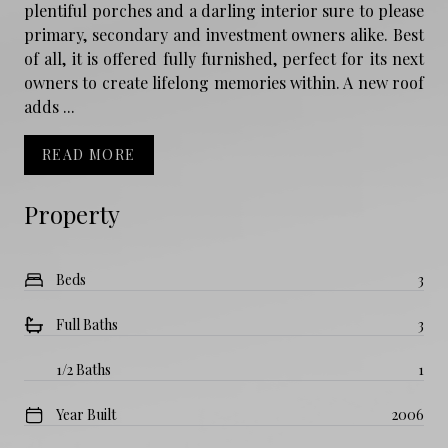
plentiful porches and a darling interior sure to please
primary, secondary and investment owners alike. Best
of all, it is offered fully furnished, perfect for its next
owners to create lifelong memories within. A new roof
adds ...
READ MORE
Property
Beds
3
Full Baths
3
1/2 Baths
1
Year Built
2006