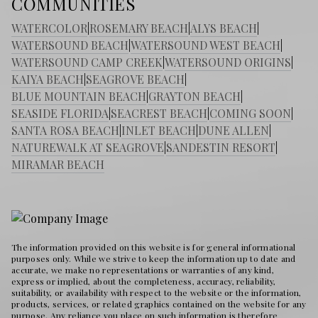
COMMUNITIES
WATERCOLOR
|
ROSEMARY BEACH
|
ALYS BEACH
|
WATERSOUND BEACH
|
WATERSOUND WEST BEACH
|
WATERSOUND CAMP CREEK
|
WATERSOUND ORIGINS
|
KAIYA BEACH
|
SEAGROVE BEACH
|
BLUE MOUNTAIN BEACH
|
GRAYTON BEACH
|
SEASIDE FLORIDA
|
SEACREST BEACH
|
COMING SOON
|
SANTA ROSA BEACH
|
INLET BEACH
|
DUNE ALLEN
|
NATUREWALK AT SEAGROVE
|
SANDESTIN RESORT
|
MIRAMAR BEACH
The information provided on this website is for general informational
purposes only. While we strive to keep the information up to date and
accurate, we make no representations or warranties of any kind,
express or implied, about the completeness, accuracy, reliability,
suitability, or availability with respect to the website or the information,
products, services, or related graphics contained on the website for any
purpose. Any reliance you place on such information is therefore