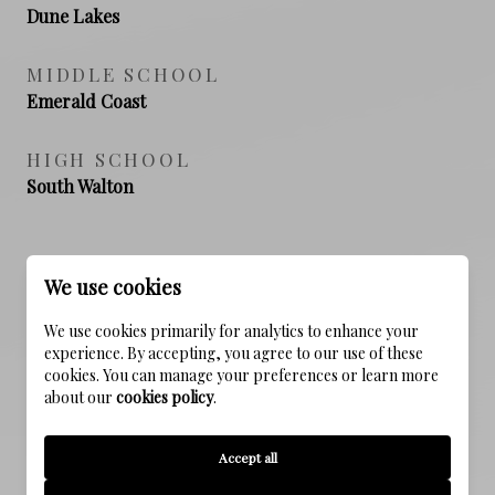
Dune Lakes
MIDDLE SCHOOL
Emerald Coast
HIGH SCHOOL
South Walton
PROPERTY FEATURES
We use cookies
We use cookies primarily for analytics to enhance your
experience. By accepting, you agree to our use of these
NEW CONSTRUCTION
cookies. You can manage your preferences or learn more
NO
about our
cookies policy
.
FOUNDATION DETAILS
Accept all
Slab