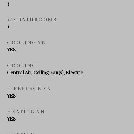
3
1/2 BATHROOMS
1
COOLING YN
YES
COOLING
Central Air, Ceiling Fan(s), Electric
FIREPLACE YN
YES
HEATING YN
YES