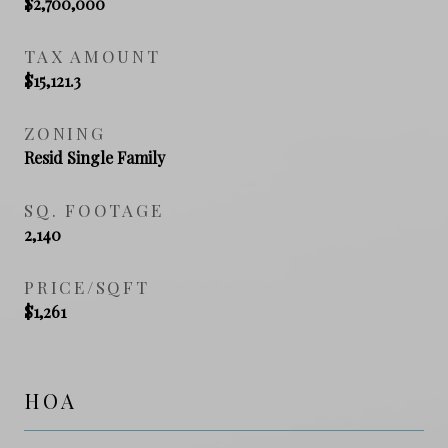
$2,700,000
TAX AMOUNT
$15,121.3
ZONING
Resid Single Family
SQ. FOOTAGE
2,140
PRICE/SQFT
$1,261
HOA