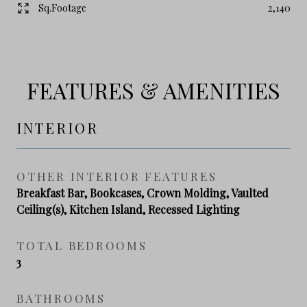
Sq.Footage
2,140
FEATURES & AMENITIES
INTERIOR
OTHER INTERIOR FEATURES
Breakfast Bar, Bookcases, Crown Molding, Vaulted
Ceiling(s), Kitchen Island, Recessed Lighting
TOTAL BEDROOMS
3
BATHROOMS