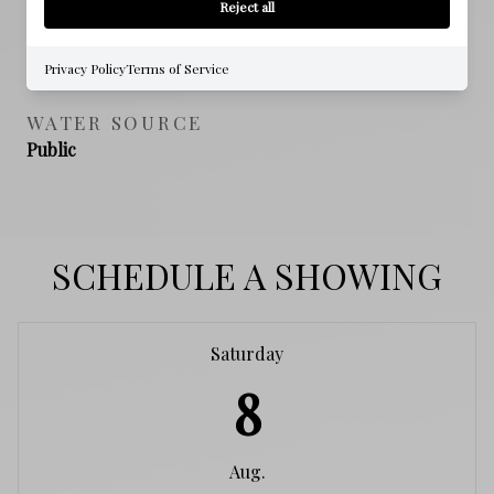
Reject all
SEWER
Public Sewer
Privacy Policy
Terms of Service
WATER SOURCE
Public
SCHEDULE A SHOWING
Saturday
8
Aug.