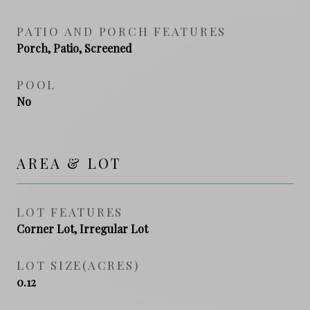
PATIO AND PORCH FEATURES
Porch, Patio, Screened
POOL
No
AREA & LOT
LOT FEATURES
Corner Lot, Irregular Lot
LOT SIZE(ACRES)
0.12