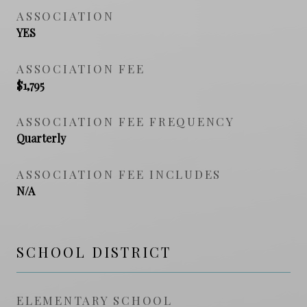
ASSOCIATION
YES
ASSOCIATION FEE
$1,795
ASSOCIATION FEE FREQUENCY
Quarterly
ASSOCIATION FEE INCLUDES
N/A
SCHOOL DISTRICT
ELEMENTARY SCHOOL