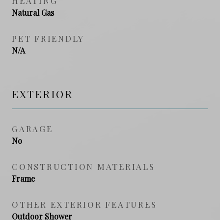
HEATING
Natural Gas
PET FRIENDLY
N/A
EXTERIOR
GARAGE
No
CONSTRUCTION MATERIALS
Frame
OTHER EXTERIOR FEATURES
Outdoor Shower