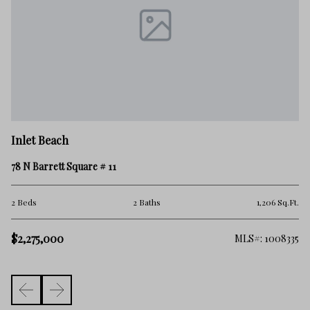
In
Inlet Beach
20
78 N Barrett Square # 11
4 
Ft.
2 Beds
2 Baths
1,206 Sq.Ft.
$2
$2,275,000
100
MLS#: 1008335