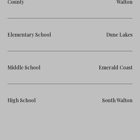
County
Walton
Elementary School
Dune Lakes
Middle School
Emerald Coast
High School
South Walton