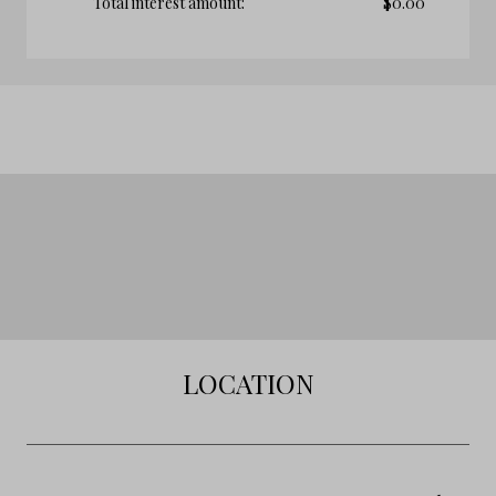
Total interest amount:
$
0.00
LOCATION