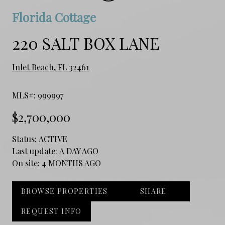
Florida Cottage
220 SALT BOX LANE
Inlet Beach, FL 32461
MLS#: 999997
$2,700,000
Status:
ACTIVE
Last update:
A DAY AGO
On site:
4 MONTHS AGO
BROWSE PROPERTIES
SHARE
REQUEST INFO