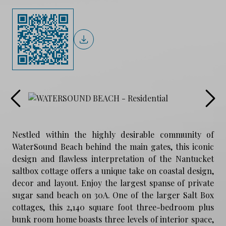
Nestled within the highly desirable community of
WaterSound Beach behind the main gates, this iconic
design and flawless interpretation of the Nantucket
saltbox cottage offers a unique take on coastal design,
decor and layout. Enjoy the largest spanse of private
sugar sand beach on 30A. One of the larger Salt Box
cottages, this 2,140 square foot three-bedroom plus
bunk room home boasts three levels of interior space,