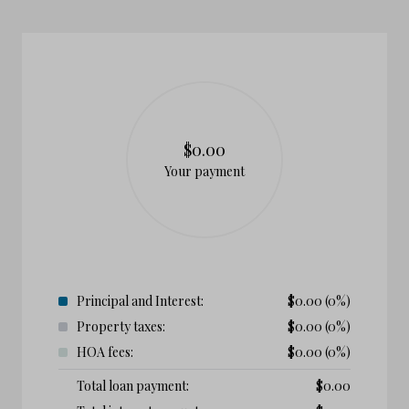
$0.00
Your payment
Principal and Interest:
$
0.00
(0%)
Property taxes:
$
0.00
(0%)
HOA fees:
$
0.00
(0%)
Total loan payment:
$
0.00