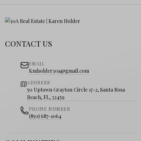
CONTACT US
EMAIL
Kmholder30a@gmail.com
ADDRESS
50 Uptown Grayton Circle 17-2, Santa Rosa
Beach, FL, 32459
PHONE NUMBER
(850) 687-1064