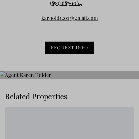
(850) 687-1064
karhold1202@gmail.com
REQUEST INFO
Related Properties