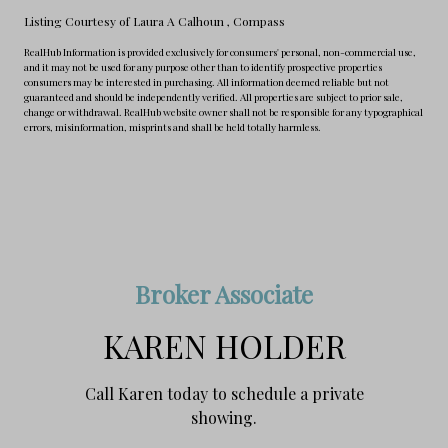
Listing Courtesy of Laura A Calhoun
, Compass
RealHub Information is provided exclusively for consumers' personal, non-commercial use,
and it may not be used for any purpose other than to identify prospective properties
consumers may be interested in purchasing. All information deemed reliable but not
guaranteed and should be independently verified. All properties are subject to prior sale,
change or withdrawal. RealHub website owner shall not be responsible for any typographical
errors, misinformation, misprints and shall be held totally harmless.
Broker Associate
KAREN HOLDER
Call Karen today to schedule a private
showing.