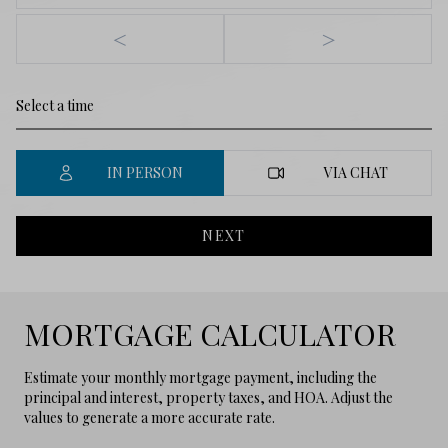
<
>
IN PERSON
VIA CHAT
NEXT
MORTGAGE CALCULATOR
Estimate your monthly mortgage payment, including the
principal and interest, property taxes, and HOA. Adjust the
values to generate a more accurate rate.