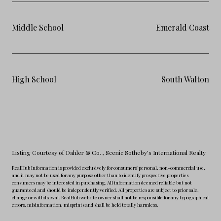
Middle School
Emerald Coast
High School
South Walton
Listing Courtesy of Dahler & Co.
, Scenic Sotheby's International Realty
RealHub Information is provided exclusively for consumers' personal, non-commercial use,
and it may not be used for any purpose other than to identify prospective properties
consumers may be interested in purchasing. All information deemed reliable but not
guaranteed and should be independently verified. All properties are subject to prior sale,
change or withdrawal. RealHub website owner shall not be responsible for any typographical
errors, misinformation, misprints and shall be held totally harmless.