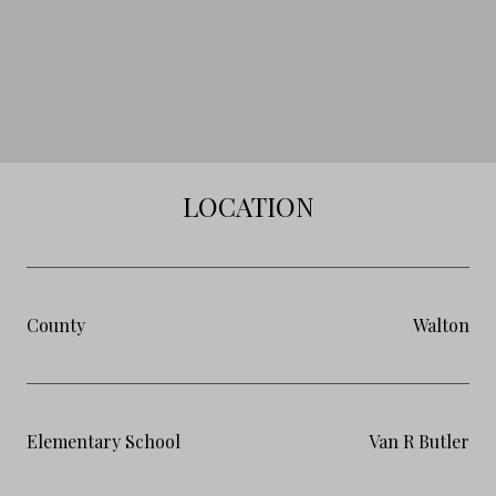
LOCATION
County
Walton
Elementary School
Van R Butler