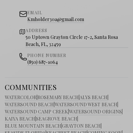
EMAIL
Kmholder30a@gmail.com
ADDRESS
50 Uptown Grayton Circle 17-2, Santa Rosa
Beach, FL, 32459
PHONE NUMBER
(850) 687-1064
COMMUNITIES
WATERCOLOR
|
ROSEMARY BEACH
|
ALYS BEACH
|
WATERSOUND BEACH
|
WATERSOUND WEST BEACH
|
WATERSOUND CAMP CREEK
|
WATERSOUND ORIGINS
|
KAIYA BEACH
|
SEAGROVE BEACH
|
BLUE MOUNTAIN BEACH
|
GRAYTON BEACH
|
SEASIDE FLORIDA
|
SEACREST BEACH
|
COMING SOON
|