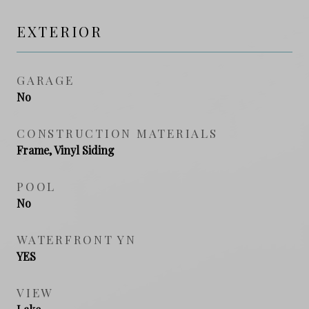
EXTERIOR
GARAGE
No
CONSTRUCTION MATERIALS
Frame, Vinyl Siding
POOL
No
WATERFRONT YN
YES
VIEW