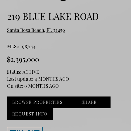
219 BLUE LAKE ROAD
Santa Rosa Beach, FL 32459
MLS#: 987144
$2,395,000
Status:
ACTIVE
Last update:
4 MONTHS AGO
On site:
9 MONTHS AGO
BROWSE PROPERTIES
SHARE
REQUEST INFO