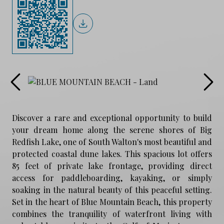
Discover a rare and exceptional opportunity to build
your dream home along the serene shores of Big
Redfish Lake, one of South Walton's most beautiful and
protected coastal dune lakes. This spacious lot offers
85 feet of private lake frontage, providing direct
access for paddleboarding, kayaking, or simply
soaking in the natural beauty of this peaceful setting.
Set in the heart of Blue Mountain Beach, this property
combines the tranquility of waterfront living with