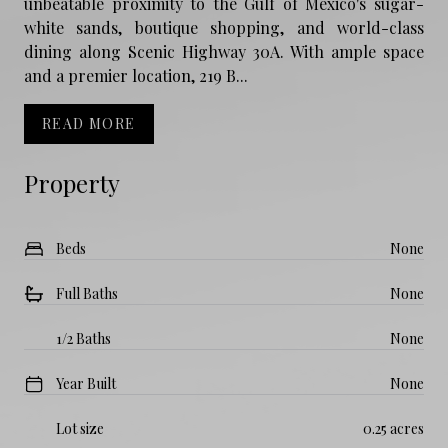
unbeatable proximity to the Gulf of Mexico's sugar-
white sands, boutique shopping, and world-class
dining along Scenic Highway 30A. With ample space
and a premier location, 219 B...
READ MORE
Property
Beds
None
Full Baths
None
1/2 Baths
None
Year Built
None
Lot size
0.25 acres