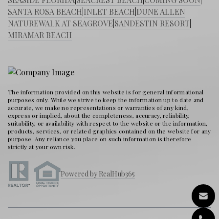
SANTA ROSA BEACH
|
INLET BEACH
|
DUNE ALLEN
|
NATUREWALK AT SEAGROVE
|
SANDESTIN RESORT
|
MIRAMAR BEACH
The information provided on this website is for general informational
purposes only. While we strive to keep the information up to date and
accurate, we make no representations or warranties of any kind,
express or implied, about the completeness, accuracy, reliability,
suitability, or availability with respect to the website or the information,
products, services, or related graphics contained on the website for any
purpose. Any reliance you place on such information is therefore
strictly at your own risk.
Powered by RealHub365