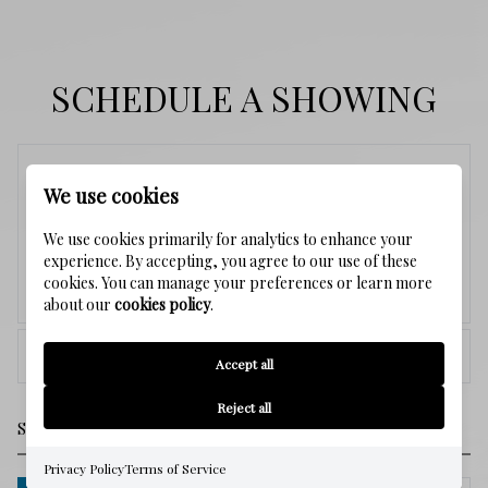
SCHEDULE A SHOWING
Saturday
We use cookies
8
We use cookies primarily for analytics to enhance your
experience. By accepting, you agree to our use of these
cookies. You can manage your preferences or learn more
Aug.
about our
cookies policy
.
<
>
Accept all
Reject all
Privacy Policy
Terms of Service