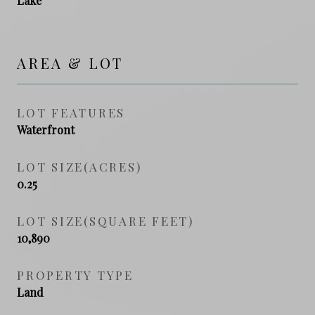
Lake
AREA & LOT
LOT FEATURES
Waterfront
LOT SIZE(ACRES)
0.25
LOT SIZE(SQUARE FEET)
10,890
PROPERTY TYPE
Land