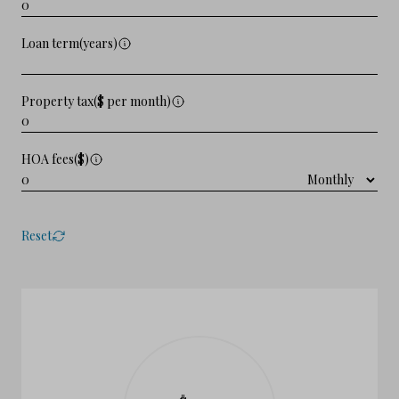
Loan term(years)
Property tax($ per month)
HOA fees($)
Reset