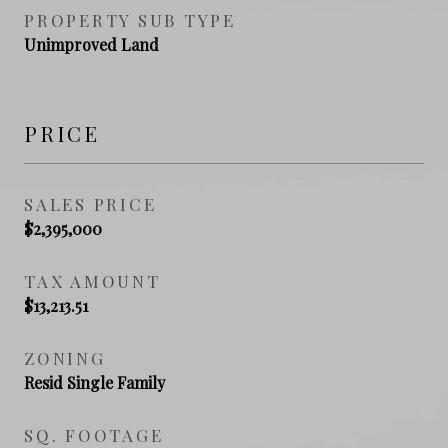
PROPERTY SUB TYPE
Unimproved Land
PRICE
SALES PRICE
$2,395,000
TAX AMOUNT
$13,213.51
ZONING
Resid Single Family
SQ. FOOTAGE