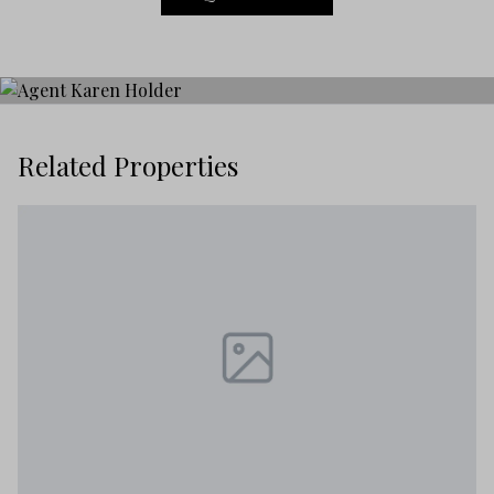
Related Properties