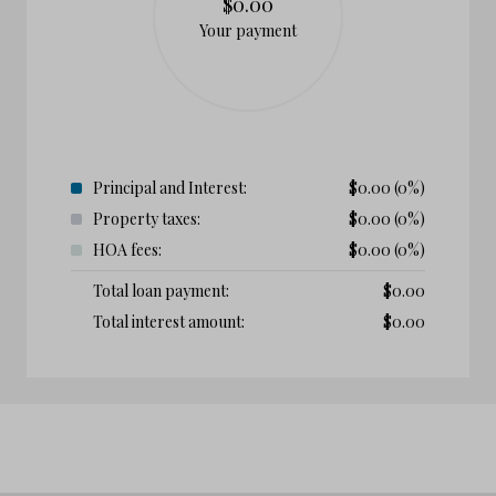
$0.00
Your payment
Principal and Interest:
$
0.00
(0%)
Property taxes:
$
0.00
(0%)
HOA fees:
$
0.00
(0%)
Total loan payment:
$
0.00
Total interest amount:
$
0.00