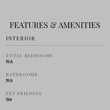
FEATURES & AMENITIES
INTERIOR
TOTAL BEDROOMS
N/A
BATHROOMS
N/A
PET FRIENDLY
Yes