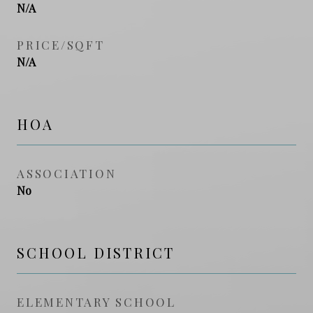
N/A
PRICE/SQFT
N/A
HOA
ASSOCIATION
No
SCHOOL DISTRICT
ELEMENTARY SCHOOL