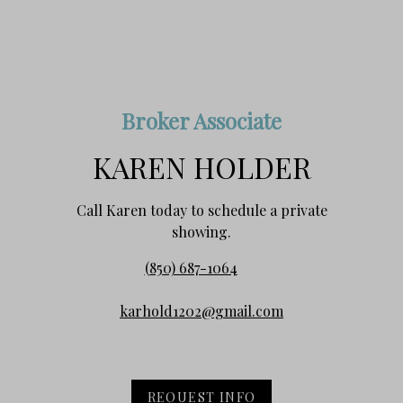
Broker Associate
KAREN HOLDER
Call Karen today to schedule a private
showing.
(850) 687-1064
karhold1202@gmail.com
REQUEST INFO