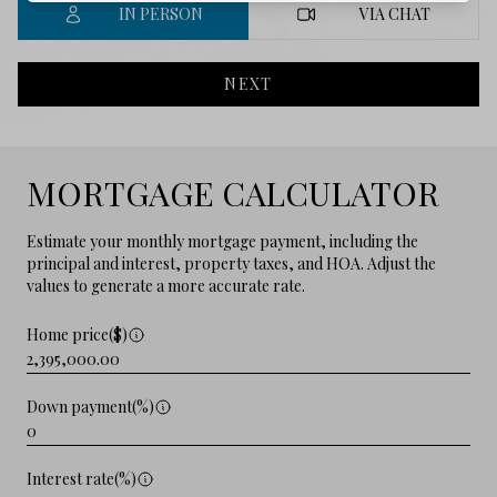
IN PERSON
VIA CHAT
NEXT
MORTGAGE CALCULATOR
Estimate your monthly mortgage payment, including the
principal and interest, property taxes, and HOA. Adjust the
values to generate a more accurate rate.
Home price($)
Down payment(%)
Interest rate(%)