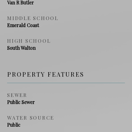
Van R Butler
MIDDLE SCHOOL
Emerald Coast
HIGH SCHOOL
South Walton
PROPERTY FEATURES
SEWER
Public Sewer
WATER SOURCE
Public