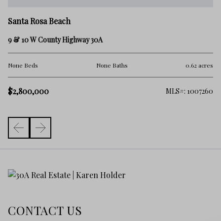
Sa
Santa Rosa Beach
±2
9 & 10 W County Highway 30A
No
res
None Beds
None Baths
0.62 acres
$2
$2,800,000
410
MLS#: 1007260
CONTACT US