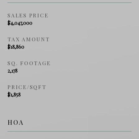
SALES PRICE
$4,047,000
TAX AMOUNT
$18,860
SQ. FOOTAGE
2,178
PRICE/SQFT
$1,858
HOA