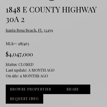
1848 E COUNTY HIGHWAY
30A 2
Santa Rosa Beach, FL 32459
MLS#: 987463
$4,047,000
Status:
CLOSED
Last update:
A MONTH AGO
On site:
9 MONTHS AGO
BROWSE PROPERTIES
SHARE
REQUEST INFO