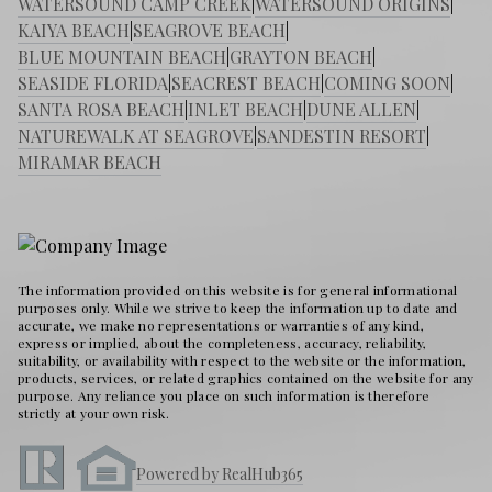
WATERSOUND CAMP CREEK
|
WATERSOUND ORIGINS
|
KAIYA BEACH
|
SEAGROVE BEACH
|
BLUE MOUNTAIN BEACH
|
GRAYTON BEACH
|
SEASIDE FLORIDA
|
SEACREST BEACH
|
COMING SOON
|
SANTA ROSA BEACH
|
INLET BEACH
|
DUNE ALLEN
|
NATUREWALK AT SEAGROVE
|
SANDESTIN RESORT
|
MIRAMAR BEACH
The information provided on this website is for general informational
purposes only. While we strive to keep the information up to date and
accurate, we make no representations or warranties of any kind,
express or implied, about the completeness, accuracy, reliability,
suitability, or availability with respect to the website or the information,
products, services, or related graphics contained on the website for any
purpose. Any reliance you place on such information is therefore
strictly at your own risk.
Powered by RealHub365