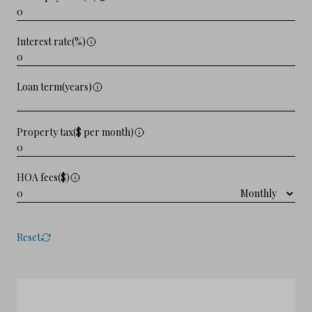
Interest rate(%)
Loan term(years)
Property tax($ per month)
HOA fees($)
Reset