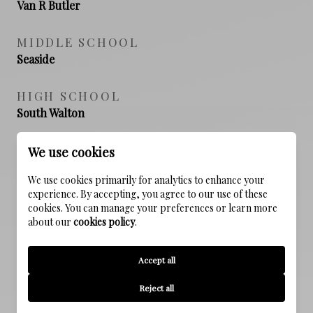
Van R Butler
MIDDLE SCHOOL
Seaside
HIGH SCHOOL
South Walton
We use cookies
PROPERTY FEATURES
We use cookies primarily for analytics to enhance your
experience. By accepting, you agree to our use of these
cookies. You can manage your preferences or learn more
about our
cookies policy
.
NEW CONSTRUCTION
NO
Accept all
SEWER
Reject all
Public Sewer