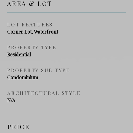
AREA & LOT
LOT FEATURES
Corner Lot, Waterfront
PROPERTY TYPE
Residential
PROPERTY SUB TYPE
Condominium
ARCHITECTURAL STYLE
N/A
PRICE