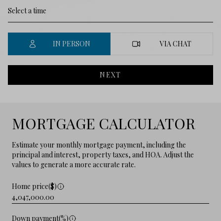
IN PERSON
VIA CHAT
NEXT
MORTGAGE CALCULATOR
Estimate your monthly mortgage payment, including the
principal and interest, property taxes, and HOA. Adjust the
values to generate a more accurate rate.
Home price($)
Down payment(%)