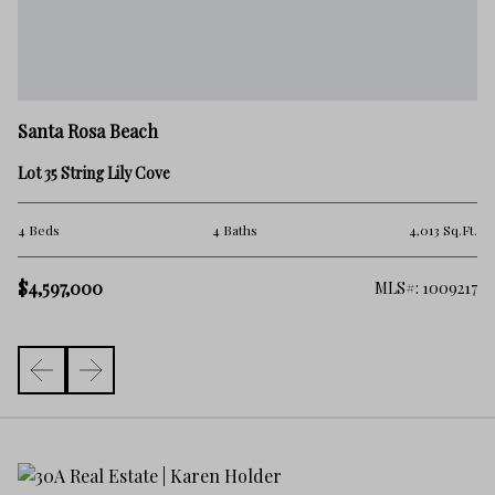
Sa
Santa Rosa Beach
9 
Lot 35 String Lily Cove
5 
.Ft.
4 Beds
4 Baths
4,013 Sq.Ft.
$
$4,597,000
261
MLS#: 1009217