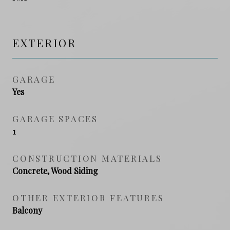
EXTERIOR
GARAGE
Yes
GARAGE SPACES
1
CONSTRUCTION MATERIALS
Concrete, Wood Siding
OTHER EXTERIOR FEATURES
Balcony