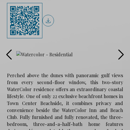
Perched above the dunes with panoramic gulf views
from every second-floor window, this two-story
WaterColor residence offers an extraordinary coastal
lifestyle. One of only 22 exclusive beachfront homes in
Town Center Beachside, it combines privacy and
convenience beside the WaterColor Inn and Beach
Club. Fully furnished and fully renovated, the three-
bedroom, three-and-a-half-bath home features