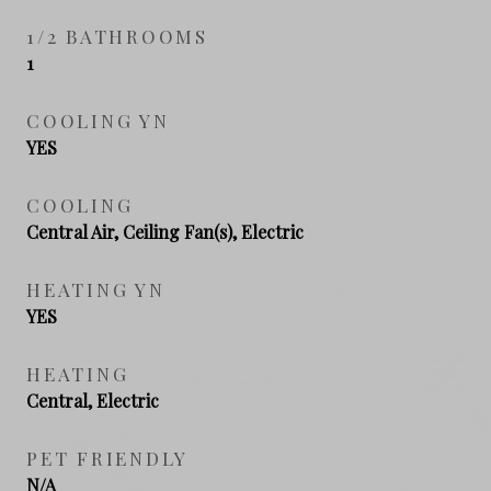
1/2 BATHROOMS
1
COOLING YN
YES
COOLING
Central Air, Ceiling Fan(s), Electric
HEATING YN
YES
HEATING
Central, Electric
PET FRIENDLY
N/A