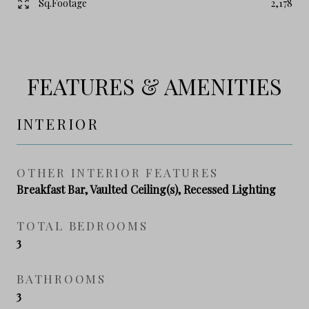
Sq.Footage
2,178
FEATURES & AMENITIES
INTERIOR
OTHER INTERIOR FEATURES
Breakfast Bar, Vaulted Ceiling(s), Recessed Lighting
TOTAL BEDROOMS
3
BATHROOMS
3