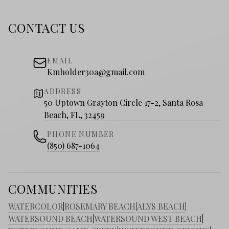
CONTACT US
EMAIL
Kmholder30a@gmail.com
ADDRESS
50 Uptown Grayton Circle 17-2, Santa Rosa
Beach, FL, 32459
PHONE NUMBER
(850) 687-1064
COMMUNITIES
WATERCOLOR
|
ROSEMARY BEACH
|
ALYS BEACH
|
WATERSOUND BEACH
|
WATERSOUND WEST BEACH
|