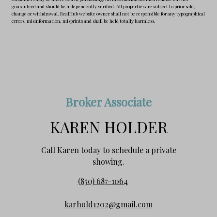
guaranteed and should be independently verified. All properties are subject to prior sale,
change or withdrawal. RealHub website owner shall not be responsible for any typographical
errors, misinformation, misprints and shall be held totally harmless.
Broker Associate
KAREN HOLDER
Call Karen today to schedule a private
showing.
(850) 687-1064
karhold1202@gmail.com