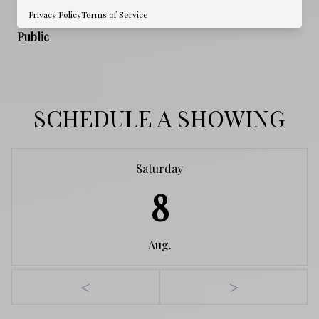
Privacy Policy
Terms of Service
WATER SOURCE
Public
SCHEDULE A SHOWING
Saturday
8
Aug.
<
>