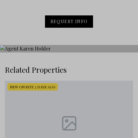
REQUEST INFO
Related Properties
NEW ON SITE 3 DAYS AGO