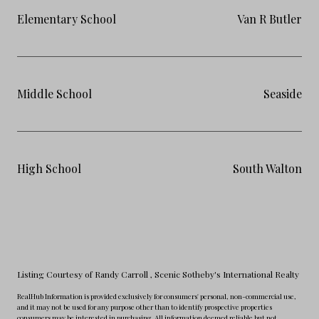
Elementary School
Van R Butler
Middle School
Seaside
High School
South Walton
Listing Courtesy of Randy Carroll
, Scenic Sotheby's International Realty
RealHub Information is provided exclusively for consumers' personal, non-commercial use,
and it may not be used for any purpose other than to identify prospective properties
consumers may be interested in purchasing. All information deemed reliable but not