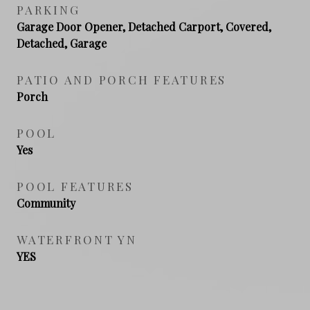
PARKING
Garage Door Opener, Detached Carport, Covered,
Detached, Garage
PATIO AND PORCH FEATURES
Porch
POOL
Yes
POOL FEATURES
Community
WATERFRONT YN
YES