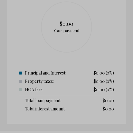
$0.00
Your payment
Principal and Interest:
$
0.00
(0%)
Property taxes:
$
0.00
(0%)
HOA fees:
$
0.00
(0%)
Total loan payment:
$
0.00
Total interest amount:
$
0.00