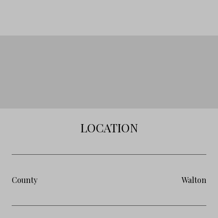
LOCATION
County
Walton