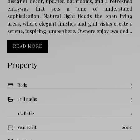
designer décor, updated bathrooms, and a refreshed
entryway that sets a tone of understated
sophistication. Natural light floods the open living
areas, where elegant finishes and gulf vistas create a
serene, inspiring atmosphere. Owners enjoy two ded...
READ MORE
Property
Beds
3
Full Baths
3
1/2 Baths
1
Year Built
2000