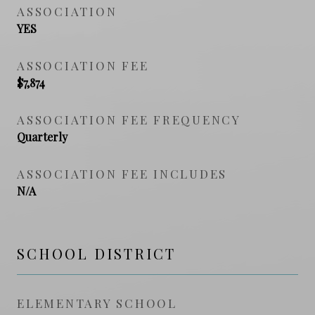
ASSOCIATION
YES
ASSOCIATION FEE
$7,874
ASSOCIATION FEE FREQUENCY
Quarterly
ASSOCIATION FEE INCLUDES
N/A
SCHOOL DISTRICT
ELEMENTARY SCHOOL