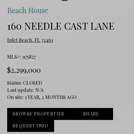
Beach House
160 NEEDLE CAST LANE
Inlet Beach, FL 32461
MLS#: 975827
$2,299,000
Status:
CLOSED
Last update:
N/A
On site:
1 YEAR, 2 MONTHS AGO
BROWSE PROPERTIES
SHARE
REQUEST INFO