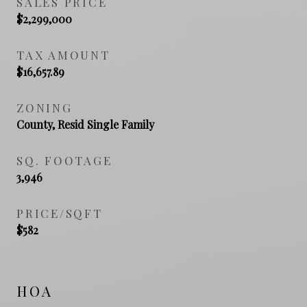
SALES PRICE
$2,299,000
TAX AMOUNT
$16,657.89
ZONING
County, Resid Single Family
SQ. FOOTAGE
3,946
PRICE/SQFT
$582
HOA