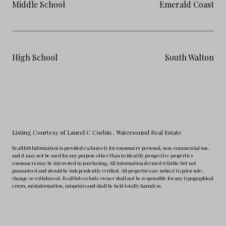
Middle School
Emerald Coast
High School
South Walton
Listing Courtesy of Laurel C Corbin
, Watersound Real Estate
RealHub Information is provided exclusively for consumers' personal, non-commercial use,
and it may not be used for any purpose other than to identify prospective properties
consumers may be interested in purchasing. All information deemed reliable but not
guaranteed and should be independently verified. All properties are subject to prior sale,
change or withdrawal. RealHub website owner shall not be responsible for any typographical
errors, misinformation, misprints and shall be held totally harmless.