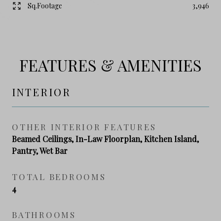
Sq.Footage
3,946
FEATURES & AMENITIES
INTERIOR
OTHER INTERIOR FEATURES
Beamed Ceilings, In-Law Floorplan, Kitchen Island,
Pantry, Wet Bar
TOTAL BEDROOMS
4
BATHROOMS