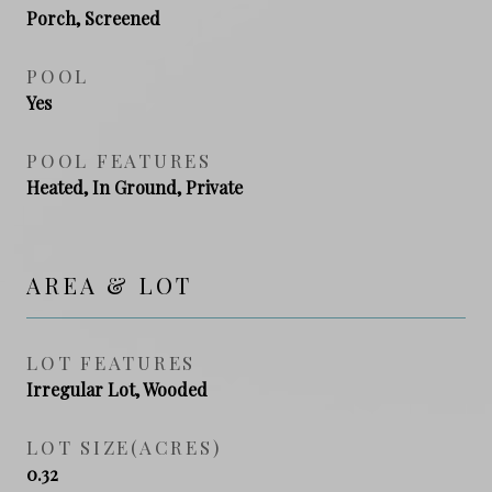
Porch, Screened
POOL
Yes
POOL FEATURES
Heated, In Ground, Private
AREA & LOT
LOT FEATURES
Irregular Lot, Wooded
LOT SIZE(ACRES)
0.32