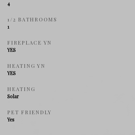
4
1/2 BATHROOMS
1
FIREPLACE YN
YES
HEATING YN
YES
HEATING
Solar
PET FRIENDLY
Yes