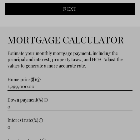
NEXT
MORTGAGE CALCULATOR
Estimate your monthly mortgage payment, including the
principal and interest, property taxes, and HOA. Adjust the
values to generate a more accurate rate.
Home price($)
Down payment(%)
Interest rate(%)