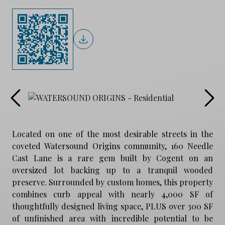
Located on one of the most desirable streets in the
coveted Watersound Origins community, 160 Needle
Cast Lane is a rare gem built by Cogent on an
oversized lot backing up to a tranquil wooded
preserve. Surrounded by custom homes, this property
combines curb appeal with nearly 4,000 SF of
thoughtfully designed living space, PLUS over 300 SF
of unfinished area with incredible potential to be