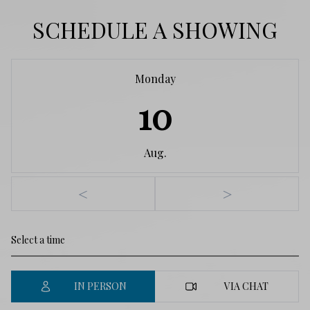
SCHEDULE A SHOWING
Monday
10
Aug.
<
>
IN PERSON
VIA CHAT