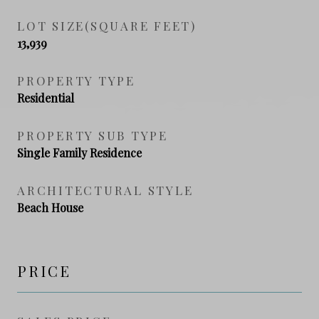
LOT SIZE(SQUARE FEET)
13,939
PROPERTY TYPE
Residential
PROPERTY SUB TYPE
Single Family Residence
ARCHITECTURAL STYLE
Beach House
PRICE