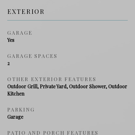
EXTERIOR
GARAGE
Yes
GARAGE SPACES
2
OTHER EXTERIOR FEATURES
Outdoor Grill, Private Yard, Outdoor Shower, Outdoor
Kitchen
PARKING
Garage
PATIO AND PORCH FEATURES