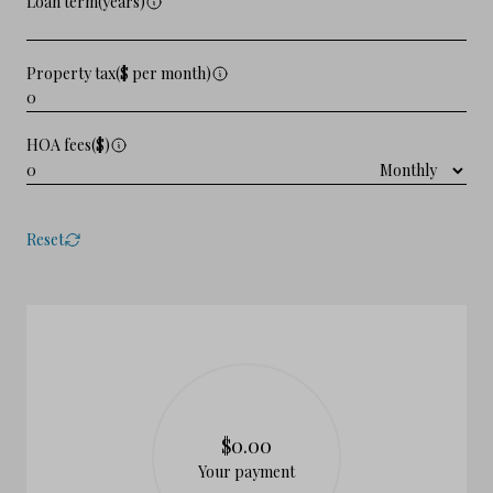
Loan term(years)
Property tax($ per month)
HOA fees($)
Reset
$0.00
Your payment