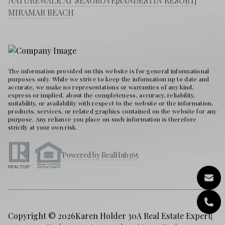
NATUREWALK AT SEAGROVE
|
SANDESTIN RESORT
|
MIRAMAR BEACH
The information provided on this website is for general informational
purposes only. While we strive to keep the information up to date and
accurate, we make no representations or warranties of any kind,
express or implied, about the completeness, accuracy, reliability,
suitability, or availability with respect to the website or the information,
products, services, or related graphics contained on the website for any
purpose. Any reliance you place on such information is therefore
strictly at your own risk.
Powered by RealHub365
Copyright © 2026
Karen Holder 30A Real Estate Expert
|