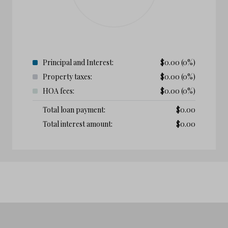
Principal and Interest:
$
0.00
(0%)
Property taxes:
$
0.00
(0%)
HOA fees:
$
0.00
(0%)
Total loan payment:
$
0.00
Total interest amount:
$
0.00