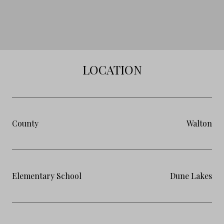
LOCATION
County
Walton
Elementary School
Dune Lakes