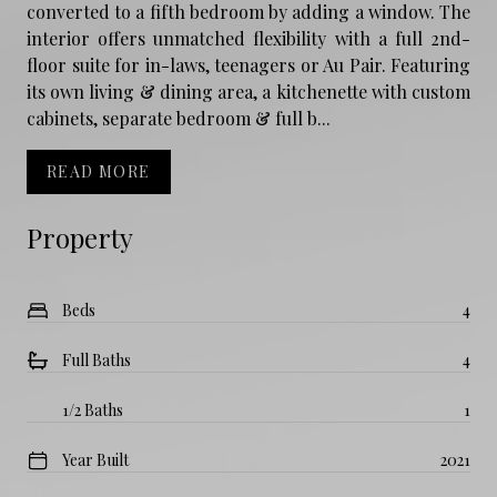
converted to a fifth bedroom by adding a window. The
interior offers unmatched flexibility with a full 2nd-
floor suite for in-laws, teenagers or Au Pair. Featuring
its own living & dining area, a kitchenette with custom
cabinets, separate bedroom & full b...
READ MORE
Property
Beds
4
Full Baths
4
1/2 Baths
1
Year Built
2021