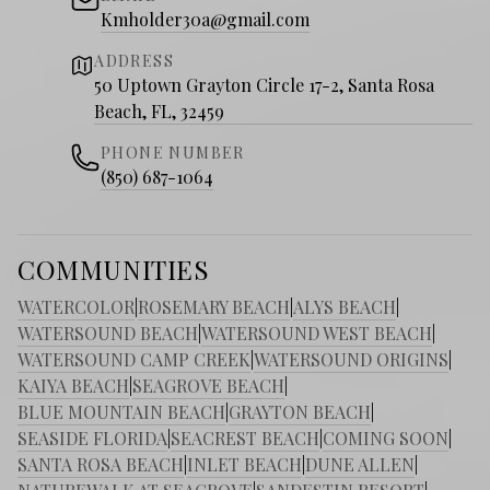
Kmholder30a@gmail.com
ADDRESS
50 Uptown Grayton Circle 17-2, Santa Rosa
Beach, FL, 32459
PHONE NUMBER
(850) 687-1064
COMMUNITIES
WATERCOLOR
|
ROSEMARY BEACH
|
ALYS BEACH
|
WATERSOUND BEACH
|
WATERSOUND WEST BEACH
|
WATERSOUND CAMP CREEK
|
WATERSOUND ORIGINS
|
KAIYA BEACH
|
SEAGROVE BEACH
|
BLUE MOUNTAIN BEACH
|
GRAYTON BEACH
|
SEASIDE FLORIDA
|
SEACREST BEACH
|
COMING SOON
|
SANTA ROSA BEACH
|
INLET BEACH
|
DUNE ALLEN
|