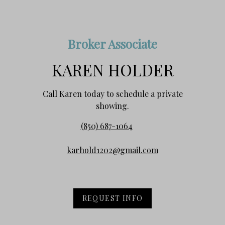
Broker Associate
KAREN HOLDER
Call Karen today to schedule a private
showing.
(850) 687-1064
karhold1202@gmail.com
REQUEST INFO