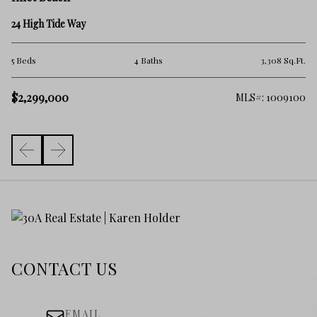
45
24 High Tide Way
2 
.Ft.
5 Beds
4 Baths
3,308 Sq.Ft.
$
$2,299,000
325
MLS#: 1009100
CONTACT US
EMAIL