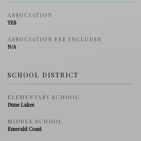
ASSOCIATION
YES
ASSOCIATION FEE INCLUDES
N/A
SCHOOL DISTRICT
ELEMENTARY SCHOOL
Dune Lakes
MIDDLE SCHOOL
Emerald Coast