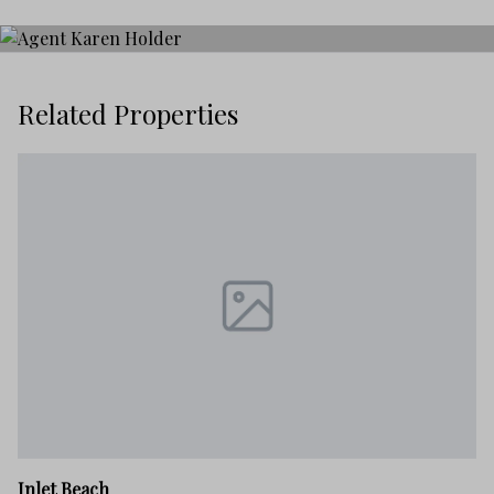
Related Properties
In
Inlet Beach