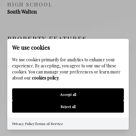
HIGH SCHOOL
South Walton
PROPERTY FEATURES
We use cookies
We use cookies primarily for analytics to enhance your
NEW CONSTRUCTION
experience. By accepting, you agree to our use of these
NO
cookies. You can manage your preferences or learn more
about our
cookies policy
.
SEWER
Public Sewer
Accept all
WATER SOURCE
Reject all
Public
Privacy Policy
Terms of Service