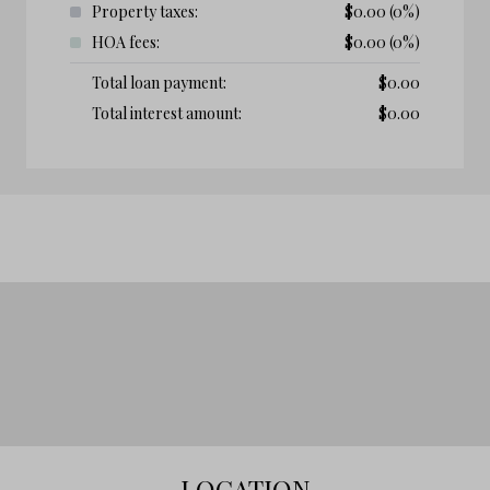
Property taxes:
$
0.00
(0%)
HOA fees:
$
0.00
(0%)
Total loan payment:
$
0.00
Total interest amount:
$
0.00
LOCATION