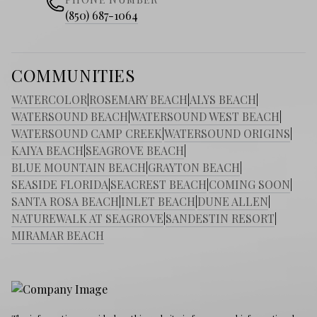
(850) 687-1064
COMMUNITIES
WATERCOLOR
|
ROSEMARY BEACH
|
ALYS BEACH
|
WATERSOUND BEACH
|
WATERSOUND WEST BEACH
|
WATERSOUND CAMP CREEK
|
WATERSOUND ORIGINS
|
KAIYA BEACH
|
SEAGROVE BEACH
|
BLUE MOUNTAIN BEACH
|
GRAYTON BEACH
|
SEASIDE FLORIDA
|
SEACREST BEACH
|
COMING SOON
|
SANTA ROSA BEACH
|
INLET BEACH
|
DUNE ALLEN
|
NATUREWALK AT SEAGROVE
|
SANDESTIN RESORT
|
MIRAMAR BEACH