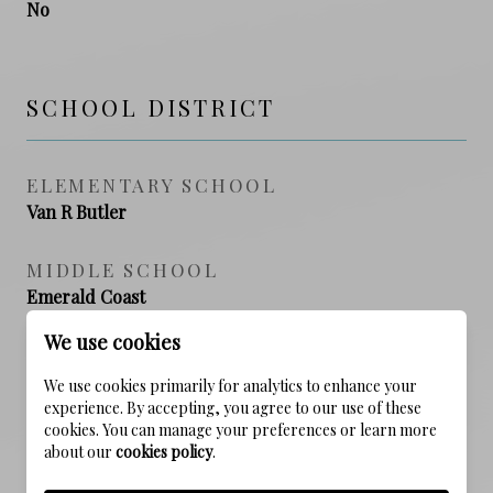
No
SCHOOL DISTRICT
ELEMENTARY SCHOOL
Van R Butler
MIDDLE SCHOOL
Emerald Coast
We use cookies
HIGH SCHOOL
South Walton
We use cookies primarily for analytics to enhance your
experience. By accepting, you agree to our use of these
cookies. You can manage your preferences or learn more
about our
cookies policy
.
PROPERTY FEATURES