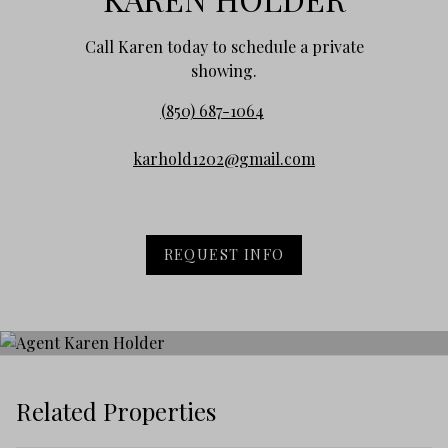
Call Karen today to schedule a private
showing.
(850) 687-1064
karhold1202@gmail.com
REQUEST INFO
Related Properties