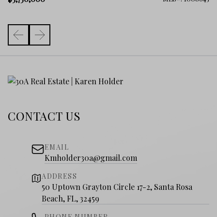
CONTACT US
EMAIL
Kmholder30a@gmail.com
ADDRESS
50 Uptown Grayton Circle 17-2, Santa Rosa
Beach, FL, 32459
PHONE NUMBER