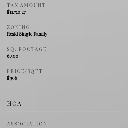
TAX AMOUNT
$11,710.27
ZONING
Resid Single Family
SQ. FOOTAGE
6,500
PRICE/SQFT
$996
HOA
ASSOCIATION