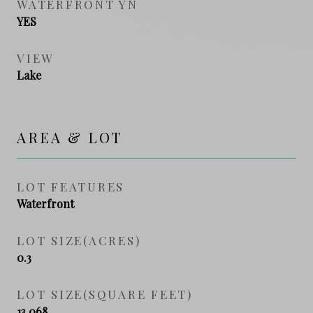
WATERFRONT YN
YES
VIEW
Lake
AREA & LOT
LOT FEATURES
Waterfront
LOT SIZE(ACRES)
0.3
LOT SIZE(SQUARE FEET)
13,068