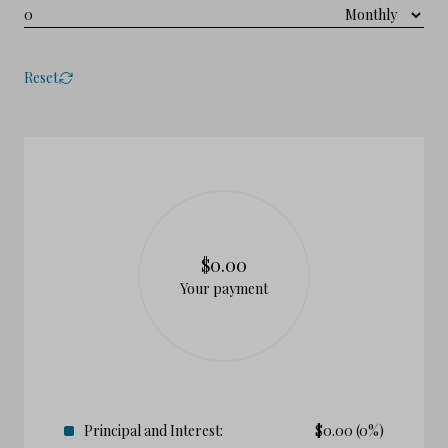
Reset
$0.00
Your payment
Principal and Interest:
$
0.00
(0%)