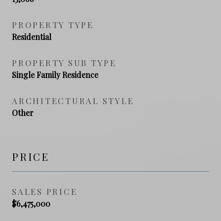
PROPERTY TYPE
Residential
PROPERTY SUB TYPE
Single Family Residence
ARCHITECTURAL STYLE
Other
PRICE
SALES PRICE
$6,475,000