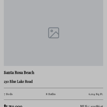
Sa
Santa Rosa Beach
20
230 Blue Lake Road
6 
.Ft.
7 Beds
8 Baths
6,914 Sq.Ft.
$7
$5,750,000
982
MLS#: 1008645