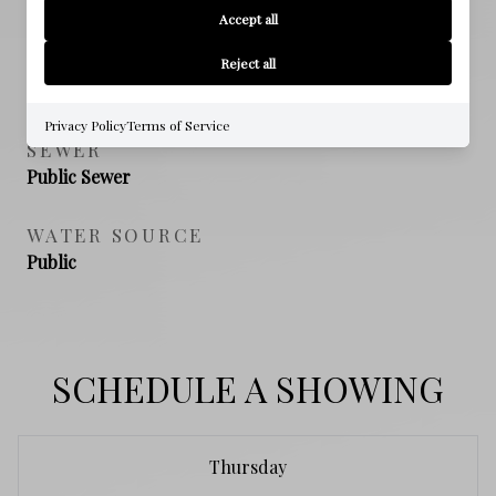
Accept all
NEW CONSTRUCTION
Reject all
NO
Privacy Policy
Terms of Service
SEWER
Public Sewer
WATER SOURCE
Public
SCHEDULE A SHOWING
Thursday