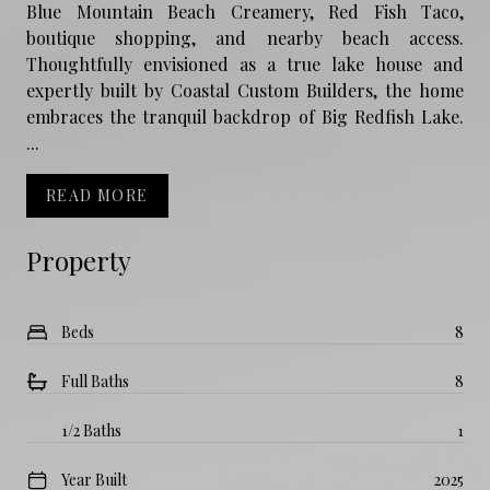
Blue Mountain Beach Creamery, Red Fish Taco,
boutique shopping, and nearby beach access.
Thoughtfully envisioned as a true lake house and
expertly built by Coastal Custom Builders, the home
embraces the tranquil backdrop of Big Redfish Lake.
...
READ MORE
Property
Beds
8
Full Baths
8
1/2 Baths
1
Year Built
2025