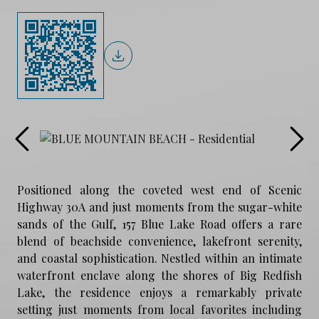
Positioned along the coveted west end of Scenic
Highway 30A and just moments from the sugar-white
sands of the Gulf, 157 Blue Lake Road offers a rare
blend of beachside convenience, lakefront serenity,
and coastal sophistication. Nestled within an intimate
waterfront enclave along the shores of Big Redfish
Lake, the residence enjoys a remarkably private
setting just moments from local favorites including