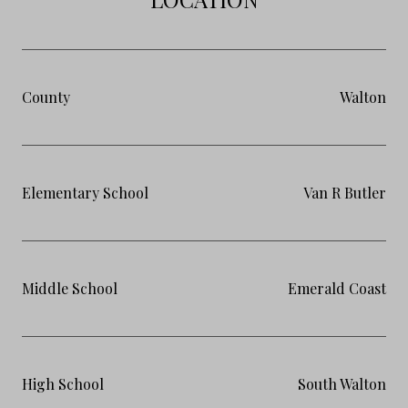
County
Walton
Elementary School
Van R Butler
Middle School
Emerald Coast
High School
South Walton