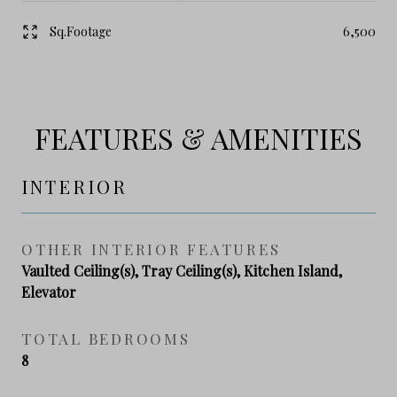
Sq.Footage
6,500
FEATURES & AMENITIES
INTERIOR
OTHER INTERIOR FEATURES
Vaulted Ceiling(s), Tray Ceiling(s), Kitchen Island,
Elevator
TOTAL BEDROOMS
8