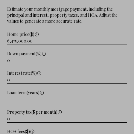
Estimate your monthly mortgage payment, including the
principal and interest, property taxes, and HOA. Adjust the
values to generate a more accurate rate.
Home price($)
Down payment(%)
Interest rate(%)
Loan term(years)
Property tax($ per month)
HOA fees($)