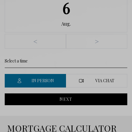
6
Aug.
<
>
IN PERSON
VIA CHAT
NEXT
MORTGAGE CALCULATOR