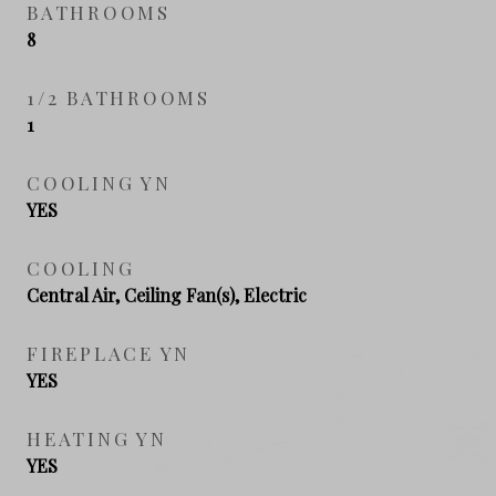
BATHROOMS
8
1/2 BATHROOMS
1
COOLING YN
YES
COOLING
Central Air, Ceiling Fan(s), Electric
FIREPLACE YN
YES
HEATING YN
YES