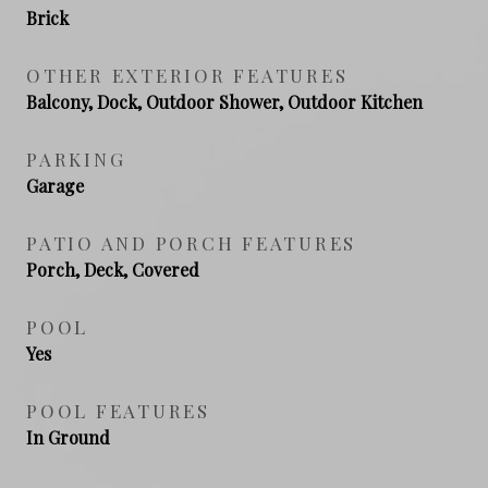
Brick
OTHER EXTERIOR FEATURES
Balcony, Dock, Outdoor Shower, Outdoor Kitchen
PARKING
Garage
PATIO AND PORCH FEATURES
Porch, Deck, Covered
POOL
Yes
POOL FEATURES
In Ground