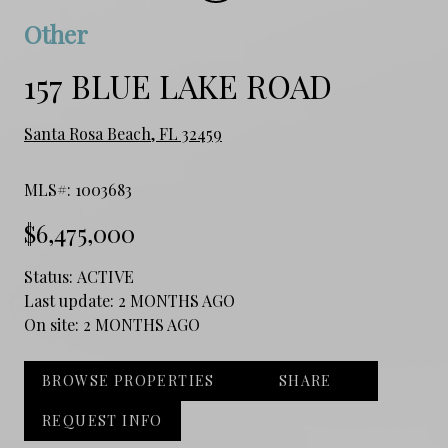
Other
157 BLUE LAKE ROAD
Santa Rosa Beach, FL 32459
MLS#: 1003683
$6,475,000
Status:
ACTIVE
Last update:
2 MONTHS AGO
On site:
2 MONTHS AGO
BROWSE PROPERTIES
SHARE
REQUEST INFO