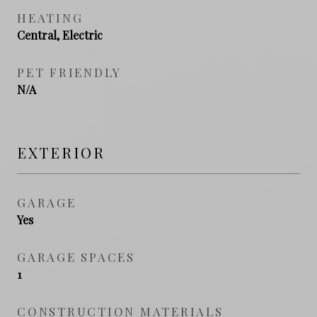
HEATING
Central, Electric
PET FRIENDLY
N/A
EXTERIOR
GARAGE
Yes
GARAGE SPACES
1
CONSTRUCTION MATERIALS