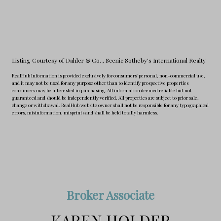
Listing Courtesy of Dahler & Co.
, Scenic Sotheby's International Realty
RealHub Information is provided exclusively for consumers' personal, non-commercial use,
and it may not be used for any purpose other than to identify prospective properties
consumers may be interested in purchasing. All information deemed reliable but not
guaranteed and should be independently verified. All properties are subject to prior sale,
change or withdrawal. RealHub website owner shall not be responsible for any typographical
errors, misinformation, misprints and shall be held totally harmless.
Broker Associate
KAREN HOLDER