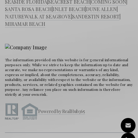
SEASIDE FLORIDA
|
SEACREST BEACH
|
COMING SOON
|
SANTA ROSA BEACH
|
INLET BEACH
|
DUNE ALLEN
|
NATUREWALK AT SEAGROVE
|
SANDESTIN RESORT
|
MIRAMAR BEACH
The information provided on this website is for general informational
purposes only. While we strive to keep the information up to date and
accurate, we make no representations or warranties of any kind,
express or implied, about the completeness, accuracy, reliability,
suitability, or availability with respect to the website or the information,
products, services, or related graphics contained on the website for any
purpose. Any reliance you place on such information is therefore
strictly at your own risk.
Powered by RealHub365