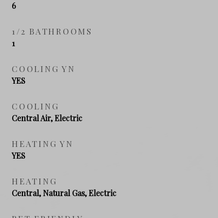
6
1/2 BATHROOMS
1
COOLING YN
YES
COOLING
Central Air, Electric
HEATING YN
YES
HEATING
Central, Natural Gas, Electric