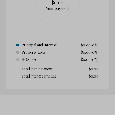
$0.00
Your payment
Principal and Interest:
$
0.00
(0%)
Property taxes:
$
0.00
(0%)
HOA fees:
$
0.00
(0%)
Total loan payment:
$
0.00
Total interest amount:
$
0.00