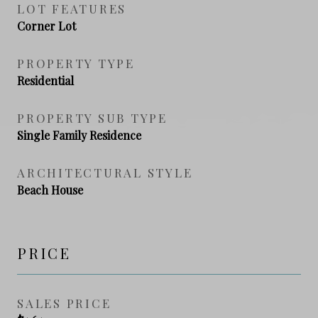
LOT FEATURES
Corner Lot
PROPERTY TYPE
Residential
PROPERTY SUB TYPE
Single Family Residence
ARCHITECTURAL STYLE
Beach House
PRICE
SALES PRICE