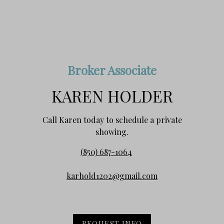
Broker Associate
KAREN HOLDER
Call Karen today to schedule a private
showing.
(850) 687-1064
karhold1202@gmail.com
REQUEST INFO