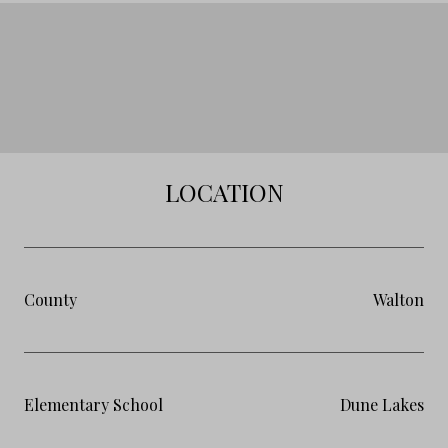
LOCATION
County
Walton
Elementary School
Dune Lakes