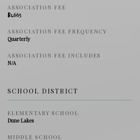
ASSOCIATION FEE
$1,665
ASSOCIATION FEE FREQUENCY
Quarterly
ASSOCIATION FEE INCLUDES
N/A
SCHOOL DISTRICT
ELEMENTARY SCHOOL
Dune Lakes
MIDDLE SCHOOL