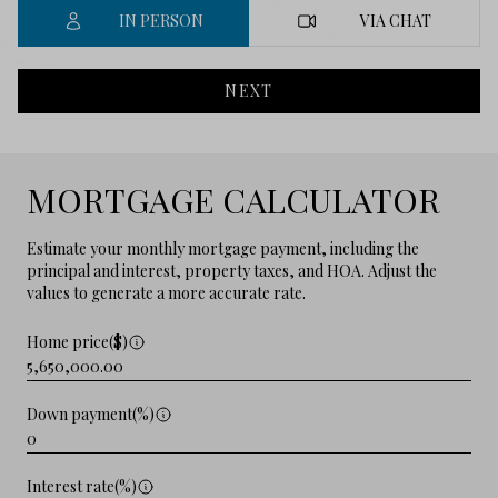
IN PERSON
VIA CHAT
NEXT
MORTGAGE CALCULATOR
Estimate your monthly mortgage payment, including the
principal and interest, property taxes, and HOA. Adjust the
values to generate a more accurate rate.
Home price($)
Down payment(%)
Interest rate(%)