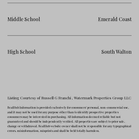
Middle School
Emerald Coast
High School
South Walton
Listing Courtesy of Russell G Franchi
, Watermark Properties Group LLC
RealHub Information is provided exclusively for consumers' personal, non-commercial use,
and it may not be used for any purpose other than to identify prospective properties
consumers may be interested in purchasing. All information deemed reliable but not
guaranteed and should be independently verified. All properties are subject to prior sale,
change or withdrawal. RealHub website owner shall not be responsible for any typographical
errors, misinformation, misprints and shall be held totally harmless.