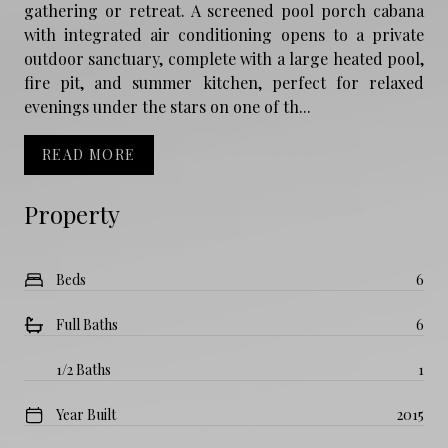
gathering or retreat. A screened pool porch cabana
with integrated air conditioning opens to a private
outdoor sanctuary, complete with a large heated pool,
fire pit, and summer kitchen, perfect for relaxed
evenings under the stars on one of th...
READ MORE
Property
Beds
6
Full Baths
6
1/2 Baths
1
Year Built
2015