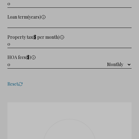
Loan term(years)
Property tax($ per month)
HOA fees($)
Reset