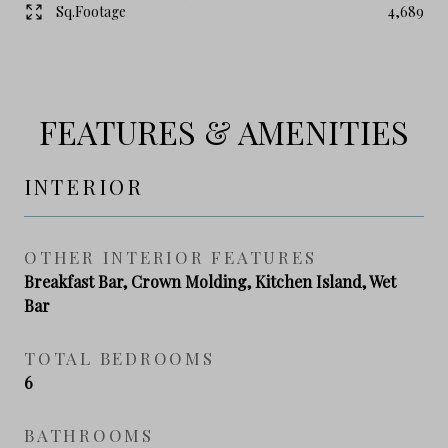
Sq.Footage
4,689
FEATURES & AMENITIES
INTERIOR
OTHER INTERIOR FEATURES
Breakfast Bar, Crown Molding, Kitchen Island, Wet
Bar
TOTAL BEDROOMS
6
BATHROOMS