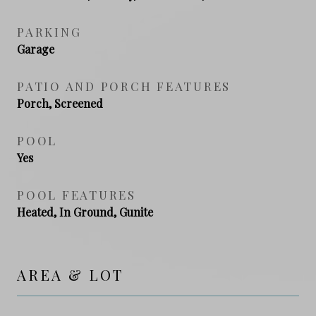
PARKING
Garage
PATIO AND PORCH FEATURES
Porch, Screened
POOL
Yes
POOL FEATURES
Heated, In Ground, Gunite
AREA & LOT