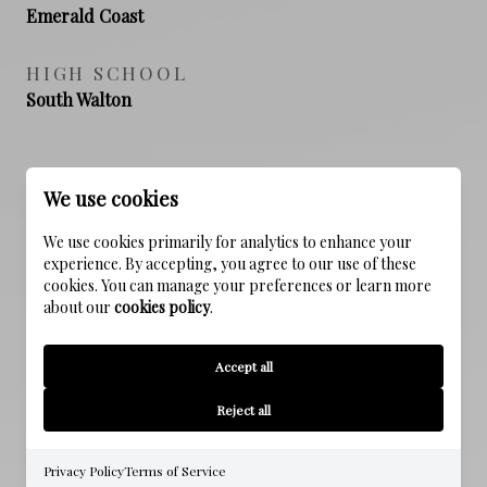
Emerald Coast
HIGH SCHOOL
South Walton
PROPERTY FEATURES
We use cookies
We use cookies primarily for analytics to enhance your
experience. By accepting, you agree to our use of these
NEW CONSTRUCTION
cookies. You can manage your preferences or learn more
NO
about our
cookies policy
.
SEWER
Accept all
Public Sewer
Reject all
WATER SOURCE
Public
Privacy Policy
Terms of Service