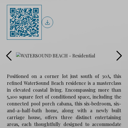
Positioned on a corner lot just south of 30A, this
refined WaterSound Beach residence is a masterclass
in elevated coastal living. Encompassing more than
5,100 square feet of conditioned space, including the
connected pool porch cabana, this six-bedroom, six-
and-a-half-bath home, along with a newly built
carriage house, offers three distinct entertaining
areas, each thoughtfully designed to accommodate