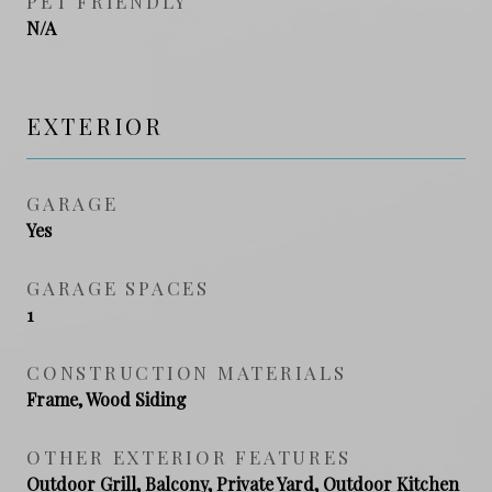
PET FRIENDLY
N/A
EXTERIOR
GARAGE
Yes
GARAGE SPACES
1
CONSTRUCTION MATERIALS
Frame, Wood Siding
OTHER EXTERIOR FEATURES
Outdoor Grill, Balcony, Private Yard, Outdoor Kitchen