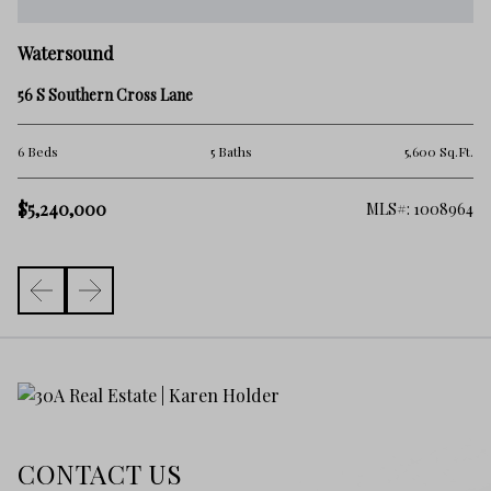
W
Watersound
71
56 S Southern Cross Lane
4 
.Ft.
6 Beds
5 Baths
5,600 Sq.Ft.
$
$5,240,000
065
MLS#: 1008964
CONTACT US