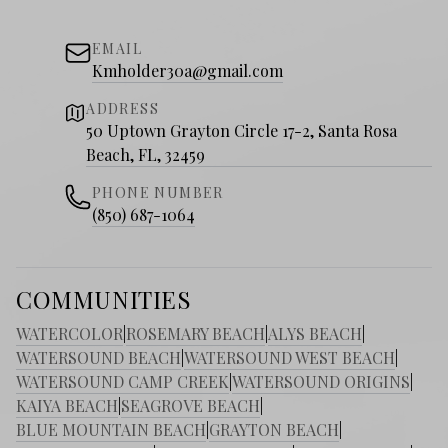
EMAIL
Kmholder30a@gmail.com
ADDRESS
50 Uptown Grayton Circle 17-2, Santa Rosa
Beach, FL, 32459
PHONE NUMBER
(850) 687-1064
COMMUNITIES
WATERCOLOR
|
ROSEMARY BEACH
|
ALYS BEACH
|
WATERSOUND BEACH
|
WATERSOUND WEST BEACH
|
WATERSOUND CAMP CREEK
|
WATERSOUND ORIGINS
|
KAIYA BEACH
|
SEAGROVE BEACH
|
BLUE MOUNTAIN BEACH
|
GRAYTON BEACH
|