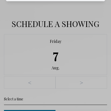
SCHEDULE A SHOWING
Friday
7
Aug.
<
>