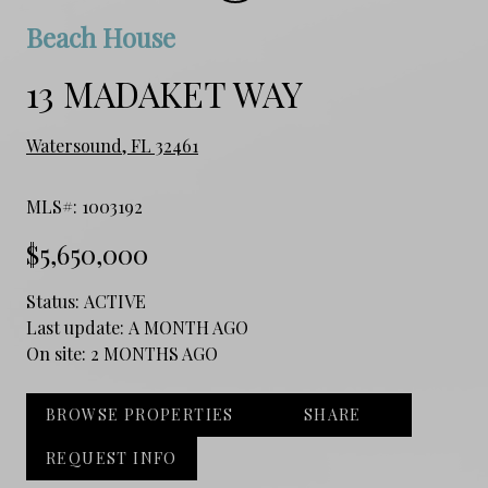
Beach House
13 MADAKET WAY
Watersound, FL 32461
MLS#: 1003192
$5,650,000
Status:
ACTIVE
Last update:
A MONTH AGO
On site:
2 MONTHS AGO
BROWSE PROPERTIES
SHARE
REQUEST INFO