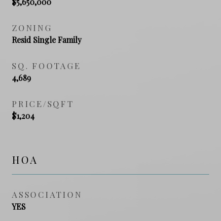
$5,650,000
ZONING
Resid Single Family
SQ. FOOTAGE
4,689
PRICE/SQFT
$1,204
HOA
ASSOCIATION
YES