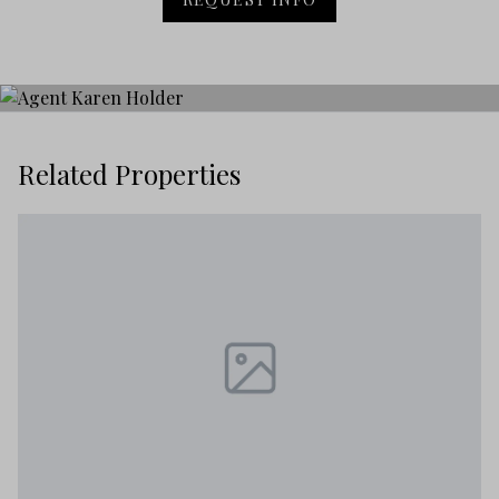
Related Properties