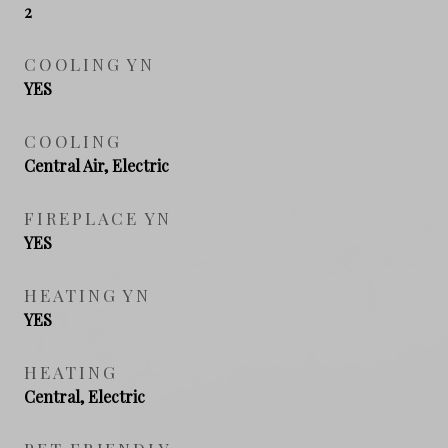
2
COOLING YN
YES
COOLING
Central Air, Electric
FIREPLACE YN
YES
HEATING YN
YES
HEATING
Central, Electric