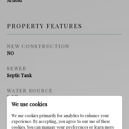
Arnold
PROPERTY FEATURES
NEW CONSTRUCTION
NO
SEWER
Septic Tank
WATER SOURCE
Public
We use cookies
We use cookies primarily for analytics to enhance your
experience. By accepting, you agree to our use of these
cookies. You can manage your preferences or learn more