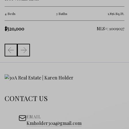
2 
.Ft.
4 Beds
3 Baths
1,856 Sq.Ft.
$
$520,000
161
MLS#: 1009027
CONTACT US
EMAIL
Kmholder30a@gmail.com