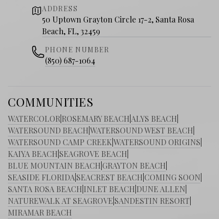
ADDRESS
50 Uptown Grayton Circle 17-2, Santa Rosa
Beach, FL, 32459
PHONE NUMBER
(850) 687-1064
COMMUNITIES
WATERCOLOR
|
ROSEMARY BEACH
|
ALYS BEACH
|
WATERSOUND BEACH
|
WATERSOUND WEST BEACH
|
WATERSOUND CAMP CREEK
|
WATERSOUND ORIGINS
|
KAIYA BEACH
|
SEAGROVE BEACH
|
BLUE MOUNTAIN BEACH
|
GRAYTON BEACH
|
SEASIDE FLORIDA
|
SEACREST BEACH
|
COMING SOON
|
SANTA ROSA BEACH
|
INLET BEACH
|
DUNE ALLEN
|
NATUREWALK AT SEAGROVE
|
SANDESTIN RESORT
|
MIRAMAR BEACH