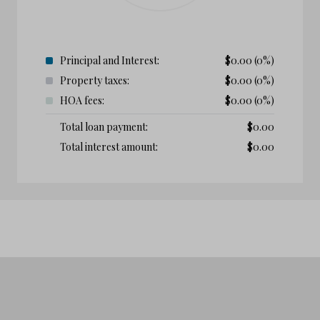
Principal and Interest:
$
0.00
(0%)
Property taxes:
$
0.00
(0%)
HOA fees:
$
0.00
(0%)
Total loan payment:
$
0.00
Total interest amount:
$
0.00