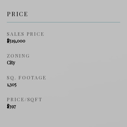
PRICE
SALES PRICE
$519,000
ZONING
City
SQ. FOOTAGE
1,305
PRICE/SQFT
$397