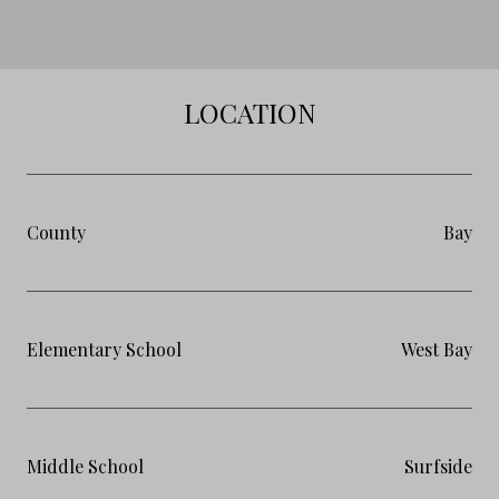
LOCATION
County
Bay
Elementary School
West Bay
Middle School
Surfside