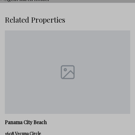
Related Properties
P
Panama City Beach
21
1608 Vecuna Circle