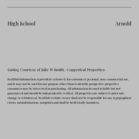
High School
Arnold
Listing Courtesy of Julie W Smith
, Copperleaf Properties
RealHub Information is provided exclusively for consumers' personal, non-commercial use,
and it may not be used for any purpose other than to identify prospective properties
consumers may be interested in purchasing. All information deemed reliable but not
guaranteed and should be independently verified. All properties are subject to prior sale,
change or withdrawal. RealHub website owner shall not be responsible for any typographical
errors, misinformation, misprints and shall be held totally harmless.