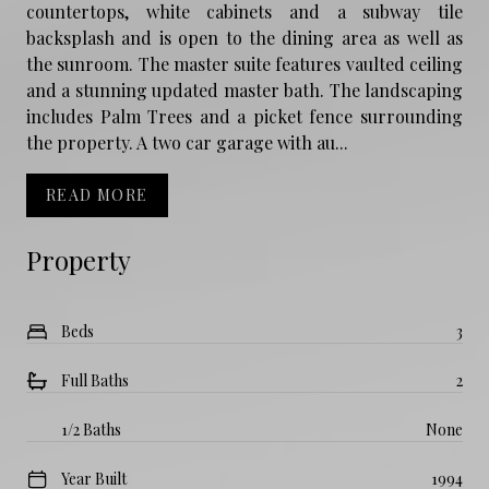
countertops, white cabinets and a subway tile
backsplash and is open to the dining area as well as
the sunroom. The master suite features vaulted ceiling
and a stunning updated master bath. The landscaping
includes Palm Trees and a picket fence surrounding
the property. A two car garage with au...
READ MORE
Property
Beds
3
Full Baths
2
1/2 Baths
None
Year Built
1994