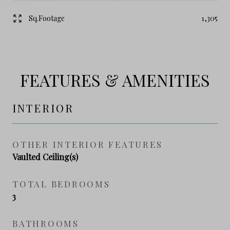
Sq.Footage
1,305
FEATURES & AMENITIES
INTERIOR
OTHER INTERIOR FEATURES
Vaulted Ceiling(s)
TOTAL BEDROOMS
3
BATHROOMS