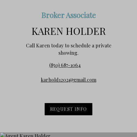
Broker Associate
KAREN HOLDER
Call Karen today to schedule a private
showing.
(850) 687-1064
karhold1202@gmail.com
REQUEST INFO