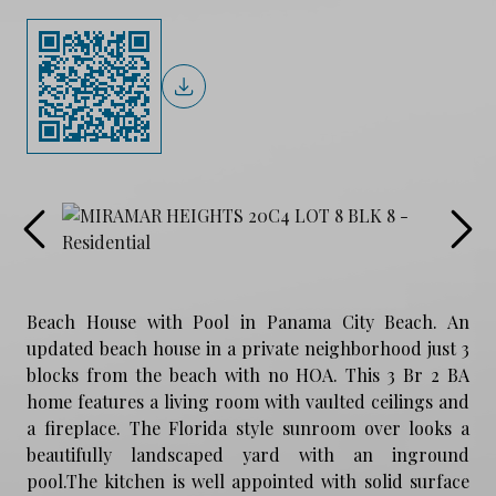
Beach House with Pool in Panama City Beach. An
updated beach house in a private neighborhood just 3
blocks from the beach with no HOA. This 3 Br 2 BA
home features a living room with vaulted ceilings and
a fireplace. The Florida style sunroom over looks a
beautifully landscaped yard with an inground
pool.The kitchen is well appointed with solid surface