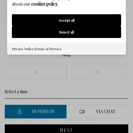
SCHEDULE A SHOWING
about our
cookies policy
.
Accept all
Saturday
8
Reject all
Privacy Policy
Terms of Service
Aug.
<
>
IN PERSON
VIA CHAT
NEXT