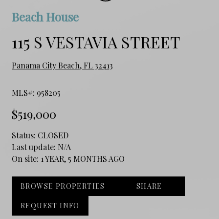
Beach House
115 S VESTAVIA STREET
Panama City Beach, FL 32413
MLS#: 958205
$519,000
Status:
CLOSED
Last update:
N/A
On site:
1 YEAR, 5 MONTHS AGO
BROWSE PROPERTIES
SHARE
REQUEST INFO