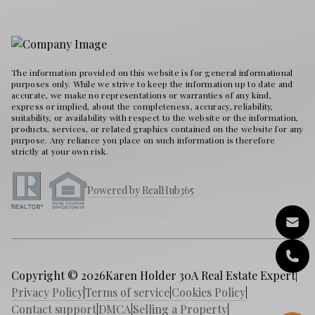
The information provided on this website is for general informational
purposes only. While we strive to keep the information up to date and
accurate, we make no representations or warranties of any kind,
express or implied, about the completeness, accuracy, reliability,
suitability, or availability with respect to the website or the information,
products, services, or related graphics contained on the website for any
purpose. Any reliance you place on such information is therefore
strictly at your own risk.
Powered by RealHub365
Copyright © 2026
Karen Holder 30A Real Estate Expert
|
Privacy Policy
|
Terms of service
|
Cookies Policy
|
Contact support
|
DMCA
|
Selling a Property
|