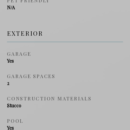
PET FRIENDLY
N/A
EXTERIOR
GARAGE
Yes
GARAGE SPACES
2
CONSTRUCTION MATERIALS
Stucco
POOL
Yes