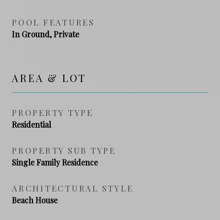
POOL FEATURES
In Ground, Private
AREA & LOT
PROPERTY TYPE
Residential
PROPERTY SUB TYPE
Single Family Residence
ARCHITECTURAL STYLE
Beach House