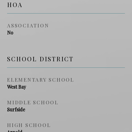
HOA
ASSOCIATION
No
SCHOOL DISTRICT
ELEMENTARY SCHOOL
West Bay
MIDDLE SCHOOL
Surfside
HIGH SCHOOL