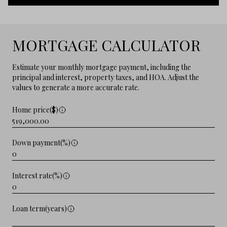
MORTGAGE CALCULATOR
Estimate your monthly mortgage payment, including the
principal and interest, property taxes, and HOA. Adjust the
values to generate a more accurate rate.
Home price($)
Down payment(%)
Interest rate(%)
Loan term(years)