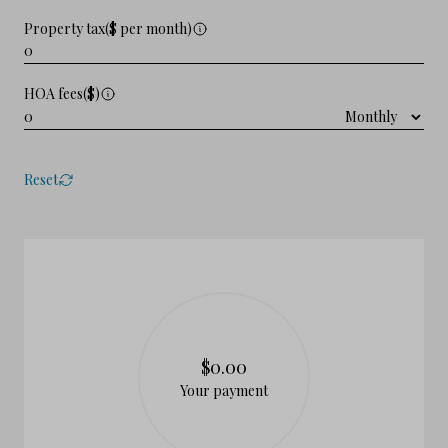
Property tax($ per month)
HOA fees($)
Reset
$0.00
Your payment