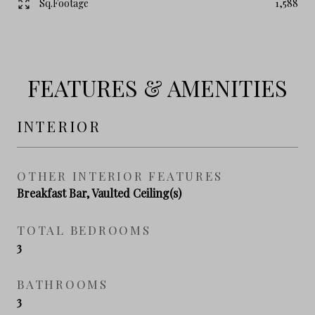
Sq.Footage
1,588
FEATURES & AMENITIES
INTERIOR
OTHER INTERIOR FEATURES
Breakfast Bar, Vaulted Ceiling(s)
TOTAL BEDROOMS
3
BATHROOMS
3