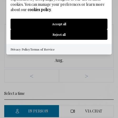
cookies. You can manage your preferences or learn more
about our
cookies policy
.
SCHEDULE A SHOWING
Accept all
Saturday
Reject all
8
Privacy Policy
Terms of Service
Aug.
<
>
IN PERSON
VIA CHAT