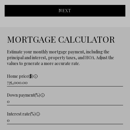
NEXT
MORTGAGE CALCULATOR
Estimate your monthly mortgage payment, including the
principal and interest, property taxes, and HOA. Adjust the
values to generate a more accurate rate.
Home price($)
Down payment(%)
Interest rate(%)