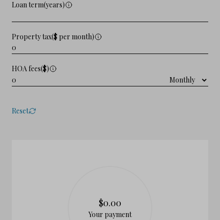
Loan term(years)
Property tax($ per month)
HOA fees($)
Reset
$0.00
Your payment