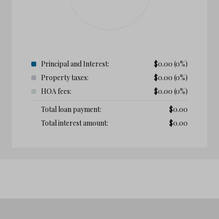
Principal and Interest:
$
0.00
(0%)
Property taxes:
$
0.00
(0%)
HOA fees:
$
0.00
(0%)
Total loan payment:
$
0.00
Total interest amount:
$
0.00