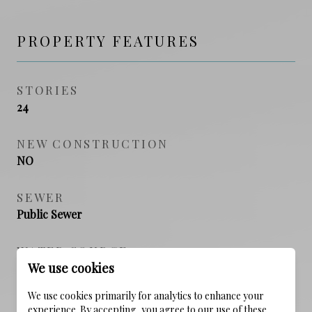
PROPERTY FEATURES
STORIES
24
NEW CONSTRUCTION
NO
SEWER
Public Sewer
WATER SOURCE
We use cookies
Public
We use cookies primarily for analytics to enhance your
experience. By accepting, you agree to our use of these