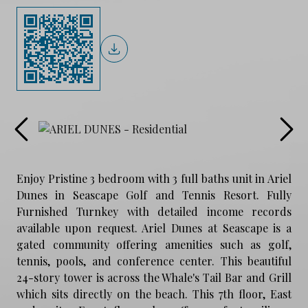
Enjoy Pristine 3 bedroom with 3 full baths unit in Ariel
Dunes in Seascape Golf and Tennis Resort. Fully
Furnished Turnkey with detailed income records
available upon request. Ariel Dunes at Seascape is a
gated community offering amenities such as golf,
tennis, pools, and conference center. This beautiful
24-story tower is across the Whale's Tail Bar and Grill
which sits directly on the beach. This 7th floor, East