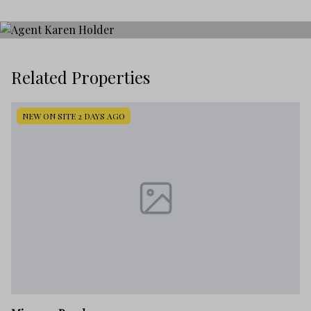
Related Properties
NEW ON SITE 2 DAYS AGO