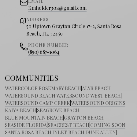
EMAIL
Kmholder30a@gmail.com
ADDRESS
50 Uptown Grayton Circle 17-2, Santa Rosa
Beach, FL, 32459
PHONE NUMBER
(850) 687-1064
COMMUNITIES
WATERCOLOR
|
ROSEMARY BEACH
|
ALYS BEACH
|
WATERSOUND BEACH
|
WATERSOUND WEST BEACH
|
WATERSOUND CAMP CREEK
|
WATERSOUND ORIGINS
|
KAIYA BEACH
|
SEAGROVE BEACH
|
BLUE MOUNTAIN BEACH
|
GRAYTON BEACH
|
SEASIDE FLORIDA
|
SEACREST BEACH
|
COMING SOON
|
SANTA ROSA BEACH
|
INLET BEACH
|
DUNE ALLEN
|