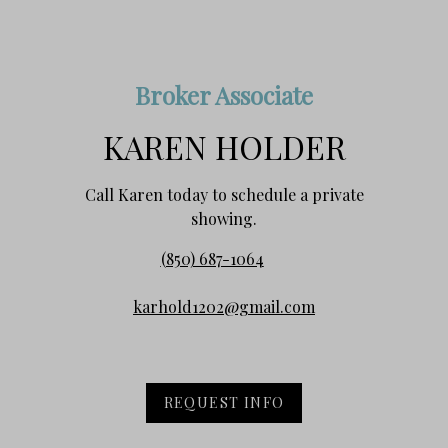
Broker Associate
KAREN HOLDER
Call Karen today to schedule a private
showing.
(850) 687-1064
karhold1202@gmail.com
REQUEST INFO