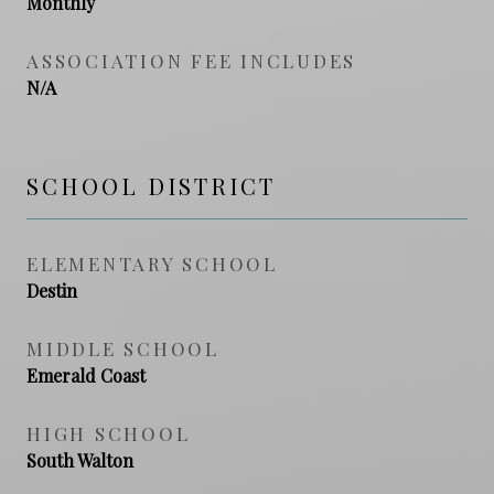
Monthly
ASSOCIATION FEE INCLUDES
N/A
SCHOOL DISTRICT
ELEMENTARY SCHOOL
Destin
MIDDLE SCHOOL
Emerald Coast
HIGH SCHOOL
South Walton