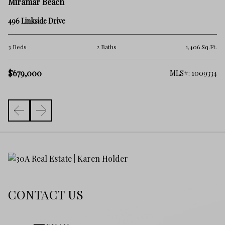
M
Miramar Beach
51
496 Linkside Drive
3 
.Ft.
3 Beds
2 Baths
1,406 Sq.Ft.
$
$679,000
368
MLS#: 1009334
CONTACT US