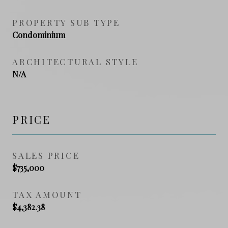
PROPERTY SUB TYPE
Condominium
ARCHITECTURAL STYLE
N/A
PRICE
SALES PRICE
$735,000
TAX AMOUNT
$4,382.38