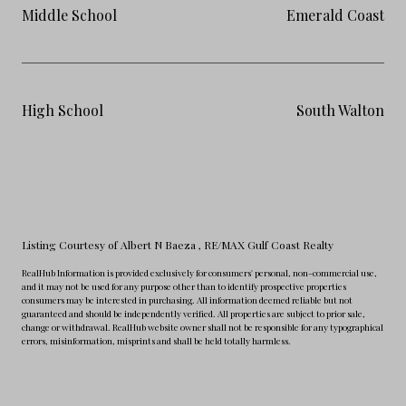
Middle School
Emerald Coast
High School
South Walton
Listing Courtesy of Albert N Baeza
, RE/MAX Gulf Coast Realty
RealHub Information is provided exclusively for consumers' personal, non-commercial use,
and it may not be used for any purpose other than to identify prospective properties
consumers may be interested in purchasing. All information deemed reliable but not
guaranteed and should be independently verified. All properties are subject to prior sale,
change or withdrawal. RealHub website owner shall not be responsible for any typographical
errors, misinformation, misprints and shall be held totally harmless.