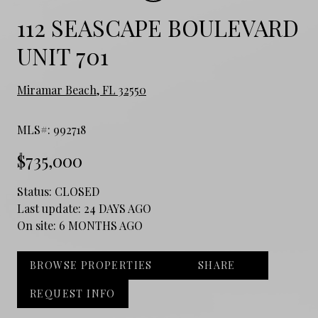
112 SEASCAPE BOULEVARD
UNIT 701
Miramar Beach, FL 32550
MLS#: 992718
$735,000
Status:
CLOSED
Last update:
24 DAYS AGO
On site:
6 MONTHS AGO
BROWSE PROPERTIES
SHARE
REQUEST INFO