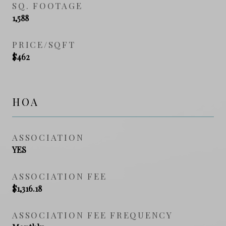
SQ. FOOTAGE
1,588
PRICE/SQFT
$462
HOA
ASSOCIATION
YES
ASSOCIATION FEE
$1,316.18
ASSOCIATION FEE FREQUENCY