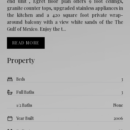
end unit , Egret floor plan offers 9 foot ceilings,
granite counter tops, upgraded stainless appliances in
the kitchen and a 420 square foot private wrap-
around balcony with a view white sands of the The
Gulf of Mexico. Enjoy the t...
READ MORE
Property
Beds
3
Full Baths
3
1/2 Baths
None
Year Built
2006