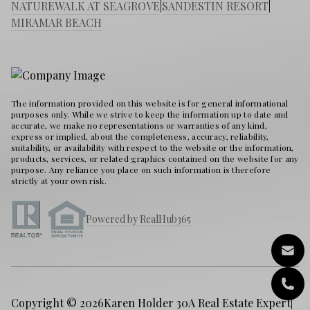
NATUREWALK AT SEAGROVE
|
SANDESTIN RESORT
|
MIRAMAR BEACH
The information provided on this website is for general informational
purposes only. While we strive to keep the information up to date and
accurate, we make no representations or warranties of any kind,
express or implied, about the completeness, accuracy, reliability,
suitability, or availability with respect to the website or the information,
products, services, or related graphics contained on the website for any
purpose. Any reliance you place on such information is therefore
strictly at your own risk.
Powered by RealHub365
Copyright © 2026
Karen Holder 30A Real Estate Expert
|