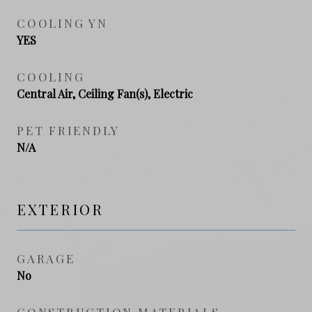
COOLING YN
YES
COOLING
Central Air, Ceiling Fan(s), Electric
PET FRIENDLY
N/A
EXTERIOR
GARAGE
No
CONSTRUCTION MATERIALS