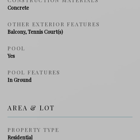
Concrete
OTHER EXTERIOR FEATURES
Balcony, Tennis Court(s)
POOL
Yes
POOL FEATURES
In Ground
AREA & LOT
PROPERTY TYPE
Residential