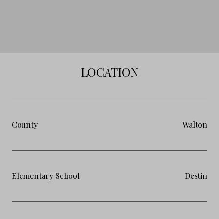
LOCATION
County
Walton
Elementary School
Destin