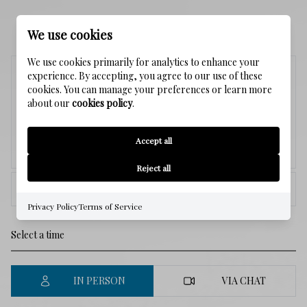
SCHEDULE A SHOWING
We use cookies
We use cookies primarily for analytics to enhance your
Sunday
experience. By accepting, you agree to our use of these
cookies. You can manage your preferences or learn more
9
about our
cookies policy
.
Accept all
Aug.
Reject all
<
>
Privacy Policy
Terms of Service
IN PERSON
VIA CHAT