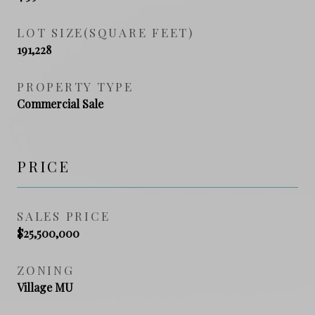
LOT SIZE(SQUARE FEET)
191,228
PROPERTY TYPE
Commercial Sale
PRICE
SALES PRICE
$25,500,000
ZONING
Village MU