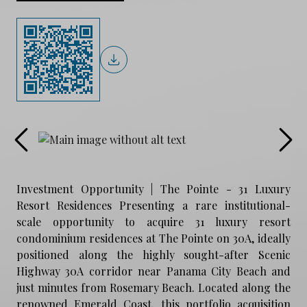
Investment Opportunity | The Pointe - 31 Luxury
Resort Residences Presenting a rare institutional-
scale opportunity to acquire 31 luxury resort
condominium residences at The Pointe on 30A, ideally
positioned along the highly sought-after Scenic
Highway 30A corridor near Panama City Beach and
just minutes from Rosemary Beach. Located along the
renowned Emerald Coast, this portfolio acquisition