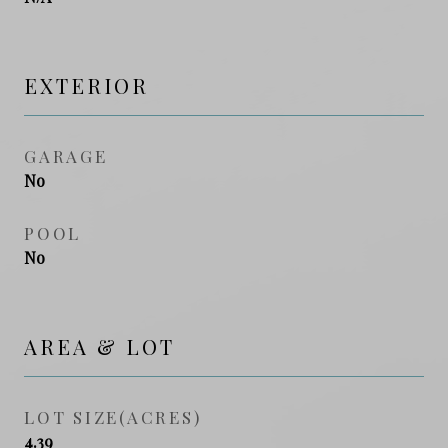
EXTERIOR
GARAGE
No
POOL
No
AREA & LOT
LOT SIZE(ACRES)
4.39