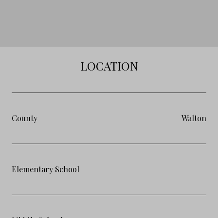
LOCATION
County
Walton
Elementary School