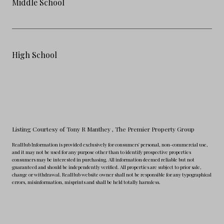
Middle School
High School
Listing Courtesy of Tony R Manthey
, The Premier Property Group
RealHub Information is provided exclusively for consumers' personal, non-commercial use,
and it may not be used for any purpose other than to identify prospective properties
consumers may be interested in purchasing. All information deemed reliable but not
guaranteed and should be independently verified. All properties are subject to prior sale,
change or withdrawal. RealHub website owner shall not be responsible for any typographical
errors, misinformation, misprints and shall be held totally harmless.