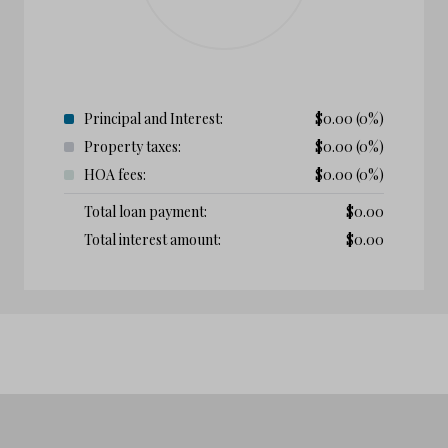
Principal and Interest:
$
0.00
(0%)
Property taxes:
$
0.00
(0%)
HOA fees:
$
0.00
(0%)
Total loan payment:
$
0.00
Total interest amount:
$
0.00