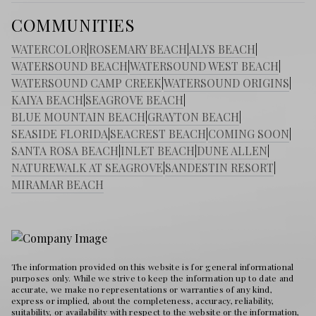
COMMUNITIES
WATERCOLOR
|
ROSEMARY BEACH
|
ALYS BEACH
|
WATERSOUND BEACH
|
WATERSOUND WEST BEACH
|
WATERSOUND CAMP CREEK
|
WATERSOUND ORIGINS
|
KAIYA BEACH
|
SEAGROVE BEACH
|
BLUE MOUNTAIN BEACH
|
GRAYTON BEACH
|
SEASIDE FLORIDA
|
SEACREST BEACH
|
COMING SOON
|
SANTA ROSA BEACH
|
INLET BEACH
|
DUNE ALLEN
|
NATUREWALK AT SEAGROVE
|
SANDESTIN RESORT
|
MIRAMAR BEACH
The information provided on this website is for general informational
purposes only. While we strive to keep the information up to date and
accurate, we make no representations or warranties of any kind,
express or implied, about the completeness, accuracy, reliability,
suitability, or availability with respect to the website or the information,