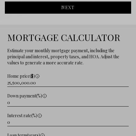
NEXT
MORTGAGE CALCULATOR
Estimate your monthly mortgage payment, including the
principal and interest, property taxes, and HOA. Adjust the
values to generate a more accurate rate.
Home price($)
Down payment(%)
Interest rate(%)
Loan term(years)