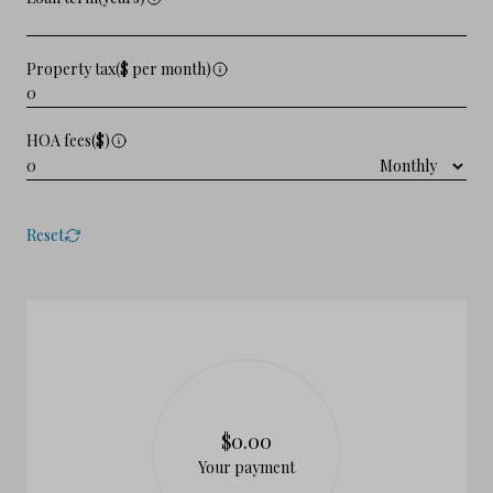
Property tax($ per month)
HOA fees($)
Reset
$0.00
Your payment