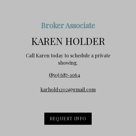
Broker Associate
KAREN HOLDER
Call Karen today to schedule a private
showing.
(850) 687-1064
karhold1202@gmail.com
REQUEST INFO