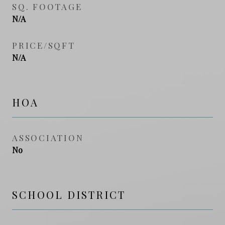
SQ. FOOTAGE
N/A
PRICE/SQFT
N/A
HOA
ASSOCIATION
No
SCHOOL DISTRICT