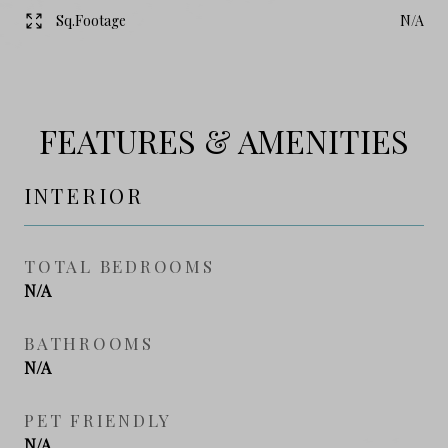
Sq.Footage
N/A
FEATURES & AMENITIES
INTERIOR
TOTAL BEDROOMS
N/A
BATHROOMS
N/A
PET FRIENDLY
N/A