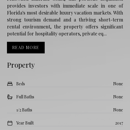
provides investors with immediate scale in one of
Florida's most desirable luxury vacation markets. With
strong tourism demand and a thriving short-term
rental environment, the property offers significant
potential for hospitality operators, private eq...
READ MORE
Property
Beds
None
Full Baths
None
1/2 Baths
None
Year Built
2017