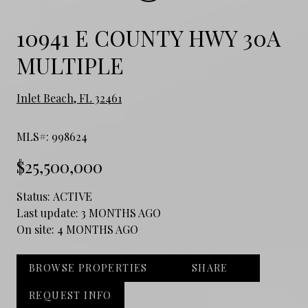
10941 E COUNTY HWY 30A
MULTIPLE
Inlet Beach, FL 32461
MLS#: 998624
$25,500,000
Status:
ACTIVE
Last update:
3 MONTHS AGO
On site:
4 MONTHS AGO
BROWSE PROPERTIES
SHARE
REQUEST INFO