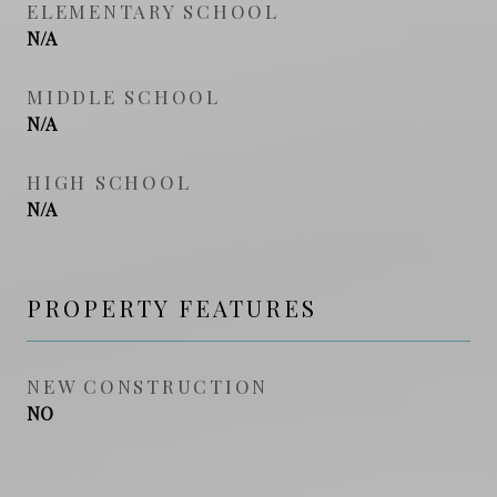
ELEMENTARY SCHOOL
N/A
MIDDLE SCHOOL
N/A
HIGH SCHOOL
N/A
PROPERTY FEATURES
NEW CONSTRUCTION
NO