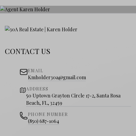
CONTACT US
EMAIL
Kmholder30a@gmail.com
ADDRESS
50 Uptown Grayton Circle 17-2, Santa Rosa
Beach, FL, 32459
PHONE NUMBER
(850) 687-1064