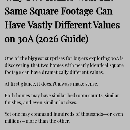
Same Square Footage Can
Have Vastly Different Values
on 30A (2026 Guide)
One of the biggest surprises for buyers exploring 30A is
discovering that two homes with nearly identical square
footage can have dramatically different values.
At first glance, it doesn't always make sense.
Both homes may have similar bedroom counts, similar
finishes, and even similar lot sizes.
Yet one may command hundreds of thousands—or even
millions—more than the other.