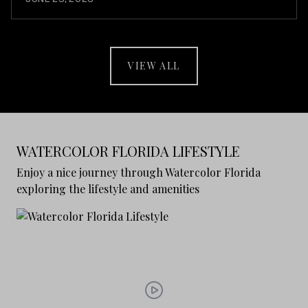
VIEW ALL
WATERCOLOR FLORIDA LIFESTYLE
Enjoy a nice journey through Watercolor Florida
exploring the lifestyle and amenities