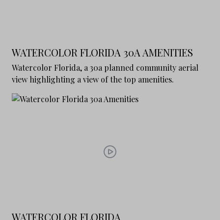
WATERCOLOR FLORIDA 30A AMENITIES
Watercolor Florida, a 30a planned community aerial
view highlighting a view of the top amenities.
WATERCOLOR FLORIDA