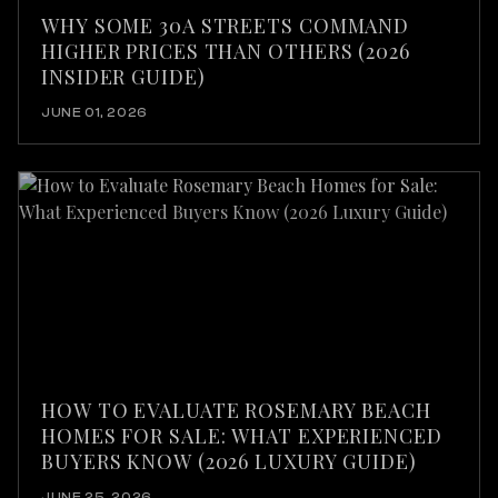
WHY SOME 30A STREETS COMMAND
HIGHER PRICES THAN OTHERS (2026
INSIDER GUIDE)
JUNE 01, 2026
HOW TO EVALUATE ROSEMARY BEACH
HOMES FOR SALE: WHAT EXPERIENCED
BUYERS KNOW (2026 LUXURY GUIDE)
JUNE 25, 2026