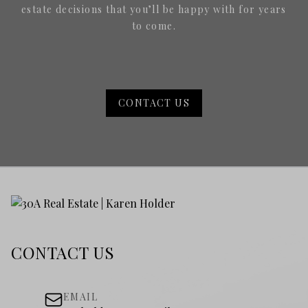
estate decisions that you’ll be happy with for years
to come.
CONTACT US
CONTACT US
EMAIL