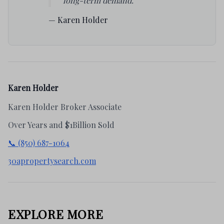
long-term demand."
— Karen Holder
Karen Holder
Karen Holder Broker Associate
Over Years and $1Billion Sold
📞 (850) 687-1064
30apropertysearch.com
EXPLORE MORE