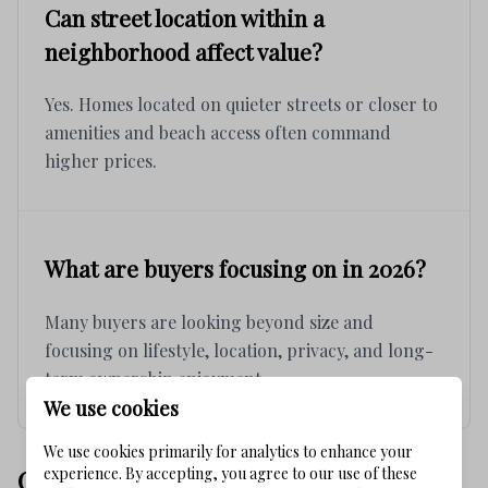
Can street location within a
neighborhood affect value?
Yes. Homes located on quieter streets or closer to
amenities and beach access often command
higher prices.
What are buyers focusing on in 2026?
Many buyers are looking beyond size and
focusing on lifestyle, location, privacy, and long-
term ownership enjoyment.
We use cookies
We use cookies primarily for analytics to enhance your
experience. By accepting, you agree to our use of these
COMPARISON