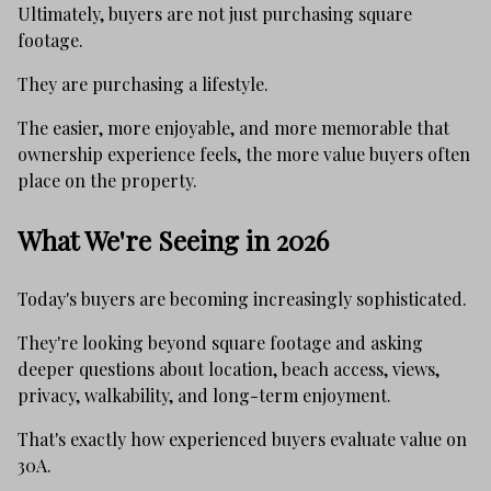
Ultimately, buyers are not just purchasing square
footage.
They are purchasing a lifestyle.
The easier, more enjoyable, and more memorable that
ownership experience feels, the more value buyers often
place on the property.
What We're Seeing in 2026
Today's buyers are becoming increasingly sophisticated.
They're looking beyond square footage and asking
deeper questions about location, beach access, views,
privacy, walkability, and long-term enjoyment.
That's exactly how experienced buyers evaluate value on
30A.