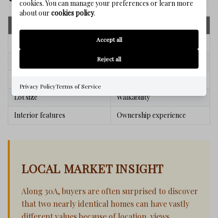
cookies. You can manage your preferences or learn more
about our
cookies policy
.
Square Footage Metrics
Value Drivers
Accept all
Home size
Beach access
Reject all
Bedroom count
Views
Bathroom count
Community appeal
Privacy Policy
Terms of Service
Lot size
Walkability
Interior features
Ownership experience
LOCAL MARKET INSIGHT
Along 30A, buyers are often surprised to discover
that two nearly identical homes can have vastly
different values because of location, views,