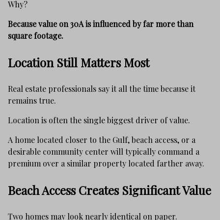
Why?
Because value on 30A is influenced by far more than
square footage.
Location Still Matters Most
Real estate professionals say it all the time because it
remains true.
Location is often the single biggest driver of value.
A home located closer to the Gulf, beach access, or a
desirable community center will typically command a
premium over a similar property located farther away.
Beach Access Creates Significant Value
Two homes may look nearly identical on paper.