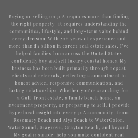
Buying or selling on 30A requires more than finding
the right property—it requires understanding the
communities, lifestyle, and long-term value behind
every decision. With 20+ years of experience and
more than $1 billion in career real estate sales, I’ve
helped families from across the United States
confidently buy and sell luxury coastal homes. My
business has been built primarily through repeat
clients and referrals, reflecting a commitment to
honest advice, responsive communication, and
lasting relationships. Whether you’re searching for
a Gulf-front estate, a family beach home, an
investment property, or preparing to sell, I provide
hyperlocal insight into every 30A community—from
Rosemary Beach and Alys Beach to WaterColor,
WaterSound, Seagrove, Grayton Beach, and beyond.
My goal is simple: help you make confident real