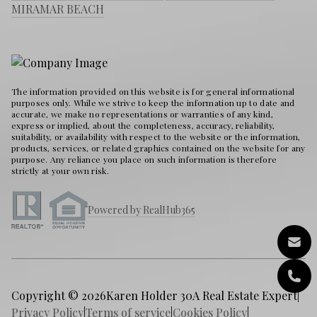
MIRAMAR BEACH
The information provided on this website is for general informational
purposes only. While we strive to keep the information up to date and
accurate, we make no representations or warranties of any kind,
express or implied, about the completeness, accuracy, reliability,
suitability, or availability with respect to the website or the information,
products, services, or related graphics contained on the website for any
purpose. Any reliance you place on such information is therefore
strictly at your own risk.
Powered by RealHub365
Copyright © 2026
Karen Holder 30A Real Estate Expert
|
Privacy Policy
|
Terms of service
|
Cookies Policy
|