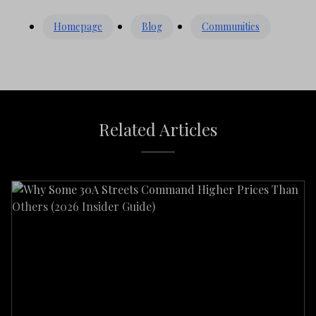
Homepage
Blog
Communities
Related Articles