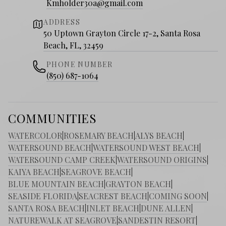
Kmholder30a@gmail.com
ADDRESS
50 Uptown Grayton Circle 17-2, Santa Rosa
Beach, FL, 32459
PHONE NUMBER
(850) 687-1064
COMMUNITIES
WATERCOLOR
|
ROSEMARY BEACH
|
ALYS BEACH
|
WATERSOUND BEACH
|
WATERSOUND WEST BEACH
|
WATERSOUND CAMP CREEK
|
WATERSOUND ORIGINS
|
KAIYA BEACH
|
SEAGROVE BEACH
|
BLUE MOUNTAIN BEACH
|
GRAYTON BEACH
|
SEASIDE FLORIDA
|
SEACREST BEACH
|
COMING SOON
|
SANTA ROSA BEACH
|
INLET BEACH
|
DUNE ALLEN
|
NATUREWALK AT SEAGROVE
|
SANDESTIN RESORT
|