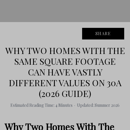
SHARE
WHY TWO HOMES WITH THE
SAME SQUARE FOOTAGE
CAN HAVE VASTLY
DIFFERENT VALUES ON 30A
(2026 GUIDE)
Estimated Reading Time: 4 Minutes · Updated: Summer 2026
Why Two Homes With The