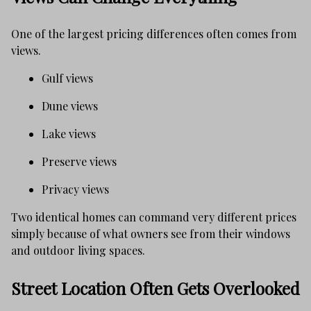
One of the largest pricing differences often comes from
views.
Gulf views
Dune views
Lake views
Preserve views
Privacy views
Two identical homes can command very different prices
simply because of what owners see from their windows
and outdoor living spaces.
Street Location Often Gets Overlooked