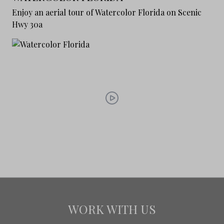
Enjoy an aerial tour of Watercolor Florida on Scenic
Hwy 30a
WORK WITH US