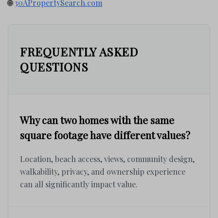
🌐
30APropertySearch.com
FREQUENTLY ASKED
QUESTIONS
Why can two homes with the same
square footage have different values?
Location, beach access, views, community design,
walkability, privacy, and ownership experience
can all significantly impact value.