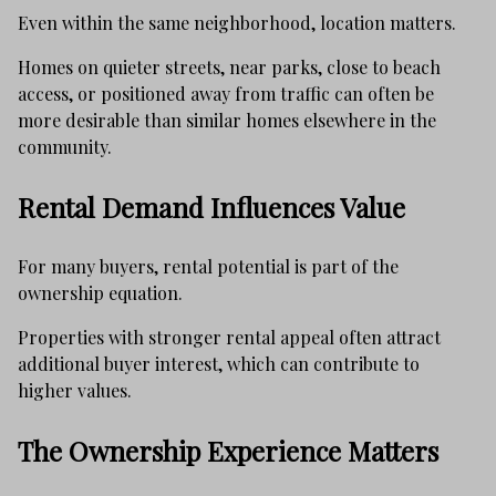
Even within the same neighborhood, location matters.
Homes on quieter streets, near parks, close to beach
access, or positioned away from traffic can often be
more desirable than similar homes elsewhere in the
community.
Rental Demand Influences Value
For many buyers, rental potential is part of the
ownership equation.
Properties with stronger rental appeal often attract
additional buyer interest, which can contribute to
higher values.
The Ownership Experience Matters