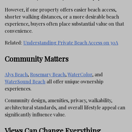
However, if one property offers easier beach access,
shorter walking distances, or a more desirable beach
experience, buyers often place substantial value on that
convenience.
Related:
Understanding Private Beach Access on 30A
Community Matters
Alys Beach
,
Rosemary Beach
,
WaterColor
, and
WaterSound Beach
all offer unique ownership
experiences.
Community design, amenities, privacy, walkability,
architectural standards, and overall lifestyle appeal can
significantly influence value.
Views Can Change Everything