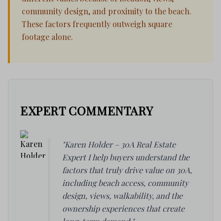
community design, and proximity to the beach.
These factors frequently outweigh square
footage alone.
EXPERT COMMENTARY
"Karen Holder – 30A Real Estate
Expert I help buyers understand the
factors that truly drive value on 30A,
including beach access, community
design, views, walkability, and the
ownership experiences that create