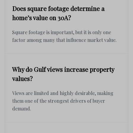
Does square footage determine a
home’s value on 30A?
Square footage is important, but it is only one
factor among many that influence market value.
Why do Gulf views increase property
values?
Views are limited and highly desirable, making
them one of the strongest drivers of buyer
demand.