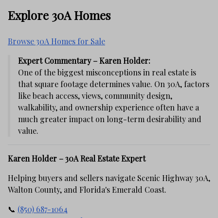
Explore 30A Homes
Browse 30A Homes for Sale
Expert Commentary – Karen Holder:
One of the biggest misconceptions in real estate is
that square footage determines value. On 30A, factors
like beach access, views, community design,
walkability, and ownership experience often have a
much greater impact on long-term desirability and
value.
Karen Holder – 30A Real Estate Expert
Helping buyers and sellers navigate Scenic Highway 30A,
Walton County, and Florida's Emerald Coast.
📞
(850) 687-1064