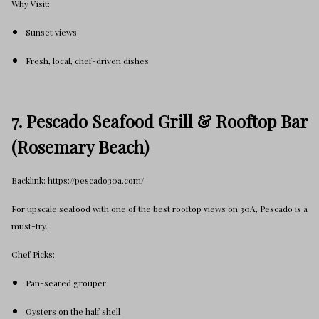
Why Visit:
Sunset views
Fresh, local, chef-driven dishes
7. Pescado Seafood Grill & Rooftop Bar
(Rosemary Beach)
Backlink: https://pescado30a.com/
For upscale seafood with one of the best rooftop views on 30A, Pescado is a
must-try.
Chef Picks:
Pan-seared grouper
Oysters on the half shell