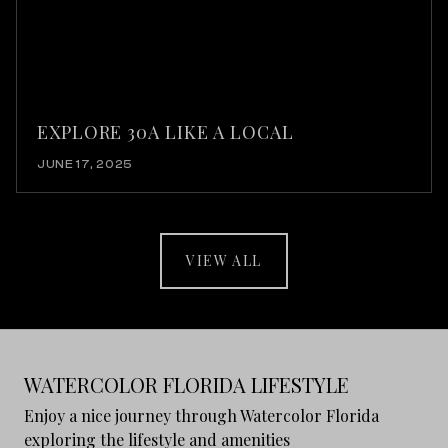
EXPLORE 30A LIKE A LOCAL
JUNE 17, 2025
VIEW ALL
WATERCOLOR FLORIDA LIFESTYLE
Enjoy a nice journey through Watercolor Florida
exploring the lifestyle and amenities