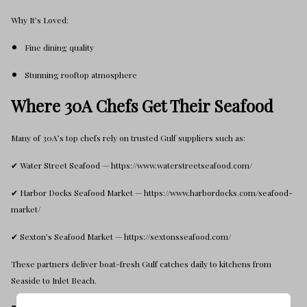
Why It’s Loved:
Fine dining quality
Stunning rooftop atmosphere
Where 30A Chefs Get Their Seafood
Many of 30A’s top chefs rely on trusted Gulf suppliers such as:
✔ Water Street Seafood — https://www.waterstreetseafood.com/
✔ Harbor Docks Seafood Market — https://www.harbordocks.com/seafood-
market/
✔ Sexton’s Seafood Market — https://sextonsseafood.com/
These partners deliver boat-fresh Gulf catches daily to kitchens from
Seaside to Inlet Beach.