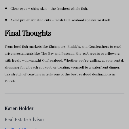
Clear eyes + shiny skin = the freshest whole fish.
Avoid pre-marinated cuts – fresh Gulf seafood speaks for itself.
Final Thoughts
From local fish markets like Shrimpers, Buddy’s, and Goatfeathers to chef-
driven restaurants like The Bay and Pescado, the 30A area is overflowing
with fresh, wild-caught Gulf seafood. Whether you’re grilling at your rental,
shopping for a beach cookout, or treating yourself to a waterfront dinner,
this stretch of coastline is truly one of the best seafood destinations in
Florida.
Karen Holder
Real Estate Advisor