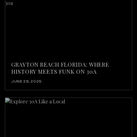
GRAYTON BEACH FLORIDA: WHERE
HISTORY MEETS FUNK ON 30A
JUNE 28, 2025