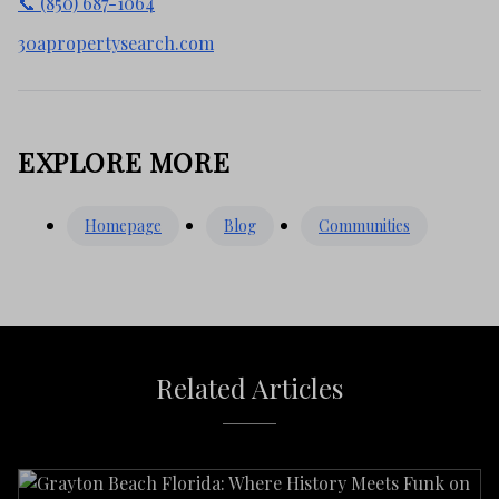
📞 (850) 687-1064
30apropertysearch.com
EXPLORE MORE
Homepage
Blog
Communities
Related Articles