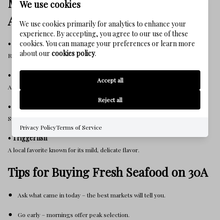
Must-Try Gulf Seafood (Chef
We use cookies
Approved)
We use cookies primarily for analytics to enhance your
experience. By accepting, you agree to our use of these
• Gulf Grouper
cookies. You can manage your preferences or learn more
about our
cookies policy
.
Rich, buttery, and flavorful — the signature fish of the Emerald Coast.
• Red Snapper
Accept all
A 30A must-try. Fresh, flaky, and excellent blackened.
Reject all
• Royal Red Shrimp
Sweet and lobster-like, caught in deep Gulf waters.
Privacy Policy
Terms of Service
• Triggerfish
A local favorite known for its mild, delicate flavor.
Tips for Buying Fresh Seafood on 30A
Ask what came in today – the best markets will tell you.
Go early – mornings offer peak selection.