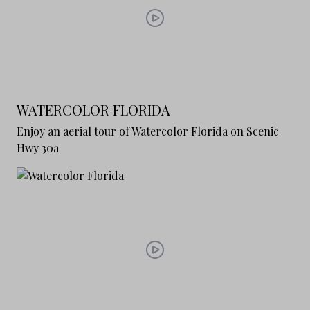
WATERCOLOR FLORIDA
Enjoy an aerial tour of Watercolor Florida on Scenic
Hwy 30a