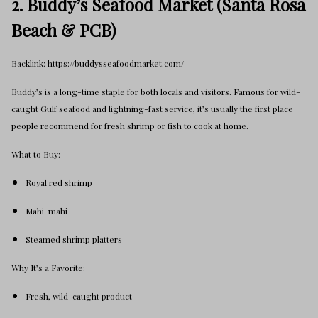
2. Buddy’s Seafood Market (Santa Rosa
Beach & PCB)
Backlink: https://buddysseafoodmarket.com/
Buddy’s is a long-time staple for both locals and visitors. Famous for wild-
caught Gulf seafood and lightning-fast service, it’s usually the first place
people recommend for fresh shrimp or fish to cook at home.
What to Buy:
Royal red shrimp
Mahi-mahi
Steamed shrimp platters
Why It’s a Favorite:
Fresh, wild-caught product