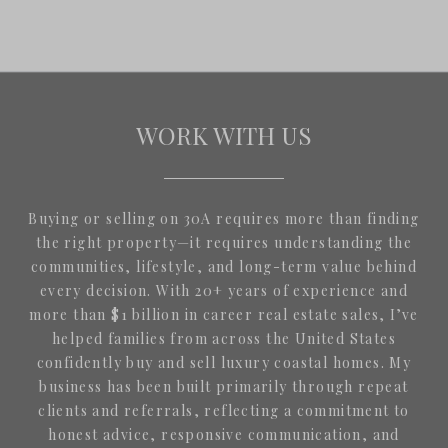
WORK WITH US
Buying or selling on 30A requires more than finding
the right property—it requires understanding the
communities, lifestyle, and long-term value behind
every decision. With 20+ years of experience and
more than $1 billion in career real estate sales, I’ve
helped families from across the United States
confidently buy and sell luxury coastal homes. My
business has been built primarily through repeat
clients and referrals, reflecting a commitment to
honest advice, responsive communication, and