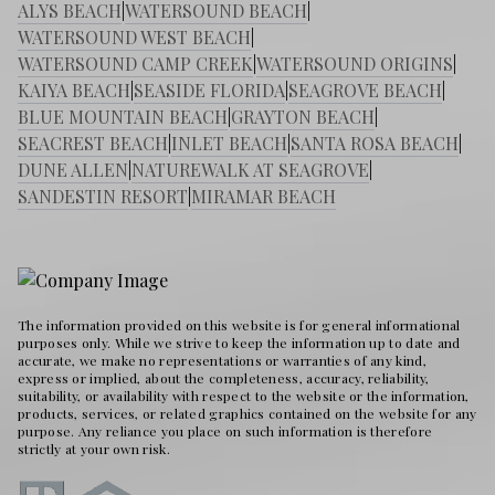
ALYS BEACH
|
WATERSOUND BEACH
|
WATERSOUND WEST BEACH
|
WATERSOUND CAMP CREEK
|
WATERSOUND ORIGINS
|
KAIYA BEACH
|
SEASIDE FLORIDA
|
SEAGROVE BEACH
|
BLUE MOUNTAIN BEACH
|
GRAYTON BEACH
|
SEACREST BEACH
|
INLET BEACH
|
SANTA ROSA BEACH
|
DUNE ALLEN
|
NATUREWALK AT SEAGROVE
|
SANDESTIN RESORT
|
MIRAMAR BEACH
The information provided on this website is for general informational
purposes only. While we strive to keep the information up to date and
accurate, we make no representations or warranties of any kind,
express or implied, about the completeness, accuracy, reliability,
suitability, or availability with respect to the website or the information,
products, services, or related graphics contained on the website for any
purpose. Any reliance you place on such information is therefore
strictly at your own risk.