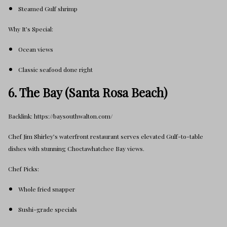
Steamed Gulf shrimp
Why It’s Special:
Ocean views
Classic seafood done right
6. The Bay (Santa Rosa Beach)
Backlink: https://baysouthwalton.com/
Chef Jim Shirley’s waterfront restaurant serves elevated Gulf-to-table
dishes with stunning Choctawhatchee Bay views.
Chef Picks:
Whole fried snapper
Sushi-grade specials