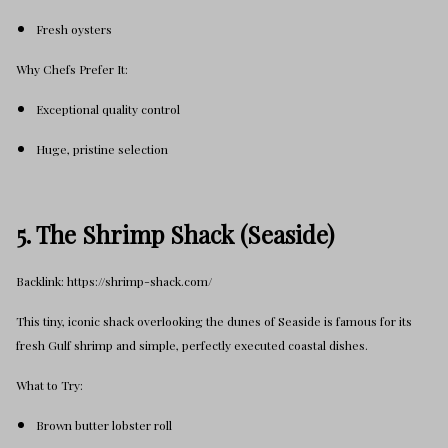
Fresh oysters
Why Chefs Prefer It:
Exceptional quality control
Huge, pristine selection
5. The Shrimp Shack (Seaside)
Backlink: https://shrimp-shack.com/
This tiny, iconic shack overlooking the dunes of Seaside is famous for its
fresh Gulf shrimp and simple, perfectly executed coastal dishes.
What to Try:
Brown butter lobster roll