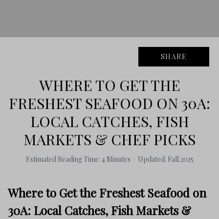
SHARE
WHERE TO GET THE
FRESHEST SEAFOOD ON 30A:
LOCAL CATCHES, FISH
MARKETS & CHEF PICKS
Estimated Reading Time: 4 Minutes · Updated: Fall 2025
Where to Get the Freshest Seafood on
30A: Local Catches, Fish Markets &