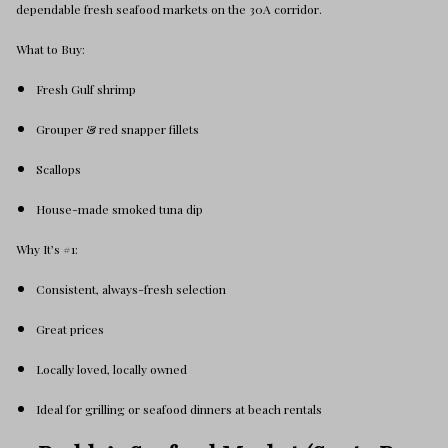
dependable fresh seafood markets on the 30A corridor.
What to Buy:
Fresh Gulf shrimp
Grouper & red snapper fillets
Scallops
House-made smoked tuna dip
Why It’s #1:
Consistent, always-fresh selection
Great prices
Locally loved, locally owned
Ideal for grilling or seafood dinners at beach rentals