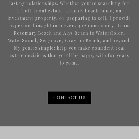
lasting relationships. Whether you’re searching for
a Gulf-front estate, a family beach home, an
investment property, or preparing to sell, I provide
hyperlocal insight into every 30A community—from
Rosemary Beach and Alys Beach to WaterColor,
WaterSound, Seagrove, Grayton Beach, and beyond.
My goal is simple: help you make confident real
estate decisions that you’ll be happy with for years
to come.
CONTACT US