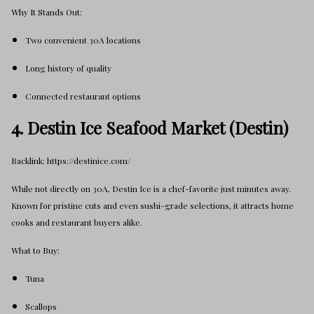
Why It Stands Out:
Two convenient 30A locations
Long history of quality
Connected restaurant options
4. Destin Ice Seafood Market (Destin)
Backlink: https://destinice.com/
While not directly on 30A, Destin Ice is a chef-favorite just minutes away.
Known for pristine cuts and even sushi-grade selections, it attracts home
cooks and restaurant buyers alike.
What to Buy:
Tuna
Scallops