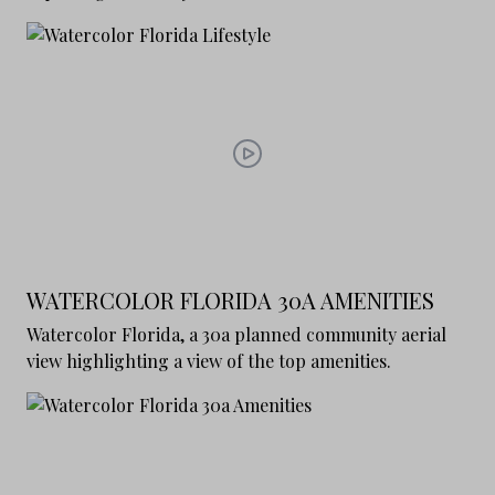
WATERCOLOR FLORIDA 30A AMENITIES
Watercolor Florida, a 30a planned community aerial
view highlighting a view of the top amenities.