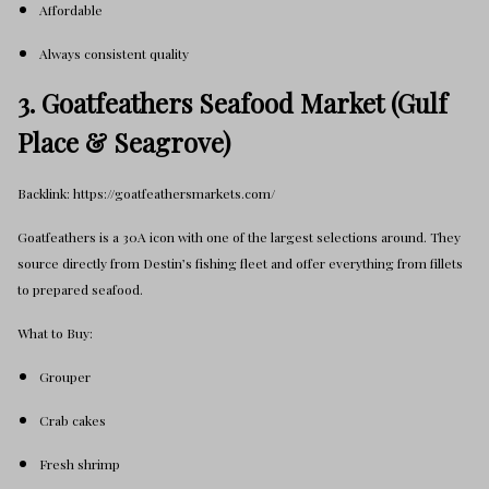
Affordable
Always consistent quality
3. Goatfeathers Seafood Market (Gulf
Place & Seagrove)
Backlink: https://goatfeathersmarkets.com/
Goatfeathers is a 30A icon with one of the largest selections around. They
source directly from Destin’s fishing fleet and offer everything from fillets
to prepared seafood.
What to Buy:
Grouper
Crab cakes
Fresh shrimp