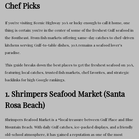
Chef Picks
If you’re visiting Scenic Highway 30A or lucky enough to call it home, one
thing is certain: you’re in the center of some of the freshest Gulf seafood in
the Southeast. From fish markets offering same-day catches to chef-driven
kitchens serving Gulf-to-table dishes, 30A remains a seafood lover’s
paradise.
This guide breaks down the best places to get the freshest seafood on 30A,
featuring local catches, trusted fish markets, chef favorites, and strategic
backlinks for high Google rankings.
1. Shrimpers Seafood Market (Santa
Rosa Beach)
Shrimpers Seafood Market is a *local treasure between Gulf Place and Blue
Mountain Beach. With daily Gulf catches, ice-packed displays, and a friendly
old-school atmosphere, it has gained a reputation as one of the most