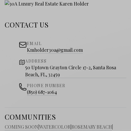
CONTACT US
EMAIL
Kmholder30a@gmail.com
ADDRESS
50 Uptown Grayton Circle 17-2, Santa Rosa
Beach, FL, 32459
PHONE NUMBER
(850) 687-1064
COMMUNITIES
COMING SOON
|
WATERCOLOR
|
ROSEMARY BEACH
|