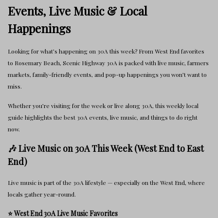
Events, Live Music & Local
Happenings
Looking for what’s happening on 30A this week? From West End favorites
to Rosemary Beach, Scenic Highway 30A is packed with live music, farmers
markets, family-friendly events, and pop-up happenings you won’t want to
miss.
Whether you’re visiting for the week or live along 30A, this weekly local
guide highlights the best 30A events, live music, and things to do right
now.
🎶 Live Music on 30A This Week (West End to East
End)
Live music is part of the 30A lifestyle — especially on the West End, where
locals gather year-round.
⭐ West End 30A Live Music Favorites