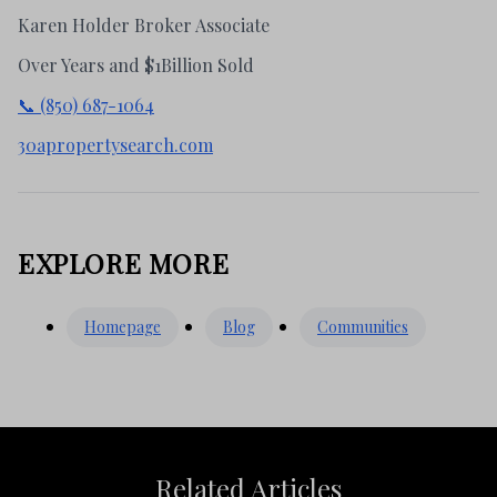
Karen Holder Broker Associate
Over Years and $1Billion Sold
📞 (850) 687-1064
30apropertysearch.com
EXPLORE MORE
Homepage
Blog
Communities
Related Articles