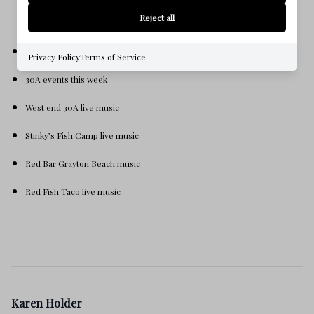
Reject all
What’s happening on 30A this week
Privacy Policy
Terms of Service
30A events this week
West end 30A live music
Stinky’s Fish Camp live music
Red Bar Grayton Beach music
Red Fish Taco live music
Karen Holder