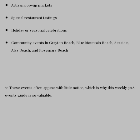
Artisan pop-up markets
Special restaurant tastings
Holiday or seasonal celebrations
Community events in Grayton Beach, Blue Mountain Beach, Seaside,
Alys Beach, and Rosemary Beach
✨ These events often appear with little notice, which is why this weekly 30A
events guide is so valuable.