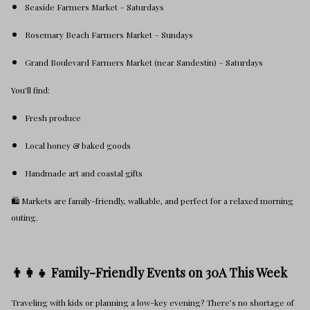
Seaside Farmers Market – Saturdays
Rosemary Beach Farmers Market – Sundays
Grand Boulevard Farmers Market (near Sandestin) – Saturdays
You’ll find:
Fresh produce
Local honey & baked goods
Handmade art and coastal gifts
🛍️ Markets are family-friendly, walkable, and perfect for a relaxed morning
outing.
👨‍👩‍👧 Family-Friendly Events on 30A This Week
Traveling with kids or planning a low-key evening? There’s no shortage of