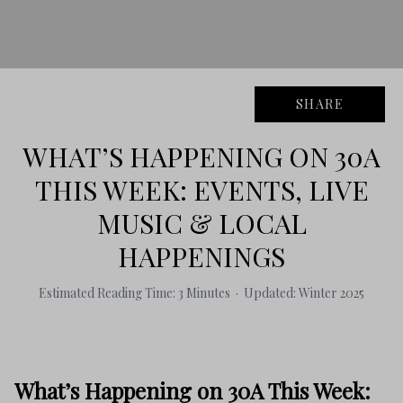
SHARE
WHAT’S HAPPENING ON 30A
THIS WEEK: EVENTS, LIVE
MUSIC & LOCAL
HAPPENINGS
Estimated Reading Time: 3 Minutes · Updated: Winter 2025
What’s Happening on 30A This Week: