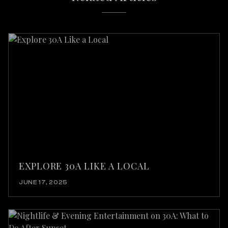
EXPLORE 30A LIKE A LOCAL
JUNE 17, 2025