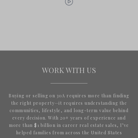
WORK WITH US
Buying or selling on 30A requires more than finding
the right property—it requires understanding the
communities, lifestyle, and long-term value behind
every decision. With 20+ years of experience and
more than $1 billion in career real estate sales, I’ve
helped families from across the United States