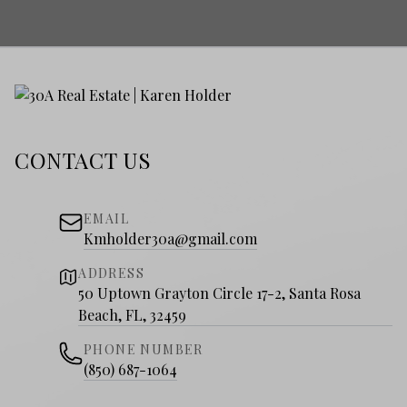
CONTACT US
EMAIL
Kmholder30a@gmail.com
ADDRESS
50 Uptown Grayton Circle 17-2, Santa Rosa
Beach, FL, 32459
PHONE NUMBER
(850) 687-1064