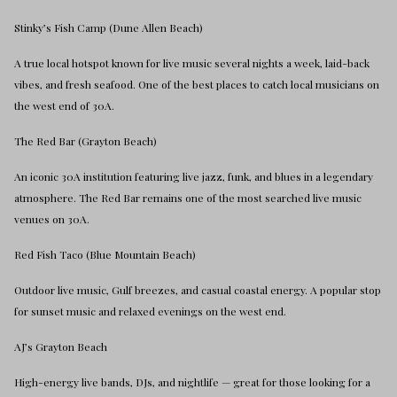
Stinky’s Fish Camp (Dune Allen Beach)
A true local hotspot known for live music several nights a week, laid-back
vibes, and fresh seafood. One of the best places to catch local musicians on
the west end of 30A.
The Red Bar (Grayton Beach)
An iconic 30A institution featuring live jazz, funk, and blues in a legendary
atmosphere. The Red Bar remains one of the most searched live music
venues on 30A.
Red Fish Taco (Blue Mountain Beach)
Outdoor live music, Gulf breezes, and casual coastal energy. A popular stop
for sunset music and relaxed evenings on the west end.
AJ’s Grayton Beach
High-energy live bands, DJs, and nightlife — great for those looking for a