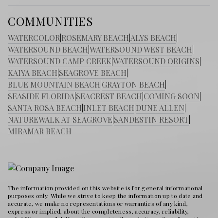
COMMUNITIES
WATERCOLOR
|
ROSEMARY BEACH
|
ALYS BEACH
|
WATERSOUND BEACH
|
WATERSOUND WEST BEACH
|
WATERSOUND CAMP CREEK
|
WATERSOUND ORIGINS
|
KAIYA BEACH
|
SEAGROVE BEACH
|
BLUE MOUNTAIN BEACH
|
GRAYTON BEACH
|
SEASIDE FLORIDA
|
SEACREST BEACH
|
COMING SOON
|
SANTA ROSA BEACH
|
INLET BEACH
|
DUNE ALLEN
|
NATUREWALK AT SEAGROVE
|
SANDESTIN RESORT
|
MIRAMAR BEACH
The information provided on this website is for general informational
purposes only. While we strive to keep the information up to date and
accurate, we make no representations or warranties of any kind,
express or implied, about the completeness, accuracy, reliability,