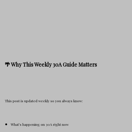
🌴 Why This Weekly 30A Guide Matters
This post is updated weekly so you always know:
What’s happening on 30A right now