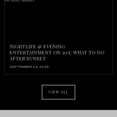
NIGHTLIFE & EVENING
ENTERTAINMENT ON 30A: WHAT TO DO
AFTER SUNSET
SEPTEMBER 24, 2025
VIEW ALL