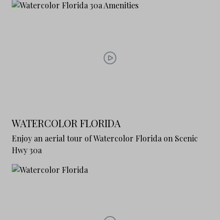
WATERCOLOR FLORIDA
Enjoy an aerial tour of Watercolor Florida on Scenic
Hwy 30a