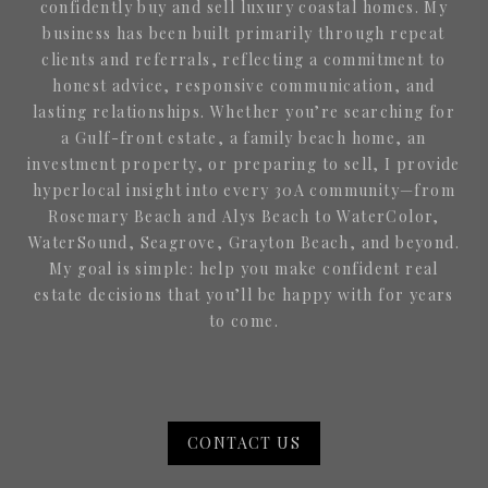
confidently buy and sell luxury coastal homes. My
business has been built primarily through repeat
clients and referrals, reflecting a commitment to
honest advice, responsive communication, and
lasting relationships. Whether you’re searching for
a Gulf-front estate, a family beach home, an
investment property, or preparing to sell, I provide
hyperlocal insight into every 30A community—from
Rosemary Beach and Alys Beach to WaterColor,
WaterSound, Seagrove, Grayton Beach, and beyond.
My goal is simple: help you make confident real
estate decisions that you’ll be happy with for years
to come.
CONTACT US