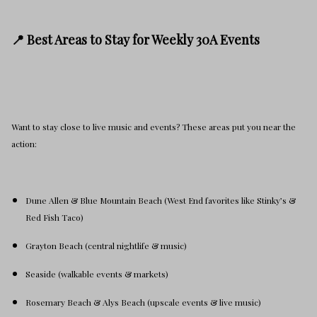
📍 Best Areas to Stay for Weekly 30A Events
Want to stay close to live music and events? These areas put you near the
action:
Dune Allen & Blue Mountain Beach (West End favorites like Stinky’s &
Red Fish Taco)
Grayton Beach (central nightlife & music)
Seaside (walkable events & markets)
Rosemary Beach & Alys Beach (upscale events & live music)