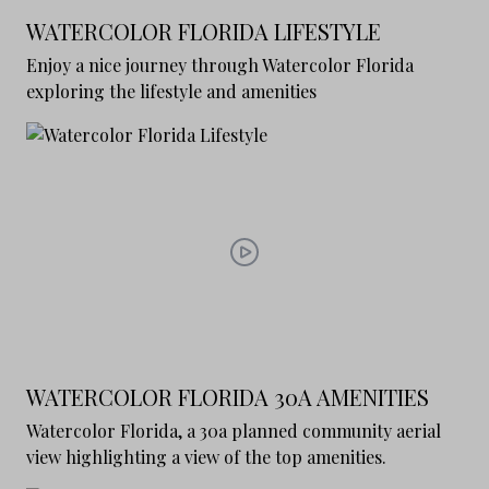
WATERCOLOR FLORIDA LIFESTYLE
Enjoy a nice journey through Watercolor Florida
exploring the lifestyle and amenities
WATERCOLOR FLORIDA 30A AMENITIES
Watercolor Florida, a 30a planned community aerial
view highlighting a view of the top amenities.