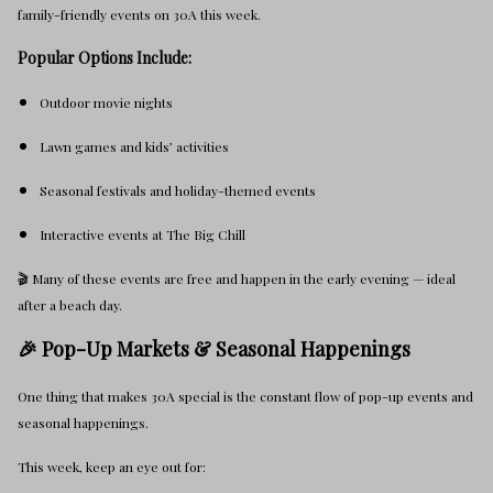
family-friendly events on 30A this week.
Popular Options Include:
Outdoor movie nights
Lawn games and kids’ activities
Seasonal festivals and holiday-themed events
Interactive events at The Big Chill
🎬 Many of these events are free and happen in the early evening — ideal
after a beach day.
🎉 Pop-Up Markets & Seasonal Happenings
One thing that makes 30A special is the constant flow of pop-up events and
seasonal happenings.
This week, keep an eye out for: