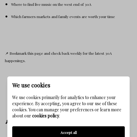
Where to find live music on the west end of 30A
Which farmers markets and family events are worth your time
📌 Bookmark this page and check back weekly for the latest 30A
happenings.
We use cookies
We use cookies primarily for analytics to enhance your
experience. By accepting, you agree to our use of these
cookies. You can manage your preferences or learn more
about our
cookies policy
.
🔎 This Post Helps You Find:
Accept all