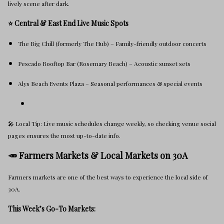
lively scene after dark.
⭐ Central & East End Live Music Spots
The Big Chill (formerly The Hub) – Family-friendly outdoor concerts
Pescado Rooftop Bar (Rosemary Beach) – Acoustic sunset sets
Alys Beach Events Plaza – Seasonal performances & special events
🎤 Local Tip: Live music schedules change weekly, so checking venue social
pages ensures the most up-to-date info.
🥕 Farmers Markets & Local Markets on 30A
Farmers markets are one of the best ways to experience the local side of
30A.
This Week’s Go-To Markets: