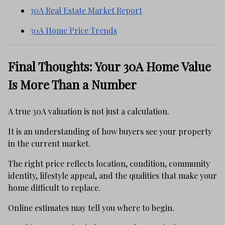
30A Real Estate Market Report
30A Home Price Trends
Final Thoughts: Your 30A Home Value
Is More Than a Number
A true 30A valuation is not just a calculation.
It is an understanding of how buyers see your property
in the current market.
The right price reflects location, condition, community
identity, lifestyle appeal, and the qualities that make your
home difficult to replace.
Online estimates may tell you where to begin.