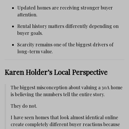
Updated homes are receiving stronger buyer
attention.
Rental history matters differently depending on
buyer goals.
Scarcity remains one of the biggest drivers of
long-term value.
Karen Holder’s Local Perspective
The biggest misconception about valuing a 30A home
is believing the numbers tell the entire story.
They do not.
I have seen homes that look almost identical online
create completely different buyer reactions because