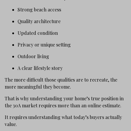
Strong beach access
Quality architecture
Updated condition
Privacy or unique setting
Outdoor living
A clear lifestyle story
The more difficult those qualities are to recreate, the
more meaningful they become.
That is why understanding your home’s true position in
the 30A market requires more than an online estimate.
It requires understanding what today’s buyers actually
value.