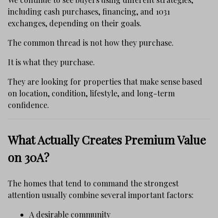
including cash purchases, financing, and 1031
exchanges, depending on their goals.
The common thread is not how they purchase.
It is what they purchase.
They are looking for properties that make sense based
on location, condition, lifestyle, and long-term
confidence.
What Actually Creates Premium Value
on 30A?
The homes that tend to command the strongest
attention usually combine several important factors:
A desirable community