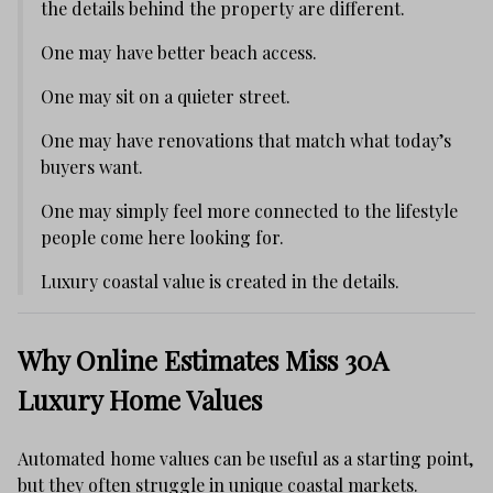
the details behind the property are different.
One may have better beach access.
One may sit on a quieter street.
One may have renovations that match what today’s
buyers want.
One may simply feel more connected to the lifestyle
people come here looking for.
Luxury coastal value is created in the details.
Why Online Estimates Miss 30A
Luxury Home Values
Automated home values can be useful as a starting point,
but they often struggle in unique coastal markets.