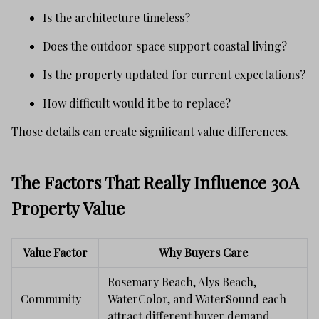
Is the architecture timeless?
Does the outdoor space support coastal living?
Is the property updated for current expectations?
How difficult would it be to replace?
Those details can create significant value differences.
The Factors That Really Influence 30A
Property Value
Value Factor
Why Buyers Care
Rosemary Beach, Alys Beach,
Community
WaterColor, and WaterSound each
attract different buyer demand.