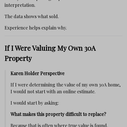
interpretation.
The data shows what sold.
Experience helps explain why.
If I Were Valuing My Own 30A
Property
Karen Holder Perspective
If I were determining the value of my own 30A home,
I would not start with an online estimate.
I would start by asking:
What makes this property difficult to replace?
Because that is often where true value is found.