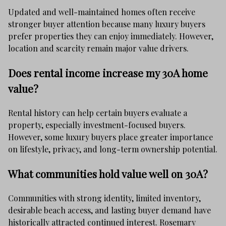
Updated and well-maintained homes often receive
stronger buyer attention because many luxury buyers
prefer properties they can enjoy immediately. However,
location and scarcity remain major value drivers.
Does rental income increase my 30A home
value?
Rental history can help certain buyers evaluate a
property, especially investment-focused buyers.
However, some luxury buyers place greater importance
on lifestyle, privacy, and long-term ownership potential.
What communities hold value well on 30A?
Communities with strong identity, limited inventory,
desirable beach access, and lasting buyer demand have
historically attracted continued interest. Rosemary