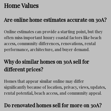
Home Values
Are online home estimates accurate on 30A?
Online estimates can provide a starting point, but they
often miss important luxury coastal factors like beach
access, community differences, renovations, rental
performance, architecture, and buyer demand.
Why do similar homes on 30A sell for
different prices?
Homes that appear similar online may differ
significantly because of location, privacy, views, updates,
rental potential, beach access, and community appeal.
Do renovated homes sell for more on 30A?