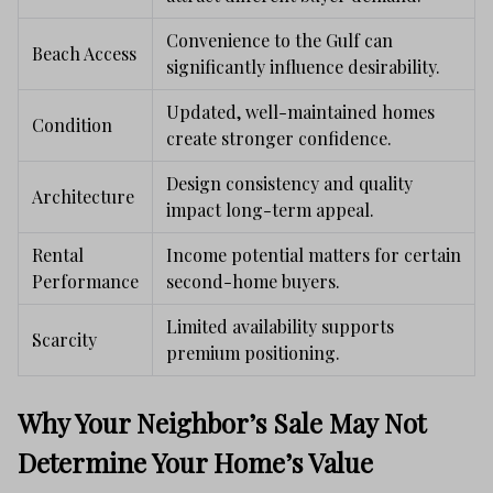
Convenience to the Gulf can
Beach Access
significantly influence desirability.
Updated, well-maintained homes
Condition
create stronger confidence.
Design consistency and quality
Architecture
impact long-term appeal.
Rental
Income potential matters for certain
Performance
second-home buyers.
Limited availability supports
Scarcity
premium positioning.
Why Your Neighbor’s Sale May Not
Determine Your Home’s Value