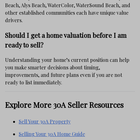
Beach, Alys Beach, WaterColor, WaterSound Beach, and
other established communities each have unique value
drivers.
Should I get a home valuation before I am
ready to sell?
Understanding your home’s current position can help
you make smarter decisions about timing,
improvements, and future plans even if you are not
ready to list immediately.
Explore More 30A Seller Resources
Sell Your 30A Property
Selling Your 30A Home Guide