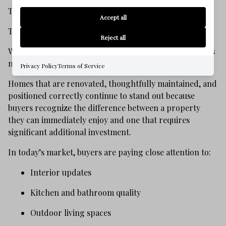
That does not mean demand has disappeared.
Accept all
The buyers are still here.
Reject all
What has changed is that they are evaluating properties
more carefully.
Privacy Policy
Terms of Service
Homes that are renovated, thoughtfully maintained, and
positioned correctly continue to stand out because
buyers recognize the difference between a property
they can immediately enjoy and one that requires
significant additional investment.
In today’s market, buyers are paying close attention to:
Interior updates
Kitchen and bathroom quality
Outdoor living spaces