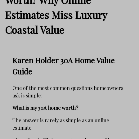
Estimates Miss Luxury
Coastal Value
Karen Holder 30A Home Value
Guide
One of the most common questions homeowners
ask is simple:
What is my 30A home worth?
The answer is rarely as simple as an online
estimate.