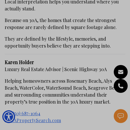
Local interpretation helps you understand where you
actually stand.
Because on 30A, the homes that create the strongest
response are rarely defined by square footage alone.
They are defined by the lifestyle, memories, and
opportunity buyers believe they are stepping into.
Karen Holder
Luxury Real Estate Advisor | Scenic Highway 30A
Helping homeowners across Rosemary Beach, Alys
Beach, WaterColor, WaterSound Beach, Seagrove Beach,
and surrounding communities understand their
property’s true position in the 30A luxury market.
📞
(850) 687-1064
🌐
30APropertySearch.com