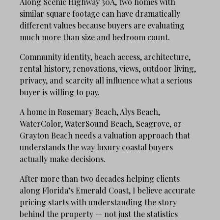
Along Scenic Highway 30A, two homes with
similar square footage can have dramatically
different values because buyers are evaluating
much more than size and bedroom count.
Community identity, beach access, architecture,
rental history, renovations, views, outdoor living,
privacy, and scarcity all influence what a serious
buyer is willing to pay.
A home in Rosemary Beach, Alys Beach,
WaterColor, WaterSound Beach, Seagrove, or
Grayton Beach needs a valuation approach that
understands the way luxury coastal buyers
actually make decisions.
After more than two decades helping clients
along Florida’s Emerald Coast, I believe accurate
pricing starts with understanding the story
behind the property — not just the statistics