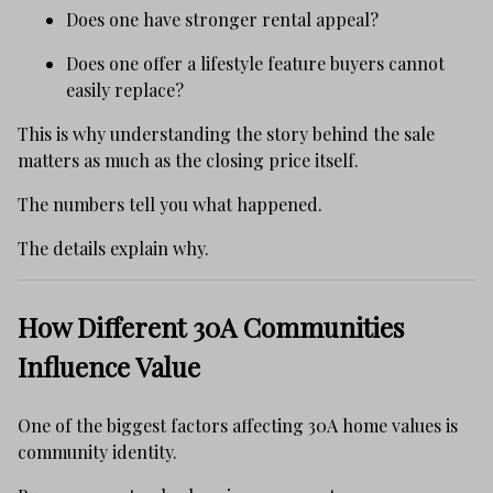
Does one have stronger rental appeal?
Does one offer a lifestyle feature buyers cannot
easily replace?
This is why understanding the story behind the sale
matters as much as the closing price itself.
The numbers tell you what happened.
The details explain why.
How Different 30A Communities
Influence Value
One of the biggest factors affecting 30A home values is
community identity.