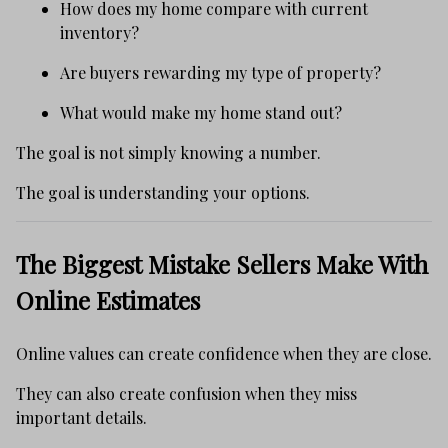
How does my home compare with current
inventory?
Are buyers rewarding my type of property?
What would make my home stand out?
The goal is not simply knowing a number.
The goal is understanding your options.
The Biggest Mistake Sellers Make With
Online Estimates
Online values can create confidence when they are close.
They can also create confusion when they miss
important details.