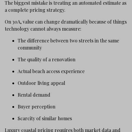
The biggest mistake is treating an automated estimate as
a complete pricing strategy.
On 30A, value can change dramatically because of things
technology cannot always measure:
The difference between two streets in the same
community
The quality of a renovation
Actual beach access experience
Outdoor living appeal
Rental demand
Buyer perception
Scarcity of similar homes
Luxury coastal pricing requires both market data and