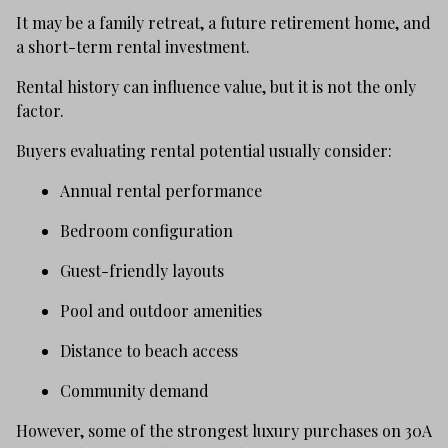
It may be a family retreat, a future retirement home, and
a short-term rental investment.
Rental history can influence value, but it is not the only
factor.
Buyers evaluating rental potential usually consider:
Annual rental performance
Bedroom configuration
Guest-friendly layouts
Pool and outdoor amenities
Distance to beach access
Community demand
However, some of the strongest luxury purchases on 30A