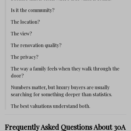
Is it the community?
The location?
The view?
The renovation quality?
The privacy?
The way a family feels when they walk through the
door?
Numbers matter, but luxury buyers are usually
searching for something deeper than statistics.
The best valuations understand both.
Frequently Asked Questions About 30A