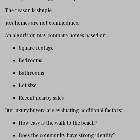
The reason is simple:
30A homes are not commodities.
An algorithm may compare homes based on:
Square footage
Bedrooms
Bathrooms
Lot size
Recent nearby sales
But luxury buyers are evaluating additional factors:
How easy is the walk to the beach?
Does the community have strong identity?