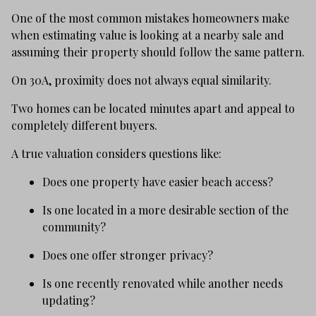
One of the most common mistakes homeowners make
when estimating value is looking at a nearby sale and
assuming their property should follow the same pattern.
On 30A, proximity does not always equal similarity.
Two homes can be located minutes apart and appeal to
completely different buyers.
A true valuation considers questions like:
Does one property have easier beach access?
Is one located in a more desirable section of the
community?
Does one offer stronger privacy?
Is one recently renovated while another needs
updating?