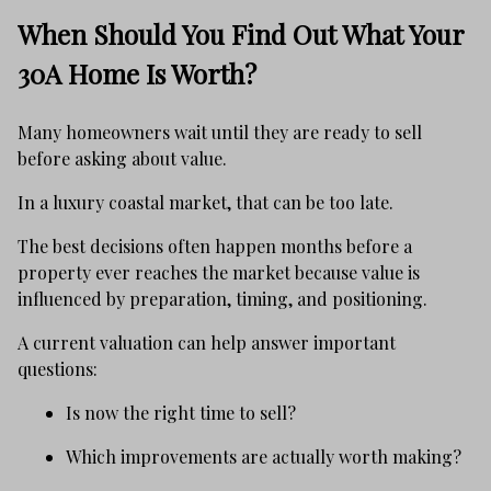
When Should You Find Out What Your
30A Home Is Worth?
Many homeowners wait until they are ready to sell
before asking about value.
In a luxury coastal market, that can be too late.
The best decisions often happen months before a
property ever reaches the market because value is
influenced by preparation, timing, and positioning.
A current valuation can help answer important
questions:
Is now the right time to sell?
Which improvements are actually worth making?