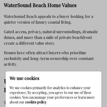
WaterSound Beach Home Values
WaterSound Beach appeals to a buyer looking for a
quieter version of luxury coastal living.
Gated access, privacy, natural surroundings, dramatic
dunes, and more than a mile of private beachfront
create a different value story.
Homes here often attract buyers who prioritize
exclusivity and long-term ownership over constant
activity.
We use cookies
Updated Homes Are Receiving More
We use cookies primarily for analytics to enhance your
Buyer Attention
experience. By accepting, you agree to our use of these
cookies. You can manage your preferences or learn more
about our
cookies policy
.
The 30A buyer has become more selective.