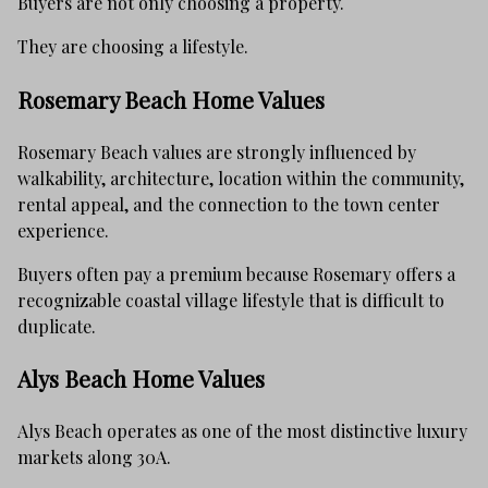
Buyers are not only choosing a property.
They are choosing a lifestyle.
Rosemary Beach Home Values
Rosemary Beach values are strongly influenced by
walkability, architecture, location within the community,
rental appeal, and the connection to the town center
experience.
Buyers often pay a premium because Rosemary offers a
recognizable coastal village lifestyle that is difficult to
duplicate.
Alys Beach Home Values
Alys Beach operates as one of the most distinctive luxury
markets along 30A.