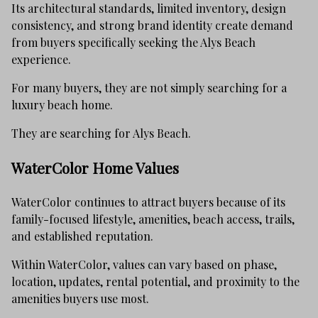
Its architectural standards, limited inventory, design
consistency, and strong brand identity create demand
from buyers specifically seeking the Alys Beach
experience.
For many buyers, they are not simply searching for a
luxury beach home.
They are searching for Alys Beach.
WaterColor Home Values
WaterColor continues to attract buyers because of its
family-focused lifestyle, amenities, beach access, trails,
and established reputation.
Within WaterColor, values can vary based on phase,
location, updates, rental potential, and proximity to the
amenities buyers use most.