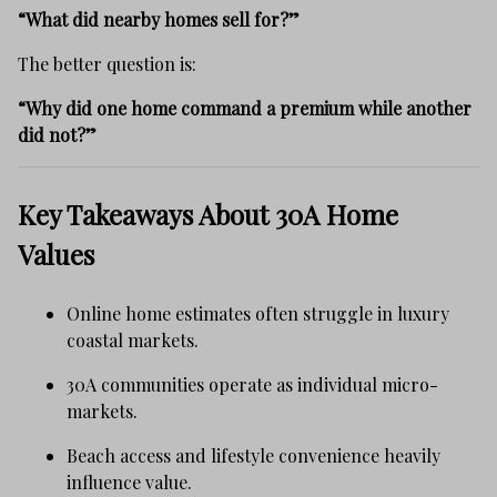
“What did nearby homes sell for?”
The better question is:
“Why did one home command a premium while another
did not?”
Key Takeaways About 30A Home
Values
Online home estimates often struggle in luxury
coastal markets.
30A communities operate as individual micro-
markets.
Beach access and lifestyle convenience heavily
influence value.