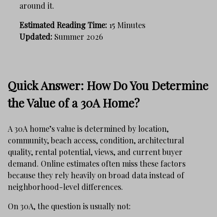
around it.
Estimated Reading Time:
15 Minutes
Updated:
Summer 2026
Quick Answer: How Do You Determine
the Value of a 30A Home?
A 30A home’s value is determined by location,
community, beach access, condition, architectural
quality, rental potential, views, and current buyer
demand. Online estimates often miss these factors
because they rely heavily on broad data instead of
neighborhood-level differences.
On 30A, the question is usually not: