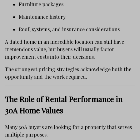
Furniture packages
Maintenance history
Roof, systems, and insurance considerations
A dated home in an incredible location can still have
tremendous value, but buyers will usually factor
improvement costs into their decisions.
The strongest pricing strategies acknowledge both the
opportunity and the work required.
The Role of Rental Performance in
30A Home Values
Many 30A buyers are looking for a property that serves
multiple purposes.