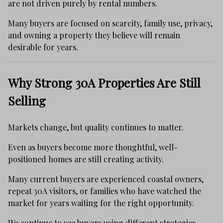
are not driven purely by rental numbers.
Many buyers are focused on scarcity, family use, privacy,
and owning a property they believe will remain
desirable for years.
Why Strong 30A Properties Are Still
Selling
Markets change, but quality continues to matter.
Even as buyers become more thoughtful, well-
positioned homes are still creating activity.
Many current buyers are experienced coastal owners,
repeat 30A visitors, or families who have watched the
market for years waiting for the right opportunity.
We continue to see buyers using different strategies,