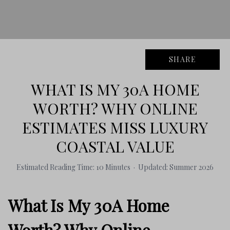
SHARE
WHAT IS MY 30A HOME
WORTH? WHY ONLINE
ESTIMATES MISS LUXURY
COASTAL VALUE
Estimated Reading Time: 10 Minutes · Updated: Summer 2026
What Is My 30A Home
Worth? Why Online