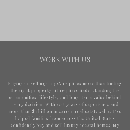
WORK WITH US
Buying or selling on 30A requires more than finding
the right property—it requires understanding the
communities, lifestyle, and long-term value behind
every decision. With 20+ years of experience and
more than $1 billion in career real estate sales, I’ve
helped families from across the United States
confidently buy and sell luxury coastal homes. My