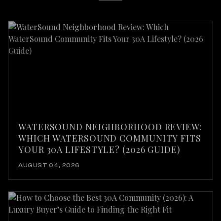
WATERSOUND NEIGHBORHOOD REVIEW:
WHICH WATERSOUND COMMUNITY FITS
YOUR 30A LIFESTYLE? (2026 GUIDE)
AUGUST 04, 2026