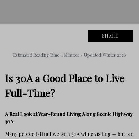
SHARE
Estimated Reading Time: 1 Minutes · Updated: Winter 2026
Is 30A a Good Place to Live
Full-Time?
A Real Look at Year-Round Living Along Scenic Highway
30A
Many people fall in love with 30A while visiting — but is it