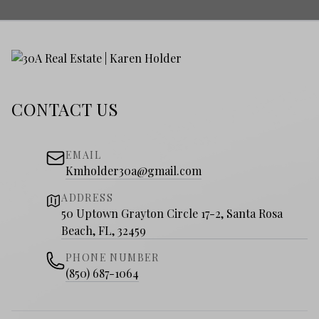
CONTACT US
EMAIL
Kmholder30a@gmail.com
ADDRESS
50 Uptown Grayton Circle 17-2, Santa Rosa
Beach, FL, 32459
PHONE NUMBER
(850) 687-1064