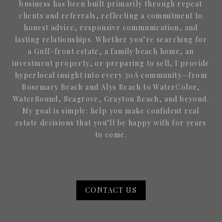
business has been built primarily through repeat
clients and referrals, reflecting a commitment to
honest advice, responsive communication, and
lasting relationships. Whether you’re searching for
a Gulf-front estate, a family beach home, an
investment property, or preparing to sell, I provide
hyperlocal insight into every 30A community—from
Rosemary Beach and Alys Beach to WaterColor,
WaterSound, Seagrove, Grayton Beach, and beyond.
My goal is simple: help you make confident real
estate decisions that you’ll be happy with for years
to come.
CONTACT US