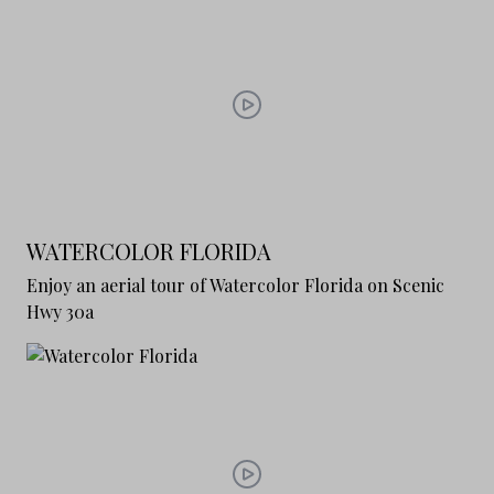
WATERCOLOR FLORIDA
Enjoy an aerial tour of Watercolor Florida on Scenic
Hwy 30a