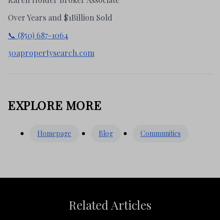
Over Years and $1Billion Sold
📞 (850) 687-1064
30apropertysearch.com
EXPLORE MORE
Homepage
Blog
Communities
Related Articles