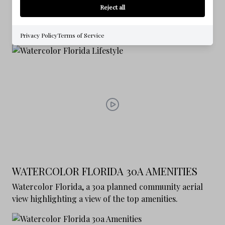
WATERCOLOR FLORIDA LIFESTYLE
Reject all
Enjoy a nice journey through Watercolor Florida
exploring the lifestyle and amenities
Privacy Policy
Terms of Service
WATERCOLOR FLORIDA 30A AMENITIES
Watercolor Florida, a 30a planned community aerial
view highlighting a view of the top amenities.