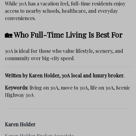
While 30A has a vacation feel, full-time residents enjoy
access to nearby schools, healthcare, and everyday
conveniences.
🏡 Who Full-Time Living Is Best For
30A is ideal for those who value lifestyle, scenery, and
community over big-city speed.
Written by Karen Holder, 30A local and luxury broker.
Keywords:
living on 30A, move to 30A, life on 30A, Scenic
Highway 30A
Karen Holder
Karen Holder Broker Associate