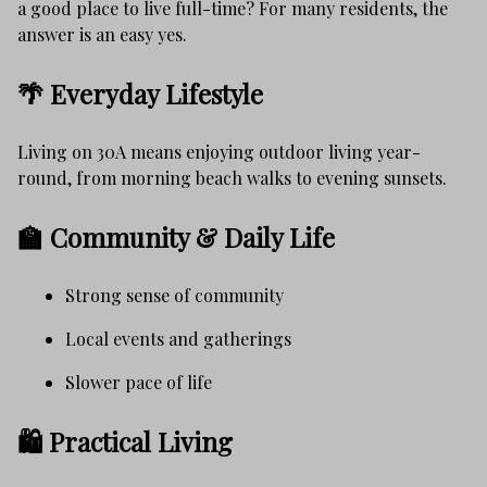
a good place to live full-time? For many residents, the
answer is an easy yes.
🌴 Everyday Lifestyle
Living on 30A means enjoying outdoor living year-
round, from morning beach walks to evening sunsets.
🏫 Community & Daily Life
Strong sense of community
Local events and gatherings
Slower pace of life
🛍️ Practical Living