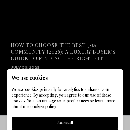
HOW TO CHOOSE THE BEST 30A
COMMUNITY (2026): A LUXURY BUYER’S
GUIDE TO FINDING THE RIGHT FIT
JULY 06, 2026
We use cookies
We use cookies primarily for analytics to enhance your
experience. By accepting, you agree to our use of these
VIEW ALL
cookies. You can manage your preferences or learn more
about our
cookies policy
.
Accept all