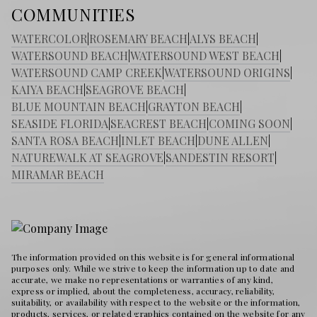
COMMUNITIES
WATERCOLOR
|
ROSEMARY BEACH
|
ALYS BEACH
|
WATERSOUND BEACH
|
WATERSOUND WEST BEACH
|
WATERSOUND CAMP CREEK
|
WATERSOUND ORIGINS
|
KAIYA BEACH
|
SEAGROVE BEACH
|
BLUE MOUNTAIN BEACH
|
GRAYTON BEACH
|
SEASIDE FLORIDA
|
SEACREST BEACH
|
COMING SOON
|
SANTA ROSA BEACH
|
INLET BEACH
|
DUNE ALLEN
|
NATUREWALK AT SEAGROVE
|
SANDESTIN RESORT
|
MIRAMAR BEACH
The information provided on this website is for general informational
purposes only. While we strive to keep the information up to date and
accurate, we make no representations or warranties of any kind,
express or implied, about the completeness, accuracy, reliability,
suitability, or availability with respect to the website or the information,
products, services, or related graphics contained on the website for any