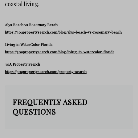
coastal living.
Alys Beach vs Rosemary Beach
https://30apropertysearch.com/blog/alys-beach-vs-rosemary-beach
Living in WaterColor Florida
https://30apropertysearch.com/blog/living-in-watercolor-florida
30A Property Search
https://30apropertysearch.com/property-search
FREQUENTLY ASKED
QUESTIONS