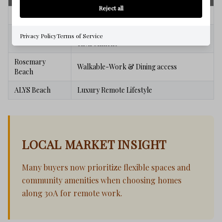
Reject all
Watercolor
Active,Amenities- Balance work/life
Quiet, Private-Focused work
Privacy Policy
Terms of Service
Watersound
environment
Rosemary
Walkable-Work & Dining access
Beach
ALYS Beach
Luxury Remote Lifestyle
LOCAL MARKET INSIGHT
Many buyers now prioritize flexible spaces and
community amenities when choosing homes
along 30A for remote work.