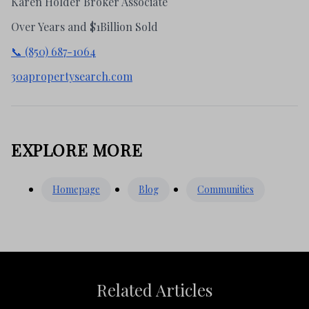
Karen Holder Broker Associate
Over Years and $1Billion Sold
📞 (850) 687-1064
30apropertysearch.com
EXPLORE MORE
Homepage
Blog
Communities
Related Articles