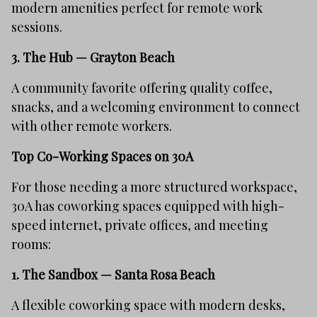
modern amenities perfect for remote work
sessions.
3.
The Hub — Grayton Beach
A community favorite offering quality coffee,
snacks, and a welcoming environment to connect
with other remote workers.
Top Co-Working Spaces on 30A
For those needing a more structured workspace,
30A has coworking spaces equipped with high-
speed internet, private offices, and meeting
rooms:
1.
The Sandbox — Santa Rosa Beach
A flexible coworking space with modern desks,