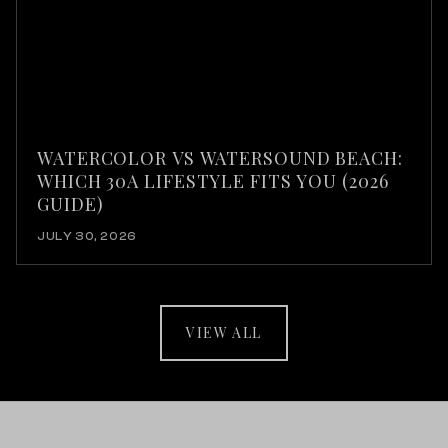
WATERCOLOR VS WATERSOUND BEACH:
WHICH 30A LIFESTYLE FITS YOU (2026
GUIDE)
JULY 30, 2026
VIEW ALL