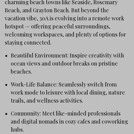
charming beach towns like Seaside, Rosemary
Beach, and Grayton Beach. But beyond the
vacation vibe, 30A is evolving into a remote work
hotspot — offering peaceful surroundings,
welcoming workspaces, and plenty of options for
staying connected.
Beautiful Environment: Inspire creativity with
ocean views and outdoor breaks on pristine
beaches.
Work-Life Balance: Seamlessly switch from
work mode to leisure with local dining, nature
trails, and wellness activities.
Community: Meet like-minded professionals
and digital nomads in cozy cafes and coworking
hubs.