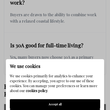
work?
Buyers are drawn to the ability to combine work
with a relaxed coastal lifestyle.
Is 30A good for full-time living?
Yes, many buyers now choose 30A as a primary
residence due to lifestyle and flexibility.
We use cookies
We use cookies primarily for analytics to enhance your
experience. By accepting, you agree to our use of these
BEST 30S COMMUNITIES FOR
cookies. You can manage your preferences or learn more
about our
cookies policy
.
REMOTE WORK
Accept all
Community
Work & Lifestyle Fit