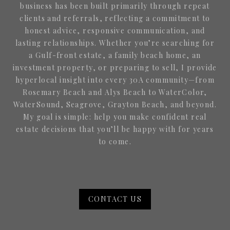
business has been built primarily through repeat
clients and referrals, reflecting a commitment to
honest advice, responsive communication, and
lasting relationships. Whether you’re searching for
a Gulf-front estate, a family beach home, an
investment property, or preparing to sell, I provide
hyperlocal insight into every 30A community—from
Rosemary Beach and Alys Beach to WaterColor,
WaterSound, Seagrove, Grayton Beach, and beyond.
My goal is simple: help you make confident real
estate decisions that you’ll be happy with for years
to come.
CONTACT US