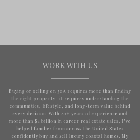
WORK WITH US
Buying or selling on 30A requires more than finding
the right property—it requires understanding the
communities, lifestyle, and long-term value behind
every decision. With 20+ years of experience and
more than $1 billion in career real estate sales, I’ve
helped families from across the United States
confidently buy and sell luxury coastal homes. My