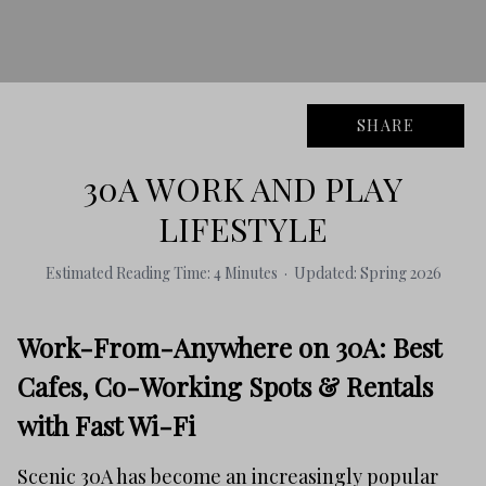
SHARE
30A WORK AND PLAY
LIFESTYLE
Estimated Reading Time: 4 Minutes · Updated: Spring 2026
Work-From-Anywhere on 30A: Best
Cafes, Co-Working Spots & Rentals
with Fast Wi-Fi
Scenic 30A has become an increasingly popular