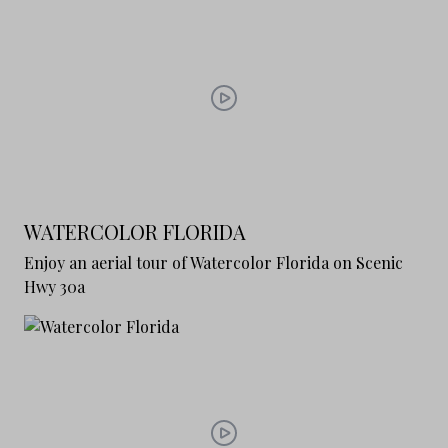
WATERCOLOR FLORIDA
Enjoy an aerial tour of Watercolor Florida on Scenic
Hwy 30a