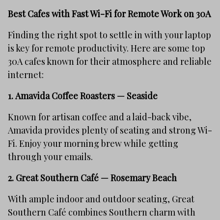
Best Cafes with Fast Wi-Fi for Remote Work on 30A
Finding the right spot to settle in with your laptop
is key for remote productivity. Here are some top
30A cafes known for their atmosphere and reliable
internet:
1.
Amavida Coffee Roasters — Seaside
Known for artisan coffee and a laid-back vibe,
Amavida provides plenty of seating and strong Wi-
Fi. Enjoy your morning brew while getting
through your emails.
2.
Great Southern Café — Rosemary Beach
With ample indoor and outdoor seating, Great
Southern Café combines Southern charm with