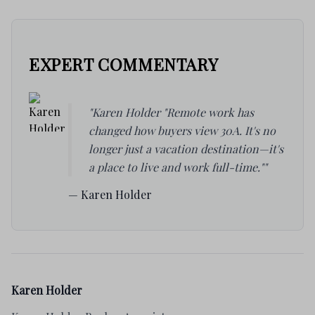
EXPERT COMMENTARY
"Karen Holder "Remote work has
changed how buyers view 30A. It's no
longer just a vacation destination—it's
a place to live and work full-time.""
— Karen Holder
Karen Holder