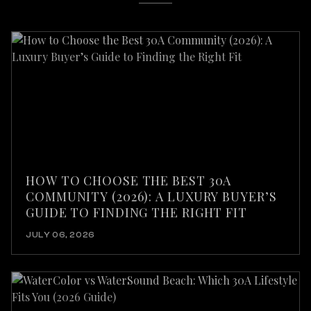
HOW TO CHOOSE THE BEST 30A
COMMUNITY (2026): A LUXURY BUYER’S
GUIDE TO FINDING THE RIGHT FIT
JULY 06, 2026