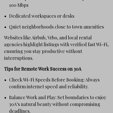
100 Mbps
Dedicated workspaces or desks
Quiet neighborhoods close to town amenities
Websites like Airbnb, Vrbo, and local rental
agencies highlight listings with verified fast Wi-Fi,
ensuring you stay productive without
interruptions.
Tips for Remote Work Success on 30A
Check Wi-Fi Speeds Before Booking: Always
confirm internet speed and reliability.
Balance Work and Play: Set boundaries to enjoy
30A’s natural beauty without compromising
deadlines.