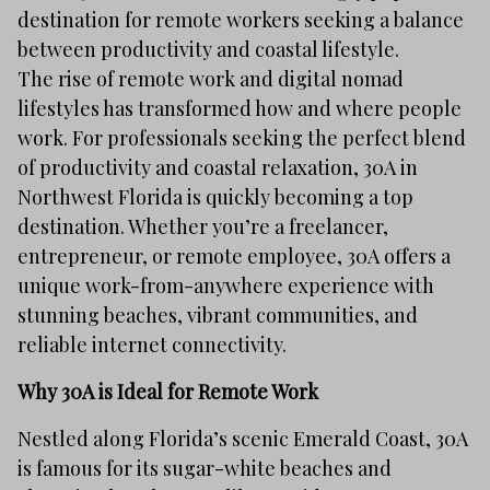
destination for remote workers seeking a balance
between productivity and coastal lifestyle.
The rise of remote work and digital nomad
lifestyles has transformed how and where people
work. For professionals seeking the perfect blend
of productivity and coastal relaxation, 30A in
Northwest Florida is quickly becoming a top
destination. Whether you’re a freelancer,
entrepreneur, or remote employee, 30A offers a
unique work-from-anywhere experience with
stunning beaches, vibrant communities, and
reliable internet connectivity.
Why 30A is Ideal for Remote Work
Nestled along Florida’s scenic Emerald Coast, 30A
is famous for its sugar-white beaches and