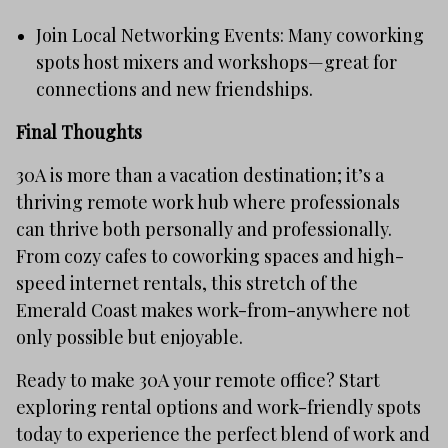
Join Local Networking Events: Many coworking
spots host mixers and workshops—great for
connections and new friendships.
Final Thoughts
30A is more than a vacation destination; it’s a
thriving remote work hub where professionals
can thrive both personally and professionally.
From cozy cafes to coworking spaces and high-
speed internet rentals, this stretch of the
Emerald Coast makes work-from-anywhere not
only possible but enjoyable.
Ready to make 30A your remote office? Start
exploring rental options and work-friendly spots
today to experience the perfect blend of work and