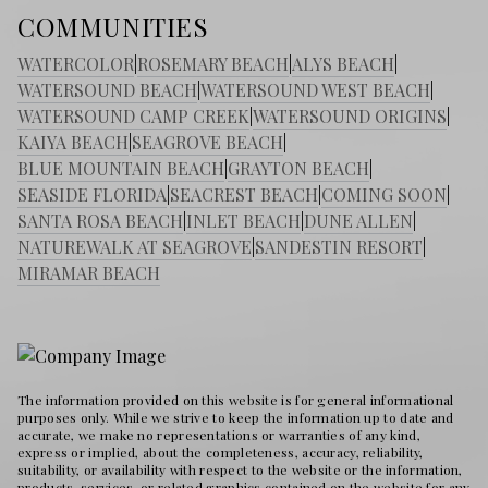
COMMUNITIES
WATERCOLOR
|
ROSEMARY BEACH
|
ALYS BEACH
|
WATERSOUND BEACH
|
WATERSOUND WEST BEACH
|
WATERSOUND CAMP CREEK
|
WATERSOUND ORIGINS
|
KAIYA BEACH
|
SEAGROVE BEACH
|
BLUE MOUNTAIN BEACH
|
GRAYTON BEACH
|
SEASIDE FLORIDA
|
SEACREST BEACH
|
COMING SOON
|
SANTA ROSA BEACH
|
INLET BEACH
|
DUNE ALLEN
|
NATUREWALK AT SEAGROVE
|
SANDESTIN RESORT
|
MIRAMAR BEACH
The information provided on this website is for general informational
purposes only. While we strive to keep the information up to date and
accurate, we make no representations or warranties of any kind,
express or implied, about the completeness, accuracy, reliability,
suitability, or availability with respect to the website or the information,
products, services, or related graphics contained on the website for any