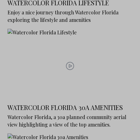
WATERCOLOR FLORIDA LIFESTYLE
Enjoy a nice journey through Watercolor Florida
exploring the lifestyle and amenities
WATERCOLOR FLORIDA 30A AMENITIES
Watercolor Florida, a 30a planned community aerial
view highlighting a view of the top amenities.