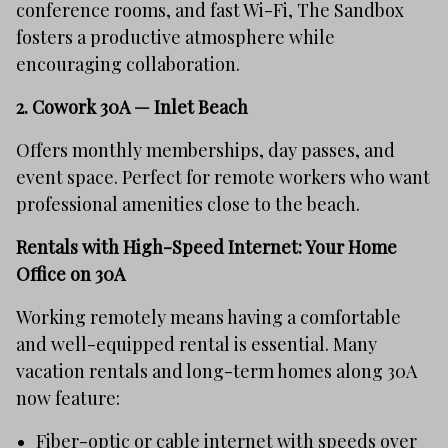
conference rooms, and fast Wi-Fi, The Sandbox
fosters a productive atmosphere while
encouraging collaboration.
2.
Cowork 30A — Inlet Beach
Offers monthly memberships, day passes, and
event space. Perfect for remote workers who want
professional amenities close to the beach.
Rentals with High-Speed Internet: Your Home
Office on 30A
Working remotely means having a comfortable
and well-equipped rental is essential. Many
vacation rentals and long-term homes along 30A
now feature:
Fiber-optic or cable internet with speeds over