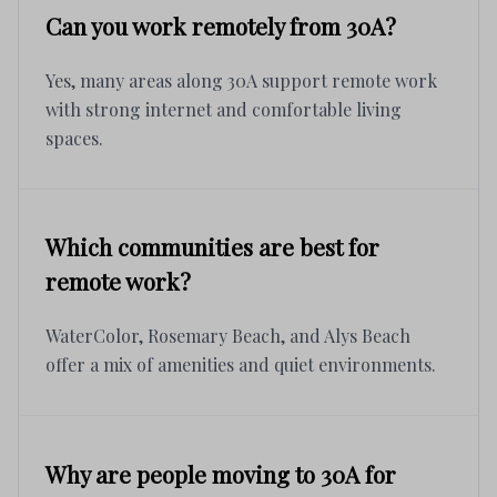
Can you work remotely from 30A?
Yes, many areas along 30A support remote work
with strong internet and comfortable living
spaces.
Which communities are best for
remote work?
WaterColor, Rosemary Beach, and Alys Beach
offer a mix of amenities and quiet environments.
Why are people moving to 30A for