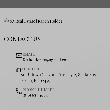
CONTACT US
EMAIL
Kmholder30a@gmail.com
ADDRESS
50 Uptown Grayton Circle 17-2, Santa Rosa
Beach, FL, 32459
PHONE NUMBER
(850) 687-1064