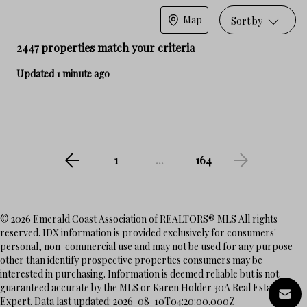
Map
Sort by
2447 properties match your criteria
Updated 1 minute ago
1
...
164
© 2026 Emerald Coast Association of REALTORS® MLS All rights
reserved. IDX information is provided exclusively for consumers'
personal, non-commercial use and may not be used for any purpose
other than identify prospective properties consumers may be
interested in purchasing. Information is deemed reliable but is not
guaranteed accurate by the MLS or Karen Holder 30A Real Estate
Expert. Data last updated: 2026-08-10T04:20:00.000Z