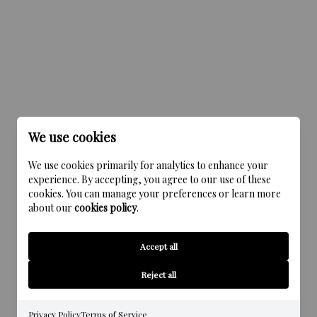
We use cookies
We use cookies primarily for analytics to enhance your
experience. By accepting, you agree to our use of these
cookies. You can manage your preferences or learn more
about our
cookies policy
.
Accept all
Reject all
Privacy Policy
Terms of Service