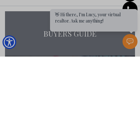
👋 Hi there, I'm Lucy, your virtual
realtor. Ask me anything!
BUYERS GUIDE
MARKET REPORT
BUYERS RESOURCES