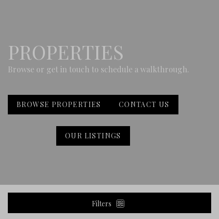
PROPERTIES
Browse or get in touch to schedule a walkthrough.
BROWSE PROPERTIES
CONTACT US
OUR LISTINGS
Filters